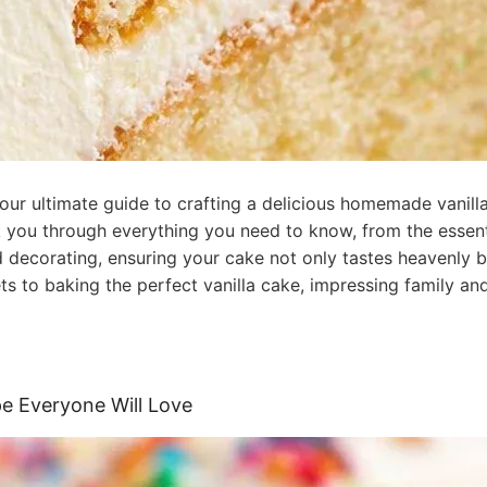
 our ultimate guide to crafting a delicious homemade vanill
 you through everything you need to know, from the essentia
and decorating, ensuring your cake not only tastes heavenly b
s to baking the perfect vanilla cake, impressing family and
ipe Everyone Will Love