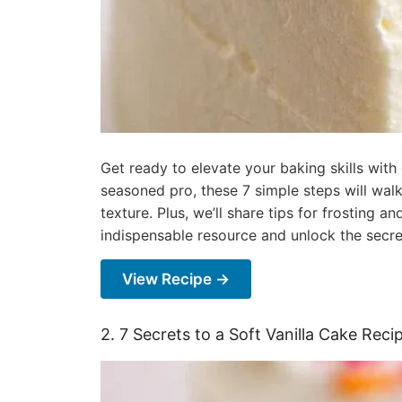
Get ready to elevate your baking skills with
seasoned pro, these 7 simple steps will walk
texture. Plus, we’ll share tips for frosting 
indispensable resource and unlock the secret
View Recipe →
2. 7 Secrets to a Soft Vanilla Cake Rec