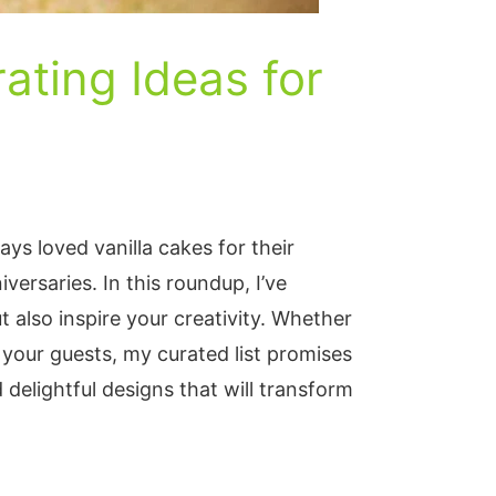
ating Ideas for
ways loved vanilla cakes for their
versaries. In this roundup, I’ve
t also inspire your creativity. Whether
 your guests, my curated list promises
delightful designs that will transform