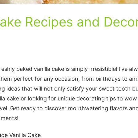
Cake Recipes and Decor
reshly baked vanilla cake is simply irresistible! I’ve al
them perfect for any occasion, from birthdays to anni
 ideas that will not only satisfy your sweet tooth bu
la cake or looking for unique decorating tips to wow
vel. Get ready to discover mouthwatering flavors and 
oments!
ade Vanilla Cake