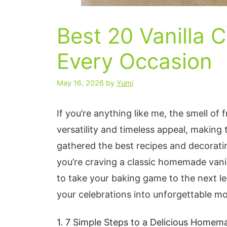
Best 20 Vanilla 
Every Occasion
May 16, 2026
by
Yumi
If you’re anything like me, the smell of f
versatility and timeless appeal, making 
gathered the best recipes and decorating
you’re craving a classic homemade vanil
to take your baking game to the next le
your celebrations into unforgettable m
1. 7 Simple Steps to a Delicious Homem