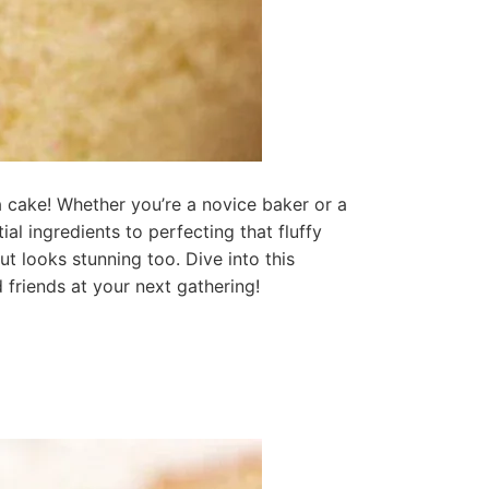
a cake! Whether you’re a novice baker or a
l ingredients to perfecting that fluffy
ut looks stunning too. Dive into this
 friends at your next gathering!