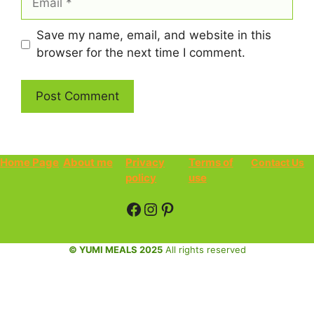
Save my name, email, and website in this
browser for the next time I comment.
Home Page
About me
Privacy
Terms of
Contact Us
policy
use
Facebook
Instagram
Pinterest
© YUMI MEALS 2025
All rights reserved