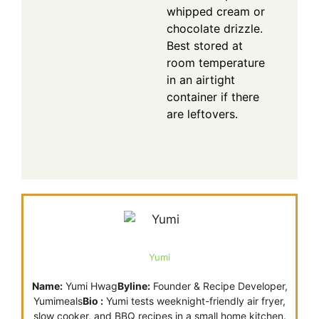
whipped cream or
chocolate drizzle.
Best stored at
room temperature
in an airtight
container if there
are leftovers.
Yumi
Name:
Yumi Hwag
Byline:
Founder & Recipe Developer,
Yumimeals
Bio :
Yumi tests weeknight-friendly air fryer,
slow cooker, and BBQ recipes in a small home kitchen.