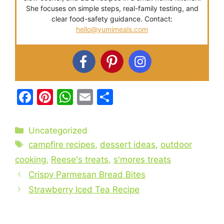
She focuses on simple steps, real-family testing, and
clear food-safety guidance. Contact:
hello@yumimeals.com
F
Pi
W
E
S
a
nt
h
m
h
c
er
at
ai
ar
Categories
Uncategorized
e
e
s
l
e
Tags
campfire recipes
,
dessert ideas
,
outdoor
b
st
A
cooking
,
Reese's treats
,
s'mores treats
o
p
Crispy Parmesan Bread Bites
o
p
Strawberry Iced Tea Recipe
k