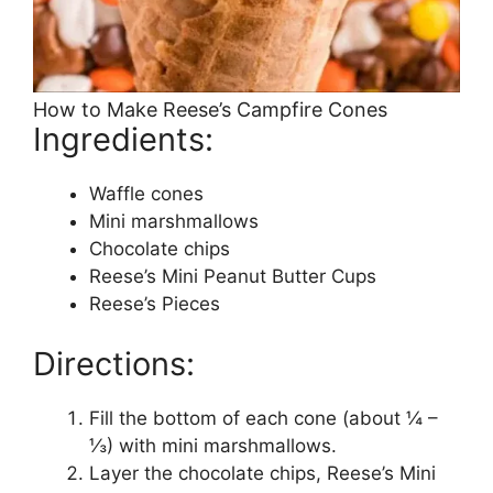
How to Make Reese’s Campfire Cones
Ingredients:
Waffle cones
Mini marshmallows
Chocolate chips
Reese’s Mini Peanut Butter Cups
Reese’s Pieces
Directions:
Fill the bottom of each cone (about ¼ –
⅓) with mini marshmallows.
Layer the chocolate chips, Reese’s Mini