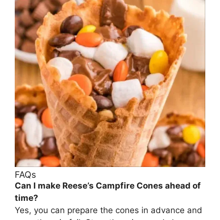
FAQs
Can I make Reese’s Campfire Cones ahead of
time?
Yes, you can prepare the cones in advance and