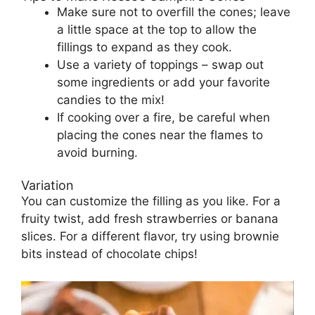
Make sure not to overfill the cones; leave
a little space at the top to allow the
fillings to expand as they cook.
Use a variety of toppings – swap out
some ingredients or add your favorite
candies to the mix!
If cooking over a fire, be careful when
placing the cones near the flames to
avoid burning.
Variation
You can customize the filling as you like. For a
fruity twist, add fresh strawberries or banana
slices. For a different flavor, try using brownie
bits instead of chocolate chips!