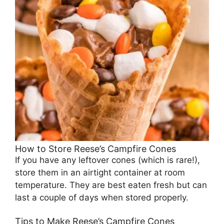
How to Store Reese’s Campfire Cones
If you have any leftover cones (which is rare!),
store them in an airtight container at room
temperature. They are best eaten fresh but can
last a couple of days when stored properly.
Tips to Make Reese’s Campfire Cones