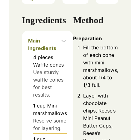
Ingredients
Method
Preparation
Main
Fill the bottom
Ingredients
of each cone
4
pieces
with mini
Waffle cones
marshmallows,
Use sturdy
about 1/4 to
waffle cones
1/3 full.
for best
results.
Layer with
chocolate
1
cup
Mini
chips, Reese’s
marshmallows
Mini Peanut
Reserve some
Butter Cups,
for layering.
Reese’s
1
cup