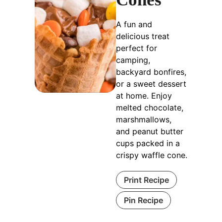
A fun and
delicious treat
perfect for
camping,
backyard bonfires,
or a sweet dessert
at home. Enjoy
melted chocolate,
marshmallows,
and peanut butter
cups packed in a
crispy waffle cone.
Print Recipe
Pin Recipe