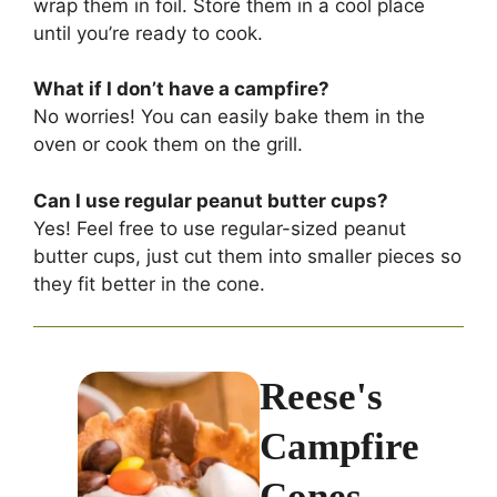
wrap them in foil. Store them in a cool place
until you’re ready to cook.
What if I don’t have a campfire?
No worries! You can easily bake them in the
oven or cook them on the grill.
Can I use regular peanut butter cups?
Yes! Feel free to use regular-sized peanut
butter cups, just cut them into smaller pieces so
they fit better in the cone.
Reese's
Campfire
Cones