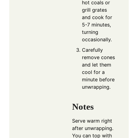
hot coals or
grill grates
and cook for
5-7 minutes,
turning
occasionally.
Carefully
remove cones
and let them
cool for a
minute before
unwrapping.
Notes
Serve warm right
after unwrapping.
You can top with