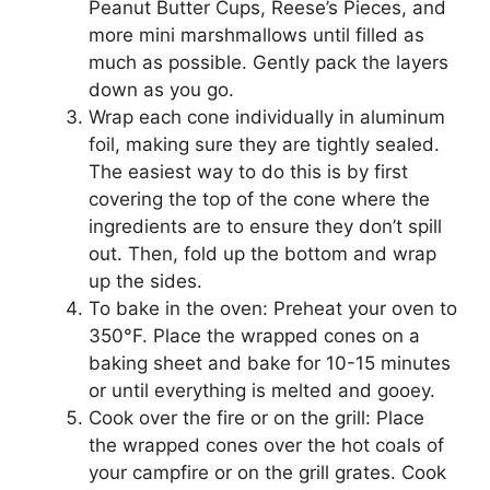
Peanut Butter Cups, Reese’s Pieces, and
more mini marshmallows until filled as
much as possible. Gently pack the layers
down as you go.
Wrap each cone individually in aluminum
foil, making sure they are tightly sealed.
The easiest way to do this is by first
covering the top of the cone where the
ingredients are to ensure they don’t spill
out. Then, fold up the bottom and wrap
up the sides.
To bake in the oven: Preheat your oven to
350°F. Place the wrapped cones on a
baking sheet and bake for 10-15 minutes
or until everything is melted and gooey.
Cook over the fire or on the grill: Place
the wrapped cones over the hot coals of
your campfire or on the grill grates. Cook