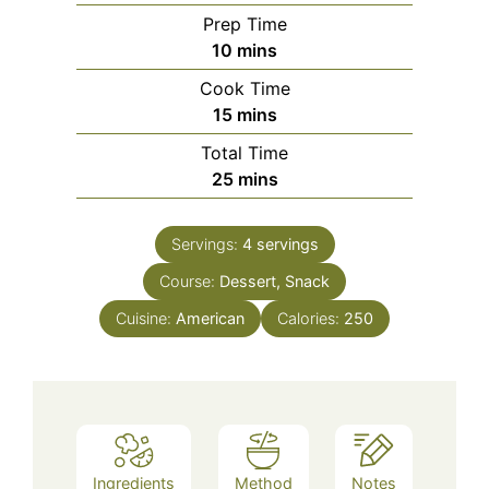
Prep Time
minutes
10
mins
Cook Time
minutes
15
mins
Total Time
minutes
25
mins
Servings:
4
servings
Course:
Dessert, Snack
Cuisine:
American
Calories:
250
Ingredients
Method
Notes