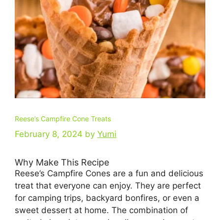
Reese’s Campfire Cone Treats
February 8, 2024
by
Yumi
Why Make This Recipe
Reese’s Campfire Cones are a fun and delicious
treat that everyone can enjoy. They are perfect
for camping trips, backyard bonfires, or even a
sweet dessert at home. The combination of