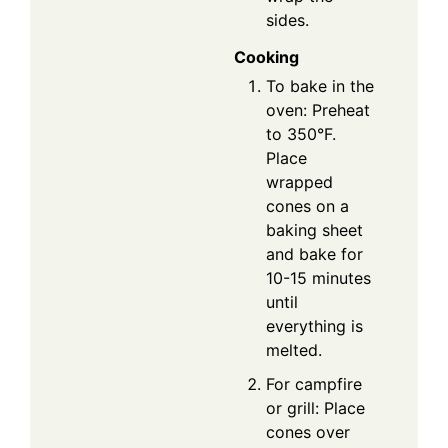
sides.
Cooking
To bake in the
oven: Preheat
to 350°F.
Place
wrapped
cones on a
baking sheet
and bake for
10-15 minutes
until
everything is
melted.
For campfire
or grill: Place
cones over