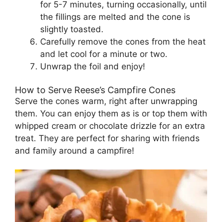
for 5-7 minutes, turning occasionally, until
the fillings are melted and the cone is
slightly toasted.
Carefully remove the cones from the heat
and let cool for a minute or two.
Unwrap the foil and enjoy!
How to Serve Reese’s Campfire Cones
Serve the cones warm, right after unwrapping
them. You can enjoy them as is or top them with
whipped cream or chocolate drizzle for an extra
treat. They are perfect for sharing with friends
and family around a campfire!