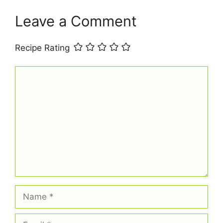
Leave a Comment
Recipe Rating
Comment
Name
Email