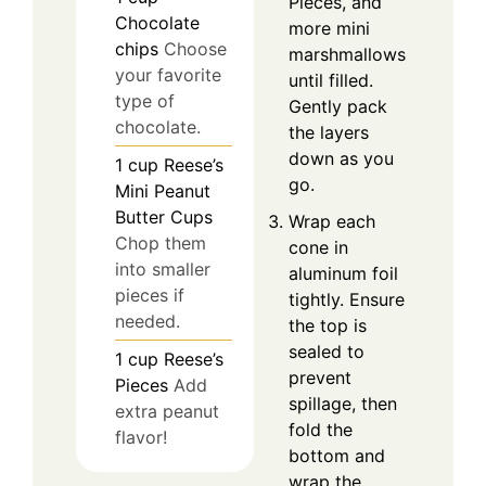
Pieces, and
Chocolate
more mini
chips
Choose
marshmallows
your favorite
until filled.
type of
Gently pack
chocolate.
the layers
down as you
1
cup
Reese’s
go.
Mini Peanut
Butter Cups
Wrap each
Chop them
cone in
into smaller
aluminum foil
pieces if
tightly. Ensure
needed.
the top is
sealed to
1
cup
Reese’s
prevent
Pieces
Add
spillage, then
extra peanut
fold the
flavor!
bottom and
wrap the