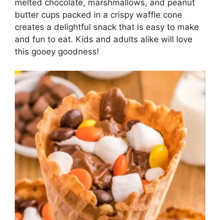
melted chocolate, marshmallows, and peanut
butter cups packed in a crispy waffle cone
creates a delightful snack that is easy to make
and fun to eat. Kids and adults alike will love
this gooey goodness!