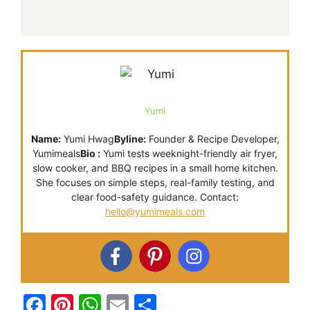
Yumi
Name:
Yumi Hwag
Byline:
Founder & Recipe Developer,
Yumimeals
Bio :
Yumi tests weeknight-friendly air fryer,
slow cooker, and BBQ recipes in a small home kitchen.
She focuses on simple steps, real-family testing, and
clear food-safety guidance. Contact:
hello@yumimeals.com
F
Pi
W
E
S