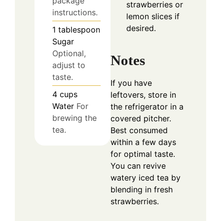
package
strawberries or
instructions.
lemon slices if
desired.
1
tablespoon
Sugar
Optional,
Notes
adjust to
taste.
If you have
4
cups
leftovers, store in
Water
For
the refrigerator in a
brewing the
covered pitcher.
tea.
Best consumed
within a few days
for optimal taste.
You can revive
watery iced tea by
blending in fresh
strawberries.