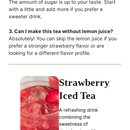
The amount of sugar is up to your taste. Start
with a little and add more if you prefer a
sweeter drink.
3. Can I make this tea without lemon juice?
Absolutely! You can skip the lemon juice if you
prefer a stronger strawberry flavor or are
looking for a different flavor profile.
Strawberry
Iced Tea
A refreshing drink
combining the
sweetness of