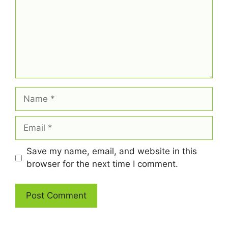
Name
Email
Save my name, email, and website in this
browser for the next time I comment.