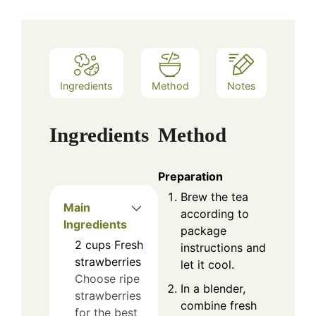
Ingredients
Method
Notes
Ingredients
Method
Preparation
Brew the tea
Main
according to
Ingredients
package
2
cups
Fresh
instructions and
strawberries
let it cool.
Choose ripe
In a blender,
strawberries
combine fresh
for the best