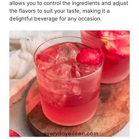
allows you to control the ingredients and adjust
the flavors to suit your taste, making it a
delightful beverage for any occasion.