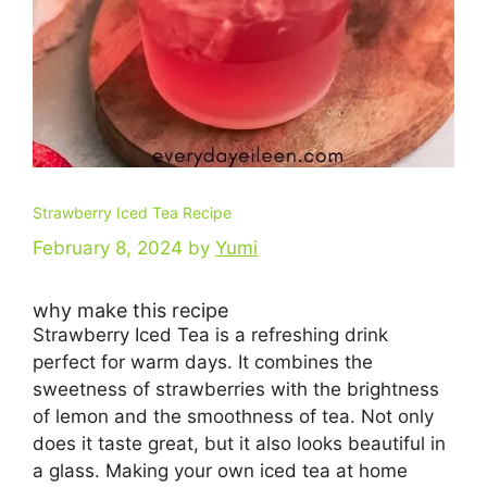
Strawberry Iced Tea Recipe
February 8, 2024
by
Yumi
why make this recipe
Strawberry Iced Tea is a refreshing drink
perfect for warm days. It combines the
sweetness of strawberries with the brightness
of lemon and the smoothness of tea. Not only
does it taste great, but it also looks beautiful in
a glass. Making your own iced tea at home