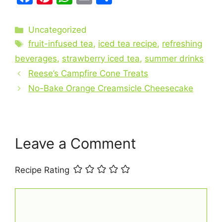
a
nt
h
m
h
c
er
at
ai
ar
Categories
Uncategorized
e
e
s
l
e
Tags
fruit-infused tea
,
iced tea recipe
,
refreshing
b
st
A
beverages
,
strawberry iced tea
,
summer drinks
o
p
Reese’s Campfire Cone Treats
o
p
No-Bake Orange Creamsicle Cheesecake
k
Leave a Comment
Recipe Rating
Comment