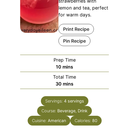
strawberries with
lemon and tea, perfect
for warm days.
Print Recipe
Pin Recipe
Prep Time
minutes
10
mins
Total Time
minutes
30
mins
Servings:
4
servings
Course:
Beverage, Drink
Cuisine:
American
Calories:
80