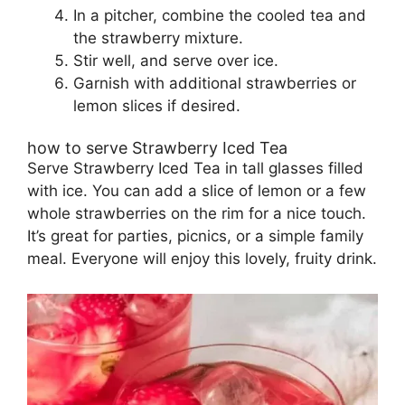
In a pitcher, combine the cooled tea and
the strawberry mixture.
Stir well, and serve over ice.
Garnish with additional strawberries or
lemon slices if desired.
how to serve Strawberry Iced Tea
Serve Strawberry Iced Tea in tall glasses filled
with ice. You can add a slice of lemon or a few
whole strawberries on the rim for a nice touch.
It’s great for parties, picnics, or a simple family
meal. Everyone will enjoy this lovely, fruity drink.