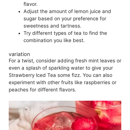
flavor.
Adjust the amount of lemon juice and
sugar based on your preference for
sweetness and tartness.
Try different types of tea to find the
combination you like best.
variation
For a twist, consider adding fresh mint leaves or
even a splash of sparkling water to give your
Strawberry Iced Tea some fizz. You can also
experiment with other fruits like raspberries or
peaches for different flavors.