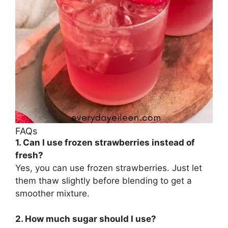
FAQs
1. Can I use frozen strawberries instead of
fresh?
Yes, you can use frozen strawberries. Just let
them thaw slightly before blending to get a
smoother mixture.
2. How much sugar should I use?