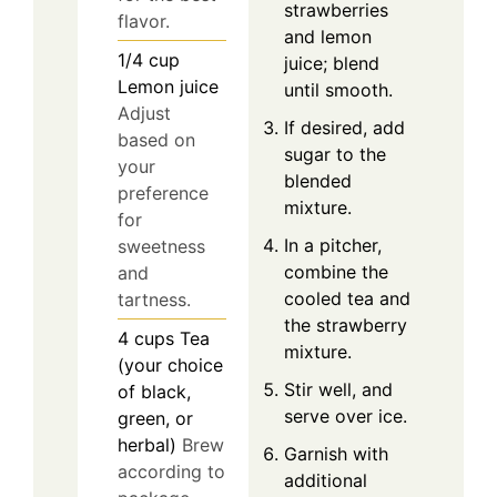
strawberries
flavor.
and lemon
1/4
cup
juice; blend
Lemon juice
until smooth.
Adjust
If desired, add
based on
sugar to the
your
blended
preference
mixture.
for
In a pitcher,
sweetness
combine the
and
cooled tea and
tartness.
the strawberry
4
cups
Tea
mixture.
(your choice
Stir well, and
of black,
serve over ice.
green, or
herbal)
Brew
Garnish with
according to
additional