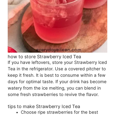
how to store Strawberry Iced Tea
If you have leftovers, store your Strawberry Iced
Tea in the refrigerator. Use a covered pitcher to
keep it fresh. It is best to consume within a few
days for optimal taste. If your drink has become
watery from the ice melting, you can blend in
some fresh strawberries to revive the flavor.
tips to make Strawberry Iced Tea
Choose ripe strawberries for the best