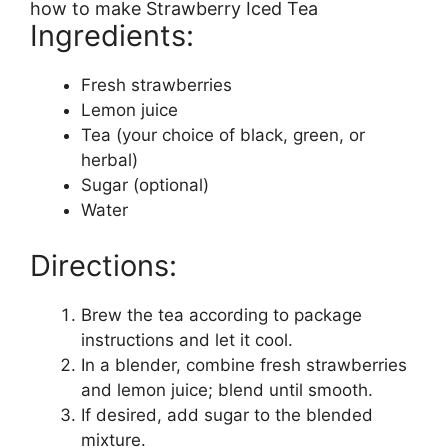
how to make Strawberry Iced Tea
Ingredients:
Fresh strawberries
Lemon juice
Tea (your choice of black, green, or
herbal)
Sugar (optional)
Water
Directions:
Brew the tea according to package
instructions and let it cool.
In a blender, combine fresh strawberries
and lemon juice; blend until smooth.
If desired, add sugar to the blended
mixture.