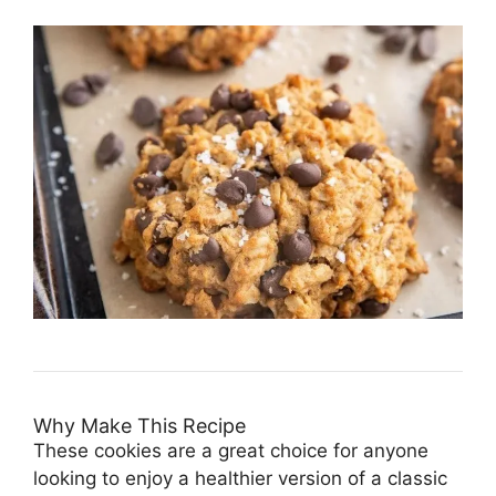
Why Make This Recipe
These cookies are a great choice for anyone
looking to enjoy a healthier version of a classic