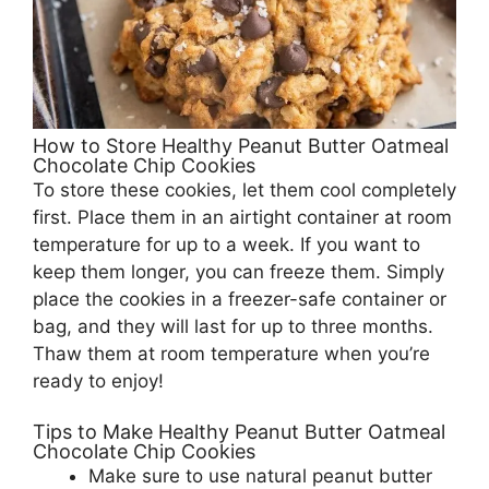
How to Store Healthy Peanut Butter Oatmeal
Chocolate Chip Cookies
To store these cookies, let them cool completely
first. Place them in an airtight container at room
temperature for up to a week. If you want to
keep them longer, you can freeze them. Simply
place the cookies in a freezer-safe container or
bag, and they will last for up to three months.
Thaw them at room temperature when you’re
ready to enjoy!
Tips to Make Healthy Peanut Butter Oatmeal
Chocolate Chip Cookies
Make sure to use natural peanut butter