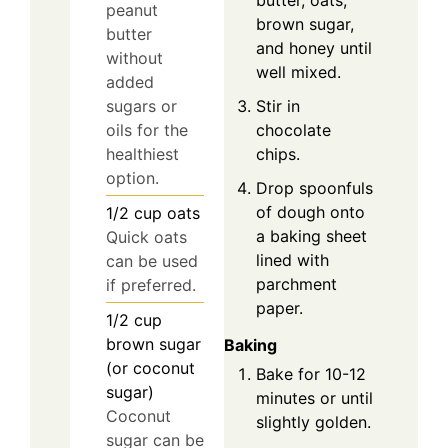
butter, oats,
peanut
brown sugar,
butter
and honey until
without
well mixed.
added
Stir in
sugars or
chocolate
oils for the
chips.
healthiest
option.
Drop spoonfuls
of dough onto
1/2
cup
oats
a baking sheet
Quick oats
lined with
can be used
parchment
if preferred.
paper.
1/2
cup
brown sugar
Baking
(or coconut
Bake for 10-12
sugar)
minutes or until
Coconut
slightly golden.
sugar can be