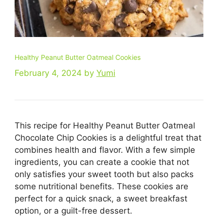
Healthy Peanut Butter Oatmeal Cookies
February 4, 2024
by
Yumi
This recipe for Healthy Peanut Butter Oatmeal
Chocolate Chip Cookies is a delightful treat that
combines health and flavor. With a few simple
ingredients, you can create a cookie that not
only satisfies your sweet tooth but also packs
some nutritional benefits. These cookies are
perfect for a quick snack, a sweet breakfast
option, or a guilt-free dessert.