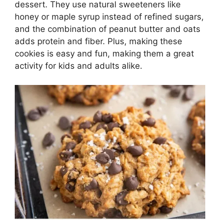
dessert. They use natural sweeteners like
honey or maple syrup instead of refined sugars,
and the combination of peanut butter and oats
adds protein and fiber. Plus, making these
cookies is easy and fun, making them a great
activity for kids and adults alike.