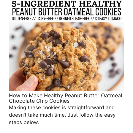
How to Make Healthy Peanut Butter Oatmeal
Chocolate Chip Cookies
Making these cookies is straightforward and
doesn’t take much time. Just follow the easy
steps below.