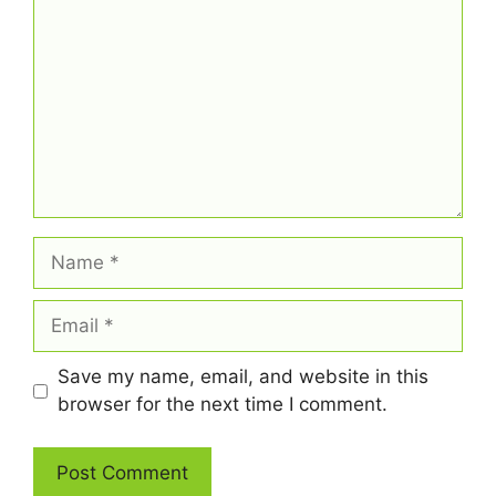
Name
Email
Save my name, email, and website in this
browser for the next time I comment.