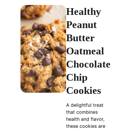
Healthy
Peanut
Butter
Oatmeal
Chocolate
Chip
Cookies
A delightful treat
that combines
health and flavor,
these cookies are