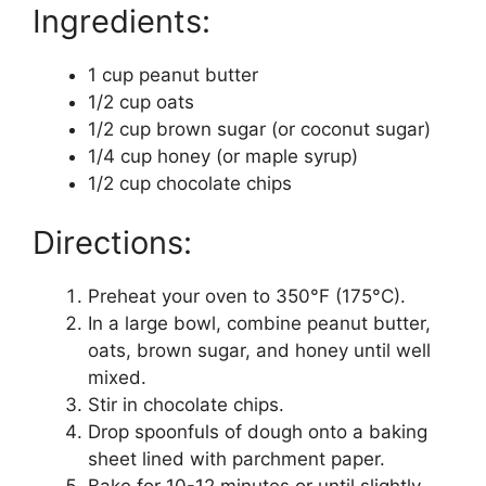
Ingredients:
1 cup peanut butter
1/2 cup oats
1/2 cup brown sugar (or coconut sugar)
1/4 cup honey (or maple syrup)
1/2 cup chocolate chips
Directions:
Preheat your oven to 350°F (175°C).
In a large bowl, combine peanut butter,
oats, brown sugar, and honey until well
mixed.
Stir in chocolate chips.
Drop spoonfuls of dough onto a baking
sheet lined with parchment paper.