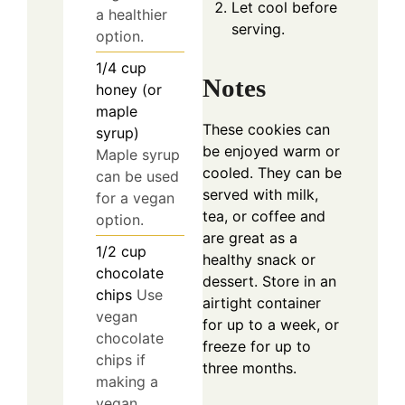
Let cool before
a healthier
serving.
option.
1/4
cup
Notes
honey (or
maple
These cookies can
syrup)
be enjoyed warm or
Maple syrup
cooled. They can be
can be used
served with milk,
for a vegan
tea, or coffee and
option.
are great as a
1/2
cup
healthy snack or
chocolate
dessert. Store in an
chips
Use
airtight container
vegan
for up to a week, or
chocolate
freeze for up to
chips if
three months.
making a
vegan