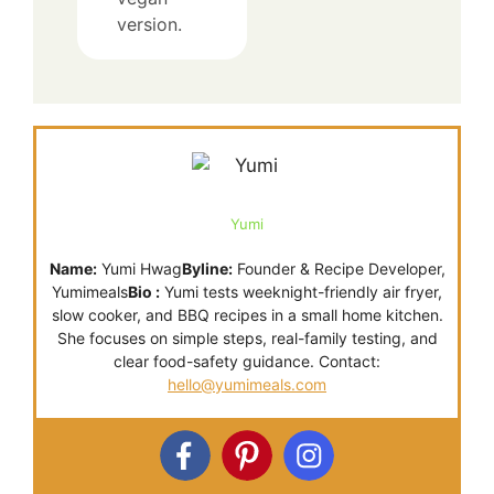
version.
Yumi
Name:
Yumi Hwag
Byline:
Founder & Recipe Developer,
Yumimeals
Bio :
Yumi tests weeknight-friendly air fryer,
slow cooker, and BBQ recipes in a small home kitchen.
She focuses on simple steps, real-family testing, and
clear food-safety guidance. Contact:
hello@yumimeals.com