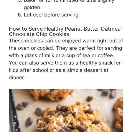
Bake for 10-12 minutes or until slightly
golden.
Let cool before serving.
How to Serve Healthy Peanut Butter Oatmeal
Chocolate Chip Cookies
These cookies can be enjoyed warm right out of
the oven or cooled. They are perfect for serving
with a glass of milk or a cup of tea or coffee.
You can also serve them as a healthy snack for
kids after school or as a simple dessert at
dinner.