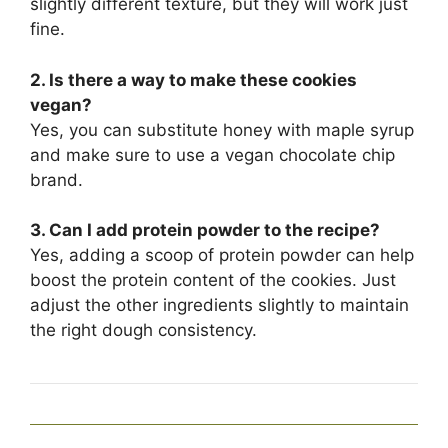
slightly different texture, but they will work just
fine.
2. Is there a way to make these cookies
vegan?
Yes, you can substitute honey with maple syrup
and make sure to use a vegan chocolate chip
brand.
3. Can I add protein powder to the recipe?
Yes, adding a scoop of protein powder can help
boost the protein content of the cookies. Just
adjust the other ingredients slightly to maintain
the right dough consistency.