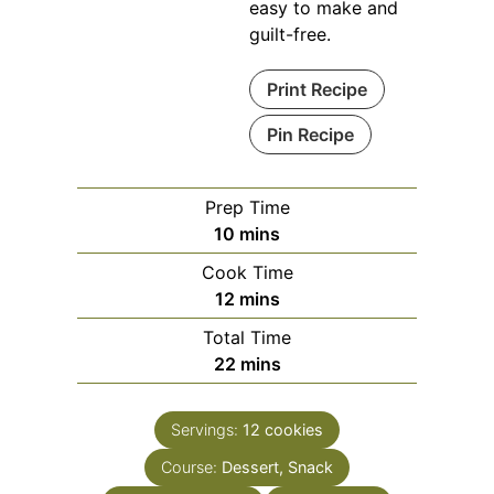
easy to make and
guilt-free.
Print Recipe
Pin Recipe
Prep Time
minutes
10
mins
Cook Time
minutes
12
mins
Total Time
minutes
22
mins
Servings:
12
cookies
Course:
Dessert, Snack