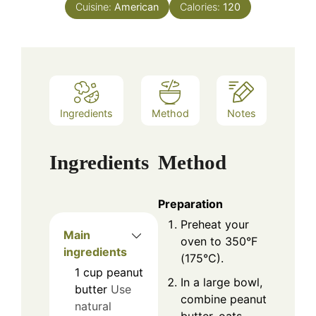
Cuisine:
American
Calories:
120
Ingredients
Method
Notes
Ingredients
Method
Preparation
Preheat your
Main
oven to 350°F
ingredients
(175°C).
1
cup
peanut
In a large bowl,
butter
Use
combine peanut
natural