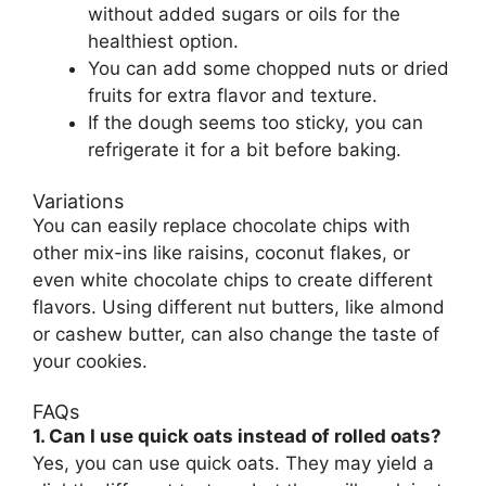
without added sugars or oils for the
healthiest option.
You can add some chopped nuts or dried
fruits for extra flavor and texture.
If the dough seems too sticky, you can
refrigerate it for a bit before baking.
Variations
You can easily replace chocolate chips with
other mix-ins like raisins, coconut flakes, or
even white chocolate chips to create different
flavors. Using different nut butters, like almond
or cashew butter, can also change the taste of
your cookies.
FAQs
1. Can I use quick oats instead of rolled oats?
Yes, you can use quick oats. They may yield a