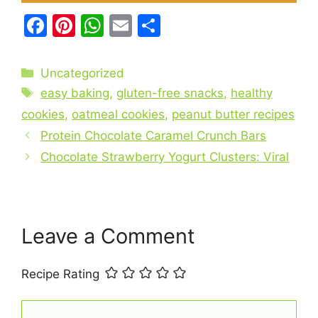
F
Pi
W
E
S
a
nt
h
m
h
c
er
at
ai
ar
Categories
Uncategorized
e
e
s
l
e
Tags
easy baking
,
gluten-free snacks
,
healthy
b
st
A
cookies
,
oatmeal cookies
,
peanut butter recipes
o
p
Protein Chocolate Caramel Crunch Bars
o
p
Chocolate Strawberry Yogurt Clusters: Viral
k
Leave a Comment
Recipe Rating
Comment