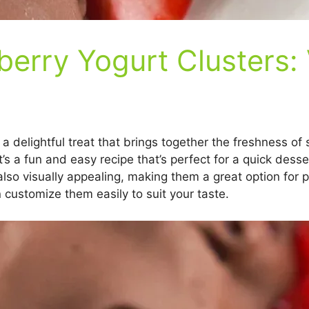
erry Yogurt Clusters: 
a delightful treat that brings together the freshness of
’s a fun and easy recipe that’s perfect for a quick dess
also visually appealing, making them a great option for p
 customize them easily to suit your taste.