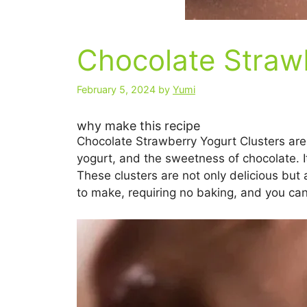
Chocolate Strawb
February 5, 2024
by
Yumi
why make this recipe
Chocolate Strawberry Yogurt Clusters are 
yogurt, and the sweetness of chocolate. It
These clusters are not only delicious but 
to make, requiring no baking, and you can