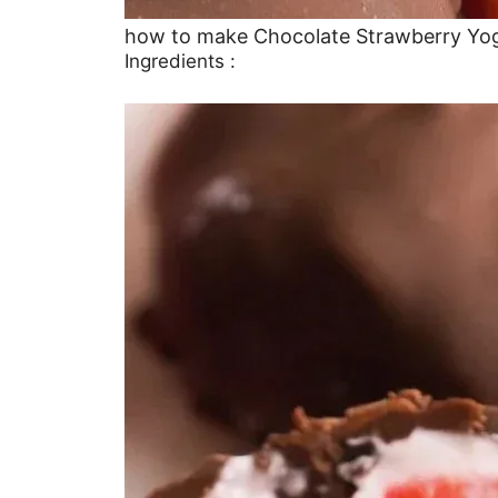
how to make Chocolate Strawberry Yog
Ingredients :