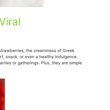
Viral
 strawberries, the creaminess of Greek
ert, snack, or even a healthy indulgence.
arties or gatherings. Plus, they are simple