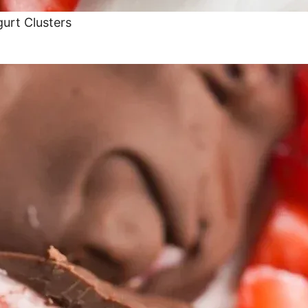
urt Clusters