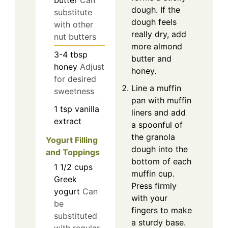
butter
Can
dough. If the
substitute
dough feels
with other
really dry, add
nut butters
more almond
3-4
tbsp
butter and
honey
Adjust
honey.
for desired
Line a muffin
sweetness
pan with muffin
1
tsp
vanilla
liners and add
extract
a spoonful of
the granola
Yogurt Filling
dough into the
and Toppings
bottom of each
1 1/2
cups
muffin cup.
Greek
Press firmly
yogurt
Can
with your
be
fingers to make
substituted
a sturdy base.