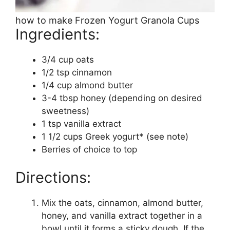
how to make Frozen Yogurt Granola Cups
Ingredients:
3/4 cup oats
1/2 tsp cinnamon
1/4 cup almond butter
3-4 tbsp honey (depending on desired
sweetness)
1 tsp vanilla extract
1 1/2 cups Greek yogurt* (see note)
Berries of choice to top
Directions:
Mix the oats, cinnamon, almond butter,
honey, and vanilla extract together in a
bowl until it forms a sticky dough. If the