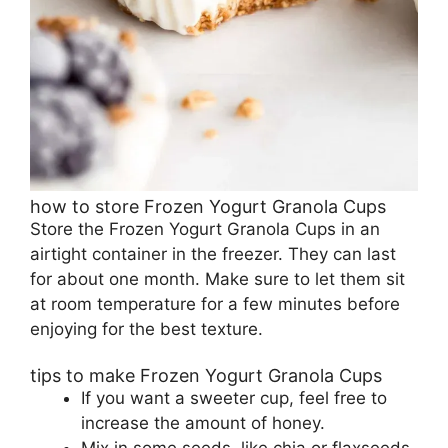
how to store Frozen Yogurt Granola Cups
Store the Frozen Yogurt Granola Cups in an
airtight container in the freezer. They can last
for about one month. Make sure to let them sit
at room temperature for a few minutes before
enjoying for the best texture.
tips to make Frozen Yogurt Granola Cups
If you want a sweeter cup, feel free to
increase the amount of honey.