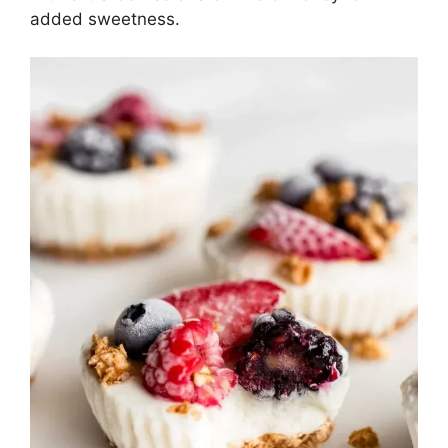
added sweetness.