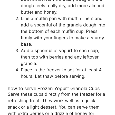
dough feels really dry, add more almond
butter and honey.
Line a muffin pan with muffin liners and
add a spoonful of the granola dough into
the bottom of each muffin cup. Press
firmly with your fingers to make a sturdy
base.
Add a spoonful of yogurt to each cup,
then top with berries and any leftover
granola.
Place in the freezer to set for at least 4
hours. Let thaw before serving.
how to serve Frozen Yogurt Granola Cups
Serve these cups directly from the freezer for a
refreshing treat. They work well as a quick
snack or a light dessert. You can serve them
with extra berries or a drizzle of honey for