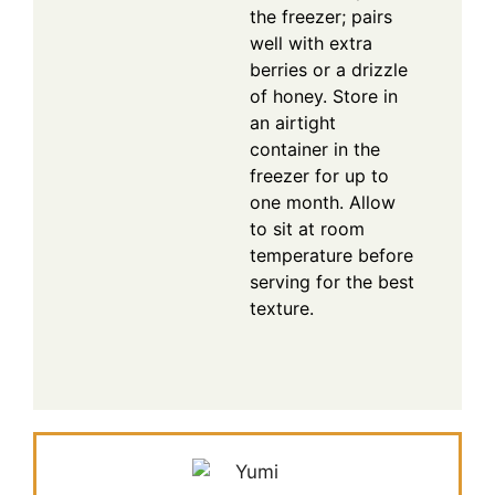
the freezer; pairs
well with extra
berries or a drizzle
of honey. Store in
an airtight
container in the
freezer for up to
one month. Allow
to sit at room
temperature before
serving for the best
texture.