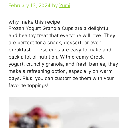
February 13, 2024
by
Yumi
why make this recipe
Frozen Yogurt Granola Cups are a delightful
and healthy treat that everyone will love. They
are perfect for a snack, dessert, or even
breakfast. These cups are easy to make and
pack a lot of nutrition. With creamy Greek
yogurt, crunchy granola, and fresh berries, they
make a refreshing option, especially on warm
days. Plus, you can customize them with your
favorite toppings!