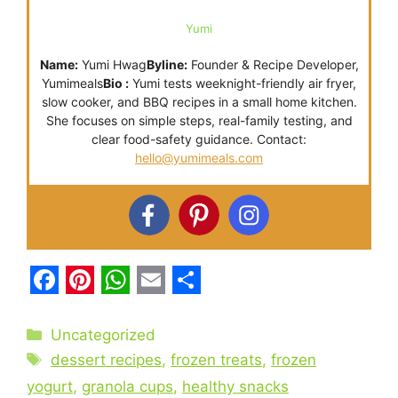
Yumi
Name:
Yumi Hwag
Byline:
Founder & Recipe Developer,
Yumimeals
Bio :
Yumi tests weeknight-friendly air fryer,
slow cooker, and BBQ recipes in a small home kitchen.
She focuses on simple steps, real-family testing, and
clear food-safety guidance. Contact:
hello@yumimeals.com
F
P
W
E
S
a
i
h
m
h
Categories
Uncategorized
c
Tags
n
a
a
a
dessert recipes
,
frozen treats
,
frozen
e
t
t
i
r
yogurt
,
granola cups
,
healthy snacks