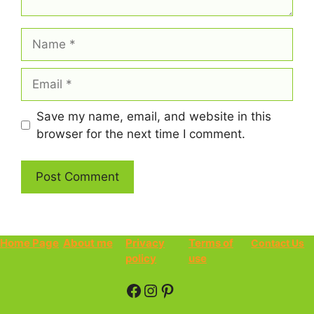
Name
Email
Save my name, email, and website in this
browser for the next time I comment.
Home Page
About me
Privacy
Terms of
Contact Us
policy
use
Facebook
Instagram
Pinterest