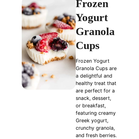
Frozen
Yogurt
Granola
Cups
Frozen Yogurt
Granola Cups are
a delightful and
healthy treat that
are perfect for a
snack, dessert,
or breakfast,
featuring creamy
Greek yogurt,
crunchy granola,
and fresh berries.