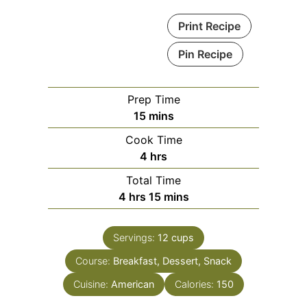
Print Recipe
Pin Recipe
Prep Time
minutes
15
mins
Cook Time
hours
4
hrs
Total Time
hours
minutes
4
hrs
15
mins
Servings:
12
cups
Course:
Breakfast, Dessert, Snack
Cuisine:
American
Calories:
150