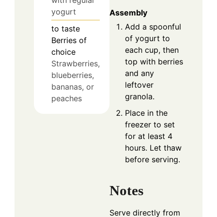
with regular
yogurt
Assembly
Add a spoonful
to taste
of yogurt to
Berries of
each cup, then
choice
top with berries
Strawberries,
and any
blueberries,
leftover
bananas, or
granola.
peaches
Place in the
freezer to set
for at least 4
hours. Let thaw
before serving.
Notes
Serve directly from