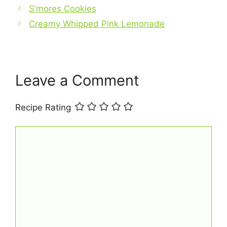
b
S’mores Cookies
e
s
l
e
Creamy Whipped Pink Lemonade
o
r
A
o
e
p
k
s
p
t
Leave a Comment
Recipe Rating
Comment