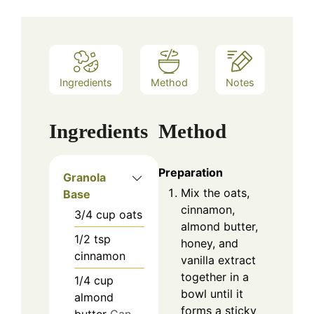
Ingredients
Method
Notes
Ingredients
Method
Preparation
Granola
Mix the oats,
Base
cinnamon,
3/4
cup
oats
almond butter,
1/2
tsp
honey, and
cinnamon
vanilla extract
together in a
1/4
cup
bowl until it
almond
forms a sticky