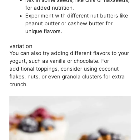
Mix in some seeds, like chia or flaxseeds,
for added nutrition.
Experiment with different nut butters like
peanut butter or cashew butter for
unique flavors.
variation
You can also try adding different flavors to your
yogurt, such as vanilla or chocolate. For
additional toppings, consider using coconut
flakes, nuts, or even granola clusters for extra
crunch.