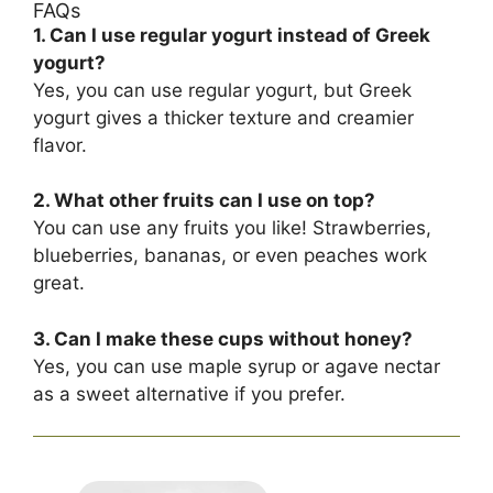
FAQs
1. Can I use regular yogurt instead of Greek
yogurt?
Yes, you can use regular yogurt, but Greek
yogurt gives a thicker texture and creamier
flavor.
2. What other fruits can I use on top?
You can use any fruits you like! Strawberries,
blueberries, bananas, or even peaches work
great.
3. Can I make these cups without honey?
Yes, you can use maple syrup or agave nectar
as a sweet alternative if you prefer.