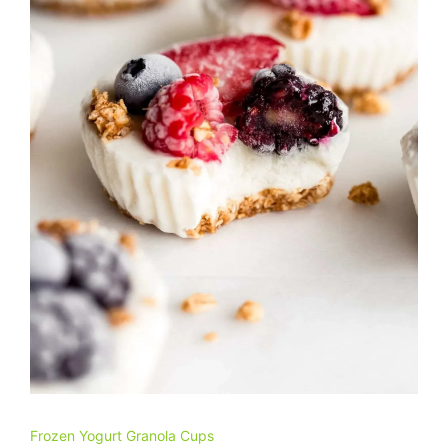
Frozen Yogurt Granola Cups