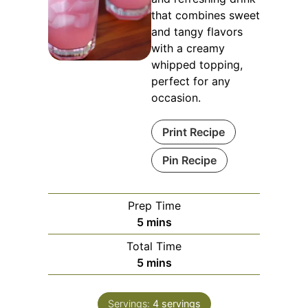
that combines sweet
and tangy flavors
with a creamy
whipped topping,
perfect for any
occasion.
Print Recipe
Pin Recipe
Prep Time
minutes
5
mins
Total Time
minutes
5
mins
Servings:
4
servings