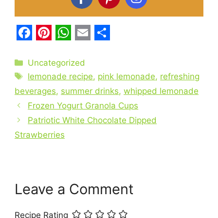
F
P
W
E
S
a
i
h
m
h
Categories
Uncategorized
c
Tags
n
a
a
a
lemonade recipe
,
pink lemonade
,
refreshing
e
t
t
i
r
beverages
,
summer drinks
,
whipped lemonade
b
Frozen Yogurt Granola Cups
e
s
l
e
Patriotic White Chocolate Dipped
o
r
A
Strawberries
o
e
p
k
s
p
t
Leave a Comment
Recipe Rating