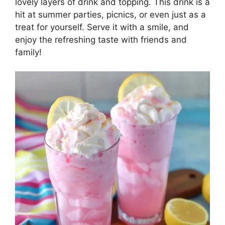
lovely layers of drink and topping. This drink is a
hit at summer parties, picnics, or even just as a
treat for yourself. Serve it with a smile, and
enjoy the refreshing taste with friends and
family!