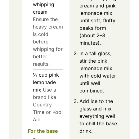
whipping
cream and pink
cream
lemonade mix
Ensure the
until soft, fluffy
heavy cream
peaks form
is cold
(about 2–3
before
minutes).
whipping for
In a tall glass,
better
stir the pink
results.
lemonade mix
¼
cup
pink
with cold water
lemonade
until well
mix
Use a
combined.
brand like
Add ice to the
Country
glass and mix
Time or Kool
everything well
Aid.
to chill the base
For the base
drink.