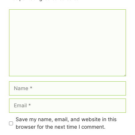
Comment
Name
Email
Save my name, email, and website in this
browser for the next time I comment.