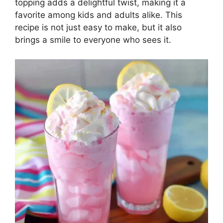
topping adds a delightful twist, making it a
favorite among kids and adults alike. This
recipe is not just easy to make, but it also
brings a smile to everyone who sees it.