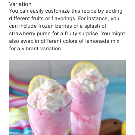
Variation
You can easily customize this recipe by adding
different fruits or flavorings. For instance, you
can include frozen berries or a splash of
strawberry puree for a fruity surprise. You might
also swap in different colors of lemonade mix
for a vibrant variation.