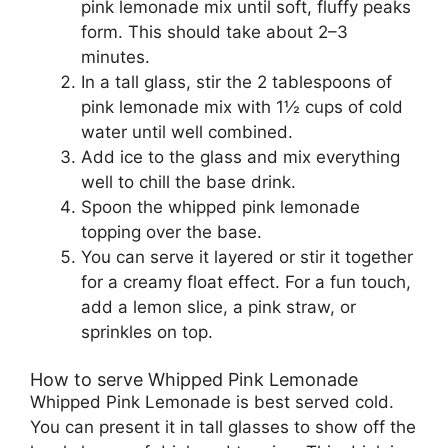
pink lemonade mix until soft, fluffy peaks
form. This should take about 2–3
minutes.
In a tall glass, stir the 2 tablespoons of
pink lemonade mix with 1½ cups of cold
water until well combined.
Add ice to the glass and mix everything
well to chill the base drink.
Spoon the whipped pink lemonade
topping over the base.
You can serve it layered or stir it together
for a creamy float effect. For a fun touch,
add a lemon slice, a pink straw, or
sprinkles on top.
How to serve Whipped Pink Lemonade
Whipped Pink Lemonade is best served cold.
You can present it in tall glasses to show off the