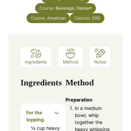
Course:
Beverage, Dessert
Cuisine:
American
Calories:
200
Ingredients
Method
Notes
Ingredients
Method
Preparation
In a medium
For the
bowl, whip
topping
together the
½
cup
heavy
heavy whipping