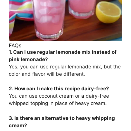
FAQs
1. Can I use regular lemonade mix instead of
pink lemonade?
Yes, you can use regular lemonade mix, but the
color and flavor will be different.
2. How can I make this recipe dairy-free?
You can use coconut cream or a dairy-free
whipped topping in place of heavy cream.
3. Is there an alternative to heavy whipping
cream?