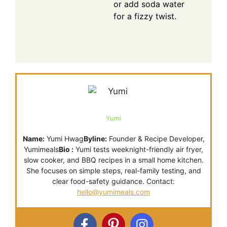
or add soda water
for a fizzy twist.
Yumi
Name:
Yumi Hwag
Byline:
Founder & Recipe Developer,
Yumimeals
Bio :
Yumi tests weeknight-friendly air fryer,
slow cooker, and BBQ recipes in a small home kitchen.
She focuses on simple steps, real-family testing, and
clear food-safety guidance. Contact:
hello@yumimeals.com