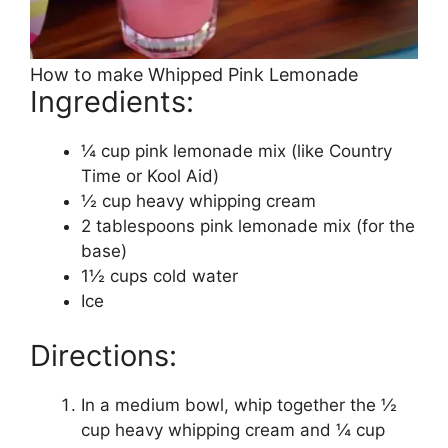
How to make Whipped Pink Lemonade
Ingredients:
¼ cup pink lemonade mix (like Country
Time or Kool Aid)
½ cup heavy whipping cream
2 tablespoons pink lemonade mix (for the
base)
1½ cups cold water
Ice
Directions:
In a medium bowl, whip together the ½
cup heavy whipping cream and ¼ cup