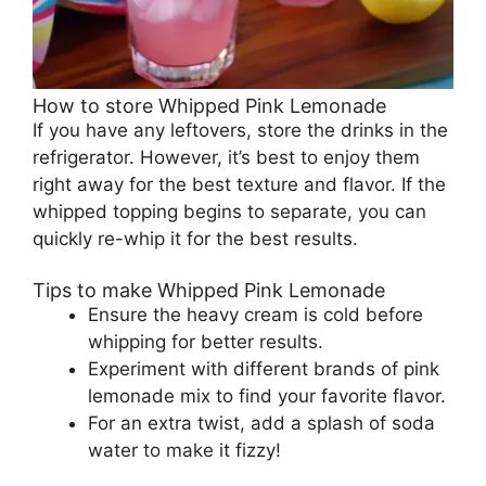
How to store Whipped Pink Lemonade
If you have any leftovers, store the drinks in the
refrigerator. However, it’s best to enjoy them
right away for the best texture and flavor. If the
whipped topping begins to separate, you can
quickly re-whip it for the best results.
Tips to make Whipped Pink Lemonade
Ensure the heavy cream is cold before
whipping for better results.
Experiment with different brands of pink
lemonade mix to find your favorite flavor.
For an extra twist, add a splash of soda
water to make it fizzy!