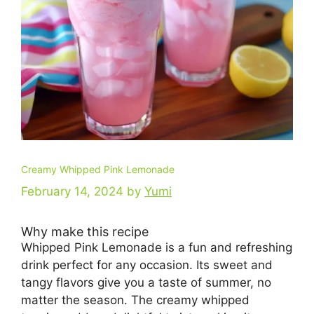
Creamy Whipped Pink Lemonade
February 14, 2024
by
Yumi
Why make this recipe
Whipped Pink Lemonade is a fun and refreshing
drink perfect for any occasion. Its sweet and
tangy flavors give you a taste of summer, no
matter the season. The creamy whipped