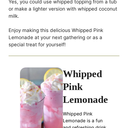
Yes, you could use whipped topping from a tub
or make a lighter version with whipped coconut
milk.
Enjoy making this delicious Whipped Pink
Lemonade at your next gathering or as a
special treat for yourself!
Whipped
Pink
Lemonade
Whipped Pink
Lemonade is a fun
and refreshing drink