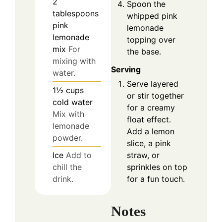
2
Spoon the
tablespoons
whipped pink
pink
lemonade
lemonade
topping over
mix
For
the base.
mixing with
Serving
water.
Serve layered
1½
cups
or stir together
cold water
for a creamy
Mix with
float effect.
lemonade
Add a lemon
powder.
slice, a pink
Ice
Add to
straw, or
chill the
sprinkles on top
drink.
for a fun touch.
Notes