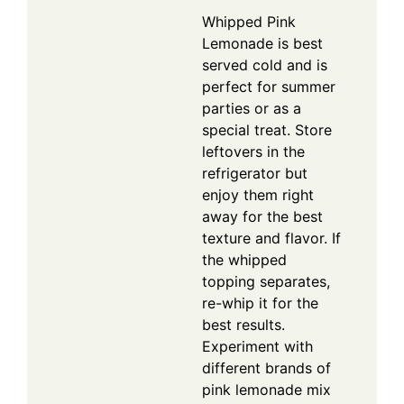
Whipped Pink
Lemonade is best
served cold and is
perfect for summer
parties or as a
special treat. Store
leftovers in the
refrigerator but
enjoy them right
away for the best
texture and flavor. If
the whipped
topping separates,
re-whip it for the
best results.
Experiment with
different brands of
pink lemonade mix