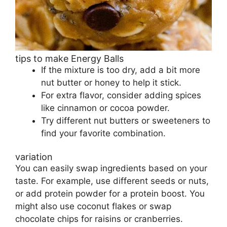
tips to make Energy Balls
If the mixture is too dry, add a bit more
nut butter or honey to help it stick.
For extra flavor, consider adding spices
like cinnamon or cocoa powder.
Try different nut butters or sweeteners to
find your favorite combination.
variation
You can easily swap ingredients based on your
taste. For example, use different seeds or nuts,
or add protein powder for a protein boost. You
might also use coconut flakes or swap
chocolate chips for raisins or cranberries.