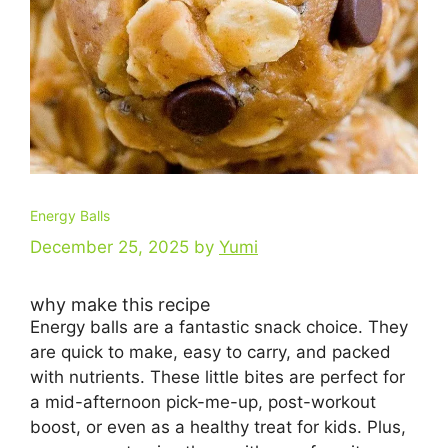
Energy Balls
December 25, 2025
by
Yumi
why make this recipe
Energy balls are a fantastic snack choice. They
are quick to make, easy to carry, and packed
with nutrients. These little bites are perfect for
a mid-afternoon pick-me-up, post-workout
boost, or even as a healthy treat for kids. Plus,