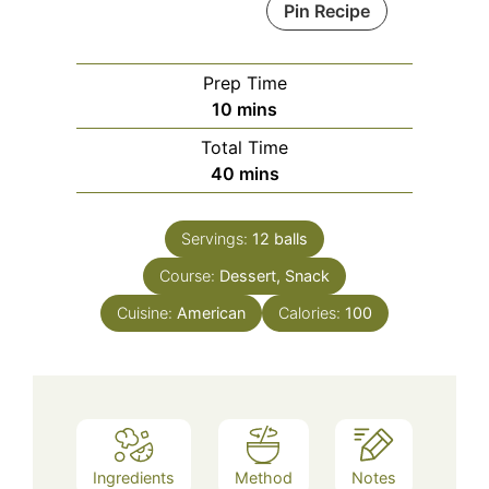
Pin Recipe
Prep Time
minutes
10
mins
Total Time
minutes
40
mins
Servings:
12
balls
Course:
Dessert, Snack
Cuisine:
American
Calories:
100
Ingredients
Method
Notes