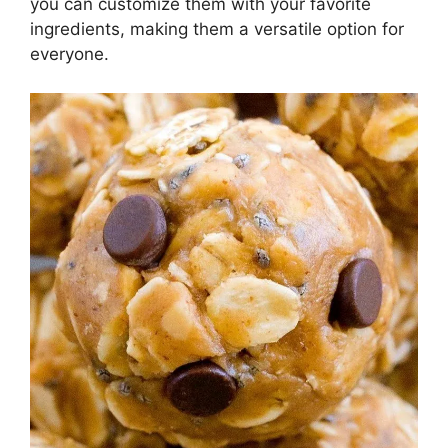
you can customize them with your favorite
ingredients, making them a versatile option for
everyone.