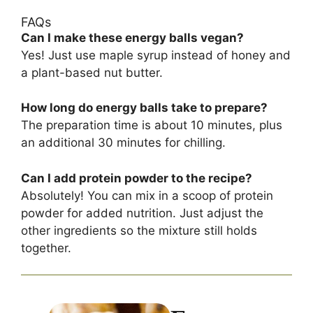
FAQs
Can I make these energy balls vegan?
Yes! Just use maple syrup instead of honey and
a plant-based nut butter.
How long do energy balls take to prepare?
The preparation time is about 10 minutes, plus
an additional 30 minutes for chilling.
Can I add protein powder to the recipe?
Absolutely! You can mix in a scoop of protein
powder for added nutrition. Just adjust the
other ingredients so the mixture still holds
together.