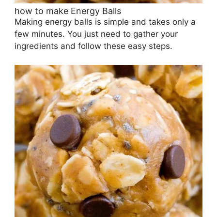
how to make Energy Balls
Making energy balls is simple and takes only a
few minutes. You just need to gather your
ingredients and follow these easy steps.