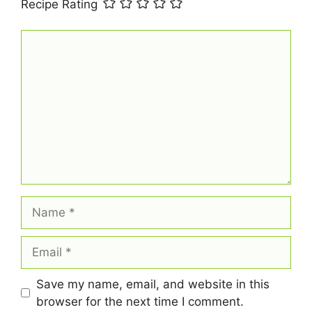
Recipe Rating
Comment
Name
Email
Save my name, email, and website in this
browser for the next time I comment.