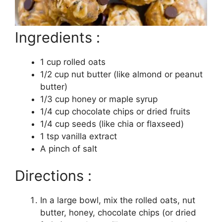
Ingredients :
1 cup rolled oats
1/2 cup nut butter (like almond or peanut
butter)
1/3 cup honey or maple syrup
1/4 cup chocolate chips or dried fruits
1/4 cup seeds (like chia or flaxseed)
1 tsp vanilla extract
A pinch of salt
Directions :
In a large bowl, mix the rolled oats, nut
butter, honey, chocolate chips (or dried