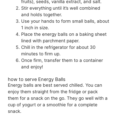
fruits), seeds, vanilla extract, and salt.
Stir everything until it’s well combined
and holds together.
Use your hands to form small balls, about
1 inch in size.
Place the energy balls on a baking sheet
lined with parchment paper.
Chill in the refrigerator for about 30
minutes to firm up.
Once firm, transfer them to a container
and enjoy!
how to serve Energy Balls
Energy balls are best served chilled. You can
enjoy them straight from the fridge or pack
them for a snack on the go. They go well with a
cup of yogurt or a smoothie for a complete
snack.