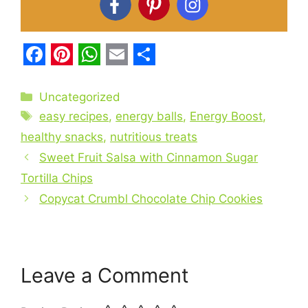
F
P
W
E
S
a
i
h
m
h
Categories
Uncategorized
c
Tags
n
a
a
a
easy recipes
,
energy balls
,
Energy Boost
,
e
t
t
i
r
healthy snacks
,
nutritious treats
b
Sweet Fruit Salsa with Cinnamon Sugar
e
s
l
e
Tortilla Chips
o
r
A
Copycat Crumbl Chocolate Chip Cookies
o
e
p
k
s
p
t
Leave a Comment