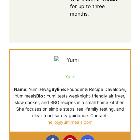
for up to three
months.
Yumi
Name:
Yumi Hwag
Byline:
Founder & Recipe Developer,
Yumimeals
Bio :
Yumi tests weeknight-friendly air fryer,
slow cooker, and BBQ recipes in a small home kitchen.
She focuses on simple steps, real-family testing, and
clear food-safety guidance. Contact:
hello@yumimeals.com