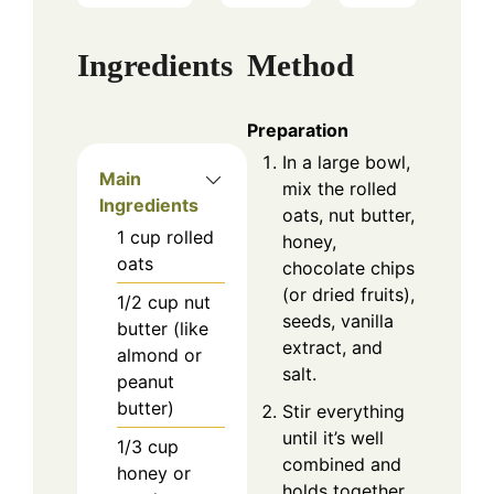
Ingredients
Method
Preparation
In a large bowl,
Main
mix the rolled
Ingredients
oats, nut butter,
1
cup
rolled
honey,
oats
chocolate chips
(or dried fruits),
1/2
cup
nut
seeds, vanilla
butter (like
extract, and
almond or
salt.
peanut
butter)
Stir everything
until it’s well
1/3
cup
combined and
honey or
holds together.