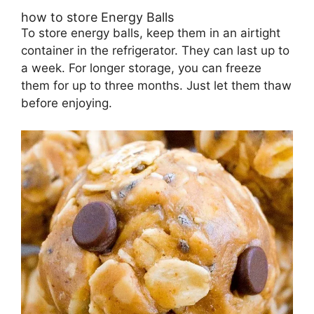
how to store Energy Balls
To store energy balls, keep them in an airtight
container in the refrigerator. They can last up to
a week. For longer storage, you can freeze
them for up to three months. Just let them thaw
before enjoying.