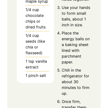
maple syrup
Use your hands
1/4
cup
to form small
chocolate
balls, about 1
chips or
inch in size.
dried fruits
Place the
1/4
cup
energy balls on
seeds (like
a baking sheet
chia or
lined with
flaxseed)
parchment
1
tsp
vanilla
paper.
extract
Chill in the
1
pinch
salt
refrigerator for
about 30
minutes to firm
up.
Once firm,
transfer them