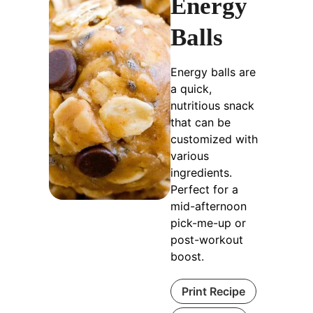
Energy
Balls
Energy balls are
a quick,
nutritious snack
that can be
customized with
various
ingredients.
Perfect for a
mid-afternoon
pick-me-up or
post-workout
boost.
Print Recipe