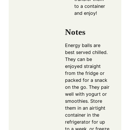
to a container
and enjoy!
Notes
Energy balls are
best served chilled.
They can be
enjoyed straight
from the fridge or
packed for a snack
on the go. They pair
well with yogurt or
smoothies. Store
them in an airtight
container in the
refrigerator for up
to a week, or freeze