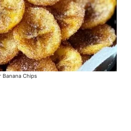
r Banana Chips