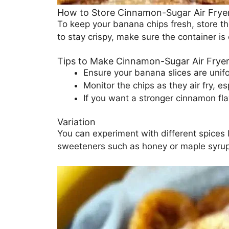
How to Store Cinnamon-Sugar Air Frye
To keep your banana chips fresh, store th
to stay crispy, make sure the container is
Tips to Make Cinnamon-Sugar Air Frye
Ensure your banana slices are unifo
Monitor the chips as they air fry, es
If you want a stronger cinnamon fla
Variation
You can experiment with different spices l
sweeteners such as honey or maple syrup,