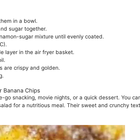
them in a bowl.
and sugar together.
nnamon-sugar mixture until evenly coated.
C).
 layer in the air fryer basket.
il.
ps are crispy and golden.
g.
r Banana Chips
-go snacking, movie nights, or a quick dessert. You can
 salad for a nutritious meal. Their sweet and crunchy te