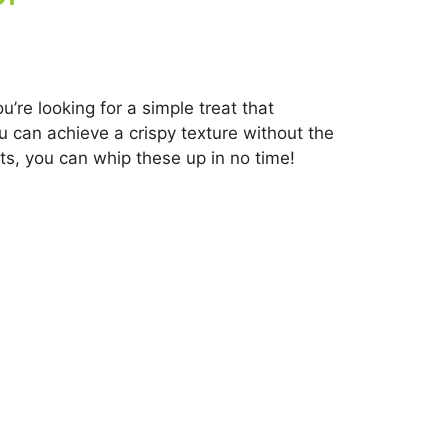
’re looking for a simple treat that
you can achieve a crispy texture without the
ts, you can whip these up in no time!