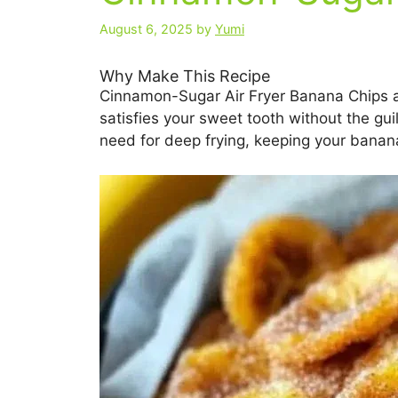
August 6, 2025
by
Yumi
Why Make This Recipe
Cinnamon-Sugar Air Fryer Banana Chips are 
satisfies your sweet tooth without the guil
need for deep frying, keeping your banana 