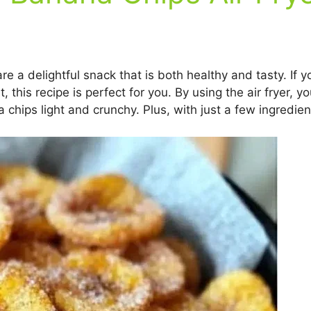
a delightful snack that is both healthy and tasty. If you
t, this recipe is perfect for you. By using the air fryer, 
chips light and crunchy. Plus, with just a few ingredien