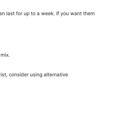
an last for up to a week. If you want them
 mix.
ist, consider using alternative