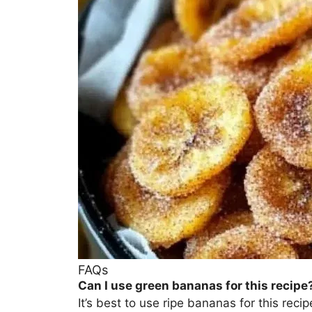
FAQs
Can I use green bananas for this recipe
It’s best to use ripe bananas for this re