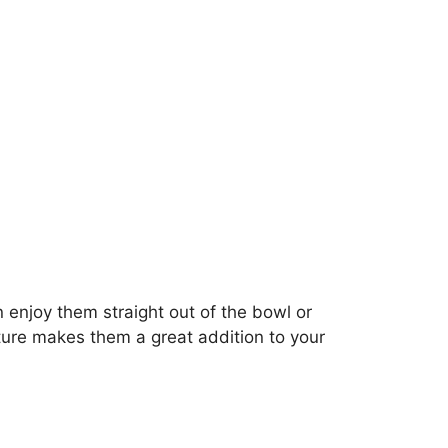
 enjoy them straight out of the bowl or
xture makes them a great addition to your