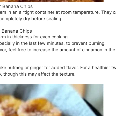
r Banana Chips
em in an airtight container at room temperature. They c
 completely dry before sealing.
r Banana Chips
rm in thickness for even cooking.
pecially in the last few minutes, to prevent burning.
vor, feel free to increase the amount of cinnamon in the
ike nutmeg or ginger for added flavor. For a healthier tw
 though this may affect the texture.