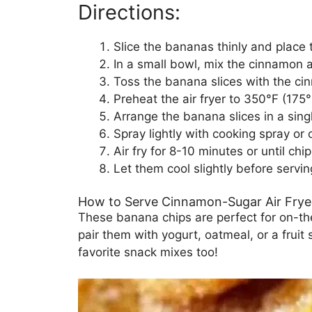
Directions:
Slice the bananas thinly and place 
In a small bowl, mix the cinnamon 
Toss the banana slices with the ci
Preheat the air fryer to 350°F (175°
Arrange the banana slices in a single
Spray lightly with cooking spray or o
Air fry for 8-10 minutes or until chi
Let them cool slightly before servin
How to Serve Cinnamon-Sugar Air Frye
These banana chips are perfect for on-the
pair them with yogurt, oatmeal, or a fruit
favorite snack mixes too!