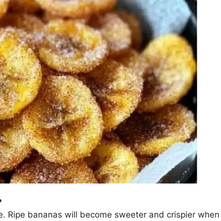
?
cipe. Ripe bananas will become sweeter and crispier whe