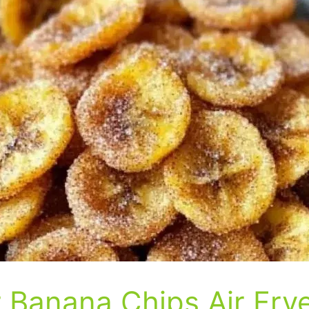
Banana Chips Air Fry