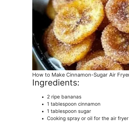
How to Make Cinnamon-Sugar Air Frye
Ingredients:
2 ripe bananas
1 tablespoon cinnamon
1 tablespoon sugar
Cooking spray or oil for the air fryer