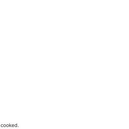
n cooked.