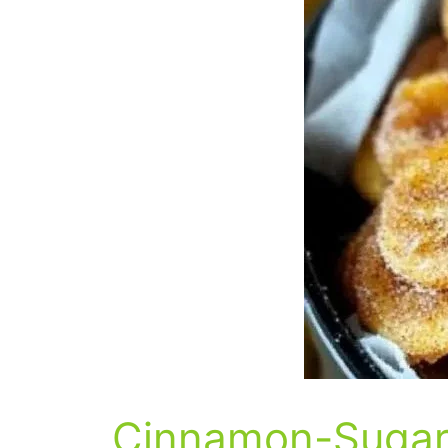
Cinnamon-Sugar 