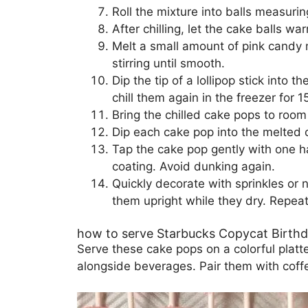
Roll the mixture into balls measurin
After chilling, let the cake balls 
Melt a small amount of pink candy 
stirring until smooth.
Dip the tip of a lollipop stick into 
chill them again in the freezer for 1
Bring the chilled cake pops to room
Dip each cake pop into the melted ca
Tap the cake pop gently with one ha
coating. Avoid dunking again.
Quickly decorate with sprinkles or 
them upright while they dry. Repeat
how to serve Starbucks Copycat Birth
Serve these cake pops on a colorful platt
alongside beverages. Pair them with coffee 