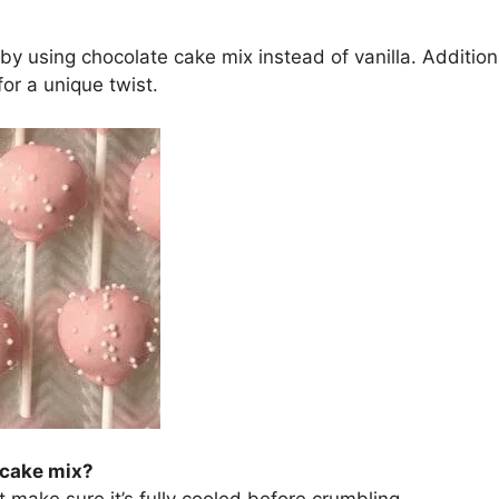
y using chocolate cake mix instead of vanilla. Additional
or a unique twist.
 cake mix?
make sure it’s fully cooled before crumbling.