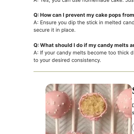
Q: How can I prevent my cake pops from f
A: Ensure you dip the stick in melted cand
secure it in place.
Q: What should I do if my candy melts a
A: If your candy melts become too thick du
to your desired consistency.