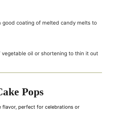
e a good coating of melted candy melts to
egetable oil or shortening to thin it out
Cake Pops
 flavor, perfect for celebrations or