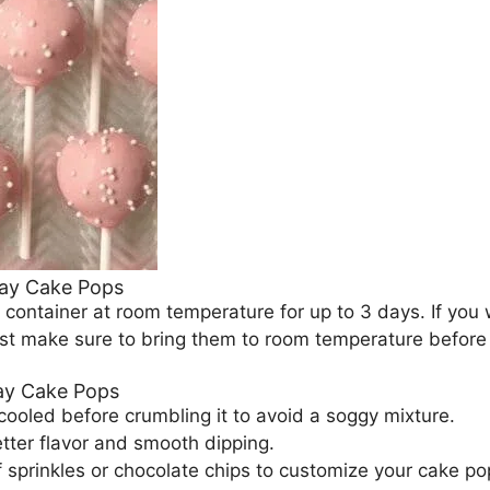
day Cake Pops
t container at room temperature for up to 3 days. If you
st make sure to bring them to room temperature before s
day Cake Pops
cooled before crumbling it to avoid a soggy mixture.
tter flavor and smooth dipping.
of sprinkles or chocolate chips to customize your cake po