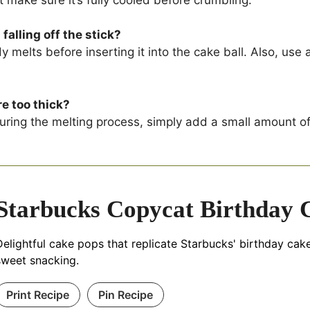
alling off the stick?
y melts before inserting it into the cake ball. Also, us
re too thick?
ring the melting process, simply add a small amount of v
Starbucks Copycat Birthday 
Delightful cake pops that replicate Starbucks' birthday cake
sweet snacking.
Print Recipe
Pin Recipe