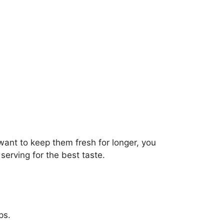
 want to keep them fresh for longer, you
erving for the best taste.
ps.