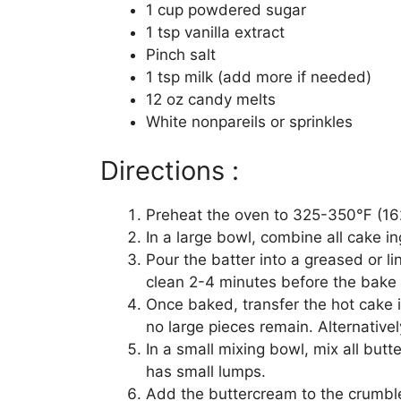
1 cup powdered sugar
1 tsp vanilla extract
Pinch salt
1 tsp milk (add more if needed)
12 oz candy melts
White nonpareils or sprinkles
Directions :
Preheat the oven to 325-350℉ (162
In a large bowl, combine all cake in
Pour the batter into a greased or li
clean 2-4 minutes before the bake 
Once baked, transfer the hot cake 
no large pieces remain. Alternative
In a small mixing bowl, mix all butt
has small lumps.
Add the buttercream to the crumble