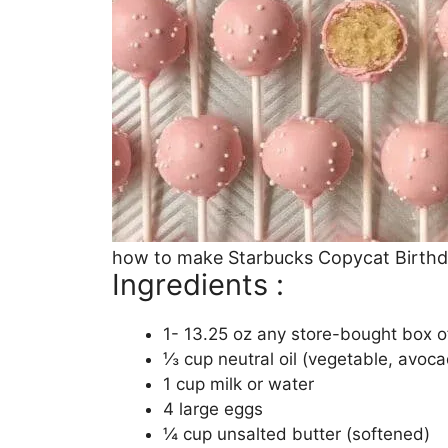
how to make Starbucks Copycat Birth
Ingredients :
1- 13.25 oz any store-bought box of
⅓ cup neutral oil (vegetable, avoca
1 cup milk or water
4 large eggs
¼ cup unsalted butter (softened)