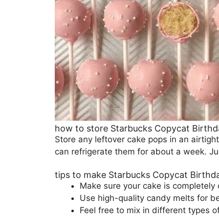
how to store Starbucks Copycat Birth
Store any leftover cake pops in an airtigh
can refrigerate them for about a week. Ju
tips to make Starbucks Copycat Birth
Make sure your cake is completely 
Use high-quality candy melts for be
Feel free to mix in different types 