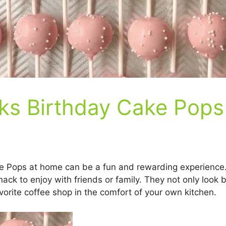
ks Birthday Cake Pops
 Pops at home can be a fun and rewarding experience. T
nack to enjoy with friends or family. They not only look b
avorite coffee shop in the comfort of your own kitchen.