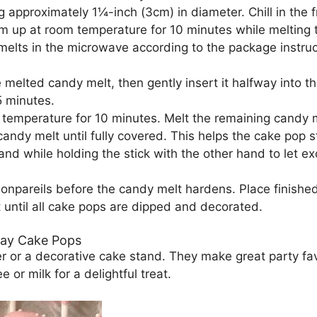
g approximately 1¼-inch (3cm) in diameter. Chill in the f
warm up at room temperature for 10 minutes while melting
melts in the microwave according to the package instru
the melted candy melt, then gently insert it halfway into t
5 minutes.
 temperature for 10 minutes. Melt the remaining candy m
ndy melt until fully covered. This helps the cake pop stic
nd while holding the stick with the other hand to let ex
nonpareils before the candy melt hardens. Place finishe
 until all cake pops are dipped and decorated.
day Cake Pops
er or a decorative cake stand. They make great party fa
or milk for a delightful treat.