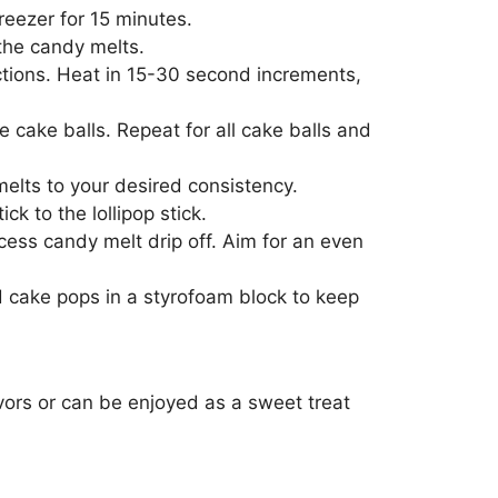
reezer for 15 minutes.
 the candy melts.
ctions. Heat in 15-30 second increments,
he cake balls. Repeat for all cake balls and
elts to your desired consistency.
k to the lollipop stick.
cess candy melt drip off. Aim for an even
d cake pops in a styrofoam block to keep
vors or can be enjoyed as a sweet treat