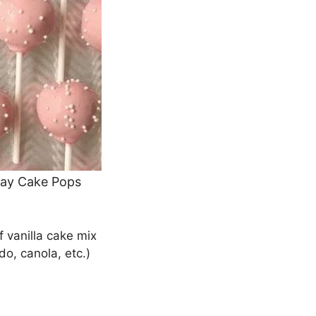
day Cake Pops
 vanilla cake mix
do, canola, etc.)