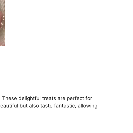
hese delightful treats are perfect for
eautiful but also taste fantastic, allowing