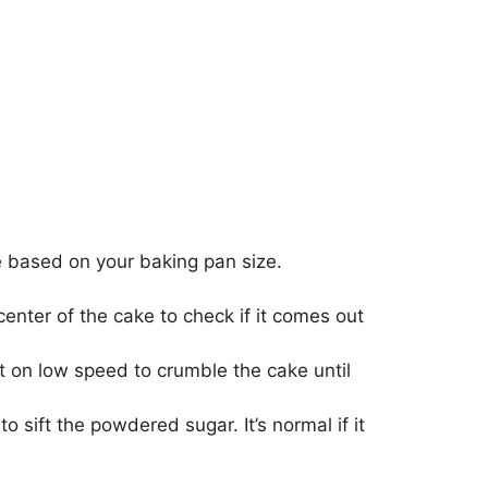
 based on your baking pan size.
 center of the cake to check if it comes out
t on low speed to crumble the cake until
 sift the powdered sugar. It’s normal if it