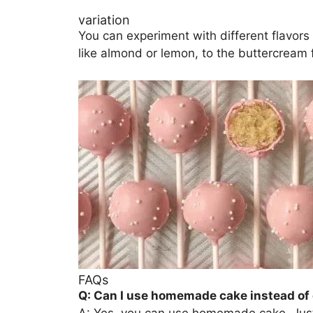
variation
You can experiment with different flavors b
like almond or lemon, to the buttercream f
FAQs
Q: Can I use homemade cake instead of
A: Yes, you can use homemade cake. Just 