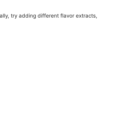
ly, try adding different flavor extracts,