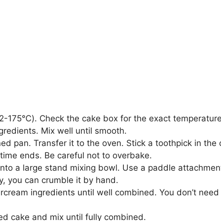
-175℃). Check the cake box for the exact temperature
gredients. Mix well until smooth.
ned pan. Transfer it to the oven. Stick a toothpick in the
time ends. Be careful not to overbake.
into a large stand mixing bowl. Use a paddle attachmen
ly, you can crumble it by hand.
ercream ingredients until well combined. You don’t need to
d cake and mix until fully combined.