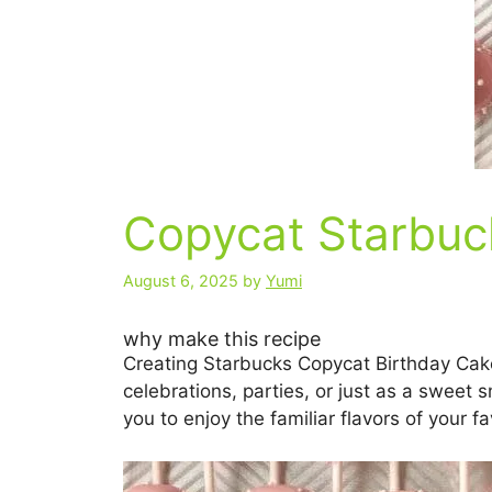
Copycat Starbuc
August 6, 2025
by
Yumi
why make this recipe
Creating Starbucks Copycat Birthday Cake
celebrations, parties, or just as a sweet s
you to enjoy the familiar flavors of your f