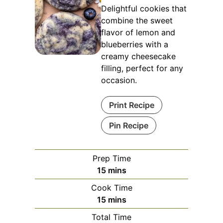
Delightful cookies that
combine the sweet
flavor of lemon and
blueberries with a
creamy cheesecake
filling, perfect for any
occasion.
Print Recipe
Pin Recipe
Prep Time
minutes
15
mins
Cook Time
minutes
15
mins
Total Time