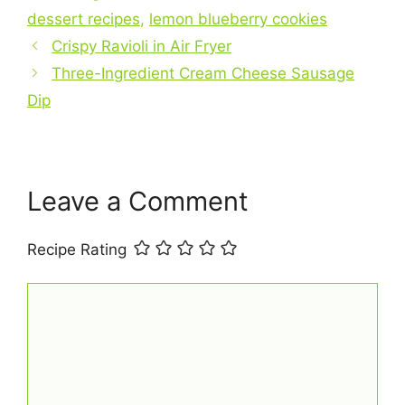
b
st
A
dessert recipes
,
lemon blueberry cookies
o
p
Crispy Ravioli in Air Fryer
o
p
Three-Ingredient Cream Cheese Sausage
k
Dip
Leave a Comment
Recipe Rating
Comment