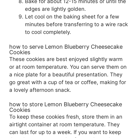
Bake for about 12-15 minutes or until the
edges are lightly golden.
Let cool on the baking sheet for a few
minutes before transferring to a wire rack
to cool completely.
how to serve Lemon Blueberry Cheesecake
Cookies
These cookies are best enjoyed slightly warm
or at room temperature. You can serve them on
a nice plate for a beautiful presentation. They
go great with a cup of tea or coffee, making for
a lovely afternoon snack.
how to store Lemon Blueberry Cheesecake
Cookies
To keep these cookies fresh, store them in an
airtight container at room temperature. They
can last for up to a week. If you want to keep