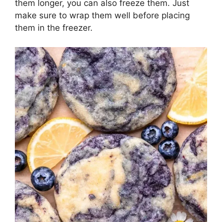
them longer, you can also freeze them. Just
make sure to wrap them well before placing
them in the freezer.