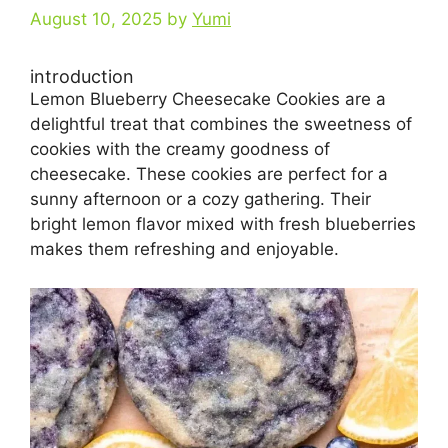
August 10, 2025
by
Yumi
introduction
Lemon Blueberry Cheesecake Cookies are a
delightful treat that combines the sweetness of
cookies with the creamy goodness of
cheesecake. These cookies are perfect for a
sunny afternoon or a cozy gathering. Their
bright lemon flavor mixed with fresh blueberries
makes them refreshing and enjoyable.