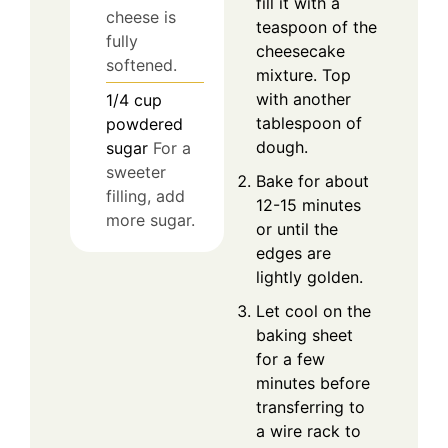
fill it with a
cheese is
teaspoon of the
fully
cheesecake
softened.
mixture. Top
with another
1/4
cup
tablespoon of
powdered
dough.
sugar
For a
sweeter
Bake for about
filling, add
12-15 minutes
more sugar.
or until the
edges are
lightly golden.
Let cool on the
baking sheet
for a few
minutes before
transferring to
a wire rack to