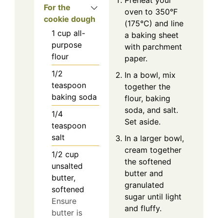
For the
oven to 350°F
cookie dough
(175°C) and line
1
cup
all-
a baking sheet
purpose
with parchment
flour
paper.
1/2
In a bowl, mix
teaspoon
together the
baking soda
flour, baking
soda, and salt.
1/4
Set aside.
teaspoon
salt
In a larger bowl,
cream together
1/2
cup
the softened
unsalted
butter and
butter,
granulated
softened
sugar until light
Ensure
and fluffy.
butter is