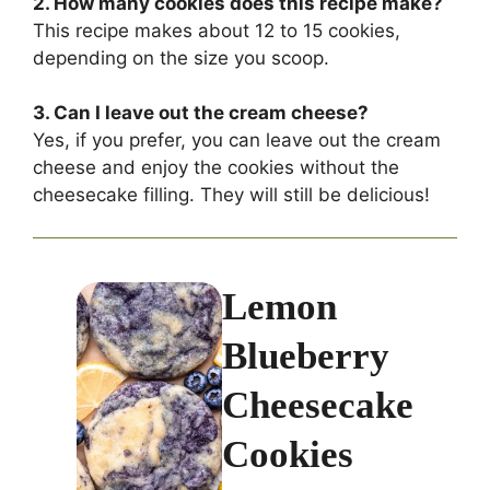
2. How many cookies does this recipe make?
This recipe makes about 12 to 15 cookies,
depending on the size you scoop.
3. Can I leave out the cream cheese?
Yes, if you prefer, you can leave out the cream
cheese and enjoy the cookies without the
cheesecake filling. They will still be delicious!
Lemon
Blueberry
Cheesecake
Cookies