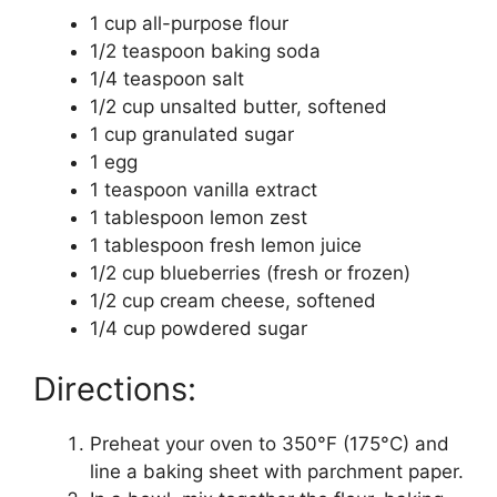
1 cup all-purpose flour
1/2 teaspoon baking soda
1/4 teaspoon salt
1/2 cup unsalted butter, softened
1 cup granulated sugar
1 egg
1 teaspoon vanilla extract
1 tablespoon lemon zest
1 tablespoon fresh lemon juice
1/2 cup blueberries (fresh or frozen)
1/2 cup cream cheese, softened
1/4 cup powdered sugar
Directions:
Preheat your oven to 350°F (175°C) and
line a baking sheet with parchment paper.