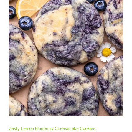
Zesty Lemon Blueberry Cheesecake Cookies