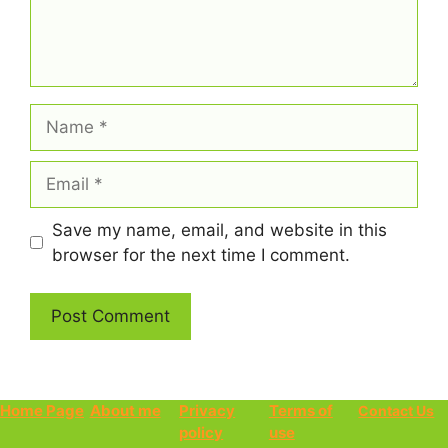
Name
Email
Save my name, email, and website in this
browser for the next time I comment.
Home Page
About me
Privacy
Terms of
Contact Us
policy
use