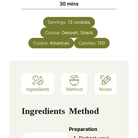
minutes
30
mins
Servings:
12
cookies
Course:
Dessert, Snack
Cuisine:
American
Calories:
150
Ingredients
Method
Notes
Ingredients
Method
Preparation
Preheat your