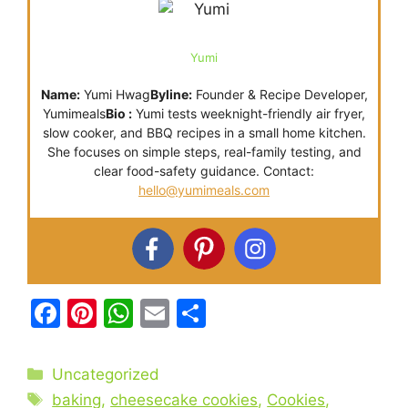
Yumi
Name:
Yumi Hwag
Byline:
Founder & Recipe Developer,
Yumimeals
Bio :
Yumi tests weeknight-friendly air fryer,
slow cooker, and BBQ recipes in a small home kitchen.
She focuses on simple steps, real-family testing, and
clear food-safety guidance. Contact:
hello@yumimeals.com
F
Pi
W
E
S
a
nt
h
m
h
c
er
at
ai
ar
Categories
Uncategorized
e
e
s
l
e
Tags
baking
,
cheesecake cookies
,
Cookies
,