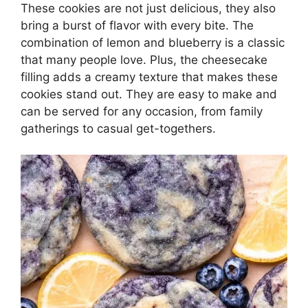
These cookies are not just delicious, they also
bring a burst of flavor with every bite. The
combination of lemon and blueberry is a classic
that many people love. Plus, the cheesecake
filling adds a creamy texture that makes these
cookies stand out. They are easy to make and
can be served for any occasion, from family
gatherings to casual get-togethers.