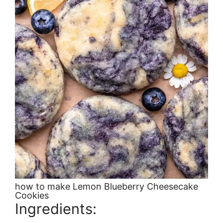
how to make Lemon Blueberry Cheesecake
Cookies
Ingredients: