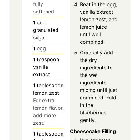
fully
Beat in the egg,
softened.
vanilla extract,
lemon zest, and
1
cup
lemon juice
granulated
until well
sugar
combined.
1
egg
Gradually add
1
teaspoon
the dry
vanilla
ingredients to
extract
the wet
ingredients,
1
tablespoon
mixing until just
lemon zest
combined. Fold
For extra
in the
lemon flavor,
blueberries
add more
gently.
zest.
Cheesecake Filling
1
tablespoon