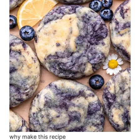
why make this recipe