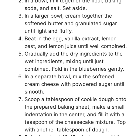
In a bowl, mix together the flour, baking
soda, and salt. Set aside.
In a larger bowl, cream together the
softened butter and granulated sugar
until light and fluffy.
Beat in the egg, vanilla extract, lemon
zest, and lemon juice until well combined.
Gradually add the dry ingredients to the
wet ingredients, mixing until just
combined. Fold in the blueberries gently.
In a separate bowl, mix the softened
cream cheese with powdered sugar until
smooth.
Scoop a tablespoon of cookie dough onto
the prepared baking sheet, make a small
indentation in the center, and fill it with a
teaspoon of the cheesecake mixture. Top
with another tablespoon of dough.