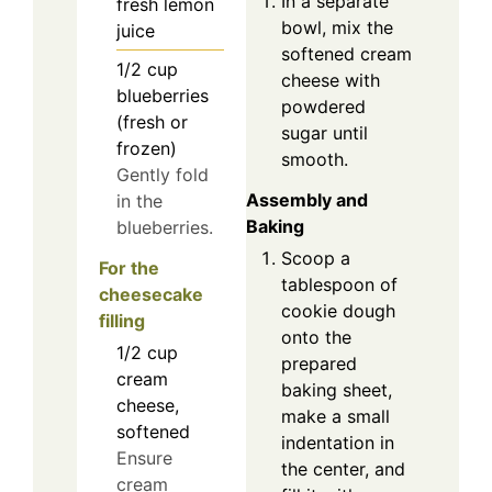
In a separate
fresh lemon
bowl, mix the
juice
softened cream
1/2
cup
cheese with
blueberries
powdered
(fresh or
sugar until
frozen)
smooth.
Gently fold
Assembly and
in the
Baking
blueberries.
Scoop a
For the
tablespoon of
cheesecake
cookie dough
filling
onto the
1/2
cup
prepared
cream
baking sheet,
cheese,
make a small
softened
indentation in
Ensure
the center, and
cream