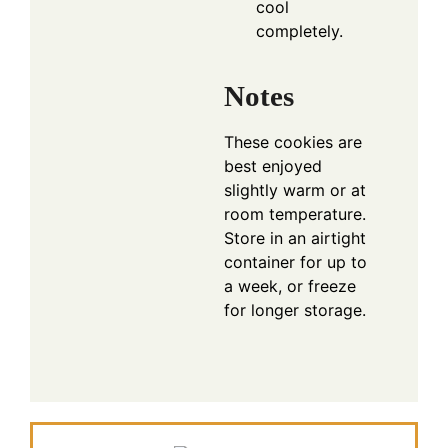
cool
completely.
Notes
These cookies are
best enjoyed
slightly warm or at
room temperature.
Store in an airtight
container for up to
a week, or freeze
for longer storage.