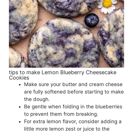
tips to make Lemon Blueberry Cheesecake
Cookies
Make sure your butter and cream cheese
are fully softened before starting to make
the dough.
Be gentle when folding in the blueberries
to prevent them from breaking.
For extra lemon flavor, consider adding a
little more lemon zest or juice to the