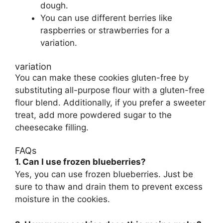
dough.
You can use different berries like
raspberries or strawberries for a
variation.
variation
You can make these cookies gluten-free by
substituting all-purpose flour with a gluten-free
flour blend. Additionally, if you prefer a sweeter
treat, add more powdered sugar to the
cheesecake filling.
FAQs
1. Can I use frozen blueberries?
Yes, you can use frozen blueberries. Just be
sure to thaw and drain them to prevent excess
moisture in the cookies.