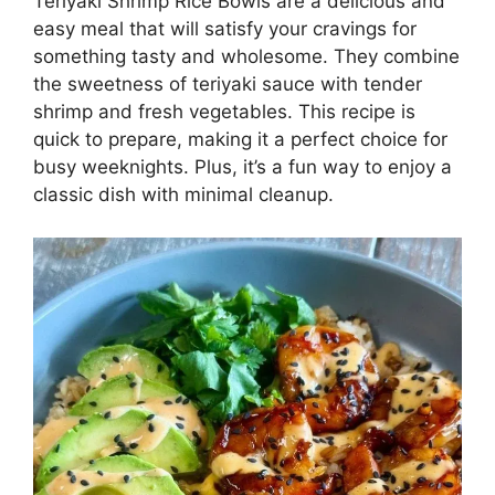
Teriyaki Shrimp Rice Bowls are a delicious and
easy meal that will satisfy your cravings for
something tasty and wholesome. They combine
the sweetness of teriyaki sauce with tender
shrimp and fresh vegetables. This recipe is
quick to prepare, making it a perfect choice for
busy weeknights. Plus, it’s a fun way to enjoy a
classic dish with minimal cleanup.