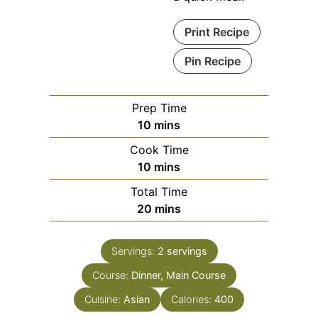
Print Recipe
Pin Recipe
Prep Time
minutes
10
mins
Cook Time
minutes
10
mins
Total Time
minutes
20
mins
Servings:
2
servings
Course:
Dinner, Main Course
Cuisine:
Asian
Calories:
400