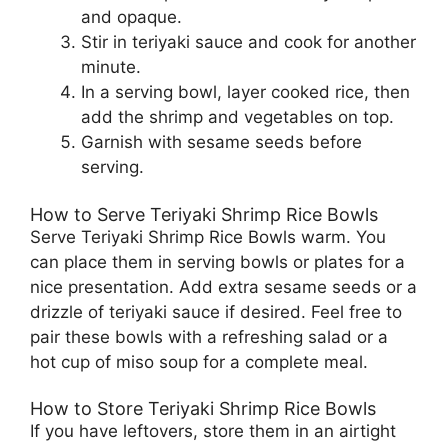
and opaque.
Stir in teriyaki sauce and cook for another
minute.
In a serving bowl, layer cooked rice, then
add the shrimp and vegetables on top.
Garnish with sesame seeds before
serving.
How to Serve Teriyaki Shrimp Rice Bowls
Serve Teriyaki Shrimp Rice Bowls warm. You
can place them in serving bowls or plates for a
nice presentation. Add extra sesame seeds or a
drizzle of teriyaki sauce if desired. Feel free to
pair these bowls with a refreshing salad or a
hot cup of miso soup for a complete meal.
How to Store Teriyaki Shrimp Rice Bowls
If you have leftovers, store them in an airtight