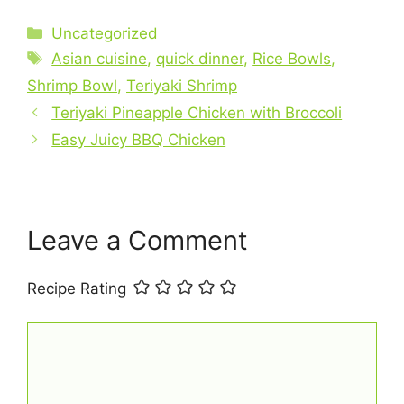
a
nt
h
m
h
c
er
at
ai
ar
Categories
Uncategorized
e
e
s
l
e
Tags
Asian cuisine
,
quick dinner
,
Rice Bowls
,
b
st
A
Shrimp Bowl
,
Teriyaki Shrimp
o
p
Teriyaki Pineapple Chicken with Broccoli
o
p
Easy Juicy BBQ Chicken
k
Leave a Comment
Recipe Rating
Comment