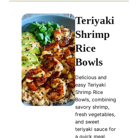
Teriyaki
Shrimp
Rice
Bowls
Delicious and
easy Teriyaki
Shrimp Rice
Bowls, combining
savory shrimp,
fresh vegetables,
and sweet
teriyaki sauce for
a quick meal.