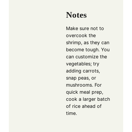
Notes
Make sure not to
overcook the
shrimp, as they can
become tough. You
can customize the
vegetables; try
adding carrots,
snap peas, or
mushrooms. For
quick meal prep,
cook a larger batch
of rice ahead of
time.