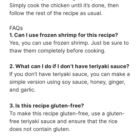
Simply cook the chicken until it’s done, then
follow the rest of the recipe as usual.
FAQs
1. Can I use frozen shrimp for this recipe?
Yes, you can use frozen shrimp. Just be sure to
thaw them completely before cooking.
2. What can I do if I don’t have teriyaki sauce?
If you don’t have teriyaki sauce, you can make a
simple version using soy sauce, honey, ginger,
and garlic.
3. Is this recipe gluten-free?
To make this recipe gluten-free, use a gluten-
free teriyaki sauce and ensure that the rice
does not contain gluten.