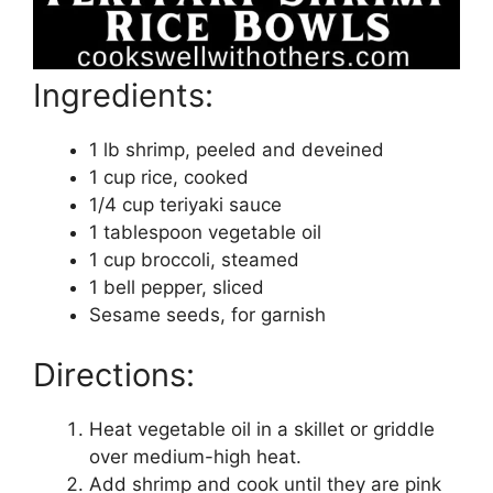
Ingredients:
1 lb shrimp, peeled and deveined
1 cup rice, cooked
1/4 cup teriyaki sauce
1 tablespoon vegetable oil
1 cup broccoli, steamed
1 bell pepper, sliced
Sesame seeds, for garnish
Directions:
Heat vegetable oil in a skillet or griddle
over medium-high heat.
Add shrimp and cook until they are pink