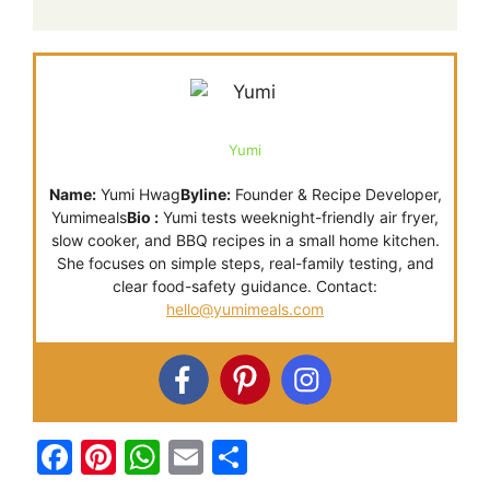
Yumi
Name:
Yumi Hwag
Byline:
Founder & Recipe Developer,
Yumimeals
Bio :
Yumi tests weeknight-friendly air fryer,
slow cooker, and BBQ recipes in a small home kitchen.
She focuses on simple steps, real-family testing, and
clear food-safety guidance. Contact:
hello@yumimeals.com
F
Pi
W
E
S