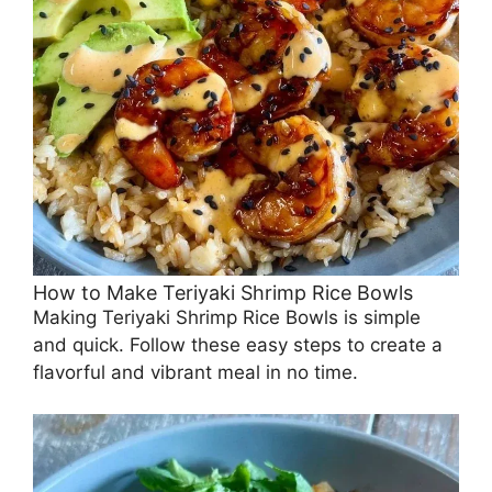
How to Make Teriyaki Shrimp Rice Bowls
Making Teriyaki Shrimp Rice Bowls is simple
and quick. Follow these easy steps to create a
flavorful and vibrant meal in no time.