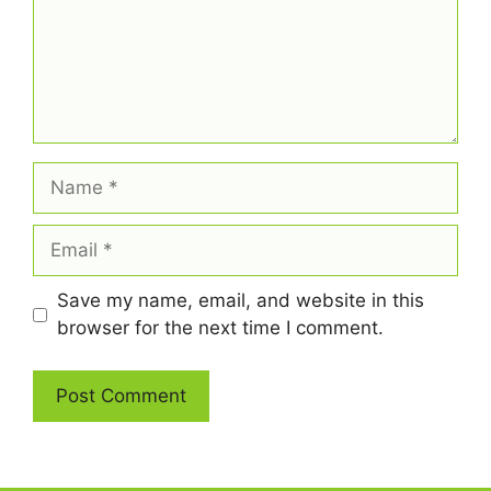
Name
Email
Save my name, email, and website in this
browser for the next time I comment.