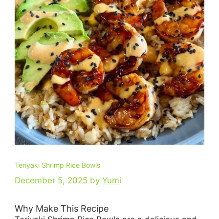
Teriyaki Shrimp Rice Bowls
December 5, 2025
by
Yumi
Why Make This Recipe