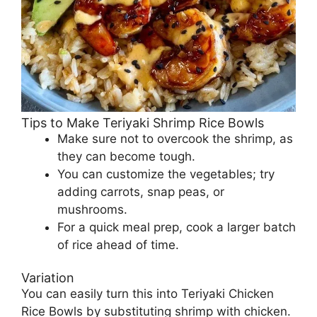
Tips to Make Teriyaki Shrimp Rice Bowls
Make sure not to overcook the shrimp, as
they can become tough.
You can customize the vegetables; try
adding carrots, snap peas, or
mushrooms.
For a quick meal prep, cook a larger batch
of rice ahead of time.
Variation
You can easily turn this into Teriyaki Chicken
Rice Bowls by substituting shrimp with chicken.