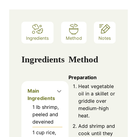
Ingredients
Method
Notes
Ingredients
Method
Preparation
Heat vegetable
Main
oil in a skillet or
Ingredients
griddle over
1
lb
shrimp,
medium-high
peeled and
heat.
deveined
Add shrimp and
1
cup
rice,
cook until they