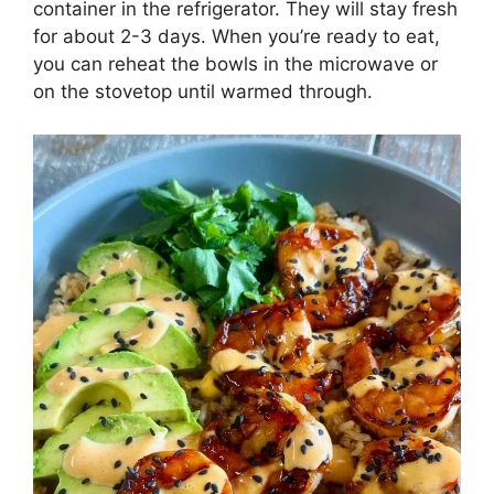
container in the refrigerator. They will stay fresh
for about 2-3 days. When you’re ready to eat,
you can reheat the bowls in the microwave or
on the stovetop until warmed through.