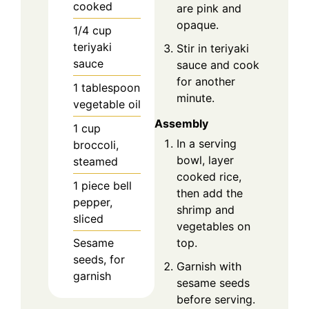
cooked
are pink and
opaque.
1/4
cup
teriyaki
Stir in teriyaki
sauce
sauce and cook
for another
1
tablespoon
minute.
vegetable oil
Assembly
1
cup
In a serving
broccoli,
bowl, layer
steamed
cooked rice,
1
piece
bell
then add the
pepper,
shrimp and
sliced
vegetables on
top.
Sesame
seeds, for
Garnish with
garnish
sesame seeds
before serving.