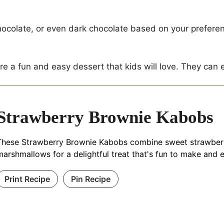
ocolate, or even dark chocolate based on your prefere
e a fun and easy dessert that kids will love. They can
Strawberry Brownie Kabobs
These Strawberry Brownie Kabobs combine sweet strawberrie
marshmallows for a delightful treat that's fun to make and e
Print Recipe
Pin Recipe