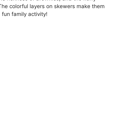
. The colorful layers on skewers make them
fun family activity!