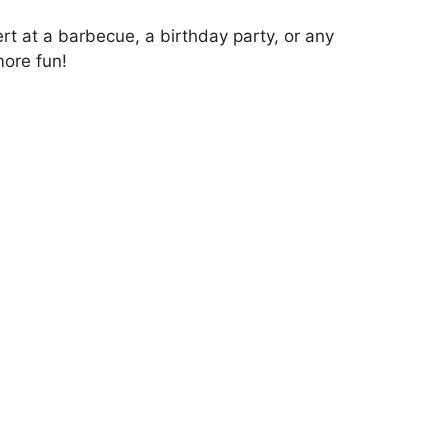
t at a barbecue, a birthday party, or any
more fun!