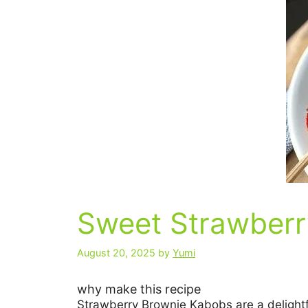
Sweet Strawberr
August 20, 2025
by
Yumi
why make this recipe
Strawberry Brownie Kabobs are a delightfu