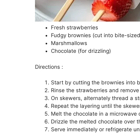
Fresh strawberries
Fudgy brownies (cut into bite-sized
Marshmallows
Chocolate (for drizzling)
Directions :
Start by cutting the brownies into b
Rinse the strawberries and remove
On skewers, alternately thread a s
Repeat the layering until the skewer
Melt the chocolate in a microwave o
Drizzle the melted chocolate over
Serve immediately or refrigerate unt