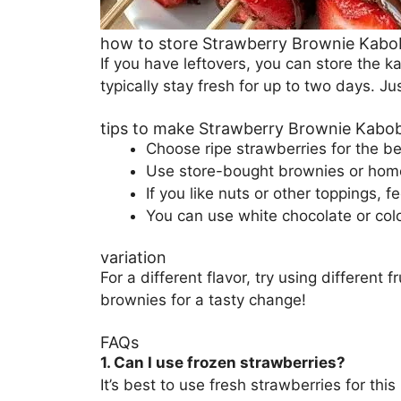
how to store Strawberry Brownie Kabo
If you have leftovers, you can store the ka
typically stay fresh for up to two days. J
tips to make Strawberry Brownie Kabo
Choose ripe strawberries for the b
Use store-bought brownies or hom
If you like nuts or other toppings, f
You can use white chocolate or colo
variation
For a different flavor, try using different
brownies for a tasty change!
FAQs
1. Can I use frozen strawberries?
It’s best to use fresh strawberries for t