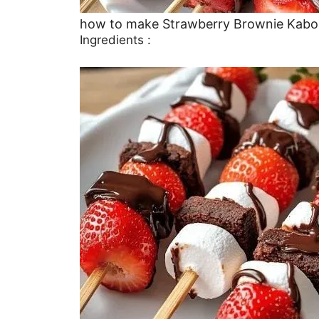
how to make Strawberry Brownie Kabo
Ingredients :