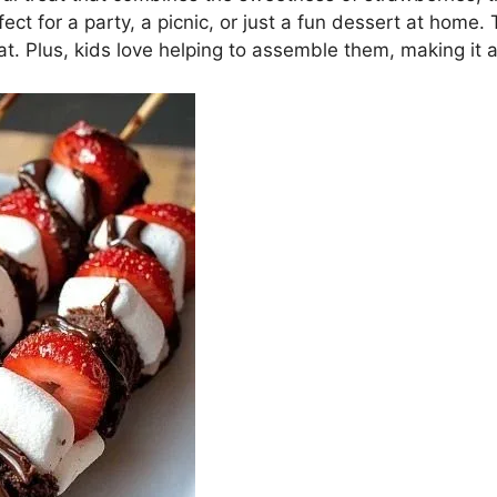
t for a party, a picnic, or just a fun dessert at home
t. Plus, kids love helping to assemble them, making it a 