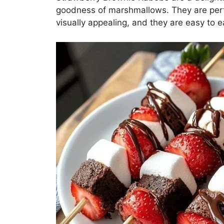
goodness of marshmallows. They are perfec
visually appealing, and they are easy to ea