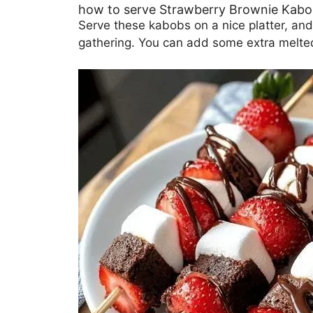
how to serve Strawberry Brownie Kab
Serve these kabobs on a nice platter, and
gathering. You can add some extra melted 