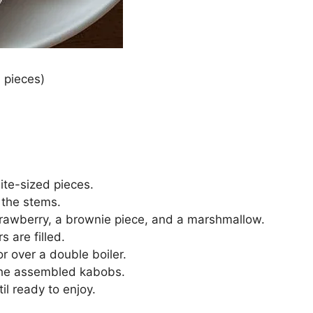
 pieces)
ite-sized pieces.
 the stems.
trawberry, a brownie piece, and a marshmallow.
s are filled.
r over a double boiler.
 the assembled kabobs.
il ready to enjoy.