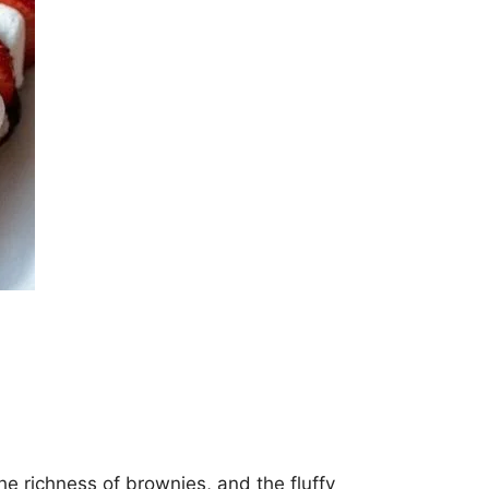
e richness of brownies, and the fluffy