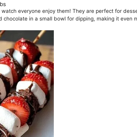
obs
 watch everyone enjoy them! They are perfect for desser
chocolate in a small bowl for dipping, making it even 