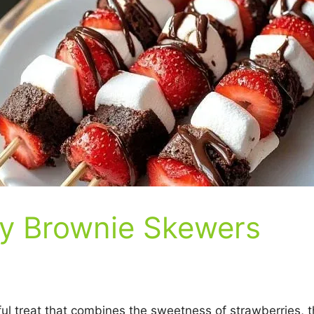
y Brownie Skewers
l treat that combines the sweetness of strawberries, th