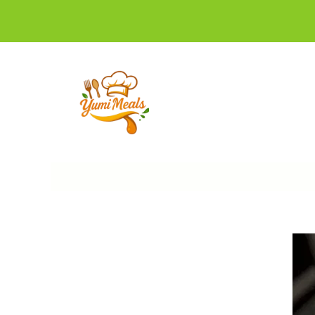
Skip
to
content