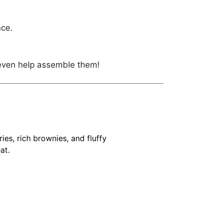
nce.
 even help assemble them!
s, rich brownies, and fluffy
at.