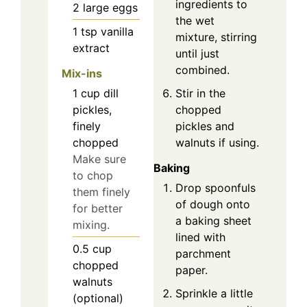
ingredients to
2
large
eggs
the wet
1
tsp
vanilla
mixture, stirring
extract
until just
combined.
Mix-ins
1
cup
dill
Stir in the
pickles,
chopped
finely
pickles and
chopped
walnuts if using.
Make sure
Baking
to chop
Drop spoonfuls
them finely
of dough onto
for better
a baking sheet
mixing.
lined with
0.5
cup
parchment
chopped
paper.
walnuts
Sprinkle a little
(optional)