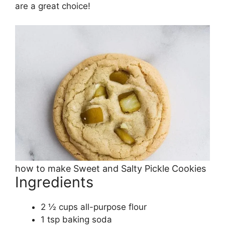
are a great choice!
how to make Sweet and Salty Pickle Cookies
Ingredients
2 ½ cups all-purpose flour
1 tsp baking soda