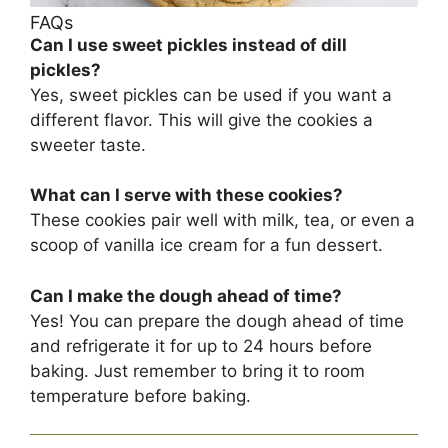
FAQs
Can I use sweet pickles instead of dill
pickles?
Yes, sweet pickles can be used if you want a
different flavor. This will give the cookies a
sweeter taste.
What can I serve with these cookies?
These cookies pair well with milk, tea, or even a
scoop of vanilla ice cream for a fun dessert.
Can I make the dough ahead of time?
Yes! You can prepare the dough ahead of time
and refrigerate it for up to 24 hours before
baking. Just remember to bring it to room
temperature before baking.