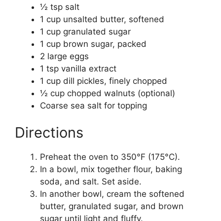
½ tsp salt
1 cup unsalted butter, softened
1 cup granulated sugar
1 cup brown sugar, packed
2 large eggs
1 tsp vanilla extract
1 cup dill pickles, finely chopped
½ cup chopped walnuts (optional)
Coarse sea salt for topping
Directions
Preheat the oven to 350°F (175°C).
In a bowl, mix together flour, baking
soda, and salt. Set aside.
In another bowl, cream the softened
butter, granulated sugar, and brown
sugar until light and fluffy.