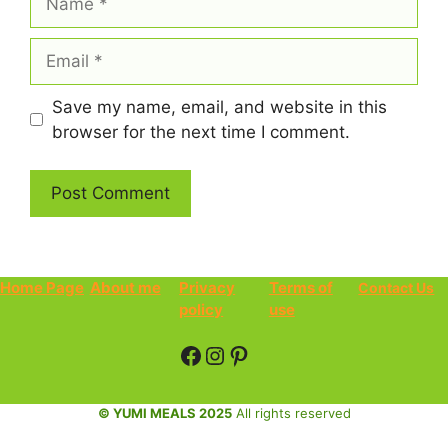
Email
Save my name, email, and website in this
browser for the next time I comment.
Home Page
About me
Privacy
Terms of
Contact Us
policy
use
Facebook
Instagram
Pinterest
© YUMI MEALS 2025
All rights reserved