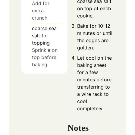
coarse sea salt
Add for
on top of each
extra
cookie.
crunch.
Bake for 10-12
coarse sea
minutes or until
salt for
the edges are
topping
golden.
Sprinkle on
top before
Let cool on the
baking.
baking sheet
for a few
minutes before
transferring to
a wire rack to
cool
completely.
Notes