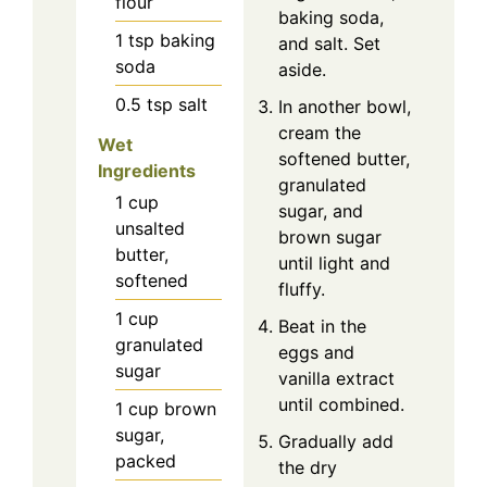
flour
baking soda,
1
tsp
baking
and salt. Set
soda
aside.
0.5
tsp
salt
In another bowl,
cream the
Wet
softened butter,
Ingredients
granulated
1
cup
sugar, and
unsalted
brown sugar
butter,
until light and
softened
fluffy.
1
cup
Beat in the
granulated
eggs and
sugar
vanilla extract
until combined.
1
cup
brown
sugar,
Gradually add
packed
the dry