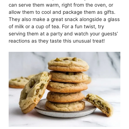
can serve them warm, right from the oven, or
allow them to cool and package them as gifts.
They also make a great snack alongside a glass
of milk or a cup of tea. For a fun twist, try
serving them at a party and watch your guests’
reactions as they taste this unusual treat!