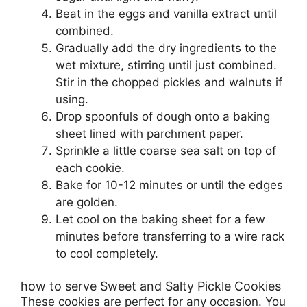
Beat in the eggs and vanilla extract until
combined.
Gradually add the dry ingredients to the
wet mixture, stirring until just combined.
Stir in the chopped pickles and walnuts if
using.
Drop spoonfuls of dough onto a baking
sheet lined with parchment paper.
Sprinkle a little coarse sea salt on top of
each cookie.
Bake for 10-12 minutes or until the edges
are golden.
Let cool on the baking sheet for a few
minutes before transferring to a wire rack
to cool completely.
how to serve Sweet and Salty Pickle Cookies
These cookies are perfect for any occasion. You