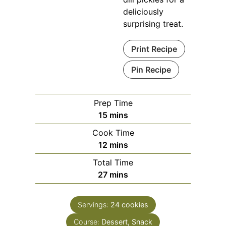
deliciously
surprising treat.
Print Recipe
Pin Recipe
Prep Time
minutes
15
mins
Cook Time
minutes
12
mins
Total Time
minutes
27
mins
Servings:
24
cookies
Course:
Dessert, Snack