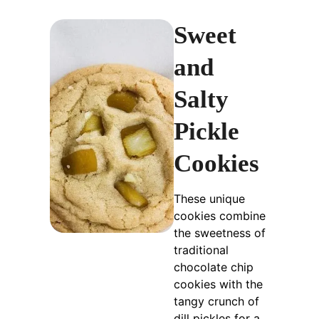
Sweet
and
Salty
Pickle
Cookies
These unique
cookies combine
the sweetness of
traditional
chocolate chip
cookies with the
tangy crunch of
dill pickles for a