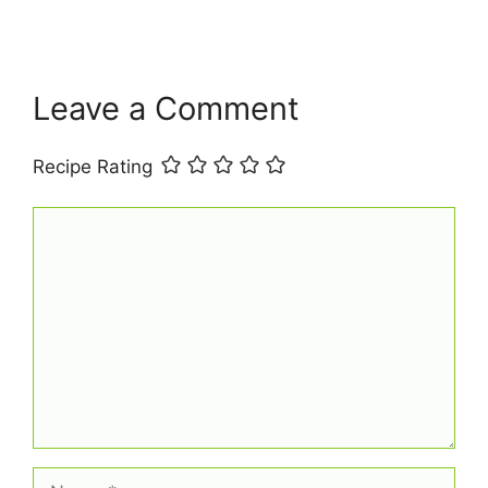
o
e
p
k
s
p
t
Leave a Comment
Recipe Rating
Comment
Name