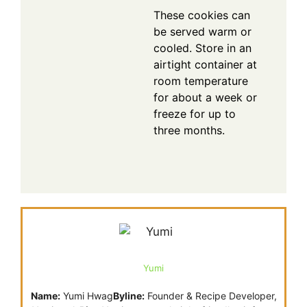
These cookies can
be served warm or
cooled. Store in an
airtight container at
room temperature
for about a week or
freeze for up to
three months.
Yumi
Name:
Yumi Hwag
Byline:
Founder & Recipe Developer,