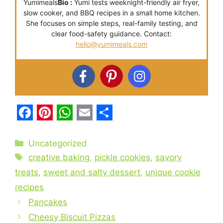
Yumimeals
Bio :
Yumi tests weeknight-friendly air fryer,
slow cooker, and BBQ recipes in a small home kitchen.
She focuses on simple steps, real-family testing, and
clear food-safety guidance. Contact:
hello@yumimeals.com
F
P
W
E
S
a
i
h
m
h
Categories
Uncategorized
c
Tags
n
a
a
a
creative baking
,
pickle cookies
,
savory
e
t
t
i
r
treats
,
sweet and salty dessert
,
unique cookie
recipes
b
e
s
l
e
Pancakes
o
r
A
Cheesy Biscuit Pizzas