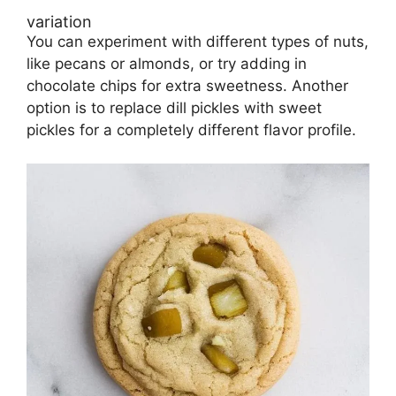
variation
You can experiment with different types of nuts,
like pecans or almonds, or try adding in
chocolate chips for extra sweetness. Another
option is to replace dill pickles with sweet
pickles for a completely different flavor profile.