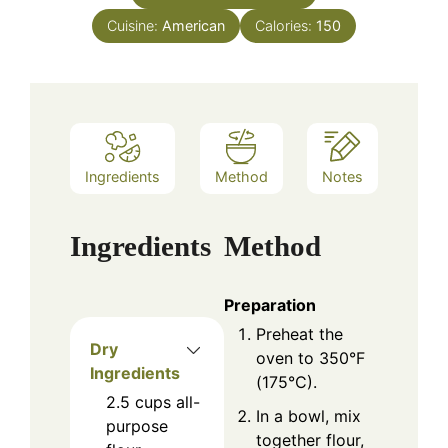
Cuisine:
American
Calories:
150
Ingredients
Method
Notes
Ingredients
Method
Preparation
Preheat the
Dry
oven to 350°F
Ingredients
(175°C).
2.5
cups
all-
In a bowl, mix
purpose
together flour,