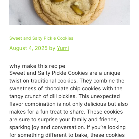
Sweet and Salty Pickle Cookies
August 4, 2025
by
Yumi
why make this recipe
Sweet and Salty Pickle Cookies are a unique
twist on traditional cookies. They combine the
sweetness of chocolate chip cookies with the
tangy crunch of dill pickles. This unexpected
flavor combination is not only delicious but also
makes for a fun treat to share. These cookies
are sure to surprise your family and friends,
sparking joy and conversation. If you’re looking
for something different to bake, these cookies