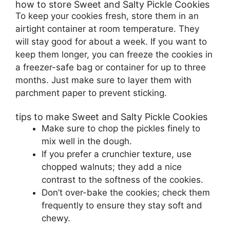
how to store Sweet and Salty Pickle Cookies
To keep your cookies fresh, store them in an
airtight container at room temperature. They
will stay good for about a week. If you want to
keep them longer, you can freeze the cookies in
a freezer-safe bag or container for up to three
months. Just make sure to layer them with
parchment paper to prevent sticking.
tips to make Sweet and Salty Pickle Cookies
Make sure to chop the pickles finely to
mix well in the dough.
If you prefer a crunchier texture, use
chopped walnuts; they add a nice
contrast to the softness of the cookies.
Don’t over-bake the cookies; check them
frequently to ensure they stay soft and
chewy.