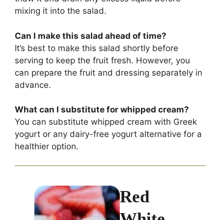
mixing it into the salad.
Can I make this salad ahead of time?
It’s best to make this salad shortly before
serving to keep the fruit fresh. However, you
can prepare the fruit and dressing separately in
advance.
What can I substitute for whipped cream?
You can substitute whipped cream with Greek
yogurt or any dairy-free yogurt alternative for a
healthier option.
Red
White