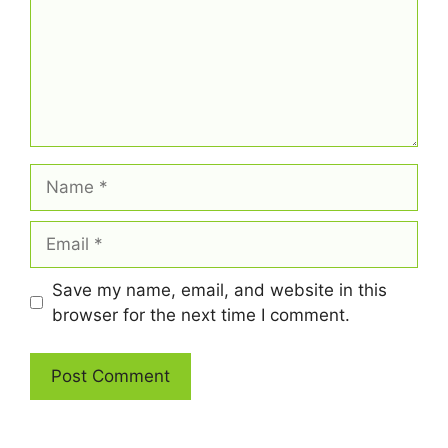
Name
Email
Save my name, email, and website in this
browser for the next time I comment.