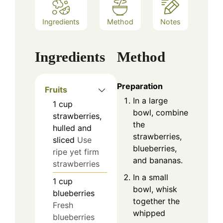
Ingredients
Method
Notes
Ingredients
Method
Preparation
Fruits
In a large
1
cup
bowl, combine
strawberries,
the
hulled and
strawberries,
sliced
Use
blueberries,
ripe yet firm
and bananas.
strawberries
In a small
1
cup
bowl, whisk
blueberries
together the
Fresh
whipped
blueberries