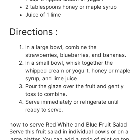
2 tablespoons honey or maple syrup
Juice of 1 lime
Directions :
In a large bowl, combine the
strawberries, blueberries, and bananas.
In a small bowl, whisk together the
whipped cream or yogurt, honey or maple
syrup, and lime juice.
Pour the glaze over the fruit and gently
toss to combine.
Serve immediately or refrigerate until
ready to serve.
how to serve Red White and Blue Fruit Salad
Serve this fruit salad in individual bowls or on a
large platter. You can add a sprig of mint on top