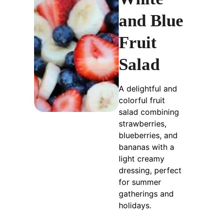
and Blue
Fruit
Salad
A delightful and
colorful fruit
salad combining
strawberries,
blueberries, and
bananas with a
light creamy
dressing, perfect
for summer
gatherings and
holidays.