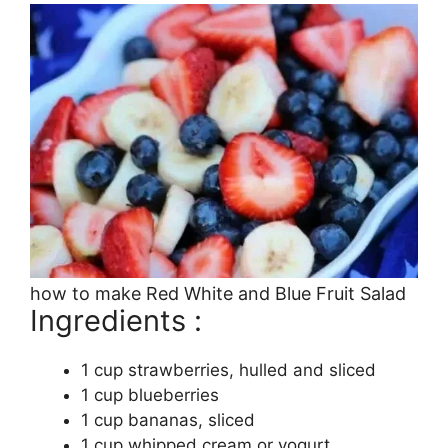
how to make Red White and Blue Fruit Salad
Ingredients :
1 cup strawberries, hulled and sliced
1 cup blueberries
1 cup bananas, sliced
1 cup whipped cream or yogurt