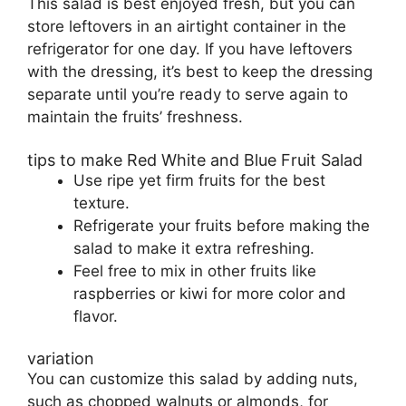
This salad is best enjoyed fresh, but you can
store leftovers in an airtight container in the
refrigerator for one day. If you have leftovers
with the dressing, it’s best to keep the dressing
separate until you’re ready to serve again to
maintain the fruits’ freshness.
tips to make Red White and Blue Fruit Salad
Use ripe yet firm fruits for the best
texture.
Refrigerate your fruits before making the
salad to make it extra refreshing.
Feel free to mix in other fruits like
raspberries or kiwi for more color and
flavor.
variation
You can customize this salad by adding nuts,
such as chopped walnuts or almonds, for