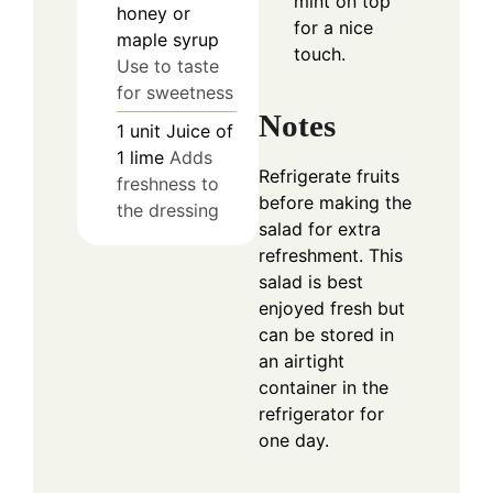
mint on top
honey or
for a nice
maple syrup
touch.
Use to taste
for sweetness
Notes
1
unit
Juice of
1 lime
Adds
Refrigerate fruits
freshness to
before making the
the dressing
salad for extra
refreshment. This
salad is best
enjoyed fresh but
can be stored in
an airtight
container in the
refrigerator for
one day.