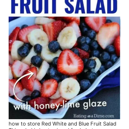
how to store Red White and Blue Fruit Salad