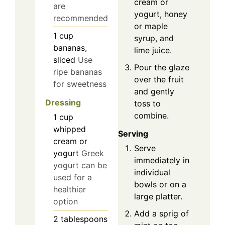
cream or
are
yogurt, honey
recommended
or maple
1
cup
syrup, and
bananas,
lime juice.
sliced
Use
Pour the glaze
ripe bananas
over the fruit
for sweetness
and gently
Dressing
toss to
combine.
1
cup
whipped
Serving
cream or
Serve
yogurt
Greek
immediately in
yogurt can be
individual
used for a
bowls or on a
healthier
large platter.
option
Add a sprig of
2
tablespoons