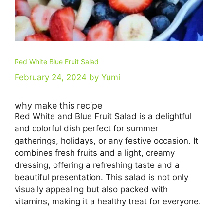
Red White Blue Fruit Salad
February 24, 2024
by
Yumi
why make this recipe
Red White and Blue Fruit Salad is a delightful
and colorful dish perfect for summer
gatherings, holidays, or any festive occasion. It
combines fresh fruits and a light, creamy
dressing, offering a refreshing taste and a
beautiful presentation. This salad is not only
visually appealing but also packed with
vitamins, making it a healthy treat for everyone.