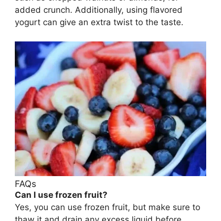
added crunch. Additionally, using flavored
yogurt can give an extra twist to the taste.
FAQs
Can I use frozen fruit?
Yes, you can use frozen fruit, but make sure to
thaw it and drain any excess liquid before