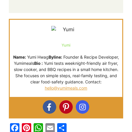
Yumi
Name:
Yumi Hwag
Byline:
Founder & Recipe Developer,
Yumimeals
Bio :
Yumi tests weeknight-friendly air fryer,
slow cooker, and BBQ recipes in a small home kitchen.
She focuses on simple steps, real-family testing, and
clear food-safety guidance. Contact:
hello@yumimeals.com
F
Pi
W
E
S