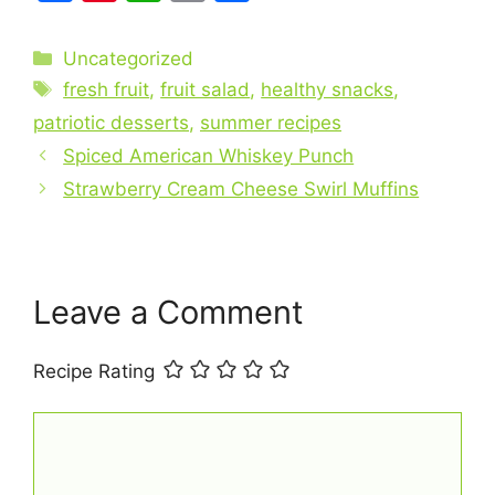
a
nt
h
m
h
c
er
at
ai
ar
Categories
Uncategorized
e
e
s
l
e
Tags
fresh fruit
,
fruit salad
,
healthy snacks
,
b
st
A
patriotic desserts
,
summer recipes
o
p
Spiced American Whiskey Punch
o
p
Strawberry Cream Cheese Swirl Muffins
k
Leave a Comment
Recipe Rating
Comment