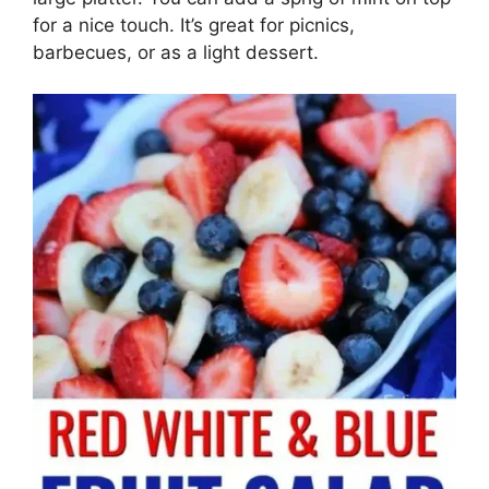
for a nice touch. It’s great for picnics,
barbecues, or as a light dessert.