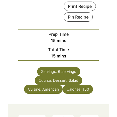
Print Recipe
Pin Recipe
Prep Time
minutes
15
mins
Total Time
minutes
15
mins
Servings:
6
servings
Course:
Dessert, Salad
Cuisine:
American
Calories:
150