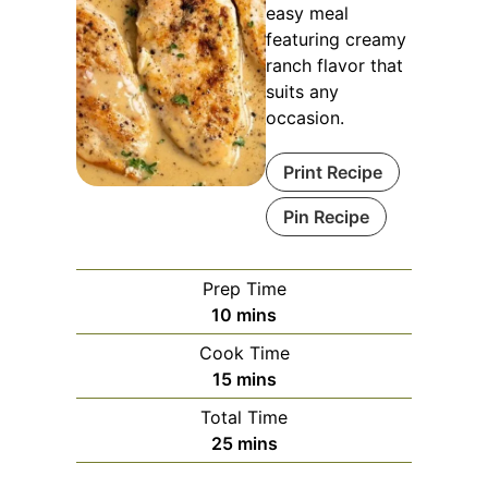
easy meal
featuring creamy
ranch flavor that
suits any
occasion.
Print Recipe
Pin Recipe
Prep Time
minutes
10
mins
Cook Time
minutes
15
mins
Total Time
minutes
25
mins