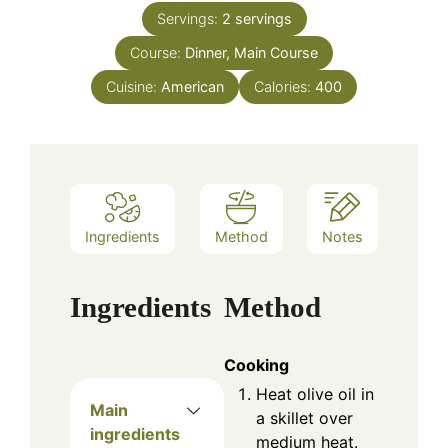
Servings:
2
servings
Course:
Dinner, Main Course
Cuisine:
American
Calories:
400
Ingredients
Method
Notes
Ingredients
Method
Cooking
Heat olive oil in
Main
a skillet over
ingredients
medium heat.