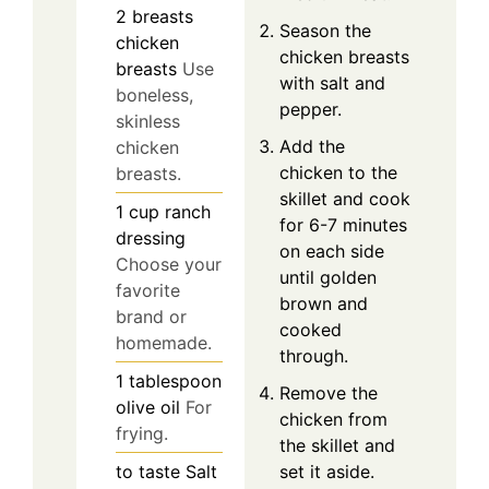
2
breasts
Season the
chicken
chicken breasts
breasts
Use
with salt and
boneless,
pepper.
skinless
Add the
chicken
chicken to the
breasts.
skillet and cook
1
cup
ranch
for 6-7 minutes
dressing
on each side
Choose your
until golden
favorite
brown and
brand or
cooked
homemade.
through.
1
tablespoon
Remove the
olive oil
For
chicken from
frying.
the skillet and
to taste
Salt
set it aside.