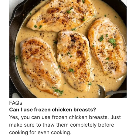
FAQs
Can I use frozen chicken breasts?
Yes, you can use frozen chicken breasts. Just
make sure to thaw them completely before
cooking for even cooking.