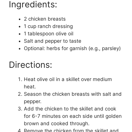
Ingredients:
2 chicken breasts
1 cup ranch dressing
1 tablespoon olive oil
Salt and pepper to taste
Optional: herbs for garnish (e.g., parsley)
Directions:
Heat olive oil in a skillet over medium
heat.
Season the chicken breasts with salt and
pepper.
Add the chicken to the skillet and cook
for 6-7 minutes on each side until golden
brown and cooked through.
Remove the chicken from the skillet and