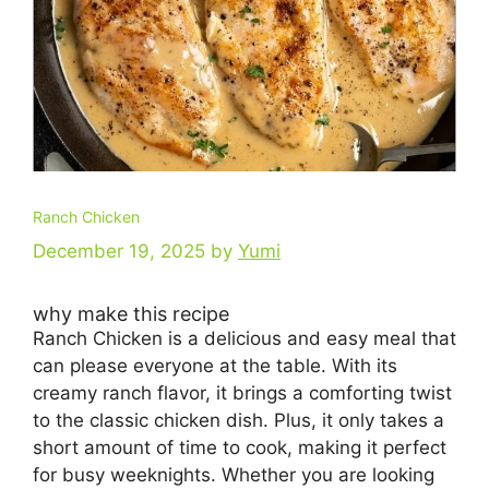
Ranch Chicken
December 19, 2025
by
Yumi
why make this recipe
Ranch Chicken is a delicious and easy meal that
can please everyone at the table. With its
creamy ranch flavor, it brings a comforting twist
to the classic chicken dish. Plus, it only takes a
short amount of time to cook, making it perfect
for busy weeknights. Whether you are looking