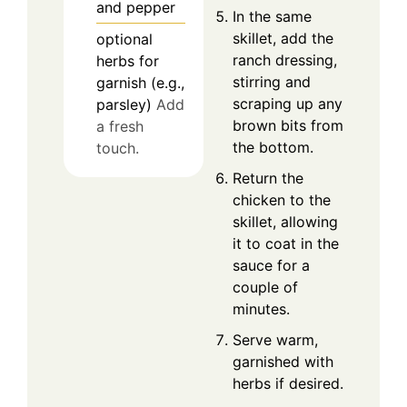
and pepper
In the same
skillet, add the
optional
ranch dressing,
herbs for
stirring and
garnish (e.g.,
scraping up any
parsley)
Add
brown bits from
a fresh
the bottom.
touch.
Return the
chicken to the
skillet, allowing
it to coat in the
sauce for a
couple of
minutes.
Serve warm,
garnished with
herbs if desired.