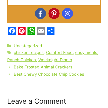
F
P
W
E
S
a
i
h
m
h
Categories
Uncategorized
c
Tags
n
a
a
a
chicken recipes
,
Comfort Food
,
easy meals
,
e
t
t
i
r
Ranch Chicken
,
Weeknight Dinner
b
Bake Frosted Animal Crackers
e
s
l
e
Best Chewy Chocolate Chip Cookies
o
r
A
o
e
p
k
s
p
t
Leave a Comment