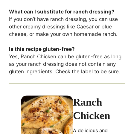
What can I substitute for ranch dressing?
If you don’t have ranch dressing, you can use
other creamy dressings like Caesar or blue
cheese, or make your own homemade ranch.
Is this recipe gluten-free?
Yes, Ranch Chicken can be gluten-free as long
as your ranch dressing does not contain any
gluten ingredients. Check the label to be sure.
Ranch
Chicken
A delicious and