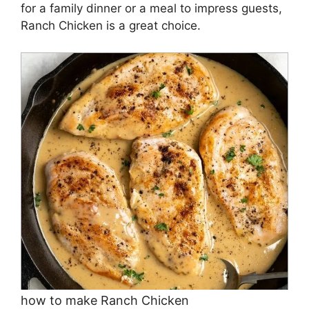
for a family dinner or a meal to impress guests,
Ranch Chicken is a great choice.
how to make Ranch Chicken