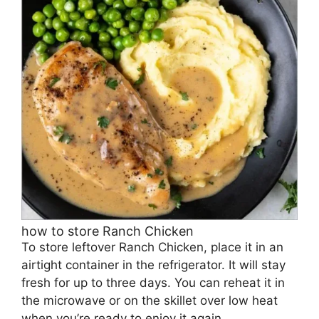
how to store Ranch Chicken
To store leftover Ranch Chicken, place it in an
airtight container in the refrigerator. It will stay
fresh for up to three days. You can reheat it in
the microwave or on the skillet over low heat
when you’re ready to enjoy it again.