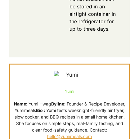
be stored in an
airtight container in
the refrigerator for
up to three days.
Yumi
Name:
Yumi Hwag
Byline:
Founder & Recipe Developer,
Yumimeals
Bio :
Yumi tests weeknight-friendly air fryer,
slow cooker, and BBQ recipes in a small home kitchen.
She focuses on simple steps, real-family testing, and
clear food-safety guidance. Contact:
hello@yumimeals.com