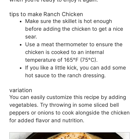
tips to make Ranch Chicken
Make sure the skillet is hot enough
before adding the chicken to get a nice
sear.
Use a meat thermometer to ensure the
chicken is cooked to an internal
temperature of 165°F (75°C).
If you like a little kick, you can add some
hot sauce to the ranch dressing.
variation
You can easily customize this recipe by adding
vegetables. Try throwing in some sliced bell
peppers or onions to cook alongside the chicken
for added flavor and nutrition.