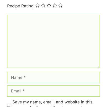
Recipe Rating
Comment
Name
Email
Save my name, email, and website in this