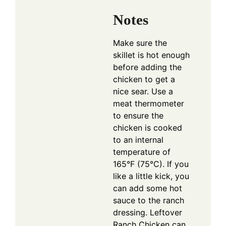
Notes
Make sure the
skillet is hot enough
before adding the
chicken to get a
nice sear. Use a
meat thermometer
to ensure the
chicken is cooked
to an internal
temperature of
165°F (75°C). If you
like a little kick, you
can add some hot
sauce to the ranch
dressing. Leftover
Ranch Chicken can