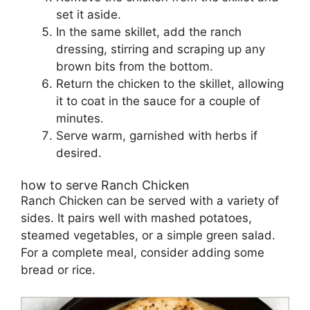
set it aside.
In the same skillet, add the ranch
dressing, stirring and scraping up any
brown bits from the bottom.
Return the chicken to the skillet, allowing
it to coat in the sauce for a couple of
minutes.
Serve warm, garnished with herbs if
desired.
how to serve Ranch Chicken
Ranch Chicken can be served with a variety of
sides. It pairs well with mashed potatoes,
steamed vegetables, or a simple green salad.
For a complete meal, consider adding some
bread or rice.