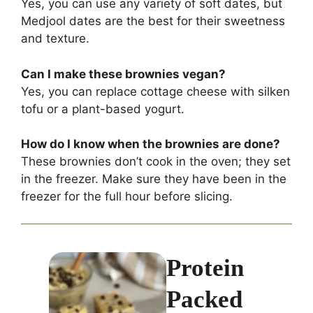
Yes, you can use any variety of soft dates, but
Medjool dates are the best for their sweetness
and texture.
Can I make these brownies vegan?
Yes, you can replace cottage cheese with silken
tofu or a plant-based yogurt.
How do I know when the brownies are done?
These brownies don’t cook in the oven; they set
in the freezer. Make sure they have been in the
freezer for the full hour before slicing.
Protein
Packed