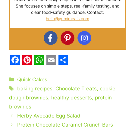
She focuses on simple steps, real-family testing, and
clear food-safety guidance. Contact:
hello@yumimeals.com
F
P
W
E
S
a
i
h
m
h
Categories
Quick Cakes
c
n
a
a
a
Tags
baking recipes
,
Chocolate Treats
,
cookie
e
t
t
i
r
dough brownies
,
healthy desserts
,
protein
b
e
s
l
e
brownies
o
r
A
Herby Avocado Egg Salad
o
e
p
Protein Chocolate Caramel Crunch Bars