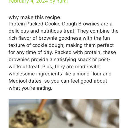
February 4, 2024
by
Yumi
why make this recipe
Protein Packed Cookie Dough Brownies are a
delicious and nutritious treat. They combine the
rich flavor of brownie goodness with the fun
texture of cookie dough, making them perfect
for any time of day. Packed with protein, these
brownies provide a satisfying snack or post-
workout treat. Plus, they are made with
wholesome ingredients like almond flour and
Medjool dates, so you can feel good about
what you’re eating.