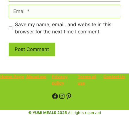
Email
Save my name, email, and website in this
browser for the next time I comment.
Home Page
About me
Privacy
Terms of
Contact Us
policy
use
Facebook
Instagram
Pinterest
© YUMI MEALS 2025
All rights reserved