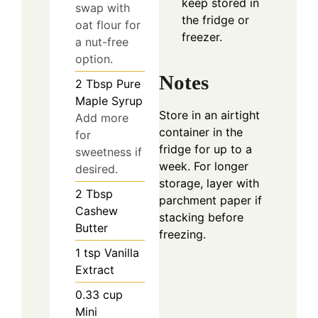
keep stored in
swap with
the fridge or
oat flour for
freezer.
a nut-free
option.
Notes
2
Tbsp
Pure
Maple Syrup
Store in an airtight
Add more
container in the
for
fridge for up to a
sweetness if
week. For longer
desired.
storage, layer with
2
Tbsp
parchment paper if
Cashew
stacking before
Butter
freezing.
1
tsp
Vanilla
Extract
0.33
cup
Mini