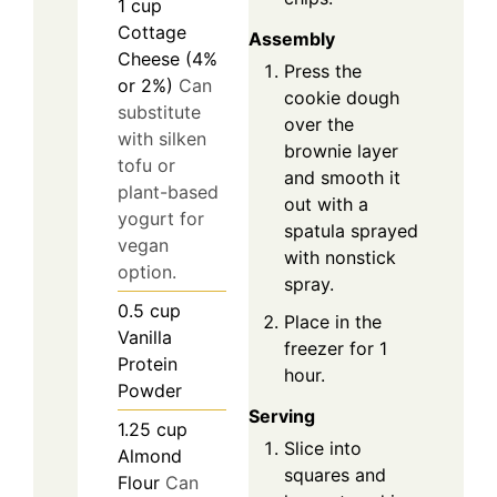
1
cup
Cottage
Assembly
Cheese (4%
Press the
or 2%)
Can
cookie dough
substitute
over the
with silken
brownie layer
tofu or
and smooth it
plant-based
out with a
yogurt for
spatula sprayed
vegan
with nonstick
option.
spray.
0.5
cup
Place in the
Vanilla
freezer for 1
Protein
hour.
Powder
Serving
1.25
cup
Slice into
Almond
squares and
Flour
Can