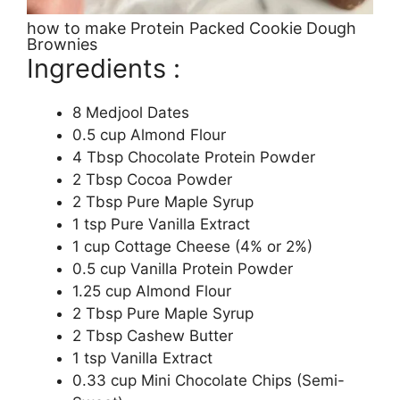
how to make Protein Packed Cookie Dough
Brownies
Ingredients :
8 Medjool Dates
0.5 cup Almond Flour
4 Tbsp Chocolate Protein Powder
2 Tbsp Cocoa Powder
2 Tbsp Pure Maple Syrup
1 tsp Pure Vanilla Extract
1 cup Cottage Cheese (4% or 2%)
0.5 cup Vanilla Protein Powder
1.25 cup Almond Flour
2 Tbsp Pure Maple Syrup
2 Tbsp Cashew Butter
1 tsp Vanilla Extract
0.33 cup Mini Chocolate Chips (Semi-