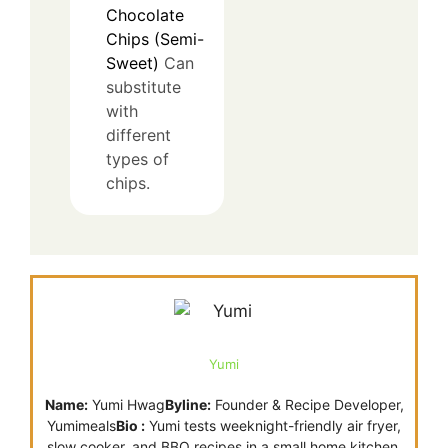
Chocolate
Chips (Semi-
Sweet)
Can
substitute
with
different
types of
chips.
Yumi
Name:
Yumi Hwag
Byline:
Founder & Recipe Developer,
Yumimeals
Bio :
Yumi tests weeknight-friendly air fryer,
slow cooker, and BBQ recipes in a small home kitchen.