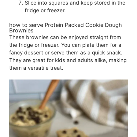
Slice into squares and keep stored in the
fridge or freezer.
how to serve Protein Packed Cookie Dough
Brownies
These brownies can be enjoyed straight from
the fridge or freezer. You can plate them for a
fancy dessert or serve them as a quick snack.
They are great for kids and adults alike, making
them a versatile treat.