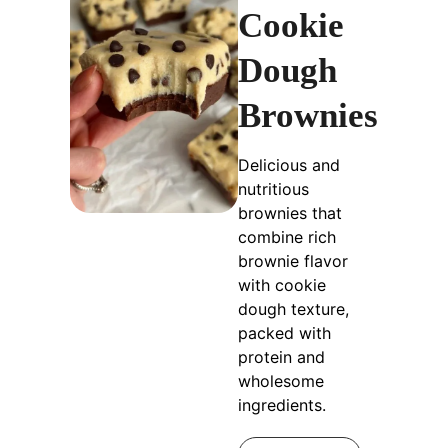
Cookie
Dough
Brownies
Delicious and
nutritious
brownies that
combine rich
brownie flavor
with cookie
dough texture,
packed with
protein and
wholesome
ingredients.