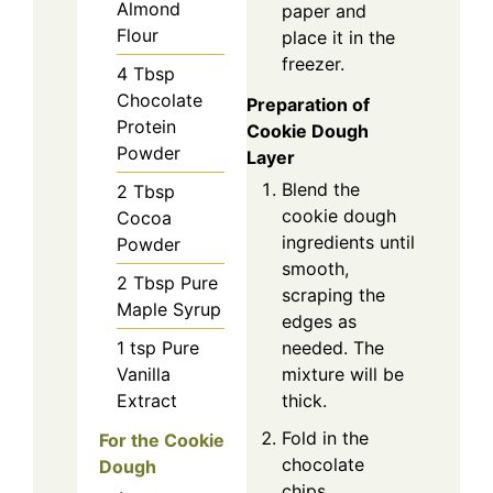
Almond
paper and
Flour
place it in the
freezer.
4
Tbsp
Chocolate
Preparation of
Protein
Cookie Dough
Powder
Layer
Blend the
2
Tbsp
cookie dough
Cocoa
ingredients until
Powder
smooth,
2
Tbsp
Pure
scraping the
Maple Syrup
edges as
1
tsp
Pure
needed. The
Vanilla
mixture will be
Extract
thick.
Fold in the
For the Cookie
chocolate
Dough
chips.