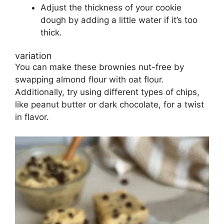
Adjust the thickness of your cookie
dough by adding a little water if it’s too
thick.
variation
You can make these brownies nut-free by
swapping almond flour with oat flour.
Additionally, try using different types of chips,
like peanut butter or dark chocolate, for a twist
in flavor.