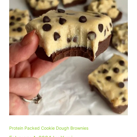
Protein Packed Cookie Dough Brownies