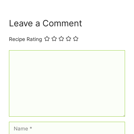
k
s
p
t
Leave a Comment
Recipe Rating
Comment
Name