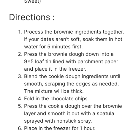
Sweet)
Directions :
Process the brownie ingredients together.
If your dates aren’t soft, soak them in hot
water for 5 minutes first.
Press the brownie dough down into a
9×5 loaf tin lined with parchment paper
and place it in the freezer.
Blend the cookie dough ingredients until
smooth, scraping the edges as needed.
The mixture will be thick.
Fold in the chocolate chips.
Press the cookie dough over the brownie
layer and smooth it out with a spatula
sprayed with nonstick spray.
Place in the freezer for 1 hour.