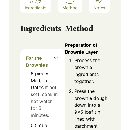
Ingredients
Method
Notes
Ingredients
Method
Preparation of
Brownie Layer
For the
Process the
Brownies
brownie
8
pieces
ingredients
Medjool
together.
Dates
If not
Press the
soft, soak in
brownie dough
hot water
down into a
for 5
9×5 loaf tin
minutes.
lined with
0.5
cup
parchment