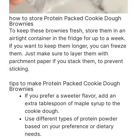
how to store Protein Packed Cookie Dough
Brownies
To keep these brownies fresh, store them in an
airtight container in the fridge for up to a week.
If you want to keep them longer, you can freeze
them. Just make sure to layer them with
parchment paper if you stack them, to prevent
sticking.
tips to make Protein Packed Cookie Dough
Brownies
If you prefer a sweeter flavor, add an
extra tablespoon of maple syrup to the
cookie dough.
Use different types of protein powder
based on your preference or dietary
needs.