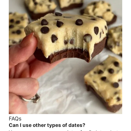
FAQs
Can I use other types of dates?