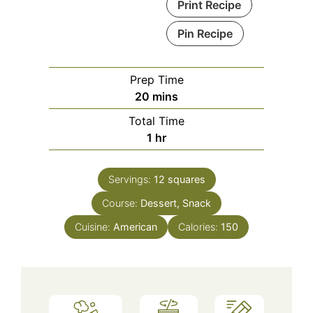
Print Recipe
Pin Recipe
Prep Time
minutes
20
mins
Total Time
hour
1
hr
Servings:
12
squares
Course:
Dessert, Snack
Cuisine:
American
Calories:
150