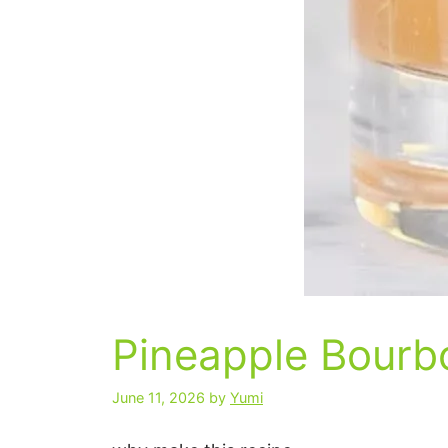
Pineapple Bour
June 11, 2026
by
Yumi