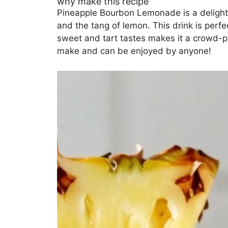
why make this recipe
Pineapple Bourbon Lemonade is a delightf
and the tang of lemon. This drink is perf
sweet and tart tastes makes it a crowd-ple
make and can be enjoyed by anyone!