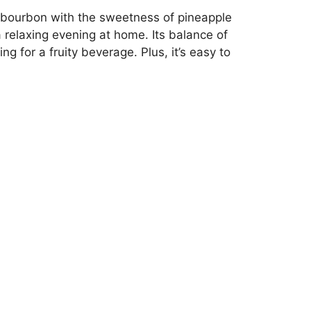
f bourbon with the sweetness of pineapple
 relaxing evening at home. Its balance of
 for a fruity beverage. Plus, it’s easy to