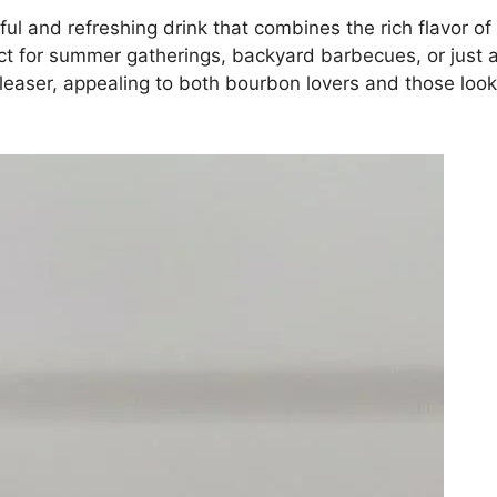
ul and refreshing drink that combines the rich flavor o
ect for summer gatherings, backyard barbecues, or just a
aser, appealing to both bourbon lovers and those looking