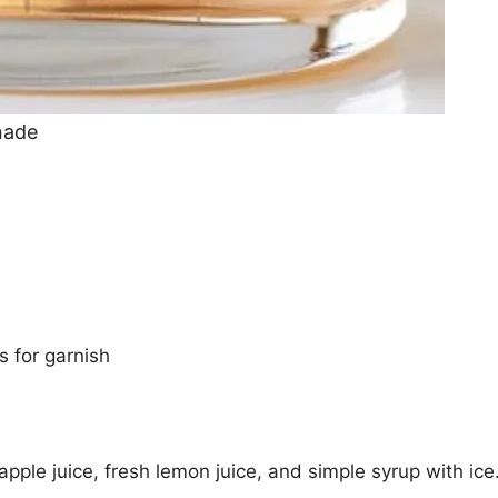
nade
 for garnish
pple juice, fresh lemon juice, and simple syrup with ice