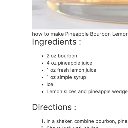
how to make Pineapple Bourbon Lemo
Ingredients :
2 oz bourbon
4 oz pineapple juice
1 oz fresh lemon juice
1 oz simple syrup
Ice
Lemon slices and pineapple wedges
Directions :
In a shaker, combine bourbon, pinea