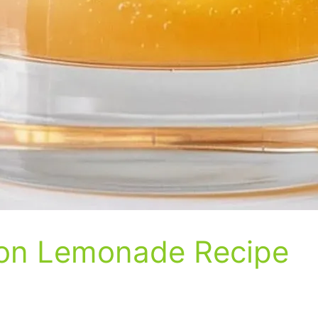
bon Lemonade Recipe