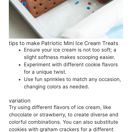
tips to make Patriotic Mini Ice Cream Treats
Ensure your ice cream is not too soft; a
slight softness makes scooping easier.
Experiment with different cookie flavors
for a unique twist.
Use fun sprinkles to match any occasion,
changing colors as needed.
variation
Try using different flavors of ice cream, like
chocolate or strawberry, to create diverse and
colorful combinations. You can also substitute
cookies with graham crackers for a different