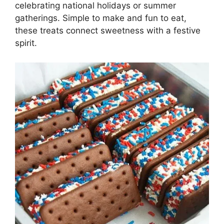
celebrating national holidays or summer
gatherings. Simple to make and fun to eat,
these treats connect sweetness with a festive
spirit.