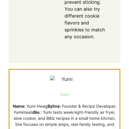
prevent sticking.
You can also try
different cookie
flavors and
sprinkles to match
any occasion.
Yumi
Name:
Yumi Hwag
Byline:
Founder & Recipe Developer,
Yumimeals
Bio :
Yumi tests weeknight-friendly air fryer,
slow cooker, and BBQ recipes in a small home kitchen.
She focuses on simple steps, real-family testing, and