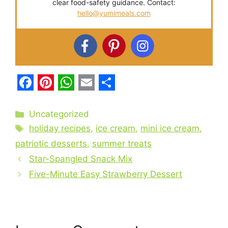
clear food-safety guidance. Contact:
hello@yumimeals.com
F
P
W
E
S
a
i
h
m
h
Categories
Uncategorized
c
Tags
n
a
a
a
holiday recipes
,
ice cream
,
mini ice cream
,
e
t
t
i
r
patriotic desserts
,
summer treats
b
Star-Spangled Snack Mix
e
s
l
e
Five-Minute Easy Strawberry Dessert
o
r
A
o
e
p
k
s
p