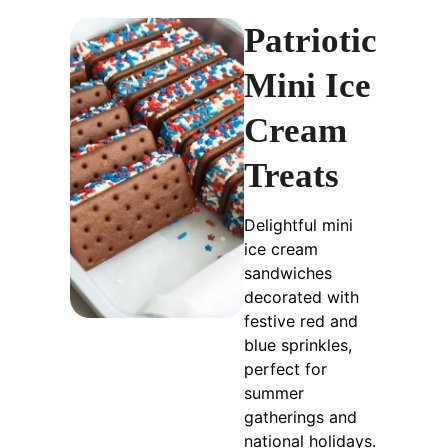
Patriotic
Mini Ice
Cream
Treats
Delightful mini
ice cream
sandwiches
decorated with
festive red and
blue sprinkles,
perfect for
summer
gatherings and
national holidays.