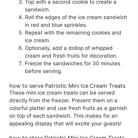
Top with a second cookie to create a
sandwich.
Roll the edges of the ice cream sandwich
in red and blue sprinkles.
Repeat with the remaining cookies and
ice cream.
Optionally, add a dollop of whipped
cream and fresh fruits for decoration.
Freeze the sandwiches for 30 minutes
before serving.
how to serve Patriotic Mini Ice Cream Treats
These mini ice cream treats can be served
directly from the freezer. Present them on a
colorful platter and use fresh fruits as a garnish
on top of each sandwich. This makes for an
appealing display that will excite your guests!
how to store Patriotic Mini Ice Cream Treats