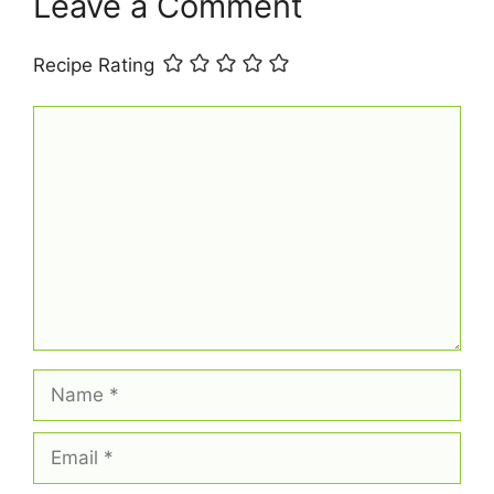
t
Leave a Comment
Recipe Rating
Comment
Name
Email