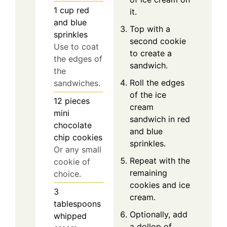
1
cup
red
it.
and blue
Top with a
sprinkles
second cookie
Use to coat
to create a
the edges of
sandwich.
the
Roll the edges
sandwiches.
of the ice
12
pieces
cream
mini
sandwich in red
chocolate
and blue
chip cookies
sprinkles.
Or any small
Repeat with the
cookie of
remaining
choice.
cookies and ice
3
cream.
tablespoons
Optionally, add
whipped
a dollop of