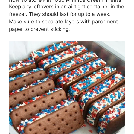
Keep any leftovers in an airtight container in the
freezer. They should last for up to a week.
Make sure to separate layers with parchment
paper to prevent sticking.