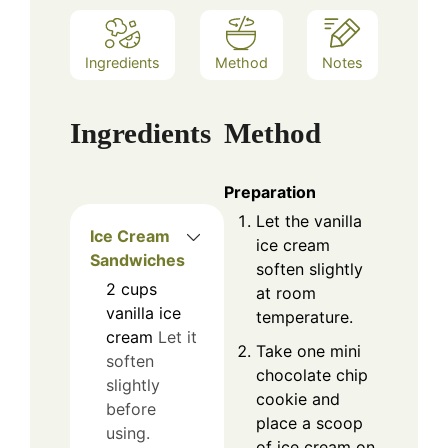
Ingredients
Method
Notes
Ingredients
Method
Preparation
Let the vanilla
Ice Cream
ice cream
Sandwiches
soften slightly
2
cups
at room
vanilla ice
temperature.
cream
Let it
Take one mini
soften
chocolate chip
slightly
cookie and
before
place a scoop
using.
of ice cream on