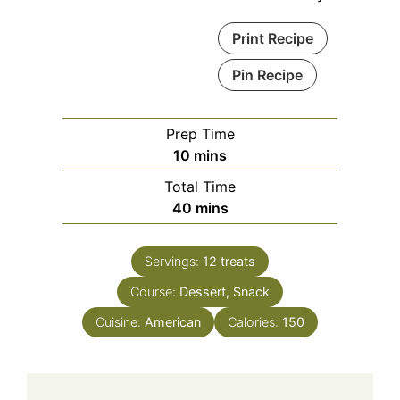
Print Recipe
Pin Recipe
Prep Time
minutes
10
mins
Total Time
minutes
40
mins
Servings:
12
treats
Course:
Dessert, Snack
Cuisine:
American
Calories:
150