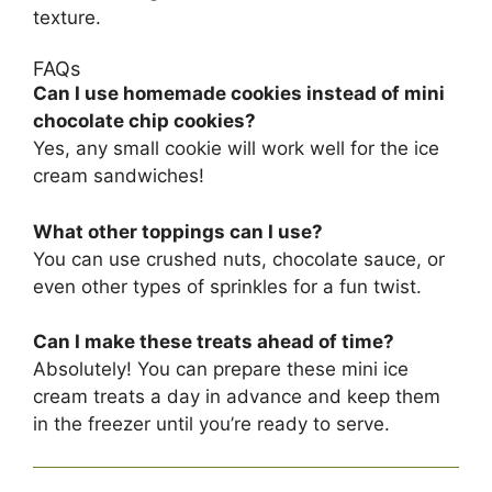
texture.
FAQs
Can I use homemade cookies instead of mini
chocolate chip cookies?
Yes, any small cookie will work well for the ice
cream sandwiches!
What other toppings can I use?
You can use crushed nuts, chocolate sauce, or
even other types of sprinkles for a fun twist.
Can I make these treats ahead of time?
Absolutely! You can prepare these mini ice
cream treats a day in advance and keep them
in the freezer until you’re ready to serve.