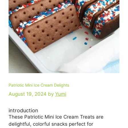
Patriotic Mini Ice Cream Delights
August 19, 2024
by
Yumi
introduction
These Patriotic Mini Ice Cream Treats are
delightful, colorful snacks perfect for