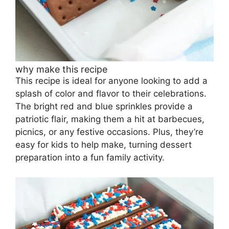
why make this recipe
This recipe is ideal for anyone looking to add a
splash of color and flavor to their celebrations.
The bright red and blue sprinkles provide a
patriotic flair, making them a hit at barbecues,
picnics, or any festive occasions. Plus, they’re
easy for kids to help make, turning dessert
preparation into a fun family activity.