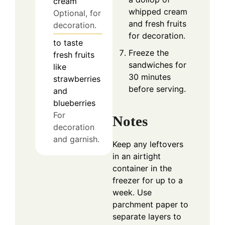
cream
whipped cream
Optional, for
and fresh fruits
decoration.
for decoration.
to taste
Freeze the
fresh fruits
sandwiches for
like
30 minutes
strawberries
before serving.
and
blueberries
For
Notes
decoration
and garnish.
Keep any leftovers
in an airtight
container in the
freezer for up to a
week. Use
parchment paper to
separate layers to