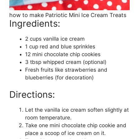
how to make Patriotic Mini Ice Cream Treats
Ingredients:
2 cups vanilla ice cream
1 cup red and blue sprinkles
12 mini chocolate chip cookies
3 tbsp whipped cream (optional)
Fresh fruits like strawberries and
blueberries (for decoration)
Directions:
Let the vanilla ice cream soften slightly at
room temperature.
Take one mini chocolate chip cookie and
place a scoop of ice cream on it.