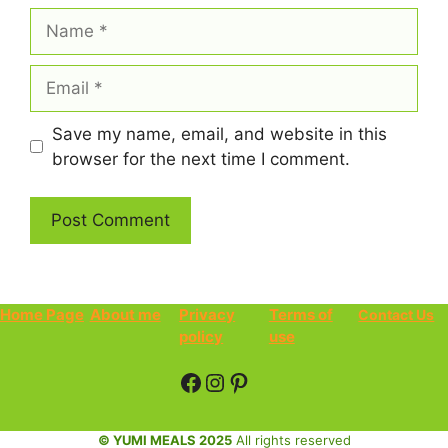
Name
Email
Save my name, email, and website in this
browser for the next time I comment.
Home Page
About me
Privacy
Terms of
Contact Us
policy
use
Facebook
Instagram
Pinterest
© YUMI MEALS 2025
All rights reserved