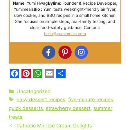
Name:
Yumi Hwag
Byline:
Founder & Recipe Developer,
Yumimeals
Bio :
Yumi tests weeknight-friendly air fryer,
slow cooker, and BBQ recipes in a small home kitchen.
She focuses on simple steps, real-family testing, and
clear food-safety guidance. Contact:
hello@yumimeals.com
F
P
W
E
S
a
i
h
m
h
Categories
Uncategorized
c
Tags
n
a
a
a
easy dessert recipes
,
five-minute recipes
,
e
t
t
i
r
quick desserts
,
strawberry dessert
,
summer
treats
b
e
s
l
e
Patriotic Mini Ice Cream Delights
o
r
A