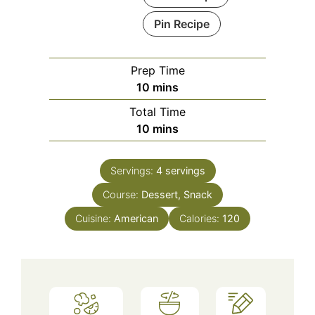
Pin Recipe
Prep Time
minutes
10
mins
Total Time
minutes
10
mins
Servings:
4
servings
Course:
Dessert, Snack
Cuisine:
American
Calories:
120