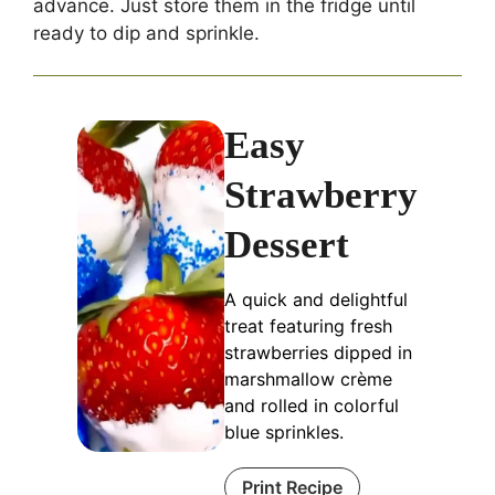
advance. Just store them in the fridge until
ready to dip and sprinkle.
Easy
Strawberry
Dessert
A quick and delightful
treat featuring fresh
strawberries dipped in
marshmallow crè​me
and rolled in colorful
blue sprinkles.
Print Recipe