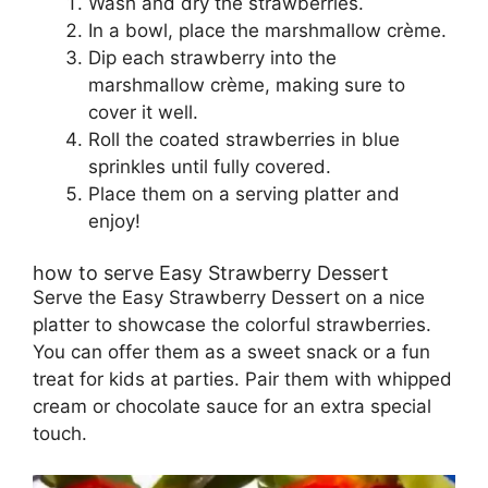
Wash and dry the strawberries.
In a bowl, place the marshmallow crème.
Dip each strawberry into the
marshmallow crème, making sure to
cover it well.
Roll the coated strawberries in blue
sprinkles until fully covered.
Place them on a serving platter and
enjoy!
how to serve Easy Strawberry Dessert
Serve the Easy Strawberry Dessert on a nice
platter to showcase the colorful strawberries.
You can offer them as a sweet snack or a fun
treat for kids at parties. Pair them with whipped
cream or chocolate sauce for an extra special
touch.