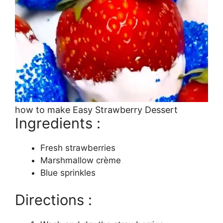
how to make Easy Strawberry Dessert
Ingredients :
Fresh strawberries
Marshmallow crème
Blue sprinkles
Directions :