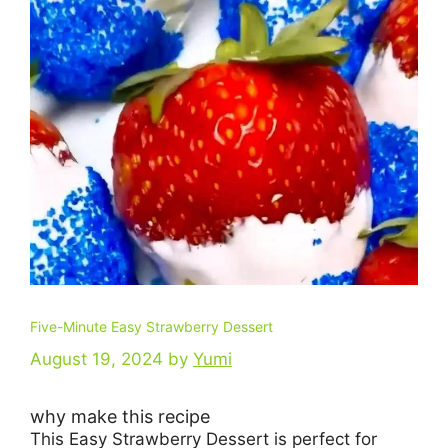
Five-Minute Easy Strawberry Dessert
August 19, 2024
by
Yumi
why make this recipe
This Easy Strawberry Dessert is perfect for