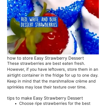
how to store Easy Strawberry Dessert
These strawberries are best eaten fresh.
However, if you have leftovers, store them in an
airtight container in the fridge for up to one day.
Keep in mind that the marshmallow crème and
sprinkles may lose their texture over time.
tips to make Easy Strawberry Dessert
Choose ripe strawberries for the best