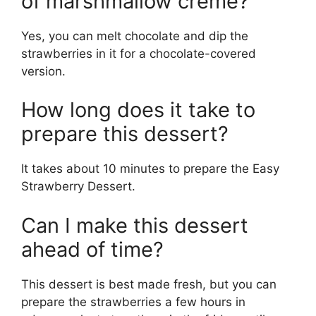
of marshmallow crème?
Yes, you can melt chocolate and dip the
strawberries in it for a chocolate-covered
version.
How long does it take to
prepare this dessert?
It takes about 10 minutes to prepare the Easy
Strawberry Dessert.
Can I make this dessert
ahead of time?
This dessert is best made fresh, but you can
prepare the strawberries a few hours in