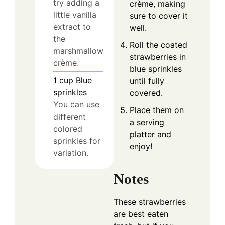
try adding a
crème, making
little vanilla
sure to cover it
extract to
well.
the
Roll the coated
marshmallow
strawberries in
crème.
blue sprinkles
1
cup
Blue
until fully
sprinkles
covered.
You can use
Place them on
different
a serving
colored
platter and
sprinkles for
enjoy!
variation.
Notes
These strawberries
are best eaten