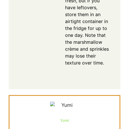
fresh, but if you
have leftovers,
store them in an
airtight container in
the fridge for up to
one day. Note that
the marshmallow
crème and sprinkles
may lose their
texture over time.
Yumi