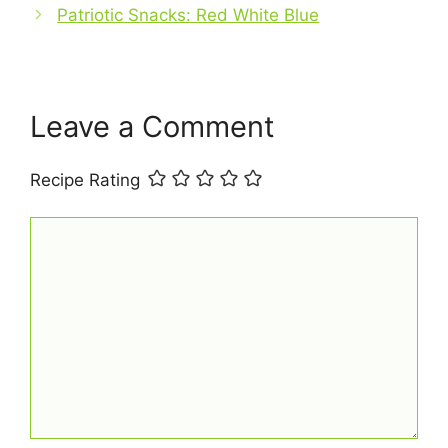
Patriotic Snacks: Red White Blue
o
e
p
k
s
p
t
Leave a Comment
Recipe Rating
Comment