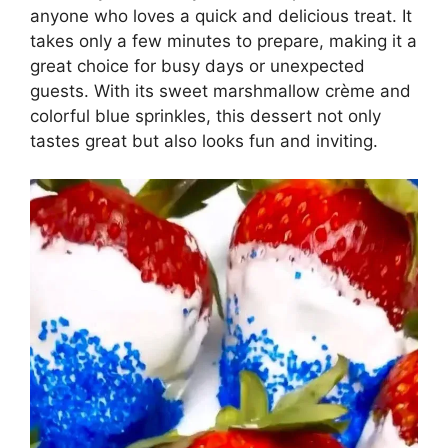
anyone who loves a quick and delicious treat. It
takes only a few minutes to prepare, making it a
great choice for busy days or unexpected
guests. With its sweet marshmallow crème and
colorful blue sprinkles, this dessert not only
tastes great but also looks fun and inviting.