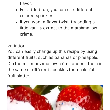
flavor.
For added fun, you can use different
colored sprinkles.
If you want a flavor twist, try adding a
little vanilla extract to the marshmallow
crème.
variation
You can easily change up this recipe by using
different fruits, such as bananas or pineapple.
Dip them in marshmallow crème and roll them in
the same or different sprinkles for a colorful
fruit platter.