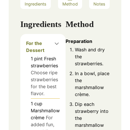
Ingredients
Method
Notes
Ingredients
Method
Preparation
For the
Wash and dry
Dessert
the
1
pint
Fresh
strawberries.
strawberries
Choose ripe
In a bowl, place
strawberries
the
for the best
marshmallow
flavor.
crème.
1
cup
Dip each
Marshmallow
strawberry into
crè​me
For
the
added fun,
marshmallow