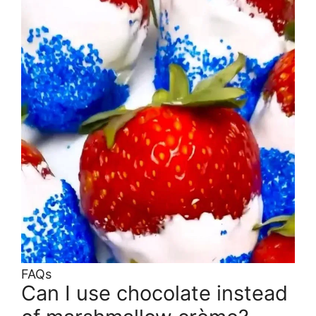
FAQs
Can I use chocolate instead