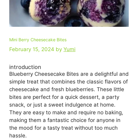
Mini Berry Cheesecake Bites
February 15, 2024
by
Yumi
introduction
Blueberry Cheesecake Bites are a delightful and
simple treat that combines the classic flavors of
cheesecake and fresh blueberries. These little
bites are perfect for a quick dessert, a party
snack, or just a sweet indulgence at home.
They are easy to make and require no baking,
making them a fantastic choice for anyone in
the mood for a tasty treat without too much
hassle.