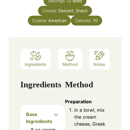
Servings:
12
bites
Course:
Dessert, Snack
Cuisine:
American
Calories:
70
Ingredients
Method
Notes
Ingredients
Method
Preparation
In a bowl, mix
Base
the cream
Ingredients
cheese, Greek
8
oz
cream