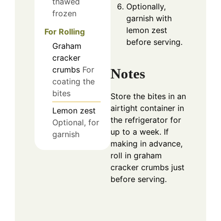
thawed
Optionally,
frozen
garnish with
lemon zest
For Rolling
before serving.
Graham
cracker
crumbs
For
Notes
coating the
bites
Store the bites in an
airtight container in
Lemon zest
the refrigerator for
Optional, for
up to a week. If
garnish
making in advance,
roll in graham
cracker crumbs just
before serving.