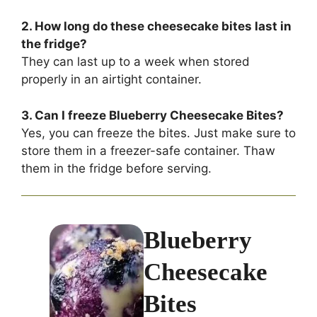
2. How long do these cheesecake bites last in
the fridge?
They can last up to a week when stored
properly in an airtight container.
3. Can I freeze Blueberry Cheesecake Bites?
Yes, you can freeze the bites. Just make sure to
store them in a freezer-safe container. Thaw
them in the fridge before serving.
Blueberry
Cheesecake
Bites