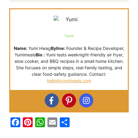
Yumi
Name:
Yumi Hwag
Byline:
Founder & Recipe Developer,
Yumimeals
Bio :
Yumi tests weeknight-friendly air fryer,
slow cooker, and BBQ recipes in a small home kitchen.
She focuses on simple steps, real-family testing, and
clear food-safety guidance. Contact:
hello@yumimeals.com
F
Pi
W
E
S
a
nt
h
m
h