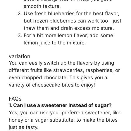
smooth texture.
Use fresh blueberries for the best flavor,
but frozen blueberries can work too—just
thaw them and drain excess moisture.
For a bit more lemon flavor, add some
lemon juice to the mixture.
variation
You can easily switch up the flavors by using
different fruits like strawberries, raspberries, or
even chopped chocolate. This gives you a
variety of cheesecake bites to enjoy!
FAQs
1. Can I use a sweetener instead of sugar?
Yes, you can use your preferred sweetener, like
honey or a sugar substitute, to make the bites
just as tasty.