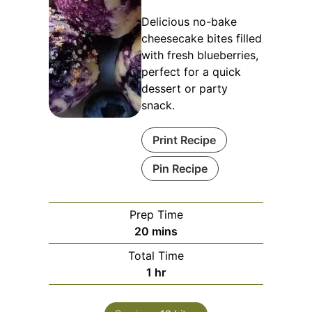
Delicious no-bake
cheesecake bites filled
with fresh blueberries,
perfect for a quick
dessert or party
snack.
Print Recipe
Pin Recipe
Prep Time
minutes
20
mins
Total Time
hour
1
hr