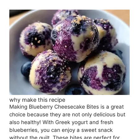
why make this recipe
Making Blueberry Cheesecake Bites is a great
choice because they are not only delicious but
also healthy! With Greek yogurt and fresh
blueberries, you can enjoy a sweet snack
without the guilt. These bites are perfect for