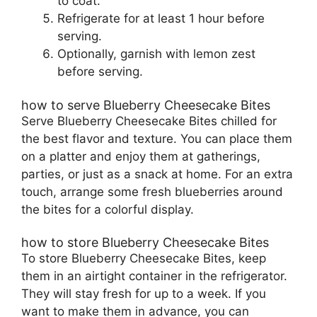
to coat.
Refrigerate for at least 1 hour before
serving.
Optionally, garnish with lemon zest
before serving.
how to serve Blueberry Cheesecake Bites
Serve Blueberry Cheesecake Bites chilled for
the best flavor and texture. You can place them
on a platter and enjoy them at gatherings,
parties, or just as a snack at home. For an extra
touch, arrange some fresh blueberries around
the bites for a colorful display.
how to store Blueberry Cheesecake Bites
To store Blueberry Cheesecake Bites, keep
them in an airtight container in the refrigerator.
They will stay fresh for up to a week. If you
want to make them in advance, you can