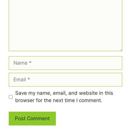
Name
Email
Save my name, email, and website in this
browser for the next time I comment.