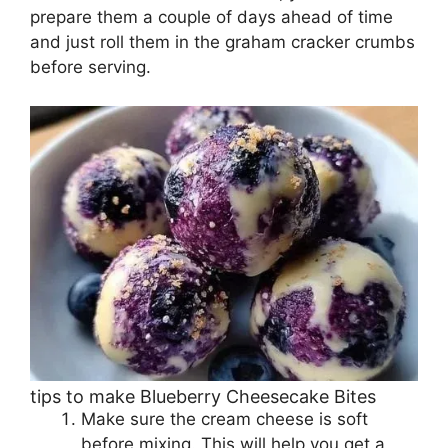
prepare them a couple of days ahead of time
and just roll them in the graham cracker crumbs
before serving.
tips to make Blueberry Cheesecake Bites
Make sure the cream cheese is soft
before mixing. This will help you get a