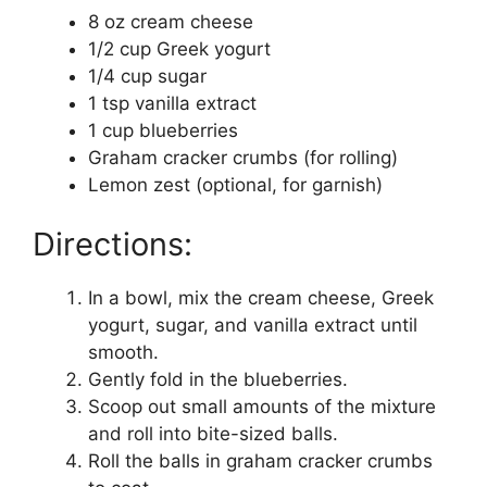
8 oz cream cheese
1/2 cup Greek yogurt
1/4 cup sugar
1 tsp vanilla extract
1 cup blueberries
Graham cracker crumbs (for rolling)
Lemon zest (optional, for garnish)
Directions:
In a bowl, mix the cream cheese, Greek
yogurt, sugar, and vanilla extract until
smooth.
Gently fold in the blueberries.
Scoop out small amounts of the mixture
and roll into bite-sized balls.
Roll the balls in graham cracker crumbs