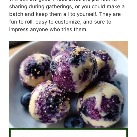
sharing during gatherings, or you could make a
batch and keep them all to yourself. They are
fun to roll, easy to customize, and sure to
impress anyone who tries them.