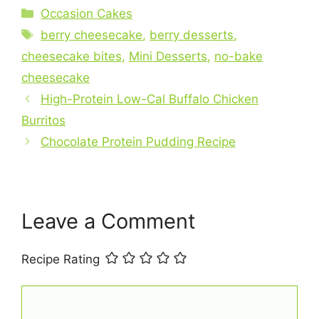
c
er
at
ai
ar
Categories
Occasion Cakes
e
e
s
l
e
Tags
berry cheesecake
,
berry desserts
,
b
st
A
cheesecake bites
,
Mini Desserts
,
no-bake
o
p
cheesecake
o
p
High-Protein Low-Cal Buffalo Chicken
k
Burritos
Chocolate Protein Pudding Recipe
Leave a Comment
Recipe Rating
Comment