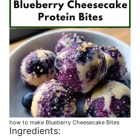
how to make Blueberry Cheesecake Bites
Ingredients: