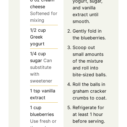
yogurt, sugar,
cheese
and vanilla
Softened for
extract until
mixing
smooth.
1/2
cup
Gently fold in
Greek
the blueberries.
yogurt
Scoop out
1/4
cup
small amounts
sugar
Can
of the mixture
substitute
and roll into
with
bite-sized balls.
sweetener
Roll the balls in
1
tsp
vanilla
graham cracker
extract
crumbs to coat.
Refrigerate for
1
cup
at least 1 hour
blueberries
before serving.
Use fresh or