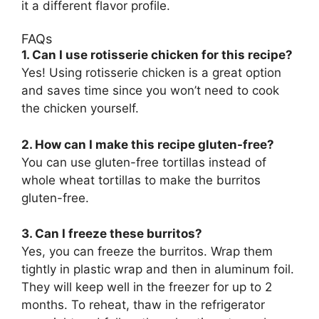
it a different flavor profile.
FAQs
1. Can I use rotisserie chicken for this recipe?
Yes! Using rotisserie chicken is a great option
and saves time since you won’t need to cook
the chicken yourself.
2. How can I make this recipe gluten-free?
You can use gluten-free tortillas instead of
whole wheat tortillas to make the burritos
gluten-free.
3. Can I freeze these burritos?
Yes, you can freeze the burritos. Wrap them
tightly in plastic wrap and then in aluminum foil.
They will keep well in the freezer for up to 2
months. To reheat, thaw in the refrigerator