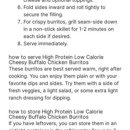
Fold sides inward and roll tightly to
secure the filling.
For crispy burritos, grill seam-side down
in a non-stick skillet for 1-2 minutes on
each side if desired.
Serve immediately.
how to serve High Protein Low Calorie
Cheesy Buffalo Chicken Burritos
These burritos are best served warm, right after
cooking. You can enjoy them plain or with your
favorite dips and sides. Try them with a side of
fresh veggies, a light salad, or some extra light
ranch dressing for dipping.
how to store High Protein Low Calorie
Cheesy Buffalo Chicken Burritos
If you have leftovers, you can store them in an