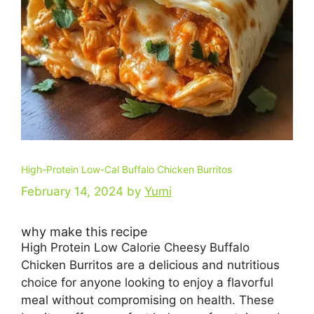
High-Protein Low-Cal Buffalo Chicken Burritos
February 14, 2024
by
Yumi
why make this recipe
High Protein Low Calorie Cheesy Buffalo
Chicken Burritos are a delicious and nutritious
choice for anyone looking to enjoy a flavorful
meal without compromising on health. These