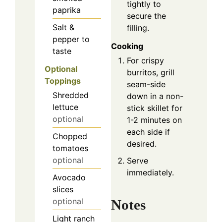
tightly to
paprika
secure the
Salt &
filling.
pepper to
Cooking
taste
For crispy
Optional
burritos, grill
Toppings
seam-side
Shredded
down in a non-
lettuce
stick skillet for
optional
1-2 minutes on
each side if
Chopped
desired.
tomatoes
optional
Serve
immediately.
Avocado
slices
optional
Notes
Light ranch