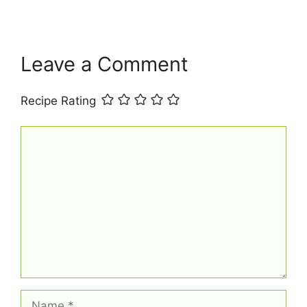
t
Leave a Comment
Recipe Rating
Comment
Name