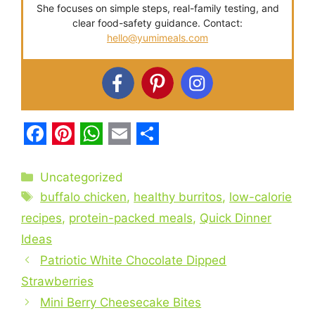
She focuses on simple steps, real-family testing, and
clear food-safety guidance. Contact:
hello@yumimeals.com
F
P
W
E
S
a
i
h
m
h
Categories
Uncategorized
c
Tags
n
a
a
a
buffalo chicken
,
healthy burritos
,
low-calorie
e
t
t
i
r
recipes
,
protein-packed meals
,
Quick Dinner
Ideas
b
e
s
l
e
Patriotic White Chocolate Dipped
o
r
A
Strawberries
o
e
p
Mini Berry Cheesecake Bites
k
s
p