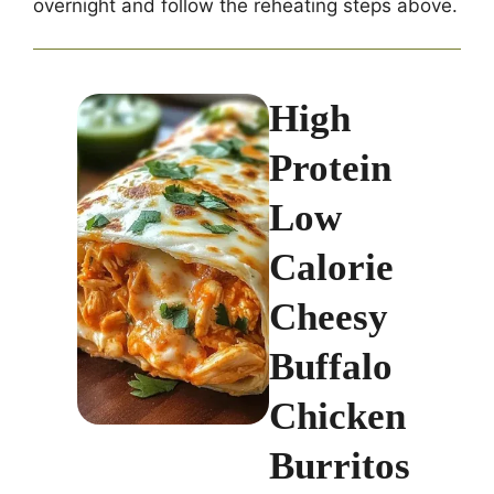
overnight and follow the reheating steps above.
High
Protein
Low
Calorie
Cheesy
Buffalo
Chicken
Burritos