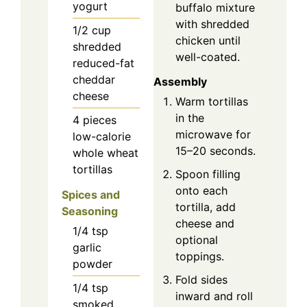
yogurt
buffalo mixture
with shredded
1/2
cup
chicken until
shredded
well-coated.
reduced-fat
cheddar
Assembly
cheese
Warm tortillas
in the
4
pieces
microwave for
low-calorie
15–20 seconds.
whole wheat
tortillas
Spoon filling
onto each
Spices and
tortilla, add
Seasoning
cheese and
1/4
tsp
optional
garlic
toppings.
powder
Fold sides
1/4
tsp
inward and roll
smoked