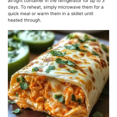
airtight container in the refrigerator for up to 3
days. To reheat, simply microwave them for a
quick meal or warm them in a skillet until
heated through.