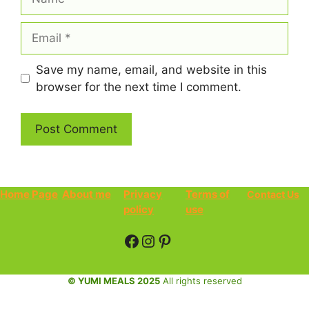
Email
Save my name, email, and website in this
browser for the next time I comment.
Home Page
About me
Privacy
Terms of
Contact Us
policy
use
Facebook
Instagram
Pinterest
© YUMI MEALS 2025
All rights reserved