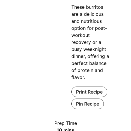
These burritos
are a delicious
and nutritious
option for post-
workout
recovery or a
busy weeknight
dinner, offering a
perfect balance
of protein and
flavor.
Print Recipe
Pin Recipe
Prep Time
minutes
10
mins