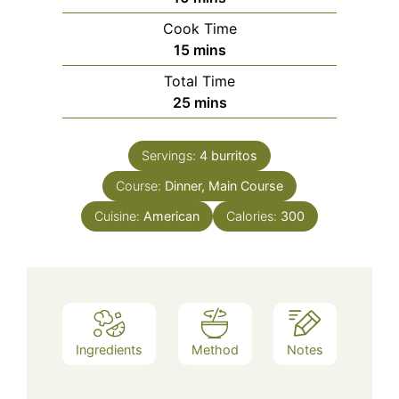
Cook Time
minutes
15
mins
Total Time
minutes
25
mins
Servings:
4
burritos
Course:
Dinner, Main Course
Cuisine:
American
Calories:
300
Ingredients
Method
Notes