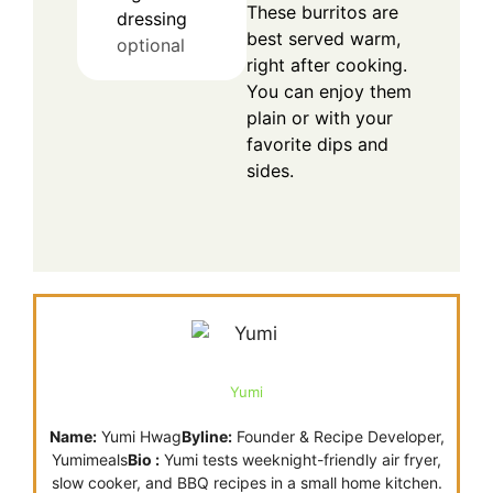
These burritos are
dressing
best served warm,
optional
right after cooking.
You can enjoy them
plain or with your
favorite dips and
sides.
Yumi
Name:
Yumi Hwag
Byline:
Founder & Recipe Developer,
Yumimeals
Bio :
Yumi tests weeknight-friendly air fryer,
slow cooker, and BBQ recipes in a small home kitchen.