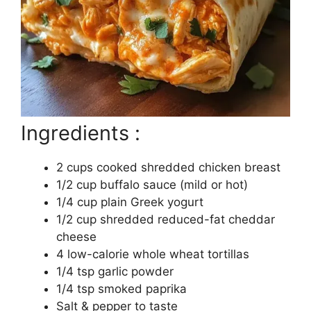
Ingredients :
2 cups cooked shredded chicken breast
1/2 cup buffalo sauce (mild or hot)
1/4 cup plain Greek yogurt
1/2 cup shredded reduced-fat cheddar
cheese
4 low-calorie whole wheat tortillas
1/4 tsp garlic powder
1/4 tsp smoked paprika
Salt & pepper to taste