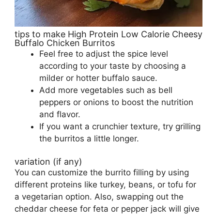
tips to make High Protein Low Calorie Cheesy
Buffalo Chicken Burritos
Feel free to adjust the spice level
according to your taste by choosing a
milder or hotter buffalo sauce.
Add more vegetables such as bell
peppers or onions to boost the nutrition
and flavor.
If you want a crunchier texture, try grilling
the burritos a little longer.
variation (if any)
You can customize the burrito filling by using
different proteins like turkey, beans, or tofu for
a vegetarian option. Also, swapping out the
cheddar cheese for feta or pepper jack will give