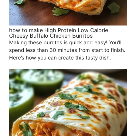
how to make High Protein Low Calorie
Cheesy Buffalo Chicken Burritos
Making these burritos is quick and easy! You’ll
spend less than 30 minutes from start to finish.
Here’s how you can create this tasty dish.