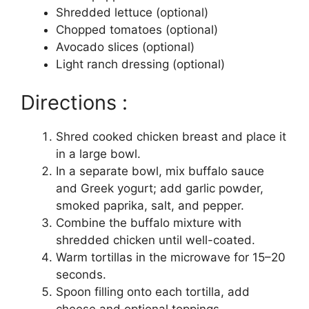
Shredded lettuce (optional)
Chopped tomatoes (optional)
Avocado slices (optional)
Light ranch dressing (optional)
Directions :
Shred cooked chicken breast and place it
in a large bowl.
In a separate bowl, mix buffalo sauce
and Greek yogurt; add garlic powder,
smoked paprika, salt, and pepper.
Combine the buffalo mixture with
shredded chicken until well-coated.
Warm tortillas in the microwave for 15–20
seconds.
Spoon filling onto each tortilla, add
cheese and optional toppings.