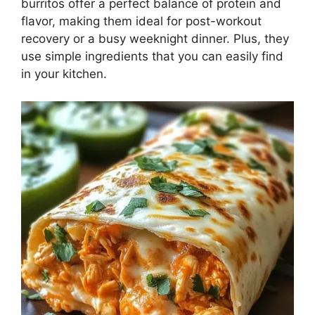
burritos offer a perfect balance of protein and
flavor, making them ideal for post-workout
recovery or a busy weeknight dinner. Plus, they
use simple ingredients that you can easily find
in your kitchen.