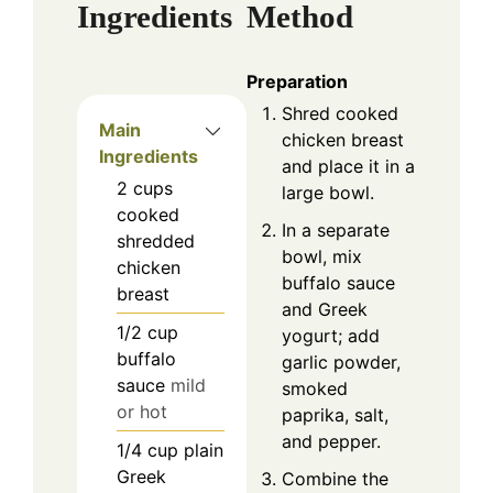
Ingredients
Method
Preparation
Shred cooked
Main
chicken breast
Ingredients
and place it in a
2
cups
large bowl.
cooked
In a separate
shredded
bowl, mix
chicken
buffalo sauce
breast
and Greek
1/2
cup
yogurt; add
buffalo
garlic powder,
sauce
mild
smoked
or hot
paprika, salt,
and pepper.
1/4
cup
plain
Greek
Combine the