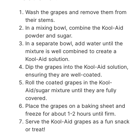
Wash the grapes and remove them from
their stems.
In a mixing bowl, combine the Kool-Aid
powder and sugar.
In a separate bowl, add water until the
mixture is well combined to create a
Kool-Aid solution.
Dip the grapes into the Kool-Aid solution,
ensuring they are well-coated.
Roll the coated grapes in the Kool-
Aid/sugar mixture until they are fully
covered.
Place the grapes on a baking sheet and
freeze for about 1-2 hours until firm.
Serve the Kool-Aid grapes as a fun snack
or treat!