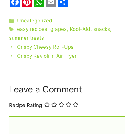
F
P
W
E
S
a
i
h
m
h
Categories
Uncategorized
c
Tags
n
a
a
a
easy recipes
,
grapes
,
Kool-Aid
,
snacks
,
e
t
t
i
r
summer treats
b
Crispy Cheesy Roll-Ups
e
s
l
e
Crispy Ravioli in Air Fryer
o
r
A
o
e
p
k
s
p
t
Leave a Comment
Recipe Rating
Comment