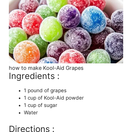
how to make Kool-Aid Grapes
Ingredients :
1 pound of grapes
1 cup of Kool-Aid powder
1 cup of sugar
Water
Directions :