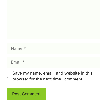
Name
Email
Save my name, email, and website in this
browser for the next time I comment.