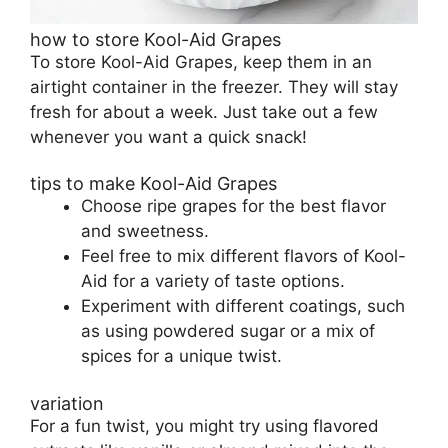
how to store Kool-Aid Grapes
To store Kool-Aid Grapes, keep them in an
airtight container in the freezer. They will stay
fresh for about a week. Just take out a few
whenever you want a quick snack!
tips to make Kool-Aid Grapes
Choose ripe grapes for the best flavor
and sweetness.
Feel free to mix different flavors of Kool-
Aid for a variety of taste options.
Experiment with different coatings, such
as using powdered sugar or a mix of
spices for a unique twist.
variation
For a fun twist, you might try using flavored