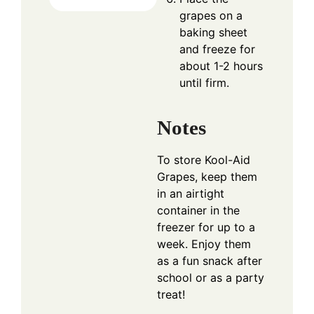
grapes on a
baking sheet
and freeze for
about 1-2 hours
until firm.
Notes
To store Kool-Aid
Grapes, keep them
in an airtight
container in the
freezer for up to a
week. Enjoy them
as a fun snack after
school or as a party
treat!