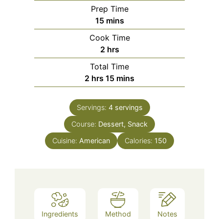
Prep Time
minutes
15
mins
Cook Time
hours
2
hrs
Total Time
hours
minutes
2
hrs
15
mins
Servings:
4
servings
Course:
Dessert, Snack
Cuisine:
American
Calories:
150
Ingredients
Method
Notes