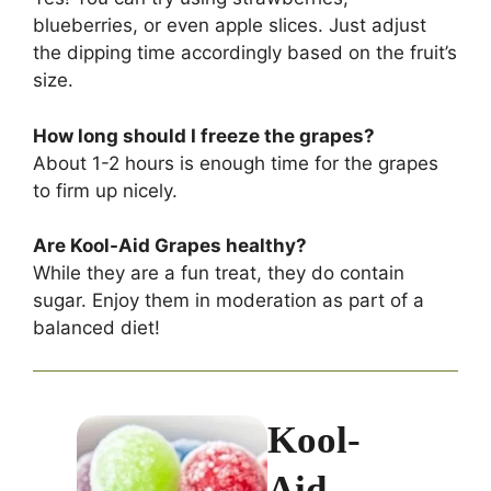
blueberries, or even apple slices. Just adjust
the dipping time accordingly based on the fruit’s
size.
How long should I freeze the grapes?
About 1-2 hours is enough time for the grapes
to firm up nicely.
Are Kool-Aid Grapes healthy?
While they are a fun treat, they do contain
sugar. Enjoy them in moderation as part of a
balanced diet!
Kool-
Aid