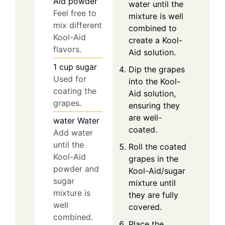
Aid powder
water until the
Feel free to
mixture is well
mix different
combined to
Kool-Aid
create a Kool-
flavors.
Aid solution.
1
cup
sugar
Dip the grapes
Used for
into the Kool-
coating the
Aid solution,
grapes.
ensuring they
are well-
water
Water
coated.
Add water
until the
Roll the coated
Kool-Aid
grapes in the
powder and
Kool-Aid/sugar
sugar
mixture until
mixture is
they are fully
well
covered.
combined.
Place the