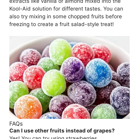
extracts like vanilla or almond mixed into the
Kool-Aid solution for different tastes. You can
also try mixing in some chopped fruits before
freezing to create a fruit salad-style treat!
FAQs
Can I use other fruits instead of grapes?
Yes! You can try using strawberries,