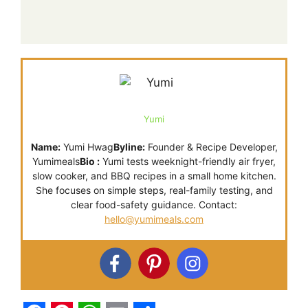
Yumi
Name:
Yumi Hwag
Byline:
Founder & Recipe Developer,
Yumimeals
Bio :
Yumi tests weeknight-friendly air fryer,
slow cooker, and BBQ recipes in a small home kitchen.
She focuses on simple steps, real-family testing, and
clear food-safety guidance. Contact:
hello@yumimeals.com