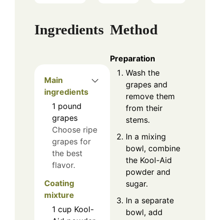
Ingredients
Method
Preparation
Wash the
Main
grapes and
ingredients
remove them
1
pound
from their
grapes
stems.
Choose ripe
In a mixing
grapes for
bowl, combine
the best
the Kool-Aid
flavor.
powder and
Coating
sugar.
mixture
In a separate
1
cup
Kool-
bowl, add