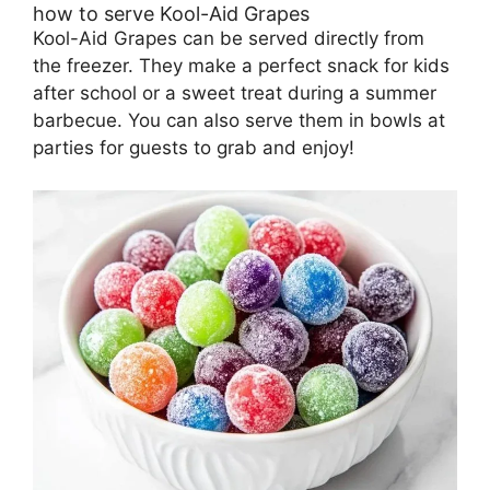
how to serve Kool-Aid Grapes
Kool-Aid Grapes can be served directly from
the freezer. They make a perfect snack for kids
after school or a sweet treat during a summer
barbecue. You can also serve them in bowls at
parties for guests to grab and enjoy!