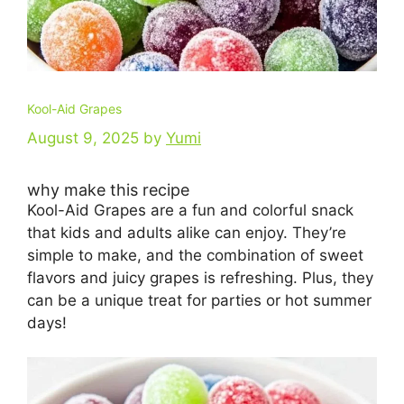
Kool-Aid Grapes
August 9, 2025
by
Yumi
why make this recipe
Kool-Aid Grapes are a fun and colorful snack
that kids and adults alike can enjoy. They’re
simple to make, and the combination of sweet
flavors and juicy grapes is refreshing. Plus, they
can be a unique treat for parties or hot summer
days!