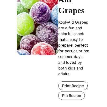
Grapes
Kool-Aid Grapes
are a fun and
colorful snack
that's easy to
prepare, perfect
for parties or hot
summer days,
and loved by
both kids and
adults.
Print Recipe
Pin Recipe