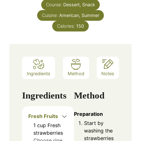
Course:
Dessert, Snack
Cuisine:
American, Summer
Calories:
150
Ingredients
Method
Notes
Ingredients
Method
Preparation
Fresh Fruits
Start by
1
cup
Fresh
washing the
strawberries
strawberries
Choose ripe,