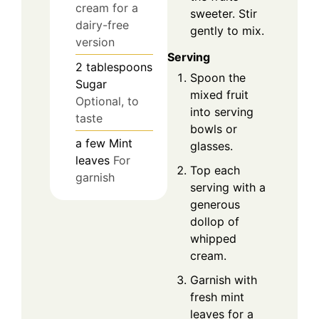
cream for a
sweeter. Stir
dairy-free
gently to mix.
version
Serving
2
tablespoons
Spoon the
Sugar
mixed fruit
Optional, to
into serving
taste
bowls or
a few
Mint
glasses.
leaves
For
Top each
garnish
serving with a
generous
dollop of
whipped
cream.
Garnish with
fresh mint
leaves for a