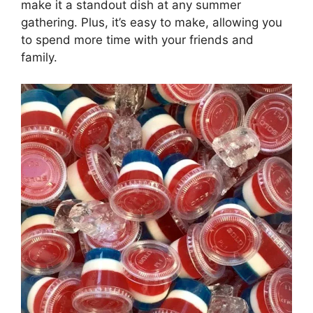
make it a standout dish at any summer
gathering. Plus, it’s easy to make, allowing you
to spend more time with your friends and
family.