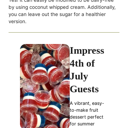
by using coconut whipped cream. Additionally,
you can leave out the sugar for a healthier
version.
Impress
4th of
July
Guests
A vibrant, easy-
to-make fruit
dessert perfect
for summer