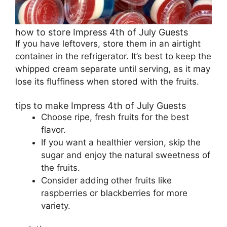
how to store Impress 4th of July Guests
If you have leftovers, store them in an airtight
container in the refrigerator. It’s best to keep the
whipped cream separate until serving, as it may
lose its fluffiness when stored with the fruits.
tips to make Impress 4th of July Guests
Choose ripe, fresh fruits for the best
flavor.
If you want a healthier version, skip the
sugar and enjoy the natural sweetness of
the fruits.
Consider adding other fruits like
raspberries or blackberries for more
variety.