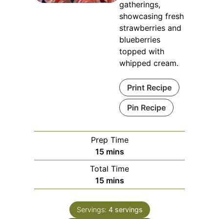
gatherings,
showcasing fresh
strawberries and
blueberries
topped with
whipped cream.
Print Recipe
Pin Recipe
Prep Time
minutes
15
mins
Total Time
minutes
15
mins
Servings:
4
servings