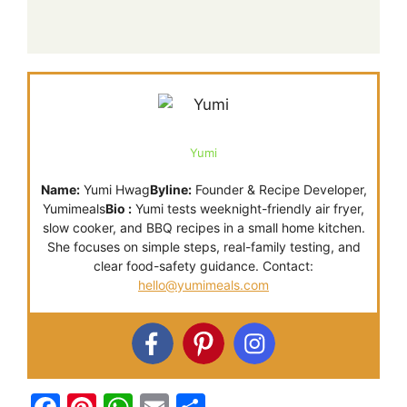
Yumi
Name:
Yumi Hwag
Byline:
Founder & Recipe Developer,
Yumimeals
Bio :
Yumi tests weeknight-friendly air fryer,
slow cooker, and BBQ recipes in a small home kitchen.
She focuses on simple steps, real-family testing, and
clear food-safety guidance. Contact:
hello@yumimeals.com