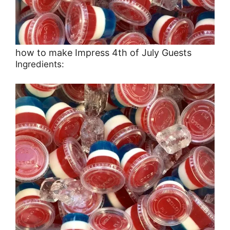
how to make Impress 4th of July Guests
Ingredients: