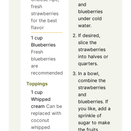
and
fresh
blueberries
strawberries
under cold
for the best
water.
flavor
If desired,
1
cup
slice the
Blueberries
strawberries
Fresh
into halves or
blueberries
quarters.
are
recommended
In a bowl,
combine the
Toppings
strawberries
1
cup
and
Whipped
blueberries. If
cream
Can be
you like, add a
replaced with
sprinkle of
coconut
sugar to make
whipped
the fruits