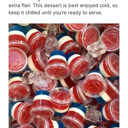
extra flair. This dessert is best enjoyed cold, so
keep it chilled until you’re ready to serve.