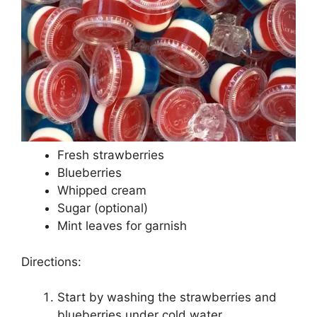
Fresh strawberries
Blueberries
Whipped cream
Sugar (optional)
Mint leaves for garnish
Directions:
Start by washing the strawberries and
blueberries under cold water.