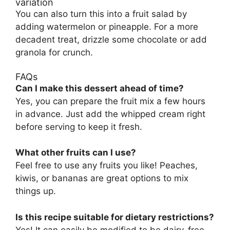
variation
You can also turn this into a fruit salad by
adding watermelon or pineapple. For a more
decadent treat, drizzle some chocolate or add
granola for crunch.
FAQs
Can I make this dessert ahead of time?
Yes, you can prepare the fruit mix a few hours
in advance. Just add the whipped cream right
before serving to keep it fresh.
What other fruits can I use?
Feel free to use any fruits you like! Peaches,
kiwis, or bananas are great options to mix
things up.
Is this recipe suitable for dietary restrictions?
Yes! It can easily be modified to be dairy-free