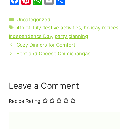
F
Pi
W
E
S
a
nt
h
m
h
c
er
at
ai
ar
Categories
Uncategorized
e
e
s
l
e
Tags
4th of July
,
festive activities
,
holiday recipes
,
b
st
A
Independence Day
,
party planning
o
p
Cozy Dinners for Comfort
o
p
Beef and Cheese Chimichangas
k
Leave a Comment
Recipe Rating
Comment