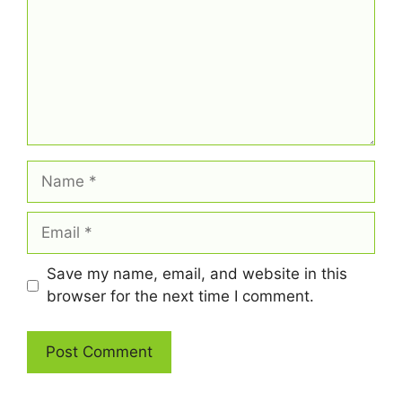
Name
Email
Save my name, email, and website in this
browser for the next time I comment.