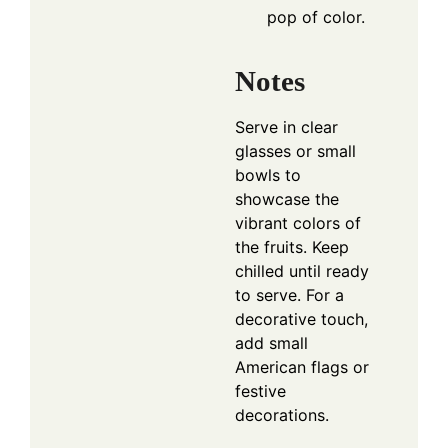
pop of color.
Notes
Serve in clear
glasses or small
bowls to
showcase the
vibrant colors of
the fruits. Keep
chilled until ready
to serve. For a
decorative touch,
add small
American flags or
festive
decorations.