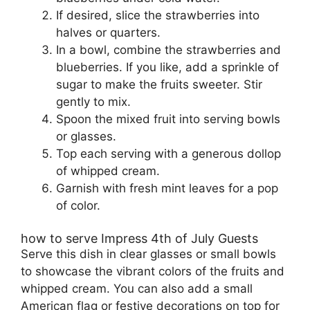
If desired, slice the strawberries into
halves or quarters.
In a bowl, combine the strawberries and
blueberries. If you like, add a sprinkle of
sugar to make the fruits sweeter. Stir
gently to mix.
Spoon the mixed fruit into serving bowls
or glasses.
Top each serving with a generous dollop
of whipped cream.
Garnish with fresh mint leaves for a pop
of color.
how to serve Impress 4th of July Guests
Serve this dish in clear glasses or small bowls
to showcase the vibrant colors of the fruits and
whipped cream. You can also add a small
American flag or festive decorations on top for