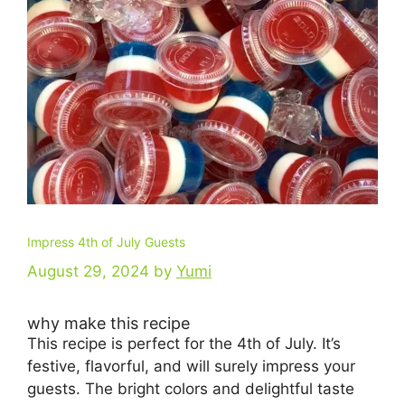
Impress 4th of July Guests
August 29, 2024
by
Yumi
why make this recipe
This recipe is perfect for the 4th of July. It’s
festive, flavorful, and will surely impress your
guests. The bright colors and delightful taste