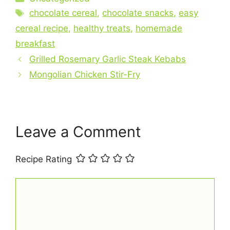
c
Tags
n
a
a
a
chocolate cereal
,
chocolate snacks
,
easy
e
t
t
i
r
cereal recipe
,
healthy treats
,
homemade
breakfast
b
e
s
l
e
Grilled Rosemary Garlic Steak Kebabs
o
r
A
Mongolian Chicken Stir-Fry
o
e
p
k
s
p
t
Leave a Comment
Recipe Rating
Comment