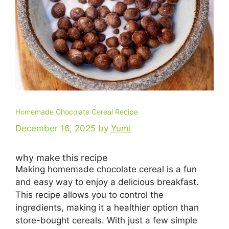
Homemade Chocolate Cereal Recipe
December 16, 2025
by
Yumi
why make this recipe
Making homemade chocolate cereal is a fun
and easy way to enjoy a delicious breakfast.
This recipe allows you to control the
ingredients, making it a healthier option than
store-bought cereals. With just a few simple