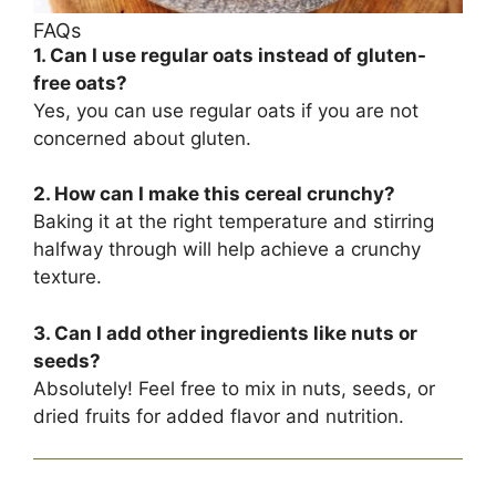
FAQs
1. Can I use regular oats instead of gluten-
free oats?
Yes, you can use regular oats if you are not
concerned about gluten.
2. How can I make this cereal crunchy?
Baking it at the right temperature and stirring
halfway through will help achieve a crunchy
texture.
3. Can I add other ingredients like nuts or
seeds?
Absolutely! Feel free to mix in nuts, seeds, or
dried fruits for added flavor and nutrition.