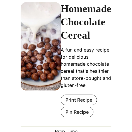
Homemade
Chocolate
Cereal
A fun and easy recipe
for delicious
homemade chocolate
cereal that's healthier
than store-bought and
gluten-free.
Print Recipe
Pin Recipe
Prep Time