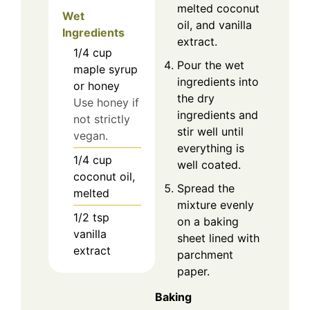
melted coconut
Wet
oil, and vanilla
Ingredients
extract.
1/4
cup
Pour the wet
maple syrup
ingredients into
or honey
the dry
Use honey if
ingredients and
not strictly
stir well until
vegan.
everything is
1/4
cup
well coated.
coconut oil,
Spread the
melted
mixture evenly
1/2
tsp
on a baking
vanilla
sheet lined with
extract
parchment
paper.
Baking