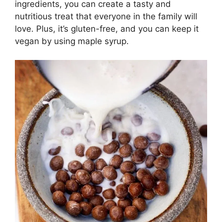
ingredients, you can create a tasty and
nutritious treat that everyone in the family will
love. Plus, it’s gluten-free, and you can keep it
vegan by using maple syrup.