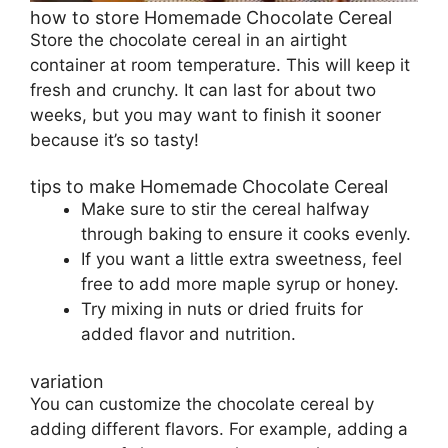
how to store Homemade Chocolate Cereal
Store the chocolate cereal in an airtight
container at room temperature. This will keep it
fresh and crunchy. It can last for about two
weeks, but you may want to finish it sooner
because it’s so tasty!
tips to make Homemade Chocolate Cereal
Make sure to stir the cereal halfway
through baking to ensure it cooks evenly.
If you want a little extra sweetness, feel
free to add more maple syrup or honey.
Try mixing in nuts or dried fruits for
added flavor and nutrition.
variation
You can customize the chocolate cereal by
adding different flavors. For example, adding a