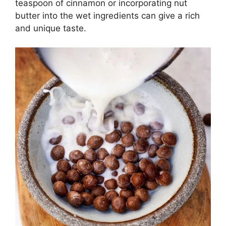
teaspoon of cinnamon or incorporating nut
butter into the wet ingredients can give a rich
and unique taste.