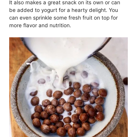
It also makes a great snack on its own or can
be added to yogurt for a hearty delight. You
can even sprinkle some fresh fruit on top for
more flavor and nutrition.