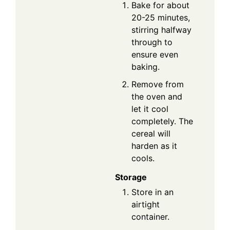
Bake for about
20-25 minutes,
stirring halfway
through to
ensure even
baking.
Remove from
the oven and
let it cool
completely. The
cereal will
harden as it
cools.
Storage
Store in an
airtight
container.