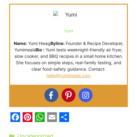
Yumi
Name:
Yumi Hwag
Byline:
Founder & Recipe Developer,
Yumimeals
Bio :
Yumi tests weeknight-friendly air fryer,
slow cooker, and BBQ recipes in a small home kitchen.
She focuses on simple steps, real-family testing, and
clear food-safety guidance. Contact:
hello@yumimeals.com
F
P
W
E
S
a
i
h
m
h
Categories
Uncategorized