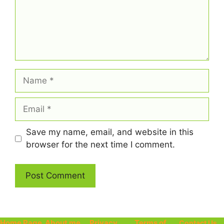
Name
Email
Save my name, email, and website in this
browser for the next time I comment.
Home Page
About me
Privacy
Terms of
Contact Us