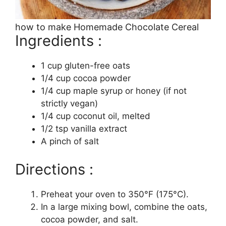
how to make Homemade Chocolate Cereal
Ingredients :
1 cup gluten-free oats
1/4 cup cocoa powder
1/4 cup maple syrup or honey (if not
strictly vegan)
1/4 cup coconut oil, melted
1/2 tsp vanilla extract
A pinch of salt
Directions :
Preheat your oven to 350°F (175°C).
In a large mixing bowl, combine the oats,
cocoa powder, and salt.