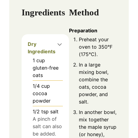
Ingredients
Method
Preparation
Preheat your
Dry
oven to 350°F
Ingredients
(175°C).
1
cup
In a large
gluten-free
mixing bowl,
oats
combine the
1/4
cup
oats, cocoa
cocoa
powder, and
powder
salt.
1/2
tsp
salt
In another bowl,
A pinch of
mix together
salt can also
the maple syrup
be added.
(or honey),