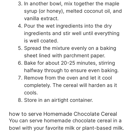
In another bowl, mix together the maple
syrup (or honey), melted coconut oil, and
vanilla extract.
Pour the wet ingredients into the dry
ingredients and stir well until everything
is well coated.
Spread the mixture evenly on a baking
sheet lined with parchment paper.
Bake for about 20-25 minutes, stirring
halfway through to ensure even baking.
Remove from the oven and let it cool
completely. The cereal will harden as it
cools.
Store in an airtight container.
how to serve Homemade Chocolate Cereal
You can serve homemade chocolate cereal in a
bowl with your favorite milk or plant-based milk.