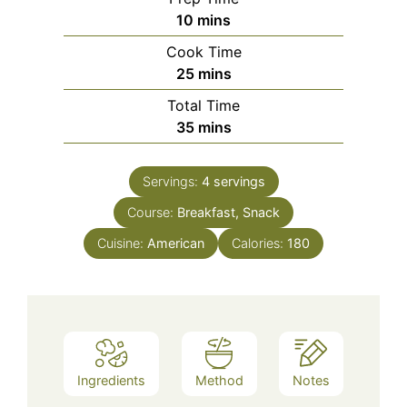
minutes
10
mins
Cook Time
minutes
25
mins
Total Time
minutes
35
mins
Servings:
4
servings
Course:
Breakfast, Snack
Cuisine:
American
Calories:
180
Ingredients
Method
Notes