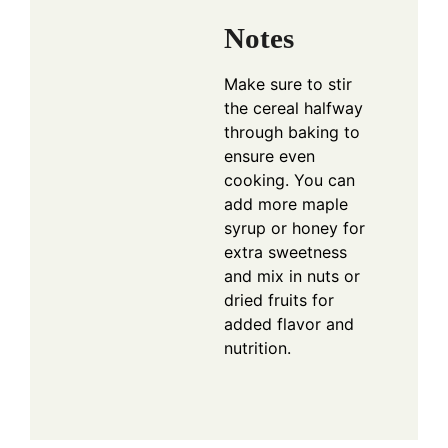
Notes
Make sure to stir
the cereal halfway
through baking to
ensure even
cooking. You can
add more maple
syrup or honey for
extra sweetness
and mix in nuts or
dried fruits for
added flavor and
nutrition.