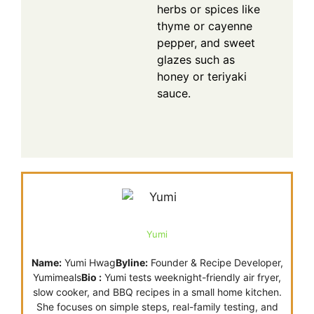
herbs or spices like
thyme or cayenne
pepper, and sweet
glazes such as
honey or teriyaki
sauce.
Yumi
Name:
Yumi Hwag
Byline:
Founder & Recipe Developer,
Yumimeals
Bio :
Yumi tests weeknight-friendly air fryer,
slow cooker, and BBQ recipes in a small home kitchen.
She focuses on simple steps, real-family testing, and