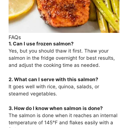
FAQs
1. Can I use frozen salmon?
Yes, but you should thaw it first. Thaw your
salmon in the fridge overnight for best results,
and adjust the cooking time as needed.
2. What can I serve with this salmon?
It goes well with rice, quinoa, salads, or
steamed vegetables.
3. How do I know when salmon is done?
The salmon is done when it reaches an internal
temperature of 145°F and flakes easily with a