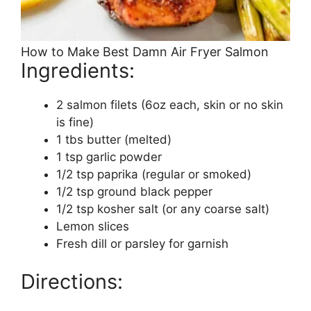
How to Make Best Damn Air Fryer Salmon
Ingredients:
2 salmon filets (6oz each, skin or no skin
is fine)
1 tbs butter (melted)
1 tsp garlic powder
1/2 tsp paprika (regular or smoked)
1/2 tsp ground black pepper
1/2 tsp kosher salt (or any coarse salt)
Lemon slices
Fresh dill or parsley for garnish
Directions: