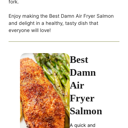
fork.
Enjoy making the Best Damn Air Fryer Salmon
and delight in a healthy, tasty dish that
everyone will love!
Best
Damn
Air
Fryer
Salmon
A quick and