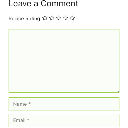
t
Leave a Comment
Recipe Rating
Comment
Name
Email