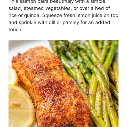
This salmon pairs beautifully with a simple
salad, steamed vegetables, or over a bed of
rice or quinoa. Squeeze fresh lemon juice on top
and sprinkle with dill or parsley for an added
touch.