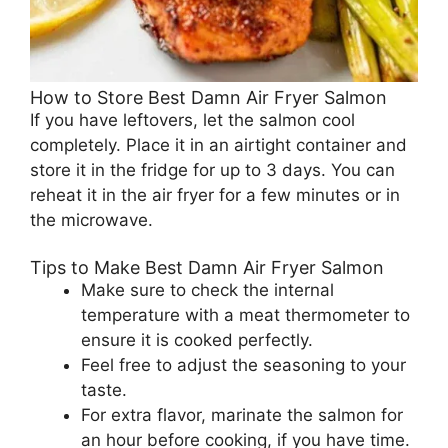
How to Store Best Damn Air Fryer Salmon
If you have leftovers, let the salmon cool
completely. Place it in an airtight container and
store it in the fridge for up to 3 days. You can
reheat it in the air fryer for a few minutes or in
the microwave.
Tips to Make Best Damn Air Fryer Salmon
Make sure to check the internal
temperature with a meat thermometer to
ensure it is cooked perfectly.
Feel free to adjust the seasoning to your
taste.
For extra flavor, marinate the salmon for
an hour before cooking, if you have time.