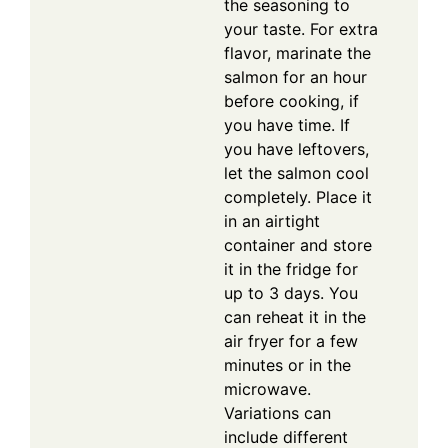
the seasoning to
your taste. For extra
flavor, marinate the
salmon for an hour
before cooking, if
you have time. If
you have leftovers,
let the salmon cool
completely. Place it
in an airtight
container and store
it in the fridge for
up to 3 days. You
can reheat it in the
air fryer for a few
minutes or in the
microwave.
Variations can
include different