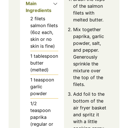
Main
of the salmon
Ingredients
filets with
2
filets
melted butter.
salmon filets
Mix together
(6oz each,
paprika, garlic
skin or no
powder, salt,
skin is fine)
and pepper.
1
tablespoon
Generously
butter
sprinkle the
(melted)
mixture over
the top of the
1
teaspoon
filets.
garlic
powder
Add foil to the
bottom of the
1/2
air fryer basket
teaspoon
and spritz it
paprika
with a little
(regular or