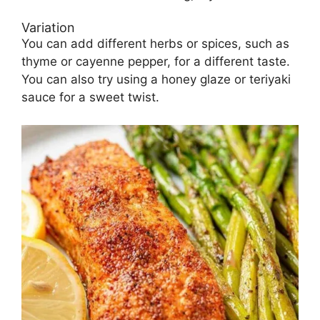
Variation
You can add different herbs or spices, such as
thyme or cayenne pepper, for a different taste.
You can also try using a honey glaze or teriyaki
sauce for a sweet twist.