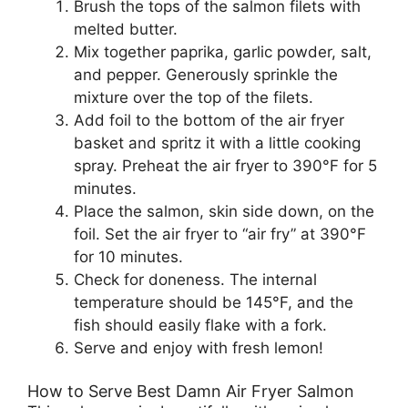
Brush the tops of the salmon filets with
melted butter.
Mix together paprika, garlic powder, salt,
and pepper. Generously sprinkle the
mixture over the top of the filets.
Add foil to the bottom of the air fryer
basket and spritz it with a little cooking
spray. Preheat the air fryer to 390°F for 5
minutes.
Place the salmon, skin side down, on the
foil. Set the air fryer to “air fry” at 390°F
for 10 minutes.
Check for doneness. The internal
temperature should be 145°F, and the
fish should easily flake with a fork.
Serve and enjoy with fresh lemon!
How to Serve Best Damn Air Fryer Salmon