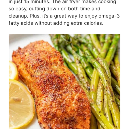
in just 15 minutes. The air fryer makes cooking
so easy, cutting down on both time and
cleanup. Plus, it’s a great way to enjoy omega-3
fatty acids without adding extra calories.