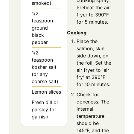
cooking spray.
smoked)
Preheat the air
1/2
fryer to 390°F
teaspoon
for 5 minutes.
ground
Cooking
black
Place the
pepper
salmon, skin
1/2
side down, on
teaspoon
the foil. Set the
kosher salt
air fryer to 'air
(or any
fry' at 390°F
coarse salt)
for 10 minutes.
Lemon slices
Check for
doneness. The
Fresh dill or
internal
parsley for
temperature
garnish
should be
145°F, and the