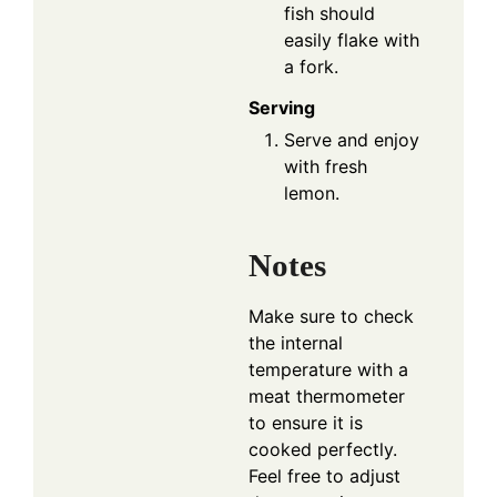
fish should
easily flake with
a fork.
Serving
Serve and enjoy
with fresh
lemon.
Notes
Make sure to check
the internal
temperature with a
meat thermometer
to ensure it is
cooked perfectly.
Feel free to adjust