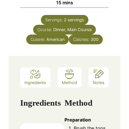
minutes
15
mins
Servings:
2
servings
Course:
Dinner, Main Course
Cuisine:
American
Calories:
300
Ingredients
Method
Notes
Ingredients
Method
Preparation
Brush the tops