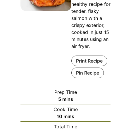
healthy recipe for
tender, flaky
salmon with a
crispy exterior,
cooked in just 15
minutes using an
air fryer.
Print Recipe
Pin Recipe
Prep Time
minutes
5
mins
Cook Time
minutes
10
mins
Total Time