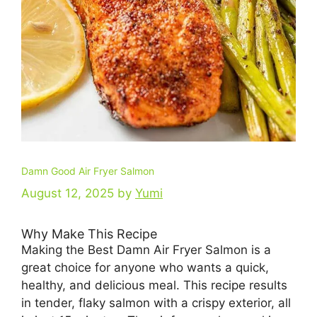
Damn Good Air Fryer Salmon
August 12, 2025
by
Yumi
Why Make This Recipe
Making the Best Damn Air Fryer Salmon is a
great choice for anyone who wants a quick,
healthy, and delicious meal. This recipe results
in tender, flaky salmon with a crispy exterior, all