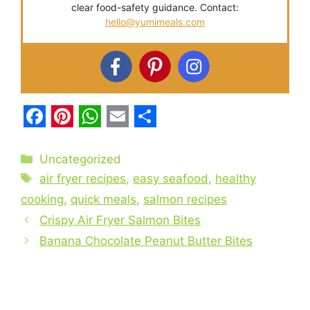
clear food-safety guidance. Contact:
hello@yumimeals.com
F
P
W
E
S
a
i
h
m
h
Categories
Uncategorized
c
Tags
n
a
a
a
air fryer recipes
,
easy seafood
,
healthy
e
t
t
i
r
cooking
,
quick meals
,
salmon recipes
b
Crispy Air Fryer Salmon Bites
e
s
l
e
Banana Chocolate Peanut Butter Bites
o
r
A
o
e
p
k
s
p