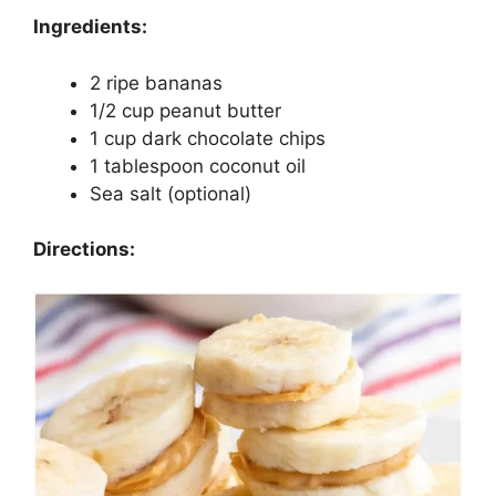
Ingredients:
2 ripe bananas
1/2 cup peanut butter
1 cup dark chocolate chips
1 tablespoon coconut oil
Sea salt (optional)
Directions: