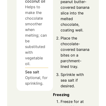
coconut oil
peanut butter-
Helps to
covered banana
make the
slice into the
chocolate
melted
smoother
chocolate,
when
coating well.
melting; can
Place the
be
chocolate-
substituted
covered banana
with
bites on a
vegetable
parchment-
oil.
lined tray.
Sea salt
Sprinkle with
Optional, for
sea salt if
sprinkling.
desired.
Freezing
Freeze for at