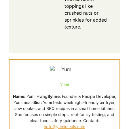
toppings like
crushed nuts or
sprinkles for added
texture.
Yumi
Name:
Yumi Hwag
Byline:
Founder & Recipe Developer,
Yumimeals
Bio :
Yumi tests weeknight-friendly air fryer,
slow cooker, and BBQ recipes in a small home kitchen.
She focuses on simple steps, real-family testing, and
clear food-safety guidance. Contact:
hello@yumimeals.com