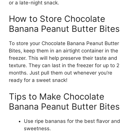
or a late-night snack.
How to Store Chocolate
Banana Peanut Butter Bites
To store your Chocolate Banana Peanut Butter
Bites, keep them in an airtight container in the
freezer. This will help preserve their taste and
texture. They can last in the freezer for up to 2
months. Just pull them out whenever you’re
ready for a sweet snack!
Tips to Make Chocolate
Banana Peanut Butter Bites
Use ripe bananas for the best flavor and
sweetness.