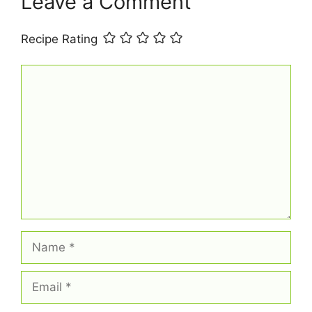
Leave a Comment
Recipe Rating
Comment
Name
Email