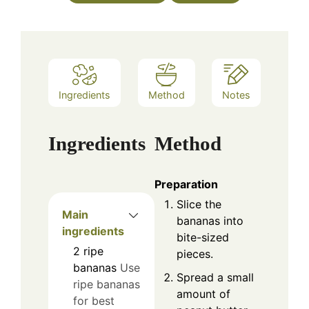
Ingredients
Method
Notes
Ingredients
Method
Preparation
Slice the
Main
bananas into
ingredients
bite-sized
2
ripe
pieces.
bananas
Use
Spread a small
ripe bananas
amount of
for best