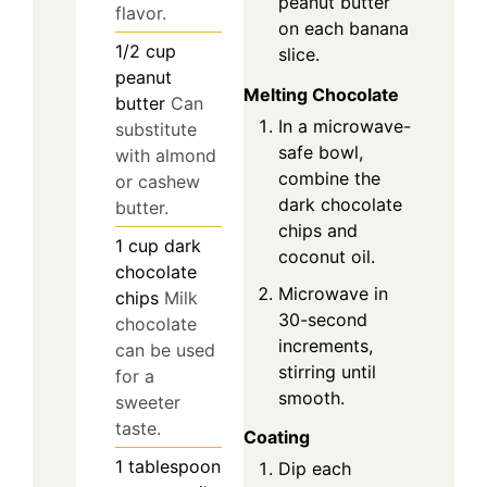
peanut butter
flavor.
on each banana
1/2
cup
slice.
peanut
Melting Chocolate
butter
Can
In a microwave-
substitute
safe bowl,
with almond
combine the
or cashew
dark chocolate
butter.
chips and
1
cup
dark
coconut oil.
chocolate
Microwave in
chips
Milk
30-second
chocolate
increments,
can be used
stirring until
for a
smooth.
sweeter
taste.
Coating
1
tablespoon
Dip each