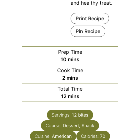
and healthy treat.
Print Recipe
Pin Recipe
Prep Time
minutes
10
mins
Cook Time
minutes
2
mins
Total Time
minutes
12
mins
Servings:
12
bites
Course:
Dessert, Snack
Cuisine:
American
Calories:
70