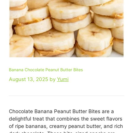
Banana Chocolate Peanut Butter Bites
August 13, 2025
by
Yumi
Chocolate Banana Peanut Butter Bites are a
delightful treat that combines the sweet flavors
of ripe bananas, creamy peanut butter, and rich