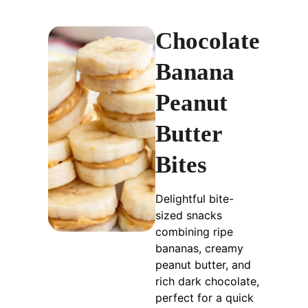
Chocolate
Banana
Peanut
Butter
Bites
Delightful bite-
sized snacks
combining ripe
bananas, creamy
peanut butter, and
rich dark chocolate,
perfect for a quick