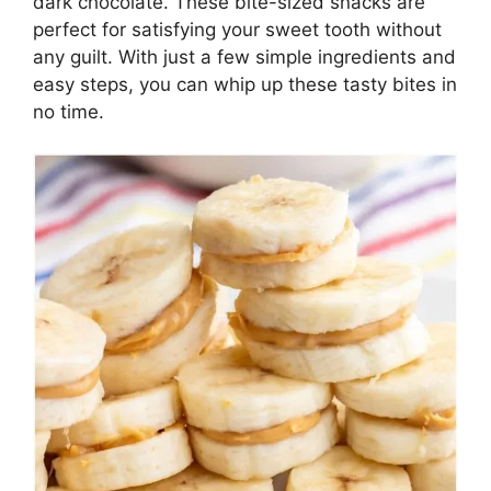
dark chocolate. These bite-sized snacks are
perfect for satisfying your sweet tooth without
any guilt. With just a few simple ingredients and
easy steps, you can whip up these tasty bites in
no time.