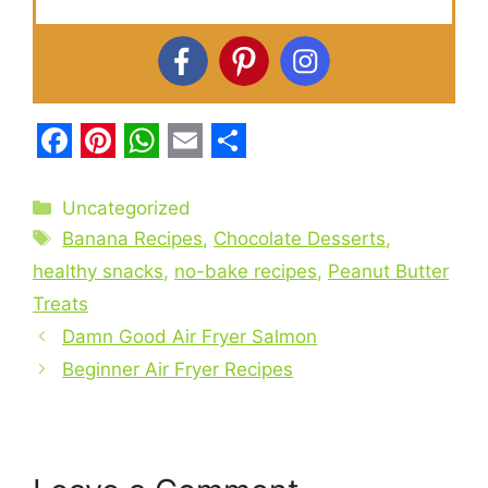
F
P
W
E
S
a
i
h
m
h
Categories
Uncategorized
c
Tags
n
a
a
a
Banana Recipes
,
Chocolate Desserts
,
e
t
t
i
r
healthy snacks
,
no-bake recipes
,
Peanut Butter
Treats
b
e
s
l
e
Damn Good Air Fryer Salmon
o
r
A
Beginner Air Fryer Recipes
o
e
p
k
s
p
t