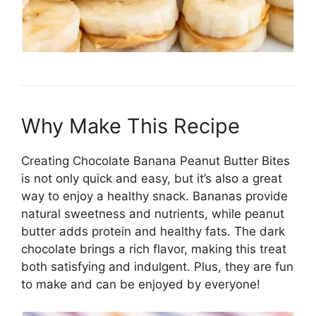
Why Make This Recipe
Creating Chocolate Banana Peanut Butter Bites
is not only quick and easy, but it’s also a great
way to enjoy a healthy snack. Bananas provide
natural sweetness and nutrients, while peanut
butter adds protein and healthy fats. The dark
chocolate brings a rich flavor, making this treat
both satisfying and indulgent. Plus, they are fun
to make and can be enjoyed by everyone!