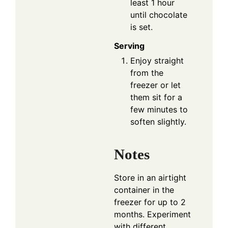
least 1 hour
until chocolate
is set.
Serving
Enjoy straight
from the
freezer or let
them sit for a
few minutes to
soften slightly.
Notes
Store in an airtight
container in the
freezer for up to 2
months. Experiment
with different