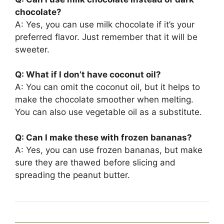
chocolate?
A: Yes, you can use milk chocolate if it’s your
preferred flavor. Just remember that it will be
sweeter.
Q: What if I don’t have coconut oil?
A: You can omit the coconut oil, but it helps to
make the chocolate smoother when melting.
You can also use vegetable oil as a substitute.
Q: Can I make these with frozen bananas?
A: Yes, you can use frozen bananas, but make
sure they are thawed before slicing and
spreading the peanut butter.