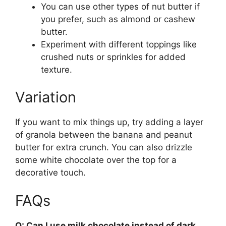
You can use other types of nut butter if
you prefer, such as almond or cashew
butter.
Experiment with different toppings like
crushed nuts or sprinkles for added
texture.
Variation
If you want to mix things up, try adding a layer
of granola between the banana and peanut
butter for extra crunch. You can also drizzle
some white chocolate over the top for a
decorative touch.
FAQs
Q: Can I use milk chocolate instead of dark