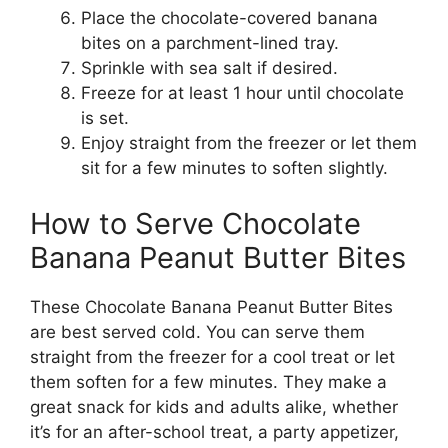
Place the chocolate-covered banana
bites on a parchment-lined tray.
Sprinkle with sea salt if desired.
Freeze for at least 1 hour until chocolate
is set.
Enjoy straight from the freezer or let them
sit for a few minutes to soften slightly.
How to Serve Chocolate
Banana Peanut Butter Bites
These Chocolate Banana Peanut Butter Bites
are best served cold. You can serve them
straight from the freezer for a cool treat or let
them soften for a few minutes. They make a
great snack for kids and adults alike, whether
it’s for an after-school treat, a party appetizer,