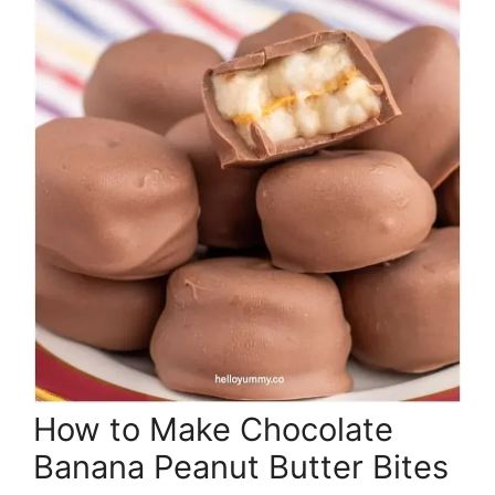
How to Make Chocolate
Banana Peanut Butter Bites