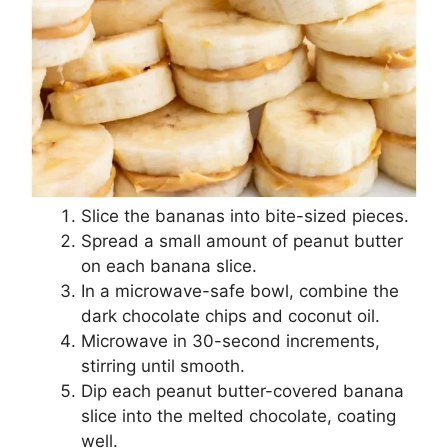
Slice the bananas into bite-sized pieces.
Spread a small amount of peanut butter
on each banana slice.
In a microwave-safe bowl, combine the
dark chocolate chips and coconut oil.
Microwave in 30-second increments,
stirring until smooth.
Dip each peanut butter-covered banana
slice into the melted chocolate, coating
well.