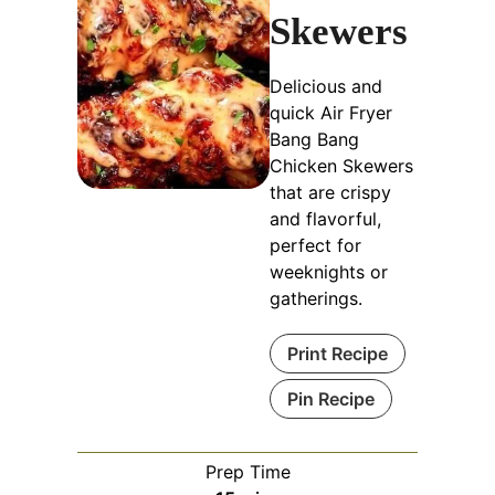
Skewers
Delicious and
quick Air Fryer
Bang Bang
Chicken Skewers
that are crispy
and flavorful,
perfect for
weeknights or
gatherings.
Print Recipe
Pin Recipe
Prep Time