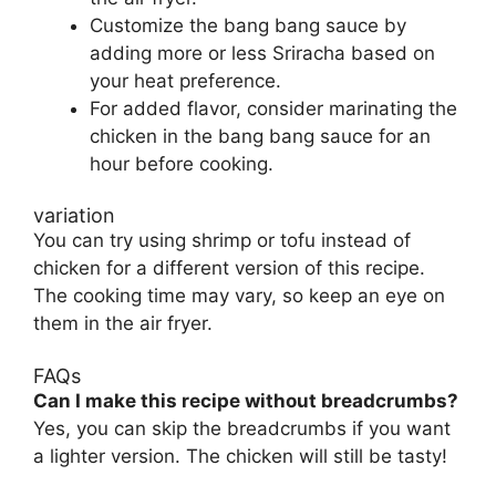
Customize the bang bang sauce by
adding more or less Sriracha based on
your heat preference.
For added flavor, consider marinating the
chicken in the bang bang sauce for an
hour before cooking.
variation
You can try using shrimp or tofu instead of
chicken for a different version of this recipe.
The cooking time may vary, so keep an eye on
them in the air fryer.
FAQs
Can I make this recipe without breadcrumbs?
Yes, you can skip the breadcrumbs if you want
a lighter version. The chicken will still be tasty!