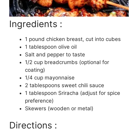
Ingredients :
1 pound chicken breast, cut into cubes
1 tablespoon olive oil
Salt and pepper to taste
1/2 cup breadcrumbs (optional for
coating)
1/4 cup mayonnaise
2 tablespoons sweet chili sauce
1 tablespoon Sriracha (adjust for spice
preference)
Skewers (wooden or metal)
Directions :