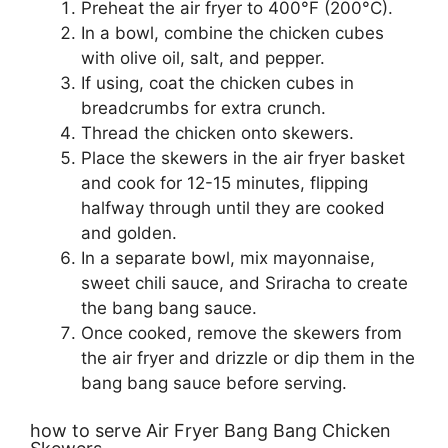
Preheat the air fryer to 400°F (200°C).
In a bowl, combine the chicken cubes
with olive oil, salt, and pepper.
If using, coat the chicken cubes in
breadcrumbs for extra crunch.
Thread the chicken onto skewers.
Place the skewers in the air fryer basket
and cook for 12-15 minutes, flipping
halfway through until they are cooked
and golden.
In a separate bowl, mix mayonnaise,
sweet chili sauce, and Sriracha to create
the bang bang sauce.
Once cooked, remove the skewers from
the air fryer and drizzle or dip them in the
bang bang sauce before serving.
how to serve Air Fryer Bang Bang Chicken