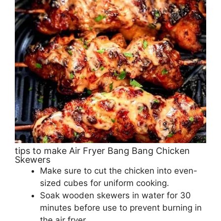
tips to make Air Fryer Bang Bang Chicken
Skewers
Make sure to cut the chicken into even-
sized cubes for uniform cooking.
Soak wooden skewers in water for 30
minutes before use to prevent burning in
the air fryer.