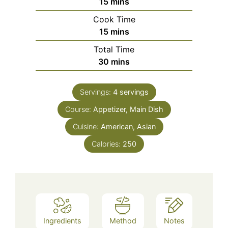
minutes
15
mins
Cook Time
minutes
15
mins
Total Time
minutes
30
mins
Servings:
4
servings
Course:
Appetizer, Main Dish
Cuisine:
American, Asian
Calories:
250
Ingredients
Method
Notes