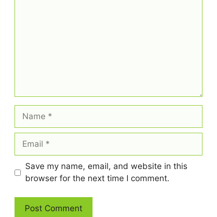
Name
Email
Save my name, email, and website in this
browser for the next time I comment.