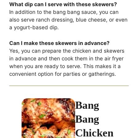
What dip can I serve with these skewers?
In addition to the bang bang sauce, you can
also serve ranch dressing, blue cheese, or even
a yogurt-based dip.
Can I make these skewers in advance?
Yes, you can prepare the chicken and skewers
in advance and then cook them in the air fryer
when you are ready to serve. This makes it a
convenient option for parties or gatherings.
Bang
Bang
Chicken