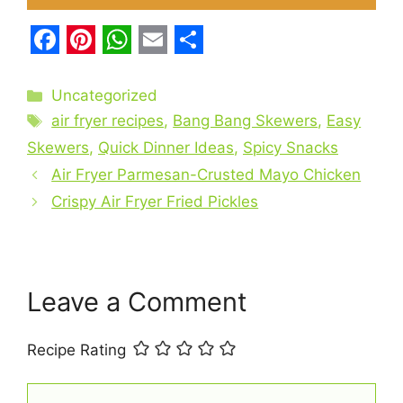
F
P
W
E
S
a
i
h
m
h
Categories
Uncategorized
c
Tags
n
a
a
a
air fryer recipes
,
Bang Bang Skewers
,
Easy
e
t
t
i
r
Skewers
,
Quick Dinner Ideas
,
Spicy Snacks
b
Air Fryer Parmesan-Crusted Mayo Chicken
e
s
l
e
Crispy Air Fryer Fried Pickles
o
r
A
o
e
p
k
s
p
t
Leave a Comment
Recipe Rating
Comment