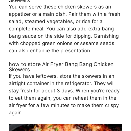
Skewers
You can serve these chicken skewers as an
appetizer or a main dish. Pair them with a fresh
salad, steamed vegetables, or rice for a
complete meal. You can also add extra bang
bang sauce on the side for dipping. Garnishing
with chopped green onions or sesame seeds
can also enhance the presentation.
how to store Air Fryer Bang Bang Chicken
Skewers
If you have leftovers, store the skewers in an
airtight container in the refrigerator. They will
stay fresh for about 3 days. When you’re ready
to eat them again, you can reheat them in the
air fryer for a few minutes to make them crispy
again.