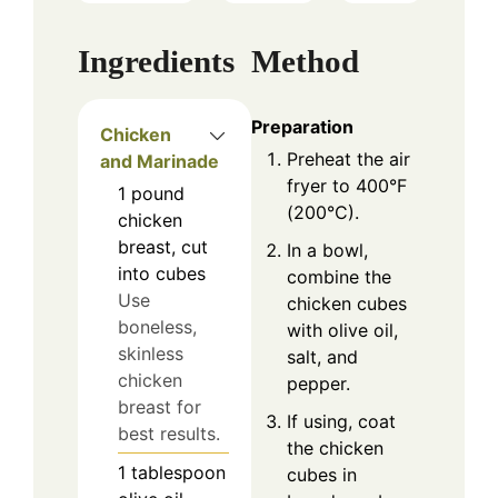
Ingredients
Method
Preparation
Chicken
Preheat the air
and Marinade
fryer to 400°F
1
pound
(200°C).
chicken
breast, cut
In a bowl,
into cubes
combine the
Use
chicken cubes
boneless,
with olive oil,
skinless
salt, and
chicken
pepper.
breast for
If using, coat
best results.
the chicken
1
tablespoon
cubes in