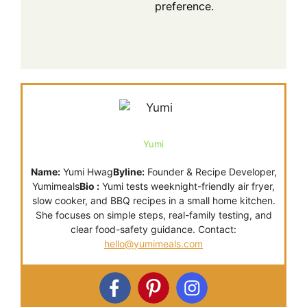
preference.
Yumi
Name:
Yumi Hwag
Byline:
Founder & Recipe Developer,
Yumimeals
Bio :
Yumi tests weeknight-friendly air fryer,
slow cooker, and BBQ recipes in a small home kitchen.
She focuses on simple steps, real-family testing, and
clear food-safety guidance. Contact:
hello@yumimeals.com