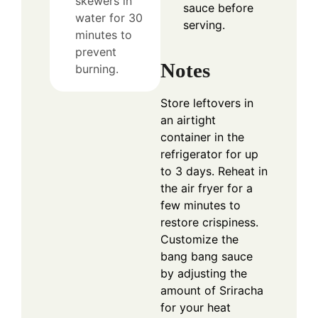
skewers in
sauce before
water for 30
serving.
minutes to
prevent
Notes
burning.
Store leftovers in
an airtight
container in the
refrigerator for up
to 3 days. Reheat in
the air fryer for a
few minutes to
restore crispiness.
Customize the
bang bang sauce
by adjusting the
amount of Sriracha
for your heat