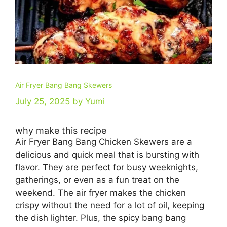
Air Fryer Bang Bang Skewers
July 25, 2025
by
Yumi
why make this recipe
Air Fryer Bang Bang Chicken Skewers are a
delicious and quick meal that is bursting with
flavor. They are perfect for busy weeknights,
gatherings, or even as a fun treat on the
weekend. The air fryer makes the chicken
crispy without the need for a lot of oil, keeping
the dish lighter. Plus, the spicy bang bang