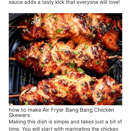
sauce adds a tasty kick that everyone will love!
how to make Air Fryer Bang Bang Chicken
Skewers
Making this dish is simple and takes just a bit of
time. You will start with marinating the chicken