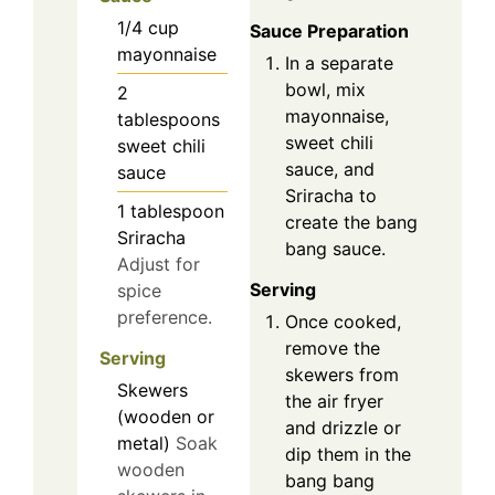
1/4
cup
Sauce Preparation
mayonnaise
In a separate
bowl, mix
2
mayonnaise,
tablespoons
sweet chili
sweet chili
sauce, and
sauce
Sriracha to
1
tablespoon
create the bang
Sriracha
bang sauce.
Adjust for
Serving
spice
preference.
Once cooked,
remove the
Serving
skewers from
Skewers
the air fryer
(wooden or
and drizzle or
metal)
Soak
dip them in the
wooden
bang bang