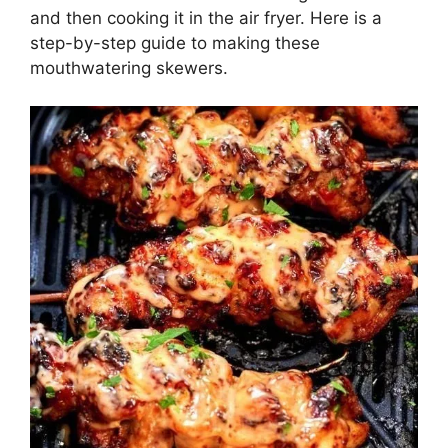
and then cooking it in the air fryer. Here is a
step-by-step guide to making these
mouthwatering skewers.