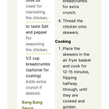
olive oil
breadcrumbs
Used for
for extra
marinating
crunch.
the chicken.
Thread the
to taste
Salt
chicken onto
and pepper
skewers.
For
Cooking
seasoning
Place the
the chicken.
skewers in the
1/2
cup
air fryer basket
breadcrumbs
and cook for
(optional for
12-15 minutes,
coating)
flipping
Adds extra
halfway
crunch if
through, until
desired.
they are
cooked and
Bang Bang
golden.
Sauce