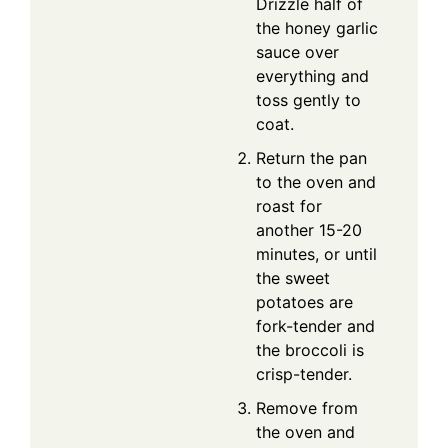
Drizzle half of
the honey garlic
sauce over
everything and
toss gently to
coat.
Return the pan
to the oven and
roast for
another 15-20
minutes, or until
the sweet
potatoes are
fork-tender and
the broccoli is
crisp-tender.
Remove from
the oven and