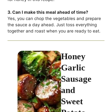
3. Can I make this meal ahead of time?
Yes, you can chop the vegetables and prepare
the sauce a day ahead. Just toss everything
together and roast when you are ready to eat.
Honey
Garlic
Sausage
and
Sweet