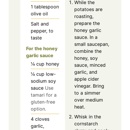
While the
1
tablespoon
potatoes are
olive oil
roasting,
prepare the
Salt and
honey garlic
pepper, to
sauce. In a
taste
small saucepan,
For the honey
combine the
garlic sauce
honey, soy
¼
cup
honey
sauce, minced
garlic, and
¼
cup
low-
apple cider
sodium soy
vinegar. Bring
sauce
Use
to a simmer
tamari for a
over medium
gluten-free
heat.
option.
Whisk in the
4
cloves
cornstarch
garlic,