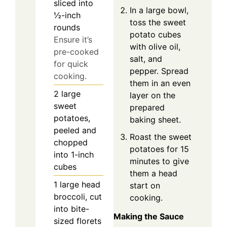
sliced into
In a large bowl,
½-inch
toss the sweet
rounds
potato cubes
Ensure it’s
with olive oil,
pre-cooked
salt, and
for quick
pepper. Spread
cooking.
them in an even
2
large
layer on the
sweet
prepared
potatoes,
baking sheet.
peeled and
Roast the sweet
chopped
potatoes for 15
into 1-inch
minutes to give
cubes
them a head
1
large head
start on
broccoli, cut
cooking.
into bite-
Making the Sauce
sized florets