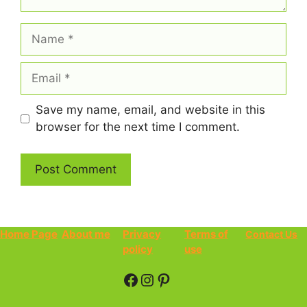
Name
Email
Save my name, email, and website in this
browser for the next time I comment.
Home Page
About me
Privacy
Terms of
Contact Us
policy
use
Facebook
Instagram
Pinterest