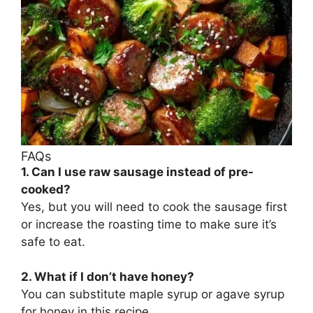
FAQs
1. Can I use raw sausage instead of pre-
cooked?
Yes, but you will need to cook the sausage first
or increase the roasting time to make sure it’s
safe to eat.
2. What if I don’t have honey?
You can substitute maple syrup or agave syrup
for honey in this recipe.