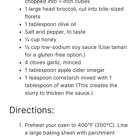
chopped into 1-inch cubes
1 large head broccoli, cut into bite-sized
florets
1 tablespoon olive oil
Salt and pepper, to taste
¼ cup honey
¼ cup low-sodium soy sauce (Use tamari
for a gluten-free option.)
4 cloves garlic, minced
1 tablespoon apple cider vinegar
1 teaspoon cornstarch mixed with 1
tablespoon of water (This creates the
slurry to thicken the sauce.)
Directions:
Preheat your oven to 400°F (200°C). Line
a large baking sheet with parchment