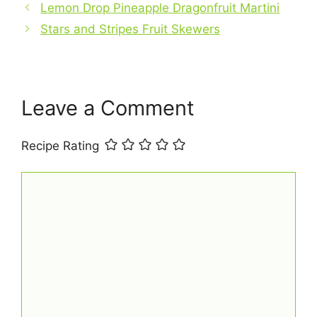
o
p
Lemon Drop Pineapple Dragonfruit Martini
o
p
Stars and Stripes Fruit Skewers
k
Leave a Comment
Recipe Rating
Comment