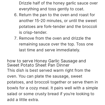
Drizzle half of the honey garlic sauce over
everything and toss gently to coat.
Return the pan to the oven and roast for
another 15-20 minutes, or until the sweet
potatoes are fork-tender and the broccoli
is crisp-tender.
Remove from the oven and drizzle the
remaining sauce over the top. Toss one
last time and serve immediately.
how to serve Honey Garlic Sausage and
Sweet Potato Sheet Pan Dinner
This dish is best served warm right from the
oven. You can plate the sausage, sweet
potatoes, and broccoli together or serve them in
bowls for a cozy meal. It pairs well with a simple
salad or some crusty bread if you’re looking to
add a little extra.