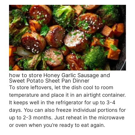
how to store Honey Garlic Sausage and
Sweet Potato Sheet Pan Dinner
To store leftovers, let the dish cool to room
temperature and place it in an airtight container.
It keeps well in the refrigerator for up to 3-4
days. You can also freeze individual portions for
up to 2-3 months. Just reheat in the microwave
or oven when you’re ready to eat again.