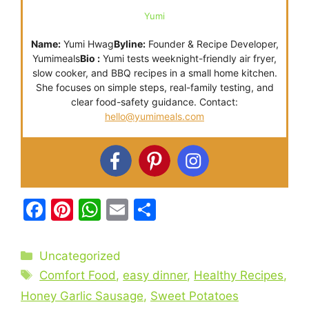
Yumi
Name:
Yumi Hwag
Byline:
Founder & Recipe Developer,
Yumimeals
Bio :
Yumi tests weeknight-friendly air fryer,
slow cooker, and BBQ recipes in a small home kitchen.
She focuses on simple steps, real-family testing, and
clear food-safety guidance. Contact:
hello@yumimeals.com
F
Pi
W
E
S
a
nt
h
m
h
c
er
at
ai
ar
Categories
Uncategorized
e
e
s
l
e
Tags
Comfort Food
,
easy dinner
,
Healthy Recipes
,
b
st
A
Honey Garlic Sausage
,
Sweet Potatoes