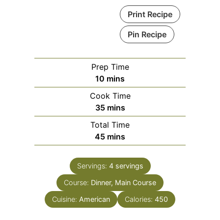
Print Recipe
Pin Recipe
Prep Time
minutes
10
mins
Cook Time
minutes
35
mins
Total Time
minutes
45
mins
Servings:
4
servings
Course:
Dinner, Main Course
Cuisine:
American
Calories:
450