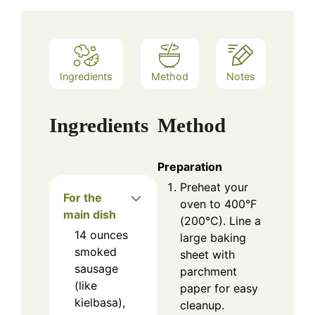
Ingredients
Method
Notes
Ingredients
Method
Preparation
Preheat your
For the
oven to 400°F
main dish
(200°C). Line a
14
ounces
large baking
smoked
sheet with
sausage
parchment
(like
paper for easy
kielbasa),
cleanup.