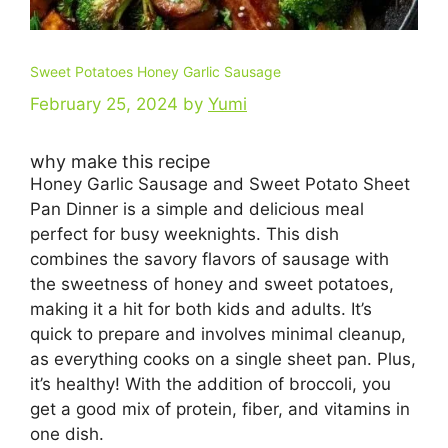
Sweet Potatoes Honey Garlic Sausage
February 25, 2024
by
Yumi
why make this recipe
Honey Garlic Sausage and Sweet Potato Sheet
Pan Dinner is a simple and delicious meal
perfect for busy weeknights. This dish
combines the savory flavors of sausage with
the sweetness of honey and sweet potatoes,
making it a hit for both kids and adults. It’s
quick to prepare and involves minimal cleanup,
as everything cooks on a single sheet pan. Plus,
it’s healthy! With the addition of broccoli, you
get a good mix of protein, fiber, and vitamins in
one dish.