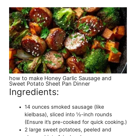
how to make Honey Garlic Sausage and
Sweet Potato Sheet Pan Dinner
Ingredients:
14 ounces smoked sausage (like
kielbasa), sliced into ½-inch rounds
(Ensure it’s pre-cooked for quick cooking.)
2 large sweet potatoes, peeled and