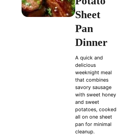
Potato
Sheet
Pan
Dinner
A quick and
delicious
weeknight meal
that combines
savory sausage
with sweet honey
and sweet
potatoes, cooked
all on one sheet
pan for minimal
cleanup.