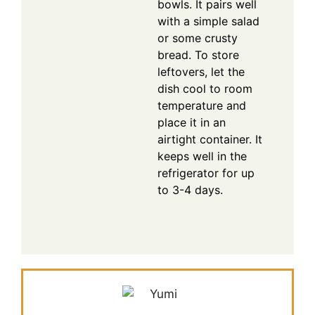
bowls. It pairs well
with a simple salad
or some crusty
bread. To store
leftovers, let the
dish cool to room
temperature and
place it in an
airtight container. It
keeps well in the
refrigerator for up
to 3-4 days.