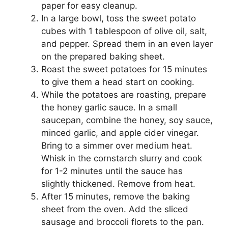
paper for easy cleanup.
In a large bowl, toss the sweet potato
cubes with 1 tablespoon of olive oil, salt,
and pepper. Spread them in an even layer
on the prepared baking sheet.
Roast the sweet potatoes for 15 minutes
to give them a head start on cooking.
While the potatoes are roasting, prepare
the honey garlic sauce. In a small
saucepan, combine the honey, soy sauce,
minced garlic, and apple cider vinegar.
Bring to a simmer over medium heat.
Whisk in the cornstarch slurry and cook
for 1-2 minutes until the sauce has
slightly thickened. Remove from heat.
After 15 minutes, remove the baking
sheet from the oven. Add the sliced
sausage and broccoli florets to the pan.