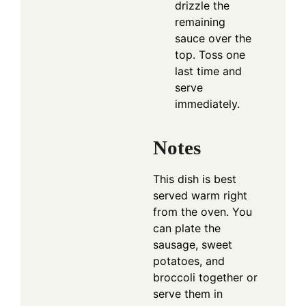
drizzle the
remaining
sauce over the
top. Toss one
last time and
serve
immediately.
Notes
This dish is best
served warm right
from the oven. You
can plate the
sausage, sweet
potatoes, and
broccoli together or
serve them in