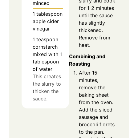
slurry and cook
minced
for 1-2 minutes
1
tablespoon
until the sauce
apple cider
has slightly
vinegar
thickened.
Remove from
1
teaspoon
heat.
cornstarch
mixed with 1
Combining and
tablespoon
Roasting
of water
After 15
This creates
minutes,
the slurry to
remove the
thicken the
baking sheet
sauce.
from the oven.
Add the sliced
sausage and
broccoli florets
to the pan.