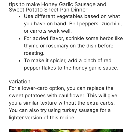
tips to make Honey Garlic Sausage and
Sweet Potato Sheet Pan Dinner
Use different vegetables based on what
you have on hand. Bell peppers, zucchini,
or carrots work well.
For added flavor, sprinkle some herbs like
thyme or rosemary on the dish before
roasting.
To make it spicier, add a pinch of red
pepper flakes to the honey garlic sauce.
variation
For a lower-carb option, you can replace the
sweet potatoes with cauliflower. This will give
you a similar texture without the extra carbs.
You can also try using turkey sausage for a
lighter version of this recipe.