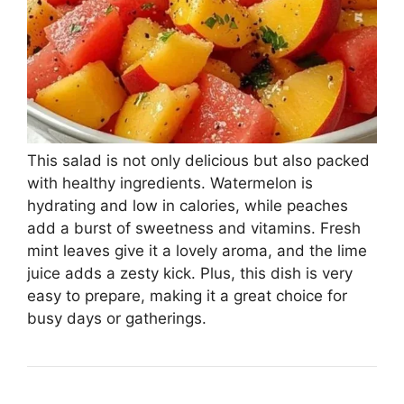
This salad is not only delicious but also packed
with healthy ingredients. Watermelon is
hydrating and low in calories, while peaches
add a burst of sweetness and vitamins. Fresh
mint leaves give it a lovely aroma, and the lime
juice adds a zesty kick. Plus, this dish is very
easy to prepare, making it a great choice for
busy days or gatherings.