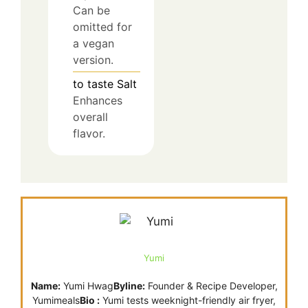
Can be
omitted for
a vegan
version.
to taste
Salt
Enhances
overall
flavor.
Yumi
Name:
Yumi Hwag
Byline:
Founder & Recipe Developer,
Yumimeals
Bio :
Yumi tests weeknight-friendly air fryer,