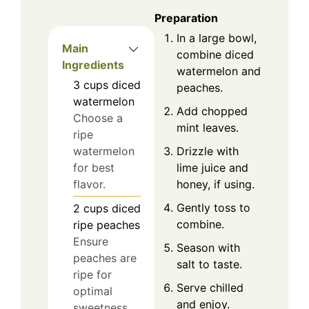
Preparation
In a large bowl,
Main
combine diced
Ingredients
watermelon and
3
cups
diced
peaches.
watermelon
Add chopped
Choose a
mint leaves.
ripe
Drizzle with
watermelon
lime juice and
for best
honey, if using.
flavor.
Gently toss to
2
cups
diced
combine.
ripe peaches
Ensure
Season with
peaches are
salt to taste.
ripe for
Serve chilled
optimal
and enjoy.
sweetness.