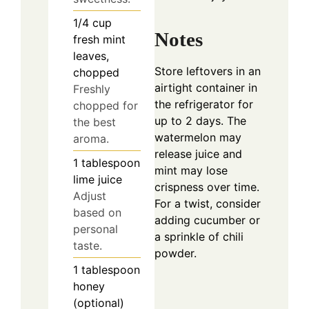
1/4
cup
Notes
fresh mint
leaves,
Store leftovers in an
chopped
airtight container in
Freshly
the refrigerator for
chopped for
up to 2 days. The
the best
watermelon may
aroma.
release juice and
1
tablespoon
mint may lose
lime juice
crispness over time.
Adjust
For a twist, consider
based on
adding cucumber or
personal
a sprinkle of chili
taste.
powder.
1
tablespoon
honey
(optional)