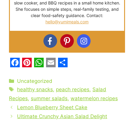
slow cooker, and BBQ recipes in a small home kitchen.
She focuses on simple steps, real-family testing, and
clear food-safety guidance. Contact:
hello@yumimeals.com
F
P
W
E
S
a
i
h
m
h
Categories
Uncategorized
c
Tags
n
a
a
a
healthy snacks
,
peach recipes
,
Salad
e
t
t
i
r
Recipes
,
summer salads
,
watermelon recipes
b
Lemon Blueberry Sheet Cake
e
s
l
e
Ultimate Crunchy Asian Salad Delight
o
r
A
o
e
p