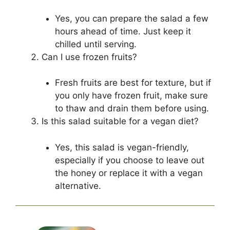
Yes, you can prepare the salad a few
hours ahead of time. Just keep it
chilled until serving.
Can I use frozen fruits?
Fresh fruits are best for texture, but if
you only have frozen fruit, make sure
to thaw and drain them before using.
Is this salad suitable for a vegan diet?
Yes, this salad is vegan-friendly,
especially if you choose to leave out
the honey or replace it with a vegan
alternative.