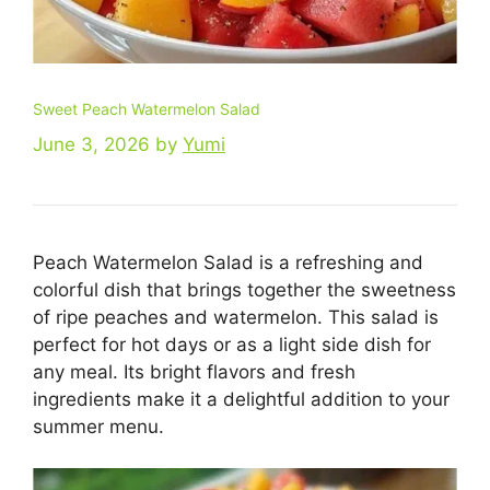
Sweet Peach Watermelon Salad
June 3, 2026
by
Yumi
Peach Watermelon Salad is a refreshing and
colorful dish that brings together the sweetness
of ripe peaches and watermelon. This salad is
perfect for hot days or as a light side dish for
any meal. Its bright flavors and fresh
ingredients make it a delightful addition to your
summer menu.