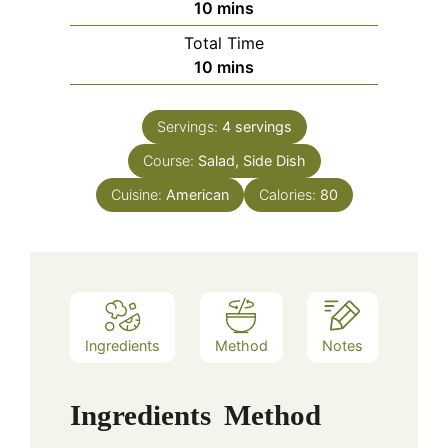
minutes
10
mins
Total Time
minutes
10
mins
Servings:
4
servings
Course:
Salad, Side Dish
Cuisine:
American
Calories:
80
Ingredients
Method
Notes
Ingredients
Method