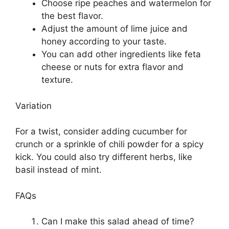
Choose ripe peaches and watermelon for
the best flavor.
Adjust the amount of lime juice and
honey according to your taste.
You can add other ingredients like feta
cheese or nuts for extra flavor and
texture.
Variation
For a twist, consider adding cucumber for
crunch or a sprinkle of chili powder for a spicy
kick. You could also try different herbs, like
basil instead of mint.
FAQs
Can I make this salad ahead of time?