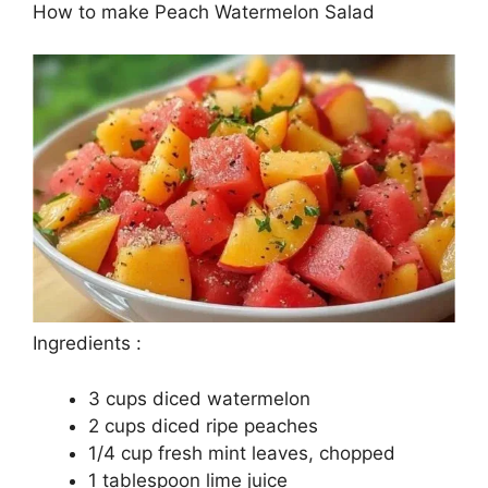
How to make Peach Watermelon Salad
Ingredients :
3 cups diced watermelon
2 cups diced ripe peaches
1/4 cup fresh mint leaves, chopped
1 tablespoon lime juice