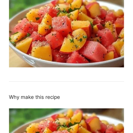
Why make this recipe