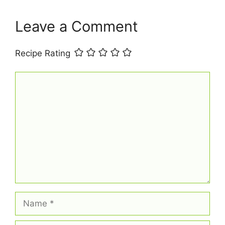
k
s
p
t
Leave a Comment
Recipe Rating
Comment
Name