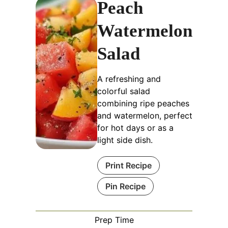
Peach
Watermelon
Salad
A refreshing and
colorful salad
combining ripe peaches
and watermelon, perfect
for hot days or as a
light side dish.
Print Recipe
Pin Recipe
Prep Time