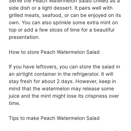
Serve the Peach Watermelon Salad chilled as a
side dish or a light dessert. It pairs well with
grilled meats, seafood, or can be enjoyed on its
own. You can also sprinkle some extra mint on
top or add a few slices of lime for a beautiful
presentation.
How to store Peach Watermelon Salad
If you have leftovers, you can store the salad in
an airtight container in the refrigerator. It will
stay fresh for about 2 days. However, keep in
mind that the watermelon may release some
juice and the mint might lose its crispness over
time.
Tips to make Peach Watermelon Salad