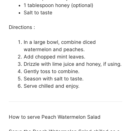
1 tablespoon honey (optional)
Salt to taste
Directions :
In a large bowl, combine diced
watermelon and peaches.
Add chopped mint leaves.
Drizzle with lime juice and honey, if using.
Gently toss to combine.
Season with salt to taste.
Serve chilled and enjoy.
How to serve Peach Watermelon Salad