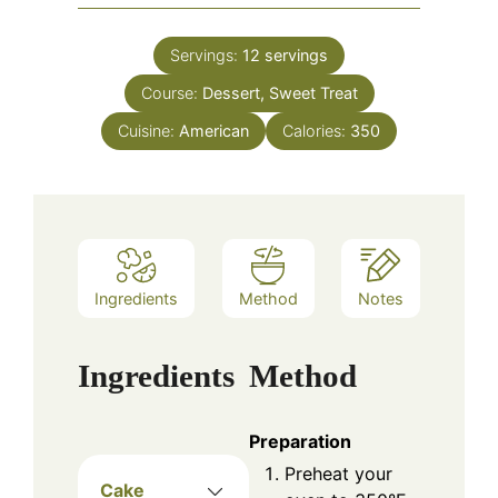
Servings:
12
servings
Course:
Dessert, Sweet Treat
Cuisine:
American
Calories:
350
Ingredients
Method
Notes
Ingredients
Method
Preparation
Preheat your
Cake