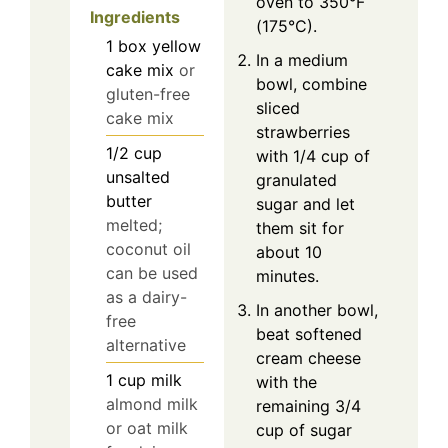
oven to 350°F
Ingredients
(175°C).
1
box
yellow
In a medium
cake mix
or
bowl, combine
gluten-free
sliced
cake mix
strawberries
1/2
cup
with 1/4 cup of
unsalted
granulated
butter
sugar and let
melted;
them sit for
coconut oil
about 10
can be used
minutes.
as a dairy-
In another bowl,
free
beat softened
alternative
cream cheese
1
cup
milk
with the
almond milk
remaining 3/4
or oat milk
cup of sugar