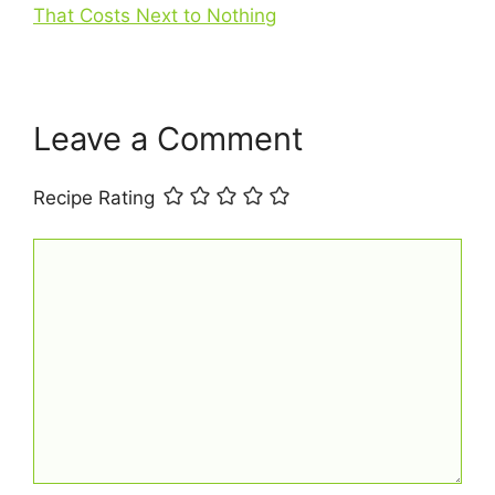
That Costs Next to Nothing
k
s
p
t
Leave a Comment
Recipe Rating
Comment