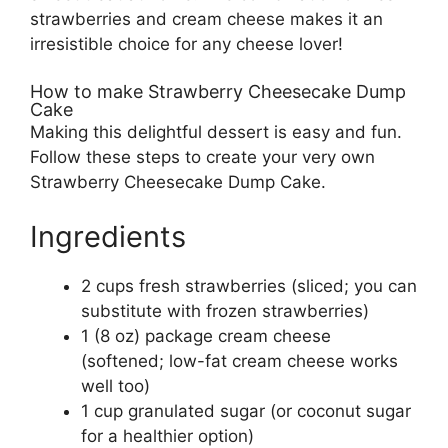
strawberries and cream cheese makes it an
irresistible choice for any cheese lover!
How to make Strawberry Cheesecake Dump
Cake
Making this delightful dessert is easy and fun.
Follow these steps to create your very own
Strawberry Cheesecake Dump Cake.
Ingredients
2 cups fresh strawberries (sliced; you can
substitute with frozen strawberries)
1 (8 oz) package cream cheese
(softened; low-fat cream cheese works
well too)
1 cup granulated sugar (or coconut sugar
for a healthier option)