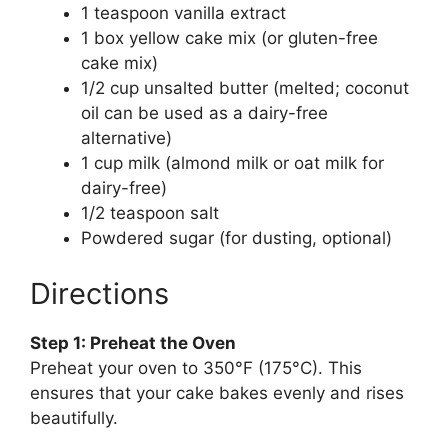
1 teaspoon vanilla extract
1 box yellow cake mix (or gluten-free
cake mix)
1/2 cup unsalted butter (melted; coconut
oil can be used as a dairy-free
alternative)
1 cup milk (almond milk or oat milk for
dairy-free)
1/2 teaspoon salt
Powdered sugar (for dusting, optional)
Directions
Step 1: Preheat the Oven
Preheat your oven to 350°F (175°C). This
ensures that your cake bakes evenly and rises
beautifully.