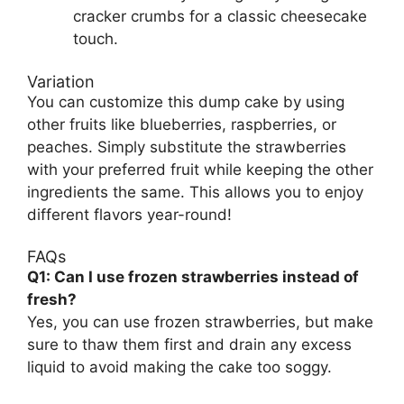
cracker crumbs for a classic cheesecake
touch.
Variation
You can customize this dump cake by using
other fruits like blueberries, raspberries, or
peaches. Simply substitute the strawberries
with your preferred fruit while keeping the other
ingredients the same. This allows you to enjoy
different flavors year-round!
FAQs
Q1: Can I use frozen strawberries instead of
fresh?
Yes, you can use frozen strawberries, but make
sure to thaw them first and drain any excess
liquid to avoid making the cake too soggy.