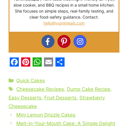
slow cooker, and BBQ recipes in a small home kitchen.
She focuses on simple steps, real-family testing, and
clear food-safety guidance. Contact:
hello@yumimeals.com
F
P
W
E
S
a
i
h
m
h
Categories
Quick Cakes
c
n
a
a
a
Tags
Cheesecake Recipes
,
Dump Cake Recipe
,
e
t
t
i
r
Easy Desserts
,
Fruit Desserts
,
Strawberry
b
e
s
l
e
Cheesecake
o
r
A
Mini Lemon Drizzle Cakes
o
e
p
Melt-in-Your-Mouth Cake: A Simple Delight