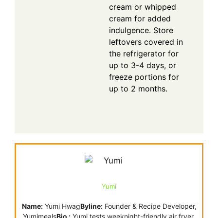
cream or whipped
cream for added
indulgence. Store
leftovers covered in
the refrigerator for
up to 3-4 days, or
freeze portions for
up to 2 months.
Yumi
Name:
Yumi Hwag
Byline:
Founder & Recipe Developer,
Yumimeals
Bio :
Yumi tests weeknight-friendly air fryer,