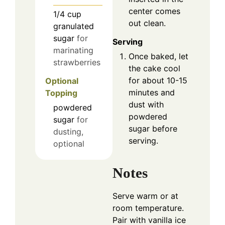
center comes
1/4
cup
out clean.
granulated
sugar
for
Serving
marinating
Once baked, let
strawberries
the cake cool
for about 10-15
Optional
minutes and
Topping
dust with
powdered
powdered
sugar
for
sugar before
dusting,
serving.
optional
Notes
Serve warm or at
room temperature.
Pair with vanilla ice