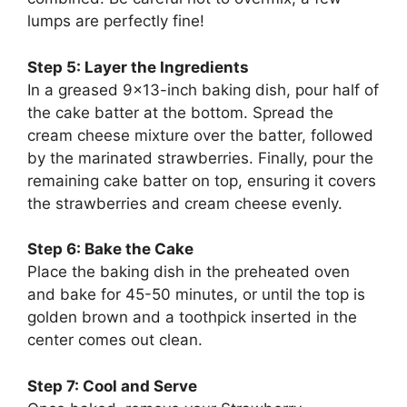
lumps are perfectly fine!
Step 5: Layer the Ingredients
In a greased 9×13-inch baking dish, pour half of
the cake batter at the bottom. Spread the
cream cheese mixture over the batter, followed
by the marinated strawberries. Finally, pour the
remaining cake batter on top, ensuring it covers
the strawberries and cream cheese evenly.
Step 6: Bake the Cake
Place the baking dish in the preheated oven
and bake for 45-50 minutes, or until the top is
golden brown and a toothpick inserted in the
center comes out clean.
Step 7: Cool and Serve