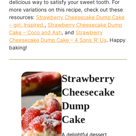
delicious way to satisfy your sweet tooth. For
more variations on this recipe, check out these
resources:
Strawberry Cheesecake Dump Cake
– girl. Inspired.
,
Strawberry Cheesecake Dump
Cake – Coco and Ash
, and
Strawberry
Cheesecake Dump Cake – 4 Sons ‘R’ Us
. Happy
baking!
Strawberry
Cheesecake
Dump
Cake
A delightful dessert