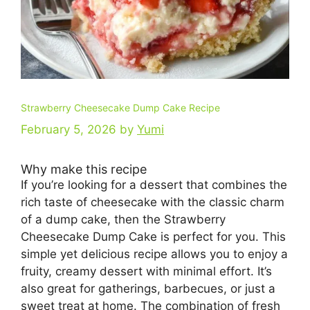
Strawberry Cheesecake Dump Cake Recipe
February 5, 2026
by
Yumi
Why make this recipe
If you’re looking for a dessert that combines the
rich taste of cheesecake with the classic charm
of a dump cake, then the Strawberry
Cheesecake Dump Cake is perfect for you. This
simple yet delicious recipe allows you to enjoy a
fruity, creamy dessert with minimal effort. It’s
also great for gatherings, barbecues, or just a
sweet treat at home. The combination of fresh