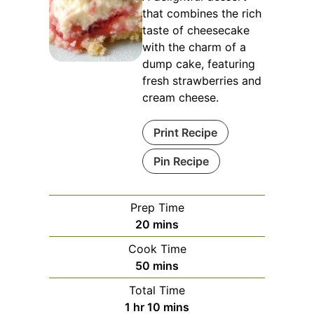
that combines the rich
taste of cheesecake
with the charm of a
dump cake, featuring
fresh strawberries and
cream cheese.
Print Recipe
Pin Recipe
Prep Time
minutes
20
mins
Cook Time
minutes
50
mins
Total Time
hour
minutes
1
hr
10
mins