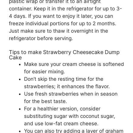
plastic wrap or transfer it to an airtight
container. Keep it in the refrigerator for up to 3-
4 days. If you want to enjoy it later, you can
freeze individual portions for up to 2 months.
Just make sure to thaw it overnight in the
refrigerator before serving.
Tips to make Strawberry Cheesecake Dump
Cake
Make sure your cream cheese is softened
for easier mixing.
Don’t skip the resting time for the
strawberries; it enhances the flavor.
Use fresh strawberries when in season
for the best taste.
For a healthier version, consider
substituting sugar with coconut sugar,
and use low-fat cream cheese.
You can also try adding a layer of graham