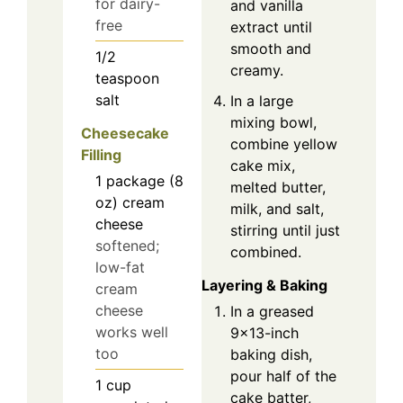
for dairy-
and vanilla
free
extract until
smooth and
1/2
creamy.
teaspoon
salt
In a large
mixing bowl,
Cheesecake
combine yellow
Filling
cake mix,
1
package (8
melted butter,
oz)
cream
milk, and salt,
cheese
stirring until just
softened;
combined.
low-fat
Layering & Baking
cream
cheese
In a greased
works well
9x13-inch
too
baking dish,
pour half of the
1
cup
cake batter,