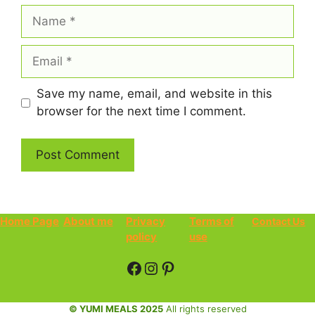
Name
Email
Save my name, email, and website in this
browser for the next time I comment.
Home Page
About me
Privacy
Terms of
Contact Us
policy
use
Facebook
Instagram
Pinterest
© YUMI MEALS 2025
All rights reserved