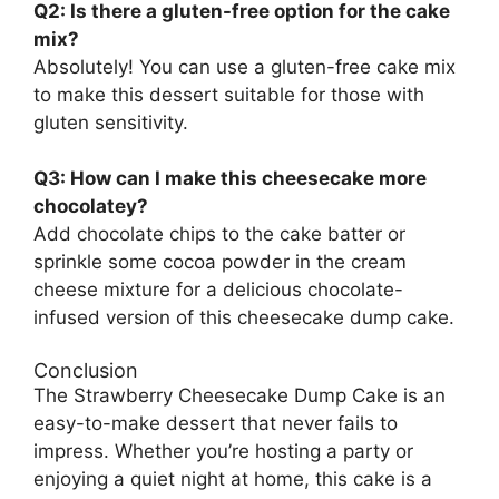
Q2: Is there a gluten-free option for the cake
mix?
Absolutely! You can use a gluten-free cake mix
to make this dessert suitable for those with
gluten sensitivity.
Q3: How can I make this cheesecake more
chocolatey?
Add chocolate chips to the cake batter or
sprinkle some cocoa powder in the cream
cheese mixture for a delicious chocolate-
infused version of this cheesecake dump cake.
Conclusion
The Strawberry Cheesecake Dump Cake is an
easy-to-make dessert that never fails to
impress. Whether you’re hosting a party or
enjoying a quiet night at home, this cake is a