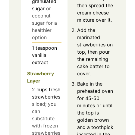
granulated
then spread the
sugar
or
cream cheese
coconut
mixture over it.
sugar for a
Add the
healthier
marinated
option
strawberries on
1
teaspoon
top, then pour
vanilla
the remaining
extract
cake batter to
Strawberry
cover.
Layer
Bake in the
2
cups
fresh
preheated oven
strawberries
for 45-50
sliced; you
minutes or until
can
the top is
substitute
golden brown
with frozen
and a toothpick
strawberries
inserted in the