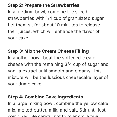
Step 2: Prepare the Strawberries
In a medium bowl, combine the sliced
strawberries with 1/4 cup of granulated sugar.
Let them sit for about 10 minutes to release
their juices, which will enhance the flavor of
your cake.
Step 3: Mix the Cream Cheese Filling
In another bowl, beat the softened cream
cheese with the remaining 3/4 cup of sugar and
vanilla extract until smooth and creamy. This
mixture will be the luscious cheesecake layer of
your dump cake.
Step 4: Combine Cake Ingredients
In a large mixing bowl, combine the yellow cake
mix, melted butter, milk, and salt. Stir until just
combined. Be careful not to overmix; a few