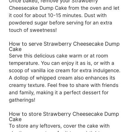
Once baked, remove your Strawberry
Cheesecake Dump Cake from the oven and let
it cool for about 10-15 minutes. Dust with
powdered sugar before serving for an extra
touch of sweetness!
How to serve Strawberry Cheesecake Dump
Cake
Serve this delicious cake warm or at room
temperature. You can enjoy it as is, or with a
scoop of vanilla ice cream for extra indulgence.
A dollop of whipped cream also enhances its
creamy texture. Feel free to share with friends
and family, making it a perfect dessert for
gatherings!
How to store Strawberry Cheesecake Dump
Cake
To store any leftovers, cover the cake with