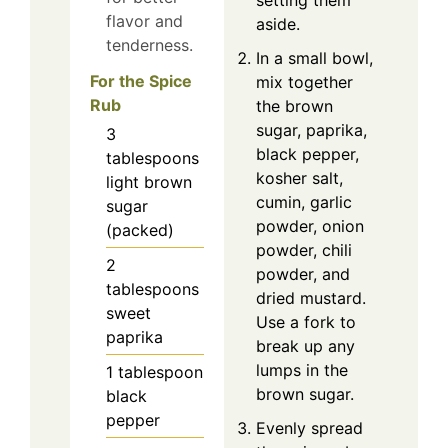
setting them
flavor and
aside.
tenderness.
In a small bowl,
For the Spice
mix together
Rub
the brown
sugar, paprika,
3
black pepper,
tablespoons
kosher salt,
light brown
cumin, garlic
sugar
powder, onion
(packed)
powder, chili
2
powder, and
tablespoons
dried mustard.
sweet
Use a fork to
paprika
break up any
lumps in the
1
tablespoon
brown sugar.
black
pepper
Evenly spread