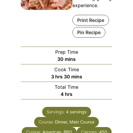
experience.
Print Recipe
Pin Recipe
Prep Time
minutes
30
mins
Cook Time
hours
minutes
3
hrs
30
mins
Total Time
hours
4
hrs
Servings:
4
servings
Course:
Dinner, Main Course
Cuisine:
American, BBQ
Calories:
450