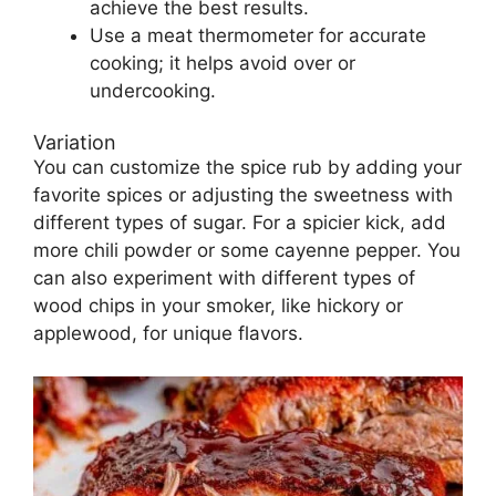
achieve the best results.
Use a meat thermometer for accurate
cooking; it helps avoid over or
undercooking.
Variation
You can customize the spice rub by adding your
favorite spices or adjusting the sweetness with
different types of sugar. For a spicier kick, add
more chili powder or some cayenne pepper. You
can also experiment with different types of
wood chips in your smoker, like hickory or
applewood, for unique flavors.