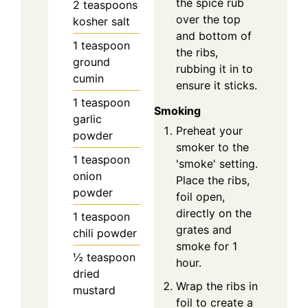
the spice rub
2
teaspoons
over the top
kosher salt
and bottom of
1
teaspoon
the ribs,
ground
rubbing it in to
cumin
ensure it sticks.
1
teaspoon
Smoking
garlic
Preheat your
powder
smoker to the
1
teaspoon
'smoke' setting.
onion
Place the ribs,
powder
foil open,
directly on the
1
teaspoon
grates and
chili powder
smoke for 1
½
teaspoon
hour.
dried
Wrap the ribs in
mustard
foil to create a