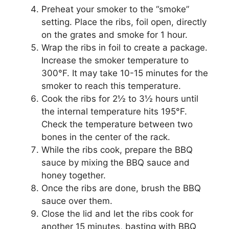
Preheat your smoker to the “smoke”
setting. Place the ribs, foil open, directly
on the grates and smoke for 1 hour.
Wrap the ribs in foil to create a package.
Increase the smoker temperature to
300°F. It may take 10-15 minutes for the
smoker to reach this temperature.
Cook the ribs for 2½ to 3½ hours until
the internal temperature hits 195°F.
Check the temperature between two
bones in the center of the rack.
While the ribs cook, prepare the BBQ
sauce by mixing the BBQ sauce and
honey together.
Once the ribs are done, brush the BBQ
sauce over them.
Close the lid and let the ribs cook for
another 15 minutes, basting with BBQ