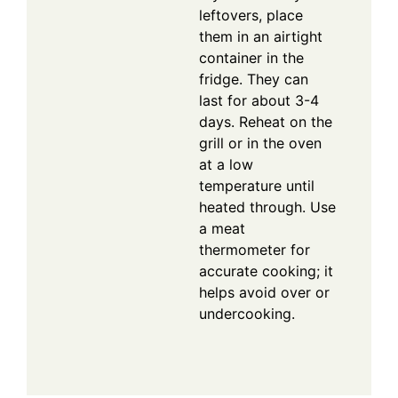
leftovers, place
them in an airtight
container in the
fridge. They can
last for about 3-4
days. Reheat on the
grill or in the oven
at a low
temperature until
heated through. Use
a meat
thermometer for
accurate cooking; it
helps avoid over or
undercooking.