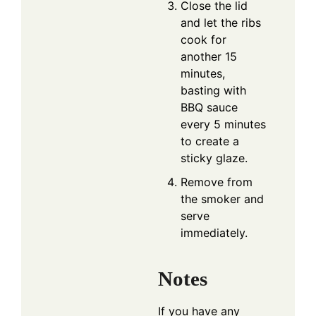
Close the lid
and let the ribs
cook for
another 15
minutes,
basting with
BBQ sauce
every 5 minutes
to create a
sticky glaze.
Remove from
the smoker and
serve
immediately.
Notes
If you have any