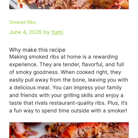
Smoked Ribs
June 4, 2026
by
Yumi
Why make this recipe
Making smoked ribs at home is a rewarding
experience. They are tender, flavorful, and full
of smoky goodness. When cooked right, they
easily pull away from the bone, leaving you with
a delicious meal. You can impress your family
and friends with your grilling skills and enjoy a
taste that rivals restaurant-quality ribs. Plus, it’s
a fun way to spend time outside with a smoker!