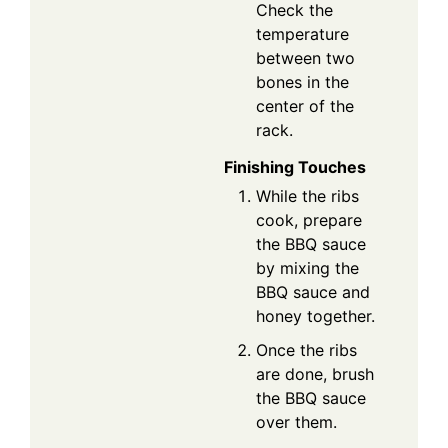
Check the
temperature
between two
bones in the
center of the
rack.
Finishing Touches
While the ribs
cook, prepare
the BBQ sauce
by mixing the
BBQ sauce and
honey together.
Once the ribs
are done, brush
the BBQ sauce
over them.