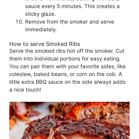
sauce every 5 minutes. This creates a
sticky glaze.
Remove from the smoker and serve
immediately.
How to serve Smoked Ribs
Serve the smoked ribs hot off the smoker. Cut
them into individual portions for easy eating.
You can pair them with your favorite sides, like
coleslaw, baked beans, or corn on the cob. A
little extra BBQ sauce on the side always adds
a nice touch!