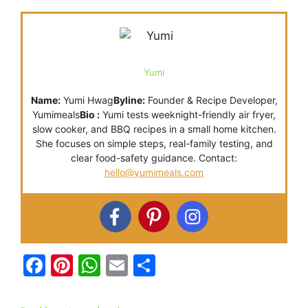
Yumi
Name:
Yumi Hwag
Byline:
Founder & Recipe Developer,
Yumimeals
Bio :
Yumi tests weeknight-friendly air fryer,
slow cooker, and BBQ recipes in a small home kitchen.
She focuses on simple steps, real-family testing, and
clear food-safety guidance. Contact:
hello@yumimeals.com
F
Pi
W
E
S
a
nt
h
m
h