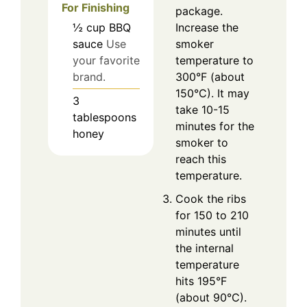
For Finishing
package.
½
cup
BBQ
Increase the
sauce
Use
smoker
your favorite
temperature to
brand.
300°F (about
150°C). It may
3
take 10-15
tablespoons
minutes for the
honey
smoker to
reach this
temperature.
Cook the ribs
for 150 to 210
minutes until
the internal
temperature
hits 195°F
(about 90°C).