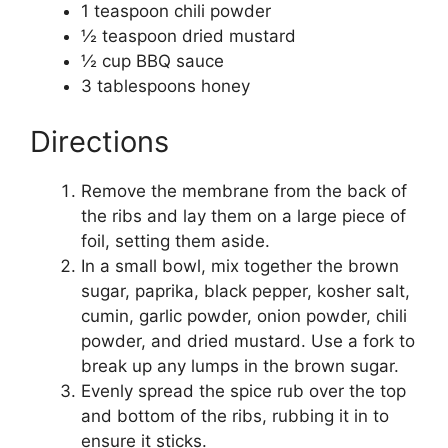
1 teaspoon chili powder
½ teaspoon dried mustard
½ cup BBQ sauce
3 tablespoons honey
Directions
Remove the membrane from the back of
the ribs and lay them on a large piece of
foil, setting them aside.
In a small bowl, mix together the brown
sugar, paprika, black pepper, kosher salt,
cumin, garlic powder, onion powder, chili
powder, and dried mustard. Use a fork to
break up any lumps in the brown sugar.
Evenly spread the spice rub over the top
and bottom of the ribs, rubbing it in to
ensure it sticks.