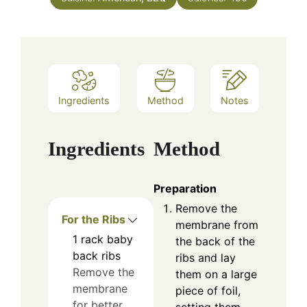
Ingredients
Method
Notes
Ingredients
Method
Preparation
Remove the
For the Ribs
membrane from
1
rack
baby
the back of the
back ribs
ribs and lay
Remove the
them on a large
membrane
piece of foil,
for better