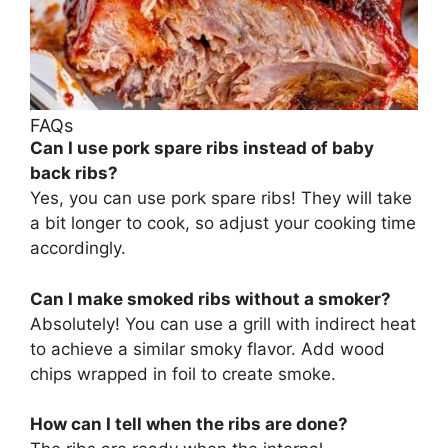
FAQs
Can I use pork spare ribs instead of baby
back ribs?
Yes, you can use pork spare ribs! They will take
a bit longer to cook, so adjust your cooking time
accordingly.
Can I make smoked ribs without a smoker?
Absolutely! You can use a grill with indirect heat
to achieve a similar smoky flavor. Add wood
chips wrapped in foil to create smoke.
How can I tell when the ribs are done?