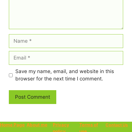
Name
Email
Save my name, email, and website in this
browser for the next time I comment.
Home Page
About me
Privacy
Terms of
Contact Us
policy
use