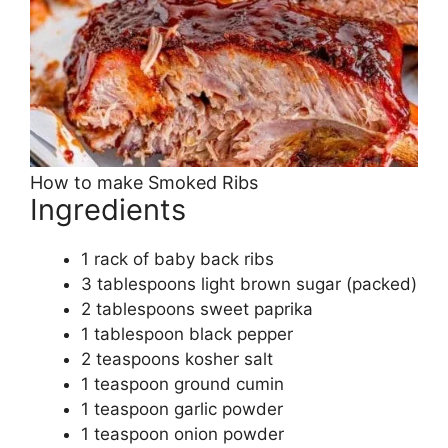
How to make Smoked Ribs
Ingredients
1 rack of baby back ribs
3 tablespoons light brown sugar (packed)
2 tablespoons sweet paprika
1 tablespoon black pepper
2 teaspoons kosher salt
1 teaspoon ground cumin
1 teaspoon garlic powder
1 teaspoon onion powder