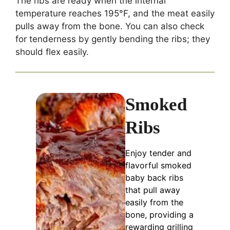
The ribs are ready when the internal
temperature reaches 195°F, and the meat easily
pulls away from the bone. You can also check
for tenderness by gently bending the ribs; they
should flex easily.
Smoked
Ribs
Enjoy tender and
flavorful smoked
baby back ribs
that pull away
easily from the
bone, providing a
rewarding grilling