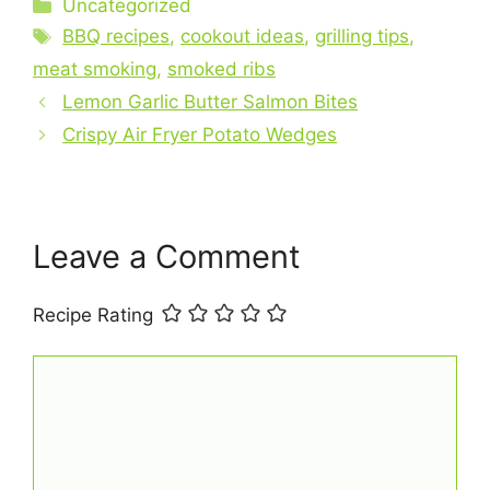
c
er
at
ai
ar
Categories
Uncategorized
e
e
s
l
e
Tags
BBQ recipes
,
cookout ideas
,
grilling tips
,
b
st
A
meat smoking
,
smoked ribs
o
p
Lemon Garlic Butter Salmon Bites
o
p
Crispy Air Fryer Potato Wedges
k
Leave a Comment
Recipe Rating
Comment