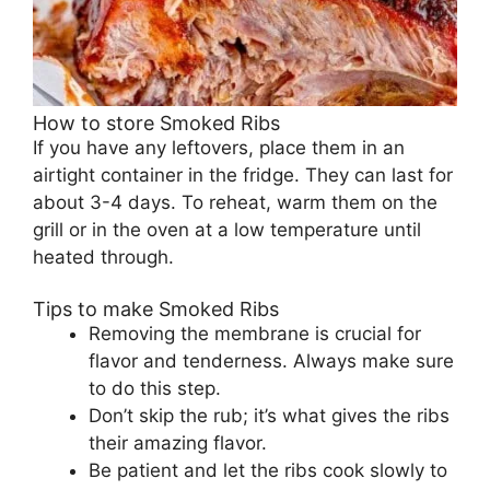
How to store Smoked Ribs
If you have any leftovers, place them in an
airtight container in the fridge. They can last for
about 3-4 days. To reheat, warm them on the
grill or in the oven at a low temperature until
heated through.
Tips to make Smoked Ribs
Removing the membrane is crucial for
flavor and tenderness. Always make sure
to do this step.
Don’t skip the rub; it’s what gives the ribs
their amazing flavor.
Be patient and let the ribs cook slowly to