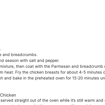
.
se and breadcrumbs.
nd season with salt and pepper.
 mixture, then coat with the Parmesan and breadcrumb 
dium heat. Fry the chicken breasts for about 4-5 minutes
ish and bake in the preheated oven for 15-20 minutes un
 Chicken
rved straight out of the oven while it’s still warm and cr