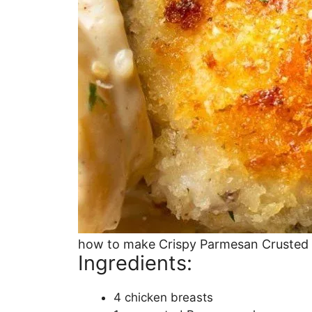
how to make Crispy Parmesan Crusted
Ingredients:
4 chicken breasts