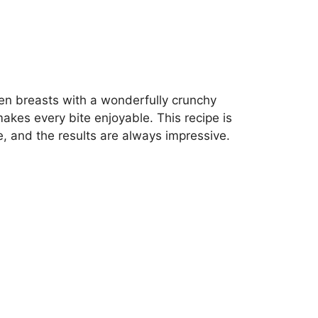
ken breasts with a wonderfully crunchy
kes every bite enjoyable. This recipe is
re, and the results are always impressive.