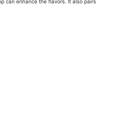
 can enhance the flavors. It also pairs