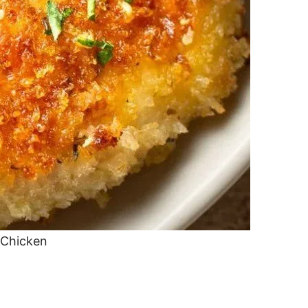
 Chicken