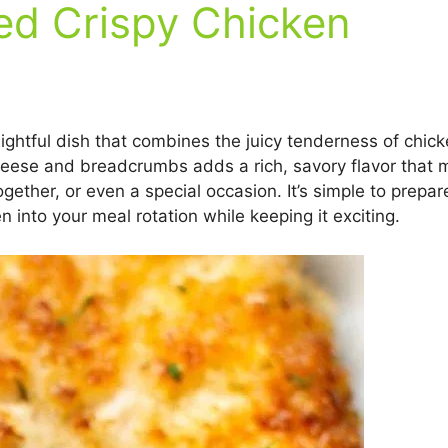
d Crispy Chicken
ghtful dish that combines the juicy tenderness of chic
eese and breadcrumbs adds a rich, savory flavor that ma
ogether, or even a special occasion. It’s simple to prepa
en into your meal rotation while keeping it exciting.