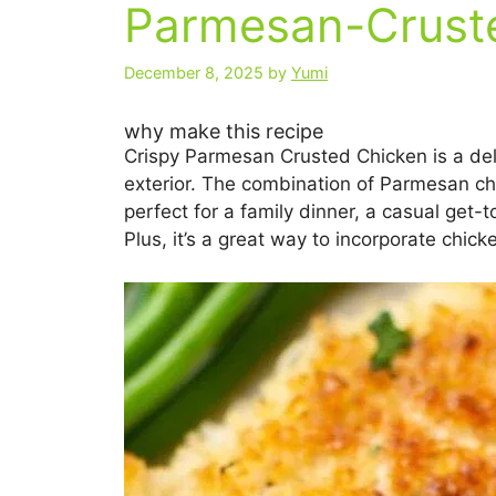
Parmesan-Cruste
December 8, 2025
by
Yumi
why make this recipe
Crispy Parmesan Crusted Chicken is a deli
exterior. The combination of Parmesan ch
perfect for a family dinner, a casual get-t
Plus, it’s a great way to incorporate chick