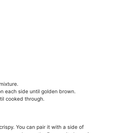
mixture.
 on each side until golden brown.
til cooked through.
ispy. You can pair it with a side of