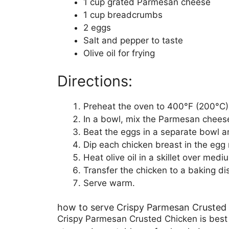
1 cup grated Parmesan cheese
1 cup breadcrumbs
2 eggs
Salt and pepper to taste
Olive oil for frying
Directions:
Preheat the oven to 400°F (200°C)
In a bowl, mix the Parmesan chee
Beat the eggs in a separate bowl a
Dip each chicken breast in the egg
Heat olive oil in a skillet over me
Transfer the chicken to a baking d
Serve warm.
how to serve Crispy Parmesan Crusted
Crispy Parmesan Crusted Chicken is best se