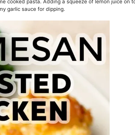
e cooked pasta. Adding a squeeze of lemon juice on top
my garlic sauce for dipping.