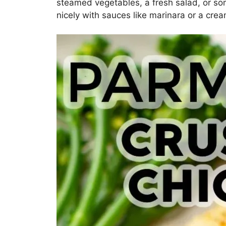
steamed vegetables, a fresh salad, or som
nicely with sauces like marinara or a crea