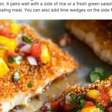
. It pairs well with a side of rice or a fresh green salad
aling meal. You can also add lime wedges on the side for