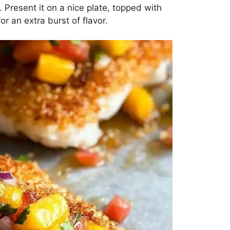
. Present it on a nice plate, topped with
 an extra burst of flavor.