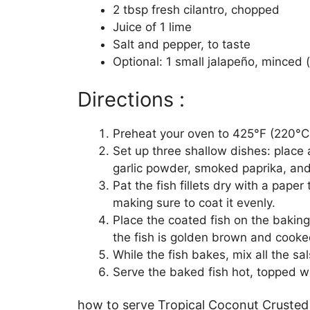
2 tbsp fresh cilantro, chopped
Juice of 1 lime
Salt and pepper, to taste
Optional: 1 small jalapeño, minced (
Directions :
Preheat your oven to 425°F (220°C).
Set up three shallow dishes: place
garlic powder, smoked paprika, and 
Pat the fish fillets dry with a paper 
making sure to coat it evenly.
Place the coated fish on the baking 
the fish is golden brown and cooke
While the fish bakes, mix all the sal
Serve the baked fish hot, topped wi
how to serve Tropical Coconut Crusted