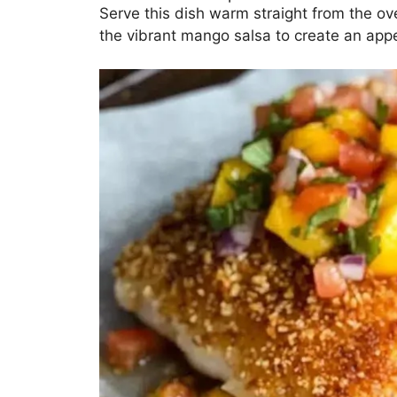
Serve this dish warm straight from the oven
the vibrant mango salsa to create an appe