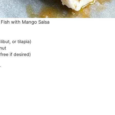
 Fish with Mango Salsa
libut, or tilapia)
nut
ree if desired)
r