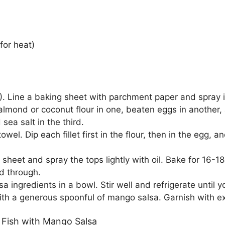
for heat)
 Line a baking sheet with parchment paper and spray it li
 almond or coconut flour in one, beaten eggs in anothe
sea salt in the third.
towel. Dip each fillet first in the flour, then in the egg, a
sheet and spray the tops lightly with oil. Bake for 16-18
d through.
sa ingredients in a bowl. Stir well and refrigerate until 
th a generous spoonful of mango salsa. Garnish with extr
 Fish with Mango Salsa