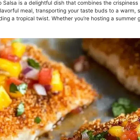
Salsa is a delightful dish that combines the crispines
nd flavorful meal, transporting your taste buds to a warm
adding a tropical twist. Whether you’re hosting a summer