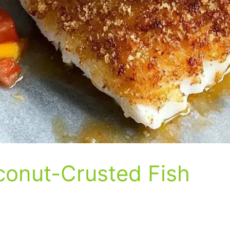
onut-Crusted Fish