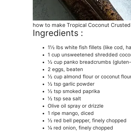
how to make Tropical Coconut Crusted
Ingredients :
1½ lbs white fish fillets (like cod, ha
1 cup unsweetened shredded coco
½ cup panko breadcrumbs (gluten-f
2 eggs, beaten
½ cup almond flour or coconut flou
½ tsp garlic powder
½ tsp smoked paprika
½ tsp sea salt
Olive oil spray or drizzle
1 ripe mango, diced
½ red bell pepper, finely chopped
¼ red onion, finely chopped