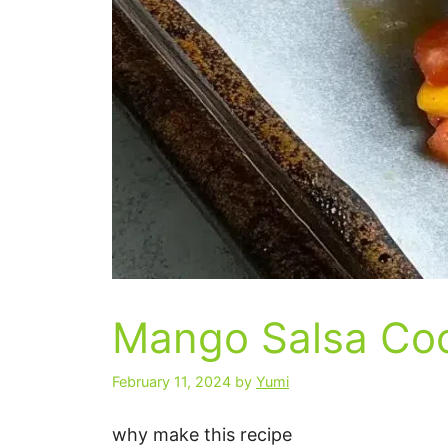
Mango Salsa Coc
February 11, 2024
by
Yumi
why make this recipe