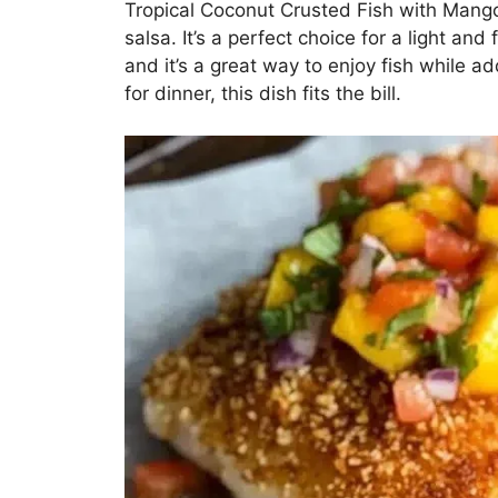
Tropical Coconut Crusted Fish with Mango 
salsa. It’s a perfect choice for a light a
and it’s a great way to enjoy fish while 
for dinner, this dish fits the bill.