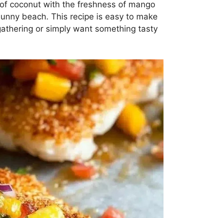
s of coconut with the freshness of mango
, sunny beach. This recipe is easy to make
 gathering or simply want something tasty