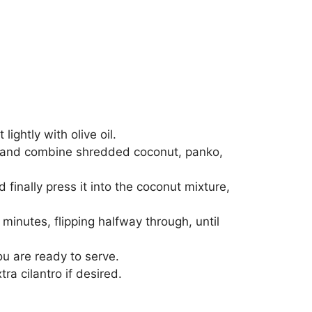
ghtly with olive oil.
r, and combine shredded coconut, panko,
nd finally press it into the coconut mixture,
 minutes, flipping halfway through, until
you are ready to serve.
a cilantro if desired.