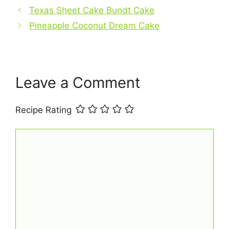
b
e
s
l
e
Texas Sheet Cake Bundt Cake
o
r
A
Pineapple Coconut Dream Cake
o
e
p
k
s
p
t
Leave a Comment
Recipe Rating
Comment