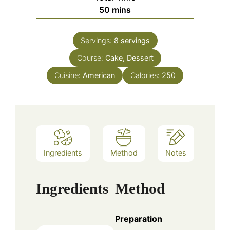
minutes
50
mins
Servings:
8
servings
Course:
Cake, Dessert
Cuisine:
American
Calories:
250
Ingredients
Method
Notes
Ingredients
Method
Preparation