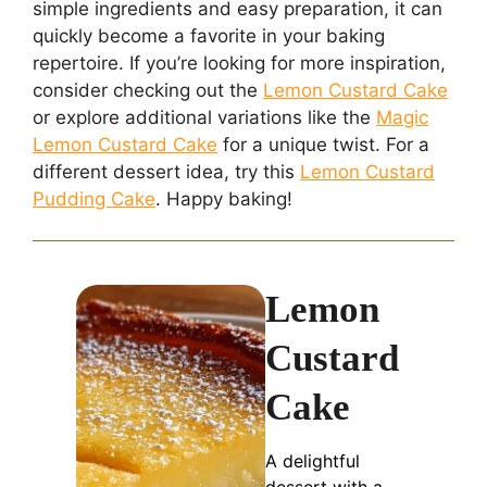
simple ingredients and easy preparation, it can
quickly become a favorite in your baking
repertoire. If you’re looking for more inspiration,
consider checking out the
Lemon Custard Cake
or explore additional variations like the
Magic
Lemon Custard Cake
for a unique twist. For a
different dessert idea, try this
Lemon Custard
Pudding Cake
. Happy baking!
Lemon
Custard
Cake
A delightful