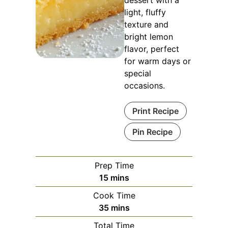
dessert with a
light, fluffy
texture and
bright lemon
flavor, perfect
for warm days or
special
occasions.
Print Recipe
Pin Recipe
Prep Time
minutes
15
mins
Cook Time
minutes
35
mins
Total Time