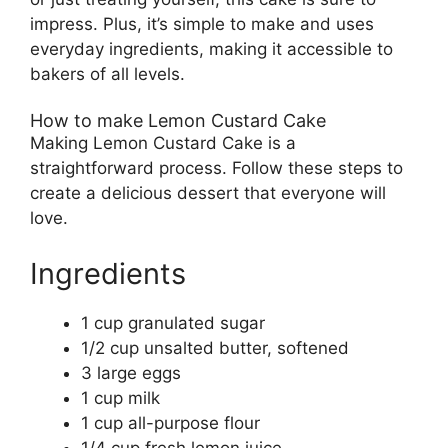
impress. Plus, it’s simple to make and uses
everyday ingredients, making it accessible to
bakers of all levels.
How to make Lemon Custard Cake
Making Lemon Custard Cake is a
straightforward process. Follow these steps to
create a delicious dessert that everyone will
love.
Ingredients
1 cup granulated sugar
1/2 cup unsalted butter, softened
3 large eggs
1 cup milk
1 cup all-purpose flour
1/4 cup fresh lemon juice