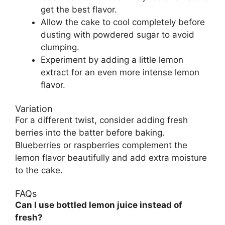
get the best flavor.
Allow the cake to cool completely before
dusting with powdered sugar to avoid
clumping.
Experiment by adding a little lemon
extract for an even more intense lemon
flavor.
Variation
For a different twist, consider adding fresh
berries into the batter before baking.
Blueberries or raspberries complement the
lemon flavor beautifully and add extra moisture
to the cake.
FAQs
Can I use bottled lemon juice instead of
fresh?