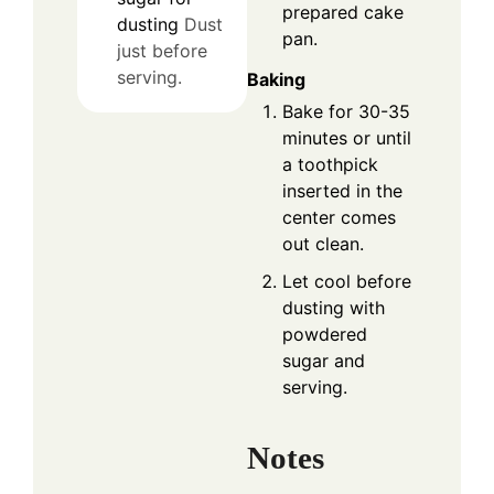
prepared cake
dusting
Dust
pan.
just before
serving.
Baking
Bake for 30-35
minutes or until
a toothpick
inserted in the
center comes
out clean.
Let cool before
dusting with
powdered
sugar and
serving.
Notes