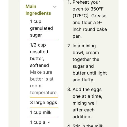
Preheat your
Main
oven to 350°F
Ingredients
(175°C). Grease
1
cup
and flour a 9-
granulated
inch round cake
sugar
pan.
1/2
cup
In a mixing
unsalted
bowl, cream
butter,
together the
softened
sugar and
Make sure
butter until light
butter is at
and fluffy.
room
Add the eggs
temperature.
one at a time,
3
large
eggs
mixing well
after each
1
cup
milk
addition.
1
cup
all-
Stir in the milk,