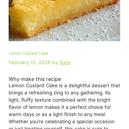
Lemon Custard Cake
February 15, 2026
by
Yumi
Why make this recipe
Lemon Custard Cake is a delightful dessert that
brings a refreshing zing to any gathering. Its
light, fluffy texture combined with the bright
flavor of lemon makes it a perfect choice for
warm days or as a light finish to any meal.
Whether you’re celebrating a special occasion
or just treating yourself, this cake is sure to