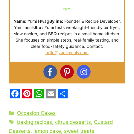
Yumi
Name:
Yumi Hwag
Byline:
Founder & Recipe Developer,
Yumimeals
Bio :
Yumi tests weeknight-friendly air fryer,
slow cooker, and BBQ recipes in a small home kitchen.
She focuses on simple steps, real-family testing, and
clear food-safety guidance. Contact:
hello@yumimeals.com
F
P
W
E
S
a
i
h
m
h
Categories
Occasion Cakes
c
n
a
a
a
Tags
baking recipes
,
citrus desserts
,
Custard
e
t
t
i
r
Desserts
,
lemon cake
,
sweet treats