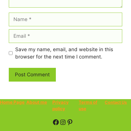
Name
Email
Save my name, email, and website in this
browser for the next time I comment.
Home Page
About me
Privacy
Terms of
Contact Us
policy
use
Facebook
Instagram
Pinterest