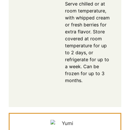
Serve chilled or at
room temperature,
with whipped cream
or fresh berries for
extra flavor. Store
covered at room
temperature for up
to 2 days, or
refrigerate for up to
a week. Can be
frozen for up to 3
months.