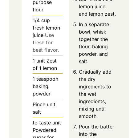
purpose
lemon juice,
flour
and lemon zest.
1/4
cup
In a separate
fresh lemon
bowl, whisk
juice
Use
together the
fresh for
flour, baking
best flavor.
powder, and
1
unit
Zest
salt.
of 1 lemon
Gradually add
1
teaspoon
the dry
baking
ingredients to
powder
the wet
ingredients,
Pinch
unit
mixing until
salt
smooth.
to taste
unit
Pour the batter
Powdered
into the
sugar for