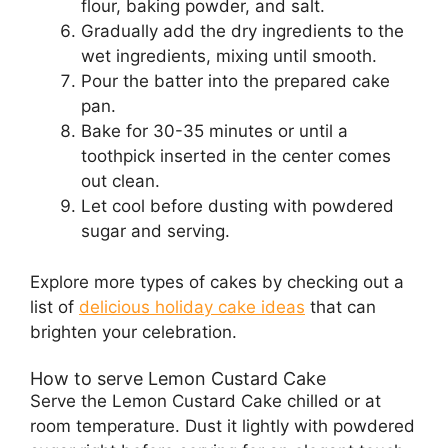
flour, baking powder, and salt.
Gradually add the dry ingredients to the
wet ingredients, mixing until smooth.
Pour the batter into the prepared cake
pan.
Bake for 30-35 minutes or until a
toothpick inserted in the center comes
out clean.
Let cool before dusting with powdered
sugar and serving.
Explore more types of cakes by checking out a
list of
delicious holiday cake ideas
that can
brighten your celebration.
How to serve Lemon Custard Cake
Serve the Lemon Custard Cake chilled or at
room temperature. Dust it lightly with powdered