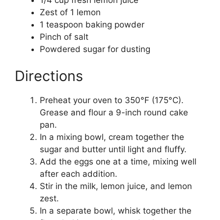
Zest of 1 lemon
1 teaspoon baking powder
Pinch of salt
Powdered sugar for dusting
Directions
Preheat your oven to 350°F (175°C).
Grease and flour a 9-inch round cake
pan.
In a mixing bowl, cream together the
sugar and butter until light and fluffy.
Add the eggs one at a time, mixing well
after each addition.
Stir in the milk, lemon juice, and lemon
zest.
In a separate bowl, whisk together the