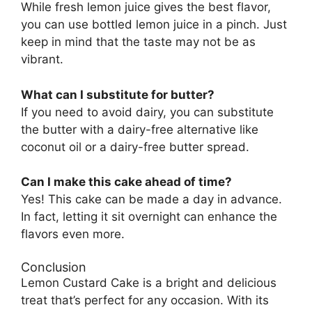
While fresh lemon juice gives the best flavor,
you can use bottled lemon juice in a pinch. Just
keep in mind that the taste may not be as
vibrant.
What can I substitute for butter?
If you need to avoid dairy, you can substitute
the butter with a dairy-free alternative like
coconut oil or a dairy-free butter spread.
Can I make this cake ahead of time?
Yes! This cake can be made a day in advance.
In fact, letting it sit overnight can enhance the
flavors even more.
Conclusion
Lemon Custard Cake is a bright and delicious
treat that’s perfect for any occasion. With its