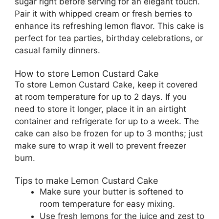
sugar right before serving for an elegant touch.
Pair it with whipped cream or fresh berries to
enhance its refreshing lemon flavor. This cake is
perfect for tea parties, birthday celebrations, or
casual family dinners.
How to store Lemon Custard Cake
To store Lemon Custard Cake, keep it covered
at room temperature for up to 2 days. If you
need to store it longer, place it in an airtight
container and refrigerate for up to a week. The
cake can also be frozen for up to 3 months; just
make sure to wrap it well to prevent freezer
burn.
Tips to make Lemon Custard Cake
Make sure your butter is softened to
room temperature for easy mixing.
Use fresh lemons for the juice and zest to