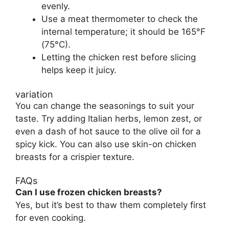
evenly.
Use a meat thermometer to check the
internal temperature; it should be 165°F
(75°C).
Letting the chicken rest before slicing
helps keep it juicy.
variation
You can change the seasonings to suit your
taste. Try adding Italian herbs, lemon zest, or
even a dash of hot sauce to the olive oil for a
spicy kick. You can also use skin-on chicken
breasts for a crispier texture.
FAQs
Can I use frozen chicken breasts?
Yes, but it’s best to thaw them completely first
for even cooking.