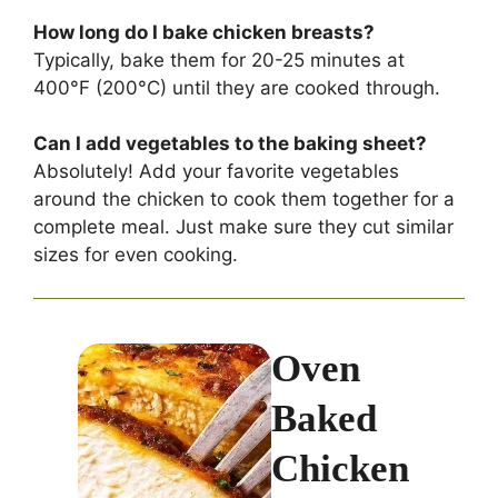
How long do I bake chicken breasts?
Typically, bake them for 20-25 minutes at
400°F (200°C) until they are cooked through.
Can I add vegetables to the baking sheet?
Absolutely! Add your favorite vegetables
around the chicken to cook them together for a
complete meal. Just make sure they cut similar
sizes for even cooking.
Oven
Baked
Chicken