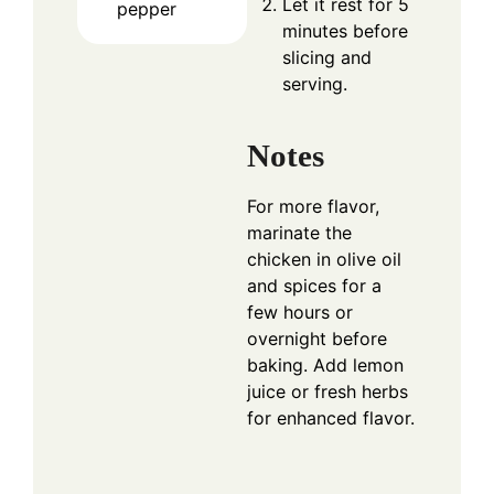
Let it rest for 5
pepper
minutes before
slicing and
serving.
Notes
For more flavor,
marinate the
chicken in olive oil
and spices for a
few hours or
overnight before
baking. Add lemon
juice or fresh herbs
for enhanced flavor.