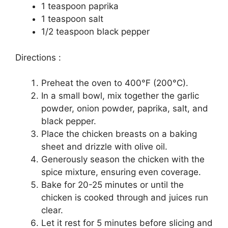
1 teaspoon paprika
1 teaspoon salt
1/2 teaspoon black pepper
Directions :
Preheat the oven to 400°F (200°C).
In a small bowl, mix together the garlic
powder, onion powder, paprika, salt, and
black pepper.
Place the chicken breasts on a baking
sheet and drizzle with olive oil.
Generously season the chicken with the
spice mixture, ensuring even coverage.
Bake for 20-25 minutes or until the
chicken is cooked through and juices run
clear.
Let it rest for 5 minutes before slicing and