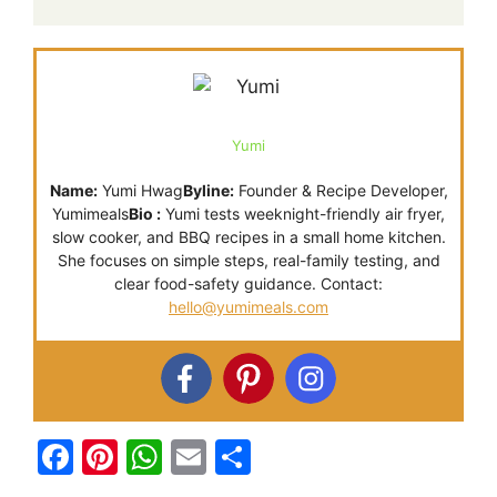
Yumi
Name:
Yumi Hwag
Byline:
Founder & Recipe Developer,
Yumimeals
Bio :
Yumi tests weeknight-friendly air fryer,
slow cooker, and BBQ recipes in a small home kitchen.
She focuses on simple steps, real-family testing, and
clear food-safety guidance. Contact:
hello@yumimeals.com
F
Pi
W
E
S
a
nt
h
m
h