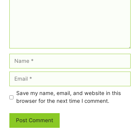
Name
Email
Save my name, email, and website in this
browser for the next time I comment.