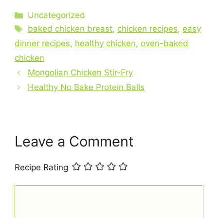
c
er
at
ai
ar
Categories
Uncategorized
e
e
s
l
e
Tags
baked chicken breast
,
chicken recipes
,
easy
b
st
A
dinner recipes
,
healthy chicken
,
oven-baked
o
p
chicken
o
p
Mongolian Chicken Stir-Fry
k
Healthy No Bake Protein Balls
Leave a Comment
Recipe Rating
Comment