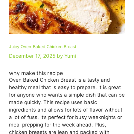
Juicy Oven-Baked Chicken Breast
December 17, 2025
by
Yumi
why make this recipe
Oven Baked Chicken Breast is a tasty and
healthy meal that is easy to prepare. It is great
for anyone who wants a simple dish that can be
made quickly. This recipe uses basic
ingredients and allows for lots of flavor without
a lot of fuss. It’s perfect for busy weeknights or
meal prepping for the week ahead. Plus,
chicken breasts are lean and packed with