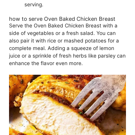
serving.
how to serve Oven Baked Chicken Breast
Serve the Oven Baked Chicken Breast with a
side of vegetables or a fresh salad. You can
also pair it with rice or mashed potatoes for a
complete meal. Adding a squeeze of lemon
juice or a sprinkle of fresh herbs like parsley can
enhance the flavor even more.