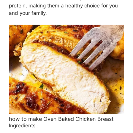
protein, making them a healthy choice for you
and your family.
how to make Oven Baked Chicken Breast
Ingredients :