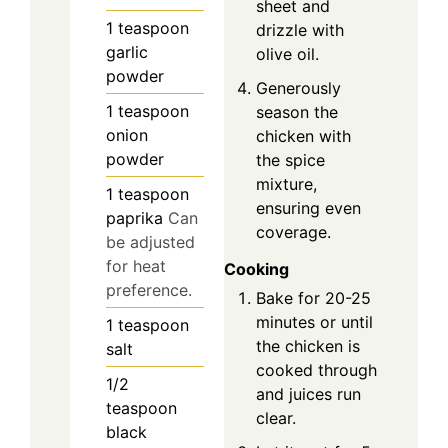
sheet and
1
teaspoon
drizzle with
garlic
olive oil.
powder
Generously
1
teaspoon
season the
onion
chicken with
powder
the spice
mixture,
1
teaspoon
ensuring even
paprika
Can
coverage.
be adjusted
for heat
Cooking
preference.
Bake for 20-25
minutes or until
1
teaspoon
the chicken is
salt
cooked through
1/2
and juices run
teaspoon
clear.
black