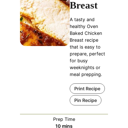
Breast
A tasty and
healthy Oven
Baked Chicken
Breast recipe
that is easy to
prepare, perfect
for busy
weeknights or
meal prepping.
Print Recipe
Pin Recipe
Prep Time
minutes
10
mins