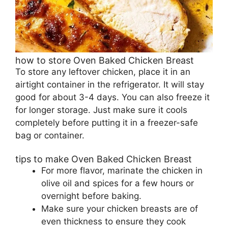
how to store Oven Baked Chicken Breast
To store any leftover chicken, place it in an
airtight container in the refrigerator. It will stay
good for about 3-4 days. You can also freeze it
for longer storage. Just make sure it cools
completely before putting it in a freezer-safe
bag or container.
tips to make Oven Baked Chicken Breast
For more flavor, marinate the chicken in
olive oil and spices for a few hours or
overnight before baking.
Make sure your chicken breasts are of
even thickness to ensure they cook