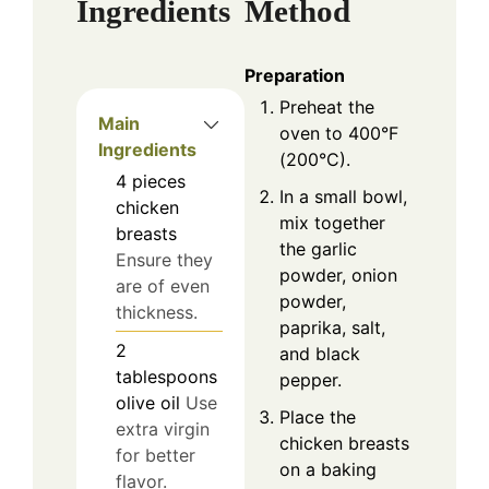
Ingredients
Method
Preparation
Preheat the
Main
oven to 400°F
Ingredients
(200°C).
4
pieces
In a small bowl,
chicken
mix together
breasts
the garlic
Ensure they
powder, onion
are of even
powder,
thickness.
paprika, salt,
2
and black
tablespoons
pepper.
olive oil
Use
Place the
extra virgin
chicken breasts
for better
on a baking
flavor.