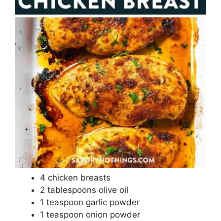
4 chicken breasts
2 tablespoons olive oil
1 teaspoon garlic powder
1 teaspoon onion powder