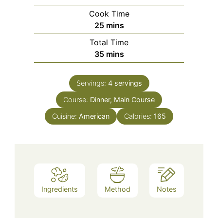
Cook Time
minutes
25
mins
Total Time
minutes
35
mins
Servings:
4
servings
Course:
Dinner, Main Course
Cuisine:
American
Calories:
165
Ingredients
Method
Notes