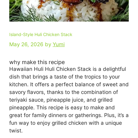
Island-Style Huli Chicken Stack
May 26, 2026
by
Yumi
why make this recipe
Hawaiian Huli Huli Chicken Stack is a delightful
dish that brings a taste of the tropics to your
kitchen. It offers a perfect balance of sweet and
savory flavors, thanks to the combination of
teriyaki sauce, pineapple juice, and grilled
pineapple. This recipe is easy to make and
great for family dinners or gatherings. Plus, it’s a
fun way to enjoy grilled chicken with a unique
twist.