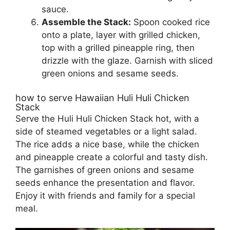
sauce.
Assemble the Stack:
Spoon cooked rice
onto a plate, layer with grilled chicken,
top with a grilled pineapple ring, then
drizzle with the glaze. Garnish with sliced
green onions and sesame seeds.
how to serve Hawaiian Huli Huli Chicken
Stack
Serve the Huli Huli Chicken Stack hot, with a
side of steamed vegetables or a light salad.
The rice adds a nice base, while the chicken
and pineapple create a colorful and tasty dish.
The garnishes of green onions and sesame
seeds enhance the presentation and flavor.
Enjoy it with friends and family for a special
meal.