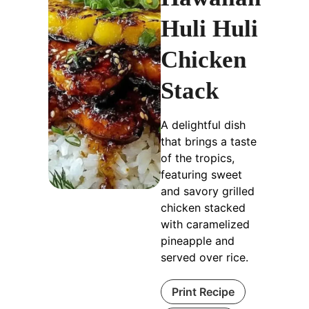
Huli Huli
Chicken
Stack
A delightful dish
that brings a taste
of the tropics,
featuring sweet
and savory grilled
chicken stacked
with caramelized
pineapple and
served over rice.
Print Recipe