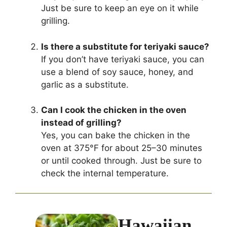
Just be sure to keep an eye on it while
grilling.
Is there a substitute for teriyaki sauce?
If you don’t have teriyaki sauce, you can
use a blend of soy sauce, honey, and
garlic as a substitute.
Can I cook the chicken in the oven
instead of grilling?
Yes, you can bake the chicken in the
oven at 375°F for about 25–30 minutes
or until cooked through. Just be sure to
check the internal temperature.
Hawaiian