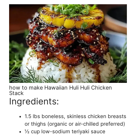
how to make Hawaiian Huli Huli Chicken
Stack
Ingredients:
1.5 lbs boneless, skinless chicken breasts
or thighs (organic or air-chilled preferred)
½ cup low-sodium teriyaki sauce