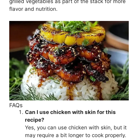
grilled vegetables as part of the stack for more
flavor and nutrition.
FAQs
Can I use chicken with skin for this
recipe?
Yes, you can use chicken with skin, but it
may require a bit longer to cook properly.