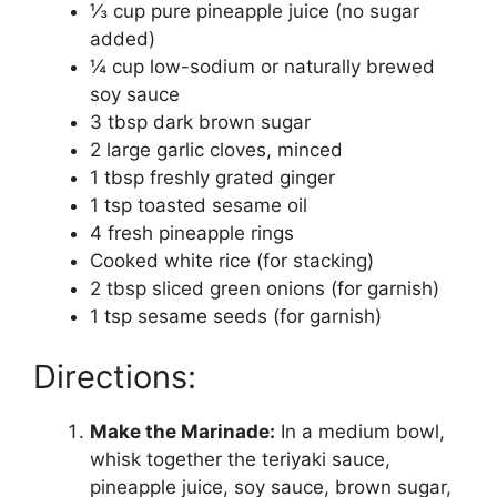
⅓ cup pure pineapple juice (no sugar
added)
¼ cup low-sodium or naturally brewed
soy sauce
3 tbsp dark brown sugar
2 large garlic cloves, minced
1 tbsp freshly grated ginger
1 tsp toasted sesame oil
4 fresh pineapple rings
Cooked white rice (for stacking)
2 tbsp sliced green onions (for garnish)
1 tsp sesame seeds (for garnish)
Directions:
Make the Marinade:
In a medium bowl,
whisk together the teriyaki sauce,
pineapple juice, soy sauce, brown sugar,