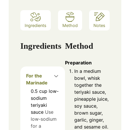
Ingredients
Method
Notes
Ingredients
Method
Preparation
In a medium
For the
bowl, whisk
Marinade
together the
0.5
cup
low-
teriyaki sauce,
sodium
pineapple juice,
teriyaki
soy sauce,
sauce
Use
brown sugar,
low-sodium
garlic, ginger,
for a
and sesame oil.