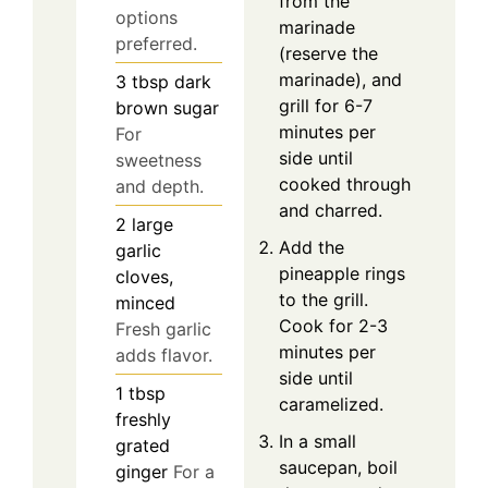
from the
options
marinade
preferred.
(reserve the
marinade), and
3
tbsp
dark
grill for 6-7
brown sugar
minutes per
For
side until
sweetness
cooked through
and depth.
and charred.
2
large
Add the
garlic
pineapple rings
cloves,
to the grill.
minced
Cook for 2-3
Fresh garlic
minutes per
adds flavor.
side until
1
tbsp
caramelized.
freshly
In a small
grated
saucepan, boil
ginger
For a