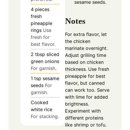
sesame seeds.
4
pieces
fresh
Notes
pineapple
rings
Use
For extra flavor, let
fresh for
the chicken
best flavor.
marinate overnight.
2
tbsp
sliced
Adjust grilling time
green onions
based on chicken
For garnish.
thickness. Use fresh
pineapple for best
1
tsp
sesame
flavor, but canned
seeds
For
can work too. Serve
garnish.
with lime for added
Cooked
brightness.
white rice
Experiment with
For stacking.
different proteins
like shrimp or tofu.