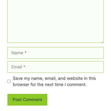
Name
Email
Save my name, email, and website in this
browser for the next time I comment.