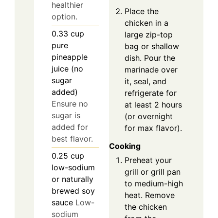
healthier
Place the
option.
chicken in a
0.33
cup
large zip-top
pure
bag or shallow
pineapple
dish. Pour the
juice (no
marinade over
sugar
it, seal, and
added)
refrigerate for
Ensure no
at least 2 hours
sugar is
(or overnight
added for
for max flavor).
best flavor.
Cooking
0.25
cup
Preheat your
low-sodium
grill or grill pan
or naturally
to medium-high
brewed soy
heat. Remove
sauce
Low-
the chicken
sodium