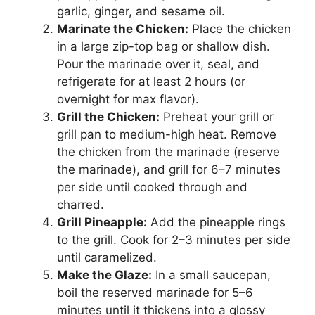
garlic, ginger, and sesame oil.
Marinate the Chicken:
Place the chicken
in a large zip-top bag or shallow dish.
Pour the marinade over it, seal, and
refrigerate for at least 2 hours (or
overnight for max flavor).
Grill the Chicken:
Preheat your grill or
grill pan to medium-high heat. Remove
the chicken from the marinade (reserve
the marinade), and grill for 6–7 minutes
per side until cooked through and
charred.
Grill Pineapple:
Add the pineapple rings
to the grill. Cook for 2–3 minutes per side
until caramelized.
Make the Glaze:
In a small saucepan,
boil the reserved marinade for 5–6
minutes until it thickens into a glossy