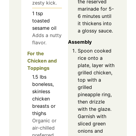
the reserved
zesty kick.
marinade for 5-
1
tsp
6 minutes until
toasted
it thickens into
sesame oil
a glossy sauce.
Adds a nutty
Assembly
flavor.
Spoon cooked
For the
rice onto a
Chicken and
plate, layer with
Toppings
grilled chicken,
1.5
lbs
top with a
boneless,
grilled
skinless
pineapple ring,
chicken
then drizzle
breasts or
with the glaze.
thighs
Garnish with
Organic or
sliced green
air-chilled
onions and
preferred.