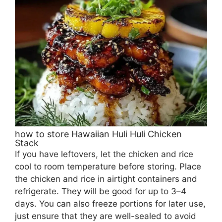
how to store Hawaiian Huli Huli Chicken
Stack
If you have leftovers, let the chicken and rice
cool to room temperature before storing. Place
the chicken and rice in airtight containers and
refrigerate. They will be good for up to 3–4
days. You can also freeze portions for later use,
just ensure that they are well-sealed to avoid