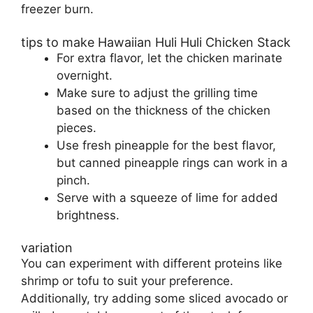
freezer burn.
tips to make Hawaiian Huli Huli Chicken Stack
For extra flavor, let the chicken marinate
overnight.
Make sure to adjust the grilling time
based on the thickness of the chicken
pieces.
Use fresh pineapple for the best flavor,
but canned pineapple rings can work in a
pinch.
Serve with a squeeze of lime for added
brightness.
variation
You can experiment with different proteins like
shrimp or tofu to suit your preference.
Additionally, try adding some sliced avocado or