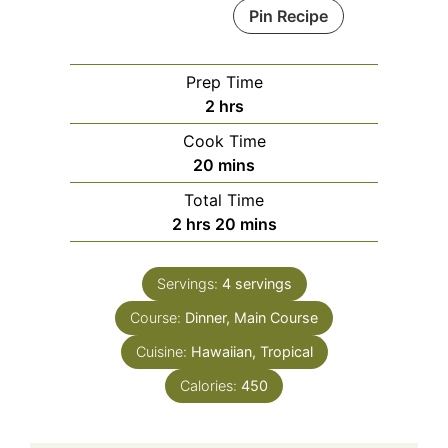
Pin Recipe
Prep Time
hours
2
hrs
Cook Time
minutes
20
mins
Total Time
hours
minutes
2
hrs
20
mins
Servings:
4
servings
Course:
Dinner, Main Course
Cuisine:
Hawaiian, Tropical
Calories:
450