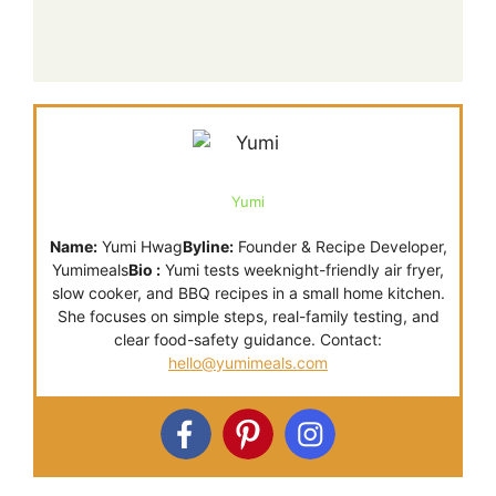
Yumi
Name:
Yumi Hwag
Byline:
Founder & Recipe Developer,
Yumimeals
Bio :
Yumi tests weeknight-friendly air fryer,
slow cooker, and BBQ recipes in a small home kitchen.
She focuses on simple steps, real-family testing, and
clear food-safety guidance. Contact:
hello@yumimeals.com