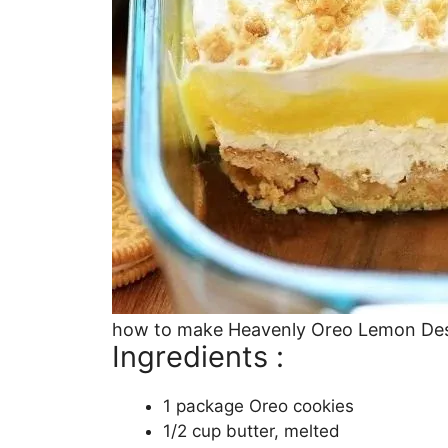
how to make Heavenly Oreo Lemon De
Ingredients :
1 package Oreo cookies
1/2 cup butter, melted