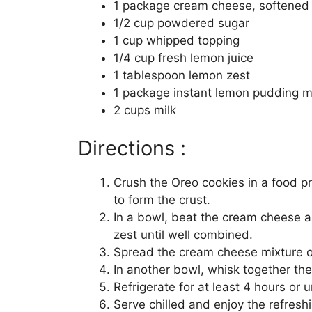
1 package cream cheese, softened
1/2 cup powdered sugar
1 cup whipped topping
1/4 cup fresh lemon juice
1 tablespoon lemon zest
1 package instant lemon pudding m
2 cups milk
Directions :
Crush the Oreo cookies in a food p
to form the crust.
In a bowl, beat the cream cheese a
zest until well combined.
Spread the cream cheese mixture o
In another bowl, whisk together the
Refrigerate for at least 4 hours or un
Serve chilled and enjoy the refreshi