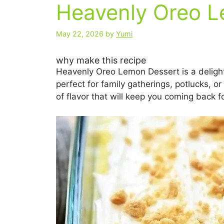
Heavenly Oreo L
May 22, 2026
by
Yumi
why make this recipe
Heavenly Oreo Lemon Dessert is a delightfu
perfect for family gatherings, potlucks, o
of flavor that will keep you coming back f