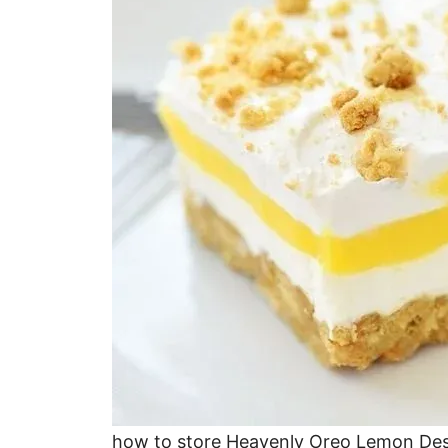
how to store Heavenly Oreo Lemon Des