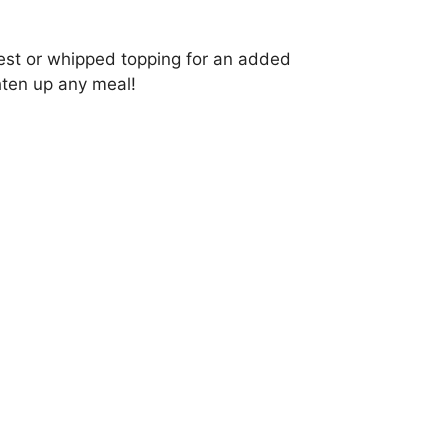
zest or whipped topping for an added
ghten up any meal!