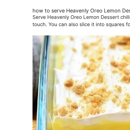
how to serve Heavenly Oreo Lemon De
Serve Heavenly Oreo Lemon Dessert chille
touch. You can also slice it into squares 