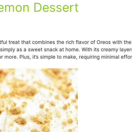
emon Dessert
l treat that combines the rich flavor of Oreos with the 
r simply as a sweet snack at home. With its creamy layer
or more. Plus, it’s simple to make, requiring minimal eff