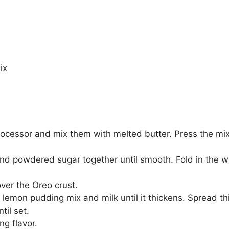
ix
rocessor and mix them with melted butter. Press the mix
nd powdered sugar together until smooth. Fold in the w
ver the Oreo crust.
 lemon pudding mix and milk until it thickens. Spread th
til set.
ng flavor.