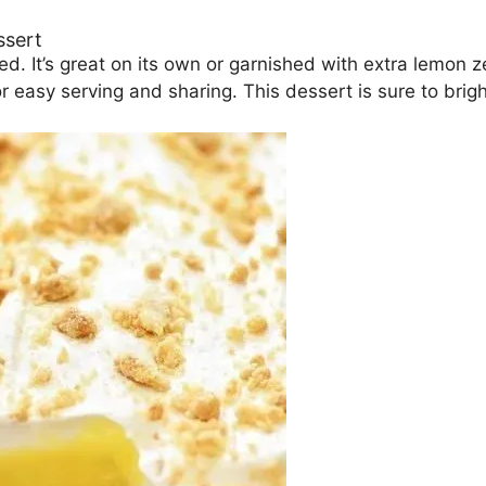
ssert
d. It’s great on its own or garnished with extra lemon 
for easy serving and sharing. This dessert is sure to bri