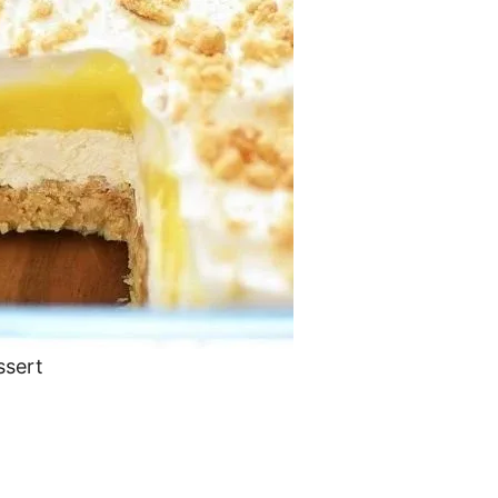
ssert