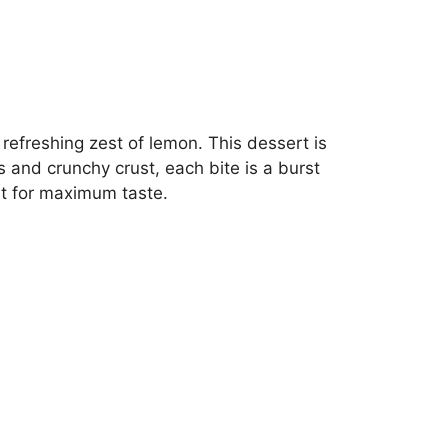
refreshing zest of lemon. This dessert is
s and crunchy crust, each bite is a burst
ort for maximum taste.