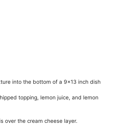
ture into the bottom of a 9×13 inch dish
hipped topping, lemon juice, and lemon
is over the cream cheese layer.