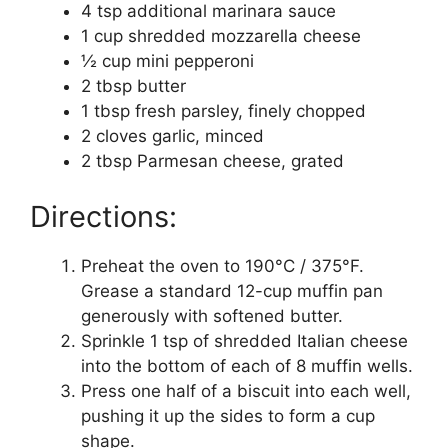
4 tsp additional marinara sauce
1 cup shredded mozzarella cheese
½ cup mini pepperoni
2 tbsp butter
1 tbsp fresh parsley, finely chopped
2 cloves garlic, minced
2 tbsp Parmesan cheese, grated
Directions:
Preheat the oven to 190°C / 375°F.
Grease a standard 12-cup muffin pan
generously with softened butter.
Sprinkle 1 tsp of shredded Italian cheese
into the bottom of each of 8 muffin wells.
Press one half of a biscuit into each well,
pushing it up the sides to form a cup
shape.