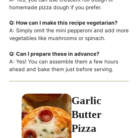
homemade pizza dough if you prefer.
Q: How can I make this recipe vegetarian?
A: Simply omit the mini pepperoni and add more
vegetables like mushrooms or spinach.
Q: Can I prepare these in advance?
A: Yes! You can assemble them a few hours
ahead and bake them just before serving.
Garlic
Butter
Pizza