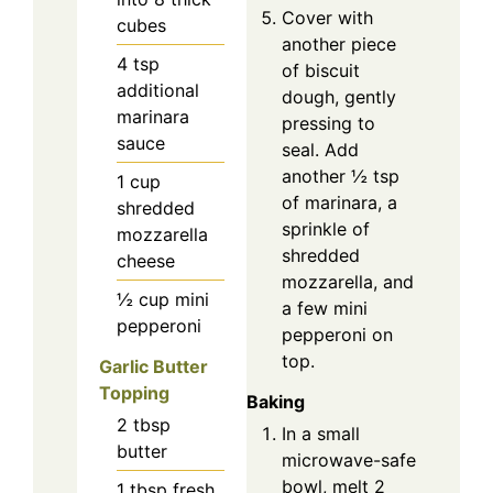
Cover with
cubes
another piece
4
tsp
of biscuit
additional
dough, gently
marinara
pressing to
sauce
seal. Add
another ½ tsp
1
cup
of marinara, a
shredded
sprinkle of
mozzarella
shredded
cheese
mozzarella, and
½
cup
mini
a few mini
pepperoni
pepperoni on
top.
Garlic Butter
Topping
Baking
2
tbsp
In a small
butter
microwave-safe
bowl, melt 2
1
tbsp
fresh