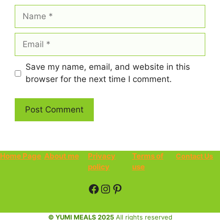
Name
Email
Save my name, email, and website in this
browser for the next time I comment.
Home Page
About me
Privacy
Terms of
Contact Us
policy
use
Facebook
Instagram
Pinterest
© YUMI MEALS 2025
All rights reserved