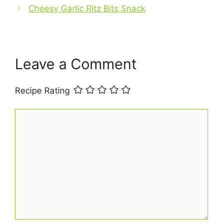
o
p
Cheesy Garlic Ritz Bits Snack
k
Leave a Comment
Recipe Rating
Comment