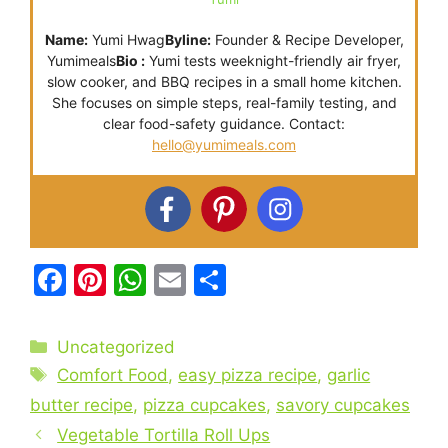
Name:
Yumi Hwag
Byline:
Founder & Recipe Developer,
Yumimeals
Bio :
Yumi tests weeknight-friendly air fryer,
slow cooker, and BBQ recipes in a small home kitchen.
She focuses on simple steps, real-family testing, and
clear food-safety guidance. Contact:
hello@yumimeals.com
F
Pi
W
E
S
a
nt
h
m
h
c
er
at
ai
ar
Categories
Uncategorized
e
e
s
l
e
Tags
Comfort Food
,
easy pizza recipe
,
garlic
b
st
A
butter recipe
,
pizza cupcakes
,
savory cupcakes
o
p
Vegetable Tortilla Roll Ups