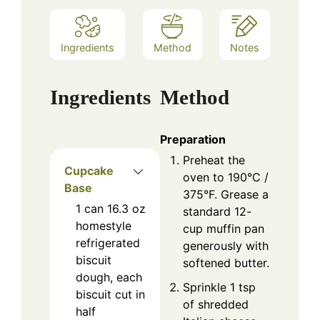
Ingredients
Method
Notes
Ingredients
Method
Preparation
Preheat the
Cupcake
oven to 190°C /
Base
375°F. Grease a
1
can
16.3 oz
standard 12-
homestyle
cup muffin pan
refrigerated
generously with
biscuit
softened butter.
dough, each
Sprinkle 1 tsp
biscuit cut in
of shredded
half