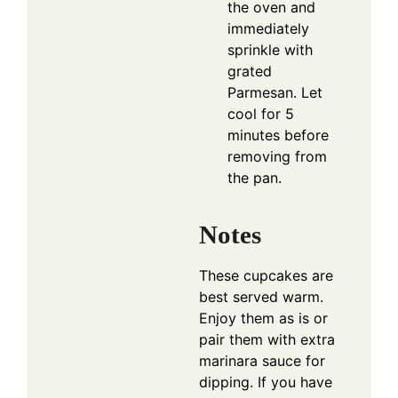
the oven and
immediately
sprinkle with
grated
Parmesan. Let
cool for 5
minutes before
removing from
the pan.
Notes
These cupcakes are
best served warm.
Enjoy them as is or
pair them with extra
marinara sauce for
dipping. If you have