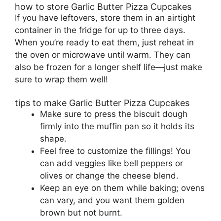
how to store Garlic Butter Pizza Cupcakes
If you have leftovers, store them in an airtight
container in the fridge for up to three days.
When you’re ready to eat them, just reheat in
the oven or microwave until warm. They can
also be frozen for a longer shelf life—just make
sure to wrap them well!
tips to make Garlic Butter Pizza Cupcakes
Make sure to press the biscuit dough
firmly into the muffin pan so it holds its
shape.
Feel free to customize the fillings! You
can add veggies like bell peppers or
olives or change the cheese blend.
Keep an eye on them while baking; ovens
can vary, and you want them golden
brown but not burnt.