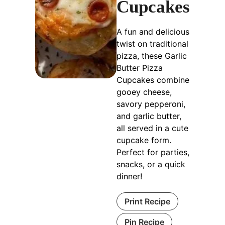
Cupcakes
A fun and delicious
twist on traditional
pizza, these Garlic
Butter Pizza
Cupcakes combine
gooey cheese,
savory pepperoni,
and garlic butter,
all served in a cute
cupcake form.
Perfect for parties,
snacks, or a quick
dinner!
Print Recipe
Pin Recipe