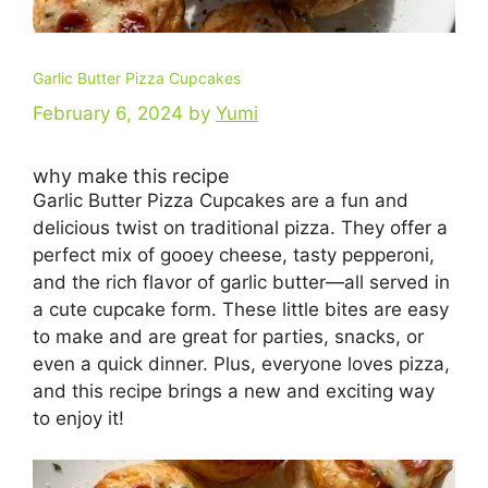
Garlic Butter Pizza Cupcakes
February 6, 2024
by
Yumi
why make this recipe
Garlic Butter Pizza Cupcakes are a fun and
delicious twist on traditional pizza. They offer a
perfect mix of gooey cheese, tasty pepperoni,
and the rich flavor of garlic butter—all served in
a cute cupcake form. These little bites are easy
to make and are great for parties, snacks, or
even a quick dinner. Plus, everyone loves pizza,
and this recipe brings a new and exciting way
to enjoy it!