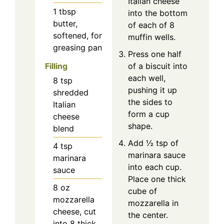
Italian cheese
1
tbsp
into the bottom
butter,
of each of 8
softened, for
muffin wells.
greasing pan
Press one half
Filling
of a biscuit into
each well,
8
tsp
pushing it up
shredded
the sides to
Italian
form a cup
cheese
shape.
blend
Add ½ tsp of
4
tsp
marinara sauce
marinara
into each cup.
sauce
Place one thick
8
oz
cube of
mozzarella
mozzarella in
cheese, cut
the center.
into 8 thick