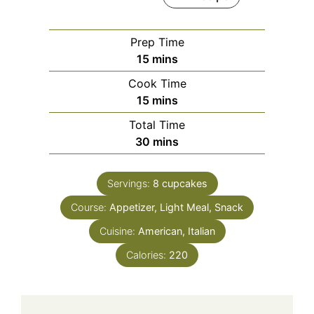
Prep Time
minutes
15
mins
Cook Time
minutes
15
mins
Total Time
minutes
30
mins
Servings:
8
cupcakes
Course:
Appetizer, Light Meal, Snack
Cuisine:
American, Italian
Calories:
220