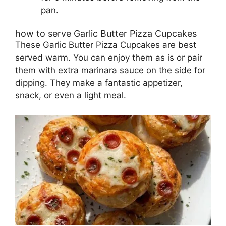
pan.
how to serve Garlic Butter Pizza Cupcakes
These Garlic Butter Pizza Cupcakes are best
served warm. You can enjoy them as is or pair
them with extra marinara sauce on the side for
dipping. They make a fantastic appetizer,
snack, or even a light meal.