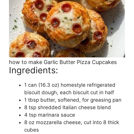
how to make Garlic Butter Pizza Cupcakes
Ingredients:
1 can (16.3 oz) homestyle refrigerated
biscuit dough, each biscuit cut in half
1 tbsp butter, softened, for greasing pan
8 tsp shredded Italian cheese blend
4 tsp marinara sauce
8 oz mozzarella cheese, cut into 8 thick
cubes