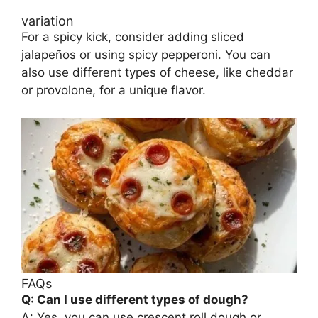
variation
For a spicy kick, consider adding sliced
jalapeños or using spicy pepperoni. You can
also use different types of cheese, like cheddar
or provolone, for a unique flavor.
FAQs
Q: Can I use different types of dough?
A: Yes, you can use crescent roll dough or