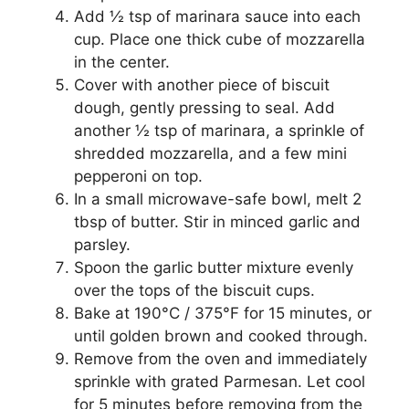
Add ½ tsp of marinara sauce into each
cup. Place one thick cube of mozzarella
in the center.
Cover with another piece of biscuit
dough, gently pressing to seal. Add
another ½ tsp of marinara, a sprinkle of
shredded mozzarella, and a few mini
pepperoni on top.
In a small microwave-safe bowl, melt 2
tbsp of butter. Stir in minced garlic and
parsley.
Spoon the garlic butter mixture evenly
over the tops of the biscuit cups.
Bake at 190°C / 375°F for 15 minutes, or
until golden brown and cooked through.
Remove from the oven and immediately
sprinkle with grated Parmesan. Let cool
for 5 minutes before removing from the