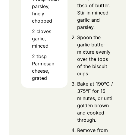
tbsp of butter.
parsley,
Stir in minced
finely
garlic and
chopped
parsley.
2
cloves
Spoon the
garlic,
garlic butter
minced
mixture evenly
2
tbsp
over the tops
Parmesan
of the biscuit
cheese,
cups.
grated
Bake at 190°C /
375°F for 15
minutes, or until
golden brown
and cooked
through.
Remove from