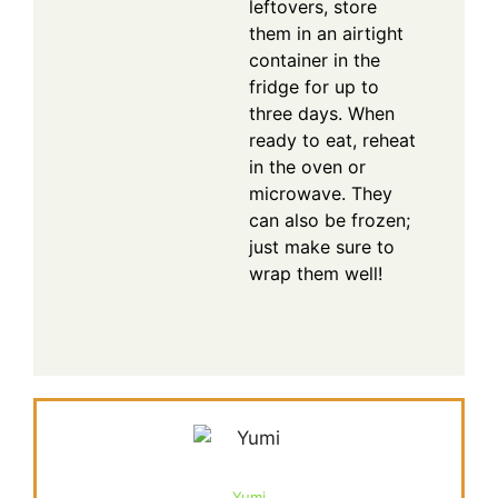
leftovers, store
them in an airtight
container in the
fridge for up to
three days. When
ready to eat, reheat
in the oven or
microwave. They
can also be frozen;
just make sure to
wrap them well!
Yumi