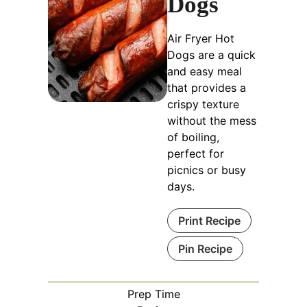
Dogs
Air Fryer Hot
Dogs are a quick
and easy meal
that provides a
crispy texture
without the mess
of boiling,
perfect for
picnics or busy
days.
Print Recipe
Pin Recipe
Prep Time