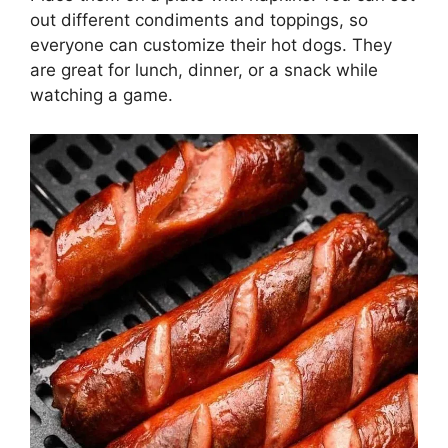
out different condiments and toppings, so
everyone can customize their hot dogs. They
are great for lunch, dinner, or a snack while
watching a game.