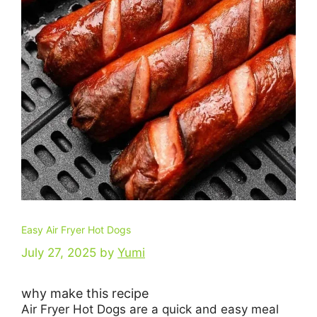
Easy Air Fryer Hot Dogs
July 27, 2025
by
Yumi
why make this recipe
Air Fryer Hot Dogs are a quick and easy meal