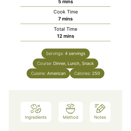
minutes
5
mins
Cook Time
minutes
7
mins
Total Time
minutes
12
mins
Servings:
4
servings
Course:
Dinner, Lunch, Snack
Cuisine:
American
Calories:
250
Ingredients
Method
Notes