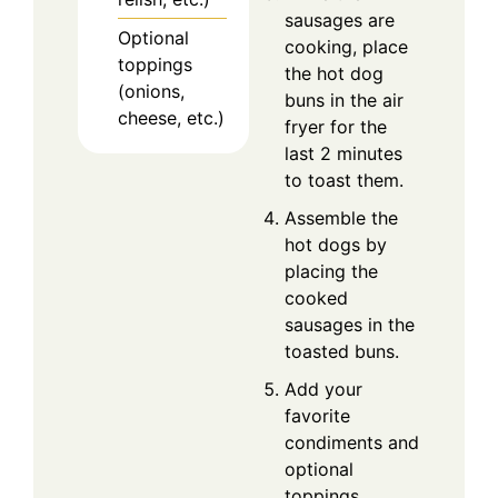
sausages are
Optional
cooking, place
toppings
the hot dog
(onions,
buns in the air
cheese, etc.)
fryer for the
last 2 minutes
to toast them.
Assemble the
hot dogs by
placing the
cooked
sausages in the
toasted buns.
Add your
favorite
condiments and
optional
toppings.