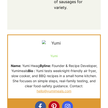
of sausages for
variety.
Yumi
Name:
Yumi Hwag
Byline:
Founder & Recipe Developer,
Yumimeals
Bio :
Yumi tests weeknight-friendly air fryer,
slow cooker, and BBQ recipes in a small home kitchen.
She focuses on simple steps, real-family testing, and
clear food-safety guidance. Contact:
hello@yumimeals.com