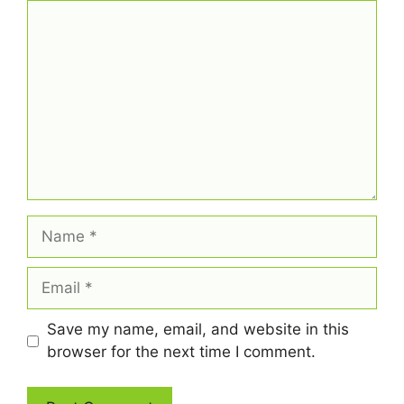
Comment
Name
Email
Save my name, email, and website in this
browser for the next time I comment.