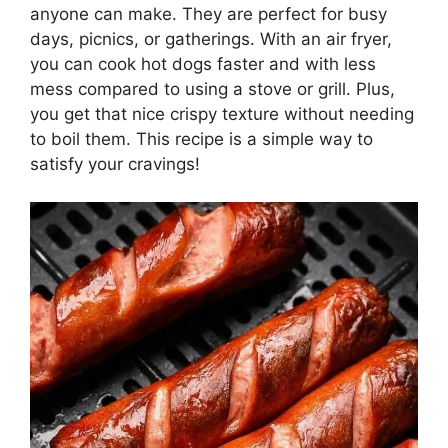
anyone can make. They are perfect for busy
days, picnics, or gatherings. With an air fryer,
you can cook hot dogs faster and with less
mess compared to using a stove or grill. Plus,
you get that nice crispy texture without needing
to boil them. This recipe is a simple way to
satisfy your cravings!