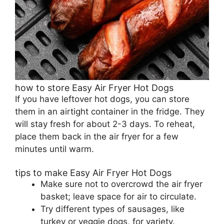
how to store Easy Air Fryer Hot Dogs
If you have leftover hot dogs, you can store
them in an airtight container in the fridge. They
will stay fresh for about 2-3 days. To reheat,
place them back in the air fryer for a few
minutes until warm.
tips to make Easy Air Fryer Hot Dogs
Make sure not to overcrowd the air fryer
basket; leave space for air to circulate.
Try different types of sausages, like
turkey or veggie dogs, for variety.