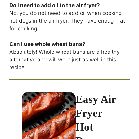
Do I need to add oil to the air fryer?
No, you do not need to add oil when cooking
hot dogs in the air fryer. They have enough fat
for cooking.
Can I use whole wheat buns?
Absolutely! Whole wheat buns are a healthy
alternative and will work just as well in this
recipe.
Easy Air
Fryer
Hot