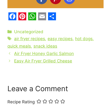
F
P
W
E
S
a
i
h
m
h
Categories
Uncategorized
c
Tags
n
a
a
a
air fryer recipes
,
easy recipes
,
hot dogs
,
e
t
t
i
r
quick meals
,
snack ideas
b
Air Fryer Honey Garlic Salmon
e
s
l
e
Easy Air Fryer Grilled Cheese
o
r
A
o
e
p
k
s
p
t
Leave a Comment
Recipe Rating