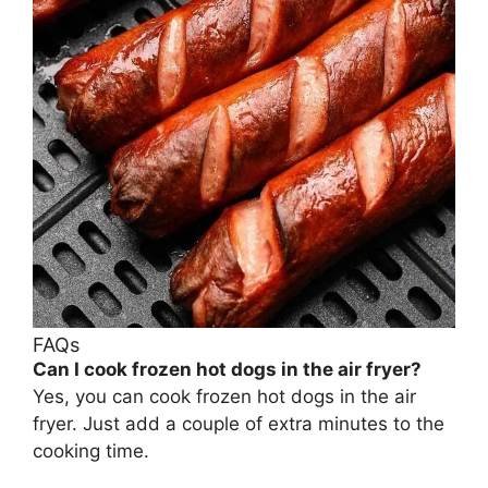
FAQs
Can I cook frozen hot dogs in the air fryer?
Yes, you can cook frozen hot dogs in the air
fryer. Just add a couple of extra minutes to the
cooking time.