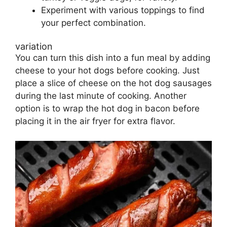
Experiment with various toppings to find
your perfect combination.
variation
You can turn this dish into a fun meal by adding
cheese to your hot dogs before cooking. Just
place a slice of cheese on the hot dog sausages
during the last minute of cooking. Another
option is to wrap the hot dog in bacon before
placing it in the air fryer for extra flavor.