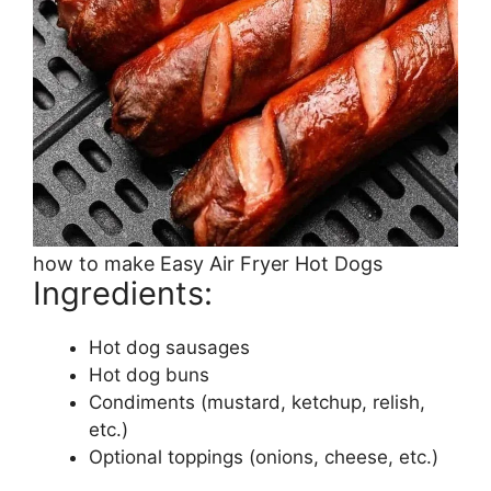
how to make Easy Air Fryer Hot Dogs
Ingredients:
Hot dog sausages
Hot dog buns
Condiments (mustard, ketchup, relish,
etc.)
Optional toppings (onions, cheese, etc.)