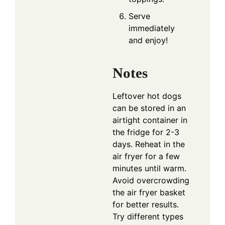
Serve
immediately
and enjoy!
Notes
Leftover hot dogs
can be stored in an
airtight container in
the fridge for 2-3
days. Reheat in the
air fryer for a few
minutes until warm.
Avoid overcrowding
the air fryer basket
for better results.
Try different types