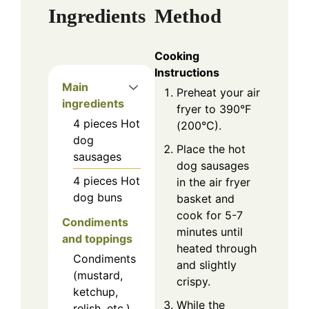
Ingredients
Method
Cooking
Instructions
Main
Preheat your air
ingredients
fryer to 390°F
4
pieces
Hot
(200°C).
dog
Place the hot
sausages
dog sausages
4
pieces
Hot
in the air fryer
dog buns
basket and
cook for 5-7
Condiments
minutes until
and toppings
heated through
Condiments
and slightly
(mustard,
crispy.
ketchup,
While the
relish, etc.)