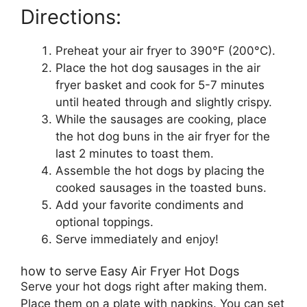
Directions:
Preheat your air fryer to 390°F (200°C).
Place the hot dog sausages in the air
fryer basket and cook for 5-7 minutes
until heated through and slightly crispy.
While the sausages are cooking, place
the hot dog buns in the air fryer for the
last 2 minutes to toast them.
Assemble the hot dogs by placing the
cooked sausages in the toasted buns.
Add your favorite condiments and
optional toppings.
Serve immediately and enjoy!
how to serve Easy Air Fryer Hot Dogs
Serve your hot dogs right after making them.
Place them on a plate with napkins. You can set