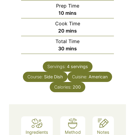
Prep Time
minutes
10
mins
Cook Time
minutes
20
mins
Total Time
minutes
30
mins
Servings:
4
servings
Course:
Side Dish
Cuisine:
American
Calories:
200
Ingredients
Method
Notes