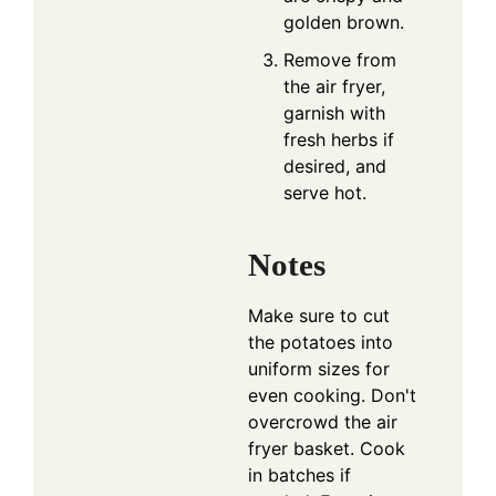
golden brown.
Remove from
the air fryer,
garnish with
fresh herbs if
desired, and
serve hot.
Notes
Make sure to cut
the potatoes into
uniform sizes for
even cooking. Don't
overcrowd the air
fryer basket. Cook
in batches if