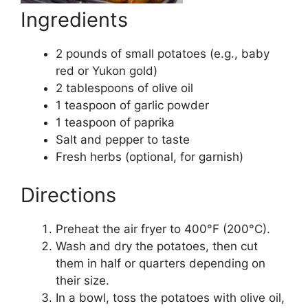
Ingredients
2 pounds of small potatoes (e.g., baby
red or Yukon gold)
2 tablespoons of olive oil
1 teaspoon of garlic powder
1 teaspoon of paprika
Salt and pepper to taste
Fresh herbs (optional, for garnish)
Directions
Preheat the air fryer to 400°F (200°C).
Wash and dry the potatoes, then cut
them in half or quarters depending on
their size.
In a bowl, toss the potatoes with olive oil,