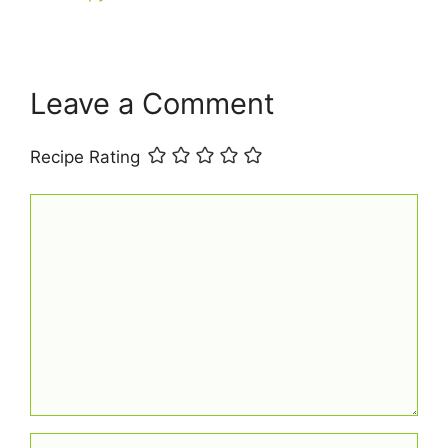
k
Leave a Comment
Recipe Rating
Comment
Name