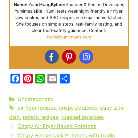
Name:
Yumi Hwag
Byline:
Founder & Recipe Developer,
Yumimeals
Bio :
Yumi tests weeknight-friendly air fryer,
slow cooker, and BBQ recipes in a small home kitchen.
She focuses on simple steps, real-family testing, and
clear food-safety guidance. Contact:
hello@yumimeals.com
F
Pi
W
E
S
a
nt
h
m
h
c
er
at
ai
ar
Categories
Uncategorized
e
e
s
l
e
Tags
air fryer recipes
,
crispy potatoes
,
easy side
b
st
A
dish
,
potato recipes
,
roasted potatoes
o
p
Crispy Air Fryer Baked Potatoes
o
p
Crispy Hasselback Potatoes with Garlic