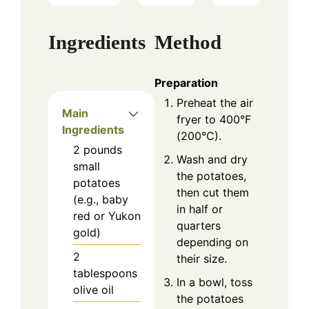
Ingredients
Method
Preparation
Preheat the air
Main
fryer to 400°F
Ingredients
(200°C).
2
pounds
Wash and dry
small
the potatoes,
potatoes
then cut them
(e.g., baby
in half or
red or Yukon
quarters
gold)
depending on
2
their size.
tablespoons
In a bowl, toss
olive oil
the potatoes