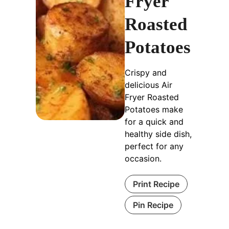
Fryer
Roasted
Potatoes
Crispy and
delicious Air
Fryer Roasted
Potatoes make
for a quick and
healthy side dish,
perfect for any
occasion.
Print Recipe
Pin Recipe