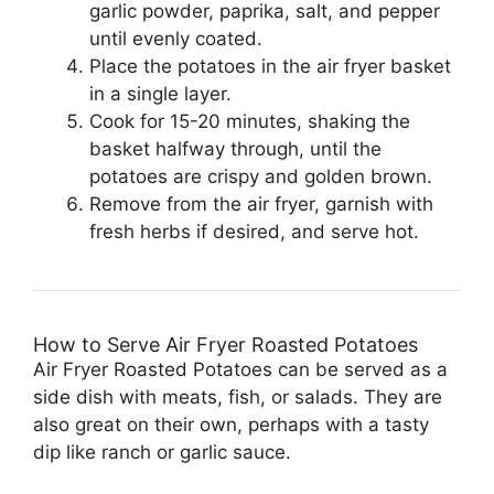
garlic powder, paprika, salt, and pepper
until evenly coated.
Place the potatoes in the air fryer basket
in a single layer.
Cook for 15-20 minutes, shaking the
basket halfway through, until the
potatoes are crispy and golden brown.
Remove from the air fryer, garnish with
fresh herbs if desired, and serve hot.
How to Serve Air Fryer Roasted Potatoes
Air Fryer Roasted Potatoes can be served as a
side dish with meats, fish, or salads. They are
also great on their own, perhaps with a tasty
dip like ranch or garlic sauce.