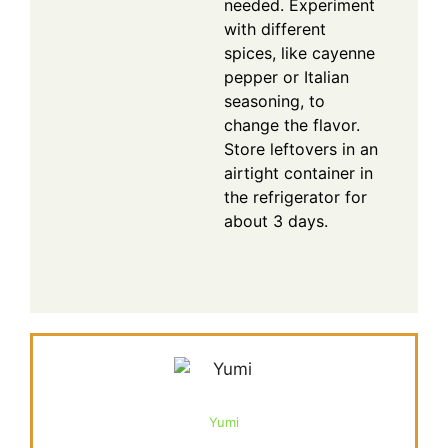
needed. Experiment
with different
spices, like cayenne
pepper or Italian
seasoning, to
change the flavor.
Store leftovers in an
airtight container in
the refrigerator for
about 3 days.
Yumi