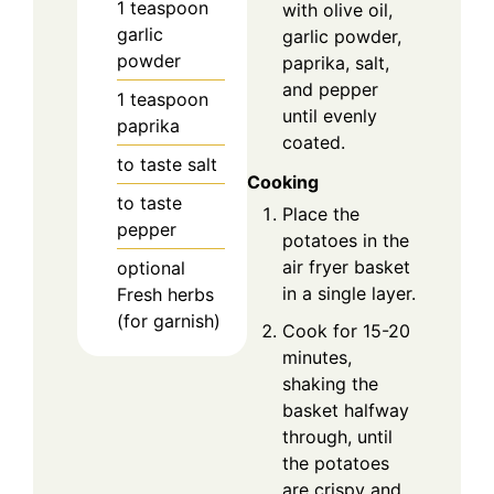
1
teaspoon
with olive oil,
garlic
garlic powder,
powder
paprika, salt,
and pepper
1
teaspoon
until evenly
paprika
coated.
to taste
salt
Cooking
to taste
Place the
pepper
potatoes in the
air fryer basket
optional
in a single layer.
Fresh herbs
(for garnish)
Cook for 15-20
minutes,
shaking the
basket halfway
through, until
the potatoes
are crispy and