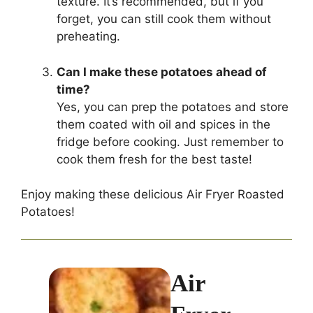
texture. It’s recommended, but if you
forget, you can still cook them without
preheating.
Can I make these potatoes ahead of
time?
Yes, you can prep the potatoes and store
them coated with oil and spices in the
fridge before cooking. Just remember to
cook them fresh for the best taste!
Enjoy making these delicious Air Fryer Roasted
Potatoes!
Air