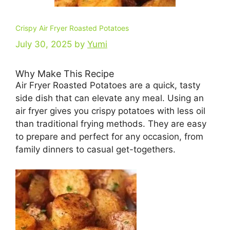
Crispy Air Fryer Roasted Potatoes
July 30, 2025
by
Yumi
Why Make This Recipe
Air Fryer Roasted Potatoes are a quick, tasty
side dish that can elevate any meal. Using an
air fryer gives you crispy potatoes with less oil
than traditional frying methods. They are easy
to prepare and perfect for any occasion, from
family dinners to casual get-togethers.