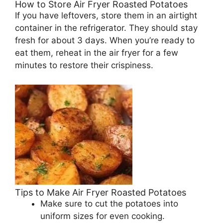
How to Store Air Fryer Roasted Potatoes
If you have leftovers, store them in an airtight
container in the refrigerator. They should stay
fresh for about 3 days. When you’re ready to
eat them, reheat in the air fryer for a few
minutes to restore their crispiness.
Tips to Make Air Fryer Roasted Potatoes
Make sure to cut the potatoes into
uniform sizes for even cooking.