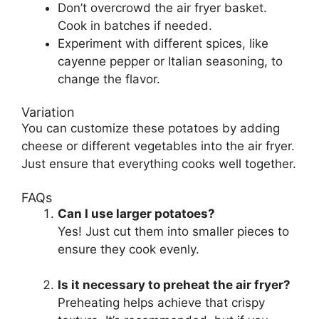
Don’t overcrowd the air fryer basket.
Cook in batches if needed.
Experiment with different spices, like
cayenne pepper or Italian seasoning, to
change the flavor.
Variation
You can customize these potatoes by adding
cheese or different vegetables into the air fryer.
Just ensure that everything cooks well together.
FAQs
Can I use larger potatoes?
Yes! Just cut them into smaller pieces to
ensure they cook evenly.
Is it necessary to preheat the air fryer?
Preheating helps achieve that crispy