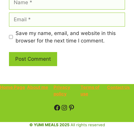
Email
Save my name, email, and website in this
browser for the next time I comment.
Home Page
About me
Privacy
Terms of
Contact Us
policy
use
Facebook
Instagram
Pinterest
© YUMI MEALS 2025
All rights reserved