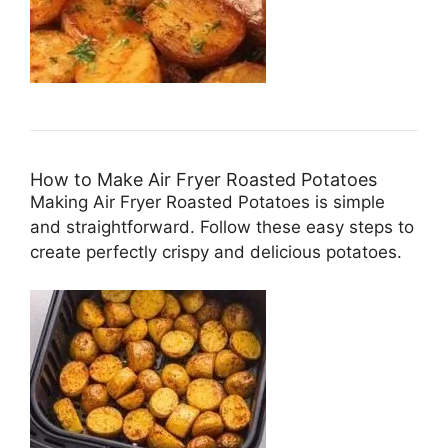
How to Make Air Fryer Roasted Potatoes
Making Air Fryer Roasted Potatoes is simple
and straightforward. Follow these easy steps to
create perfectly crispy and delicious potatoes.