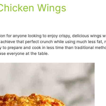
 Chicken Wings
ion for anyone looking to enjoy crispy, delicious wings wi
 achieve that perfect crunch while using much less fat, mak
asy to prepare and cook in less time than traditional me
ase everyone at the table.