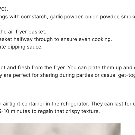
°C).
ings with cornstarch, garlic powder, onion powder, smok
.
the air fryer basket.
asket halfway through to ensure even cooking.
ite dipping sauce.
ot and fresh from the fryer. You can plate them up and o
y are perfect for sharing during parties or casual get-t
n airtight container in the refrigerator. They can last fo
5-10 minutes to regain that crispy texture.