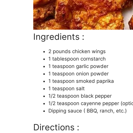
Ingredients :
2 pounds chicken wings
1 tablespoon cornstarch
1 teaspoon garlic powder
1 teaspoon onion powder
1 teaspoon smoked paprika
1 teaspoon salt
1/2 teaspoon black pepper
1/2 teaspoon cayenne pepper (opti
Dipping sauce ( BBQ, ranch, etc.)
Directions :