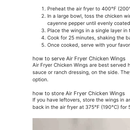
Preheat the air fryer to 400°F (200
In a large bowl, toss the chicken w
cayenne pepper until evenly coated
Place the wings in a single layer in 
Cook for 25 minutes, shaking the b
Once cooked, serve with your favor
how to serve Air Fryer Chicken Wings
Air Fryer Chicken Wings are best served h
sauce or ranch dressing, on the side. The
option.
how to store Air Fryer Chicken Wings
If you have leftovers, store the wings in a
back in the air fryer at 375°F (190°C) for 