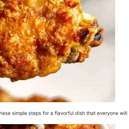
ese simple steps for a flavorful dish that everyone will 