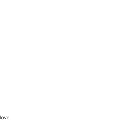
love.