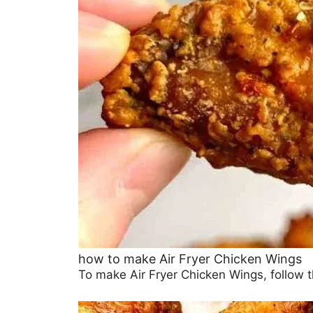
how to make Air Fryer Chicken Wings
To make Air Fryer Chicken Wings, follow th