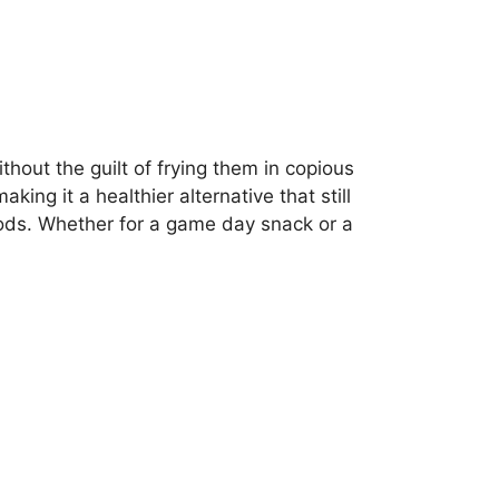
thout the guilt of frying them in copious
ing it a healthier alternative that still
thods. Whether for a game day snack or a