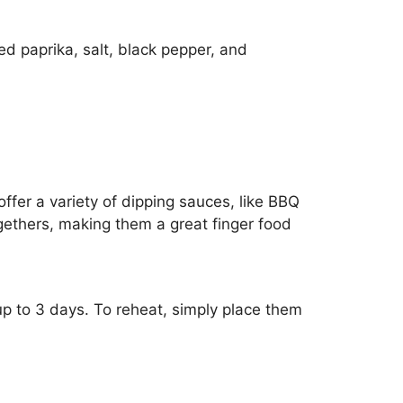
ed paprika, salt, black pepper, and
ffer a variety of dipping sauces, like BBQ
ogethers, making them a great finger food
r up to 3 days. To reheat, simply place them