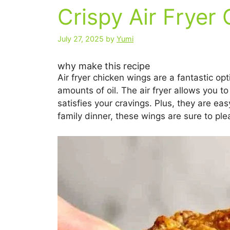
Crispy Air Fryer
July 27, 2025
by
Yumi
why make this recipe
Air fryer chicken wings are a fantastic opt
amounts of oil. The air fryer allows you to
satisfies your cravings. Plus, they are e
family dinner, these wings are sure to ple