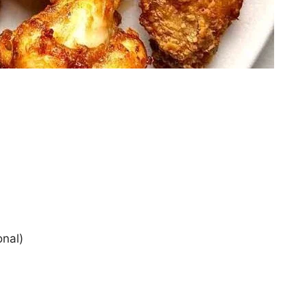
onal)