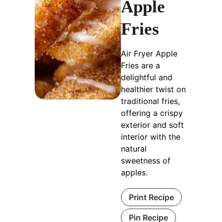
Apple
Fries
Air Fryer Apple
Fries are a
delightful and
healthier twist on
traditional fries,
offering a crispy
exterior and soft
interior with the
natural
sweetness of
apples.
Print Recipe
Pin Recipe