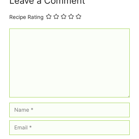
Leave a Comment
Recipe Rating
Comment
Name
Email