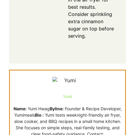
best results.
Consider sprinkling
extra cinnamon
sugar on top before
serving.
Yumi
Name:
Yumi Hwag
Byline:
Founder & Recipe Developer,
Yumimeals
Bio :
Yumi tests weeknight-friendly air fryer,
slow cooker, and BBQ recipes in a small home kitchen.
She focuses on simple steps, real-family testing, and
clear food-safety guidance. Contact: