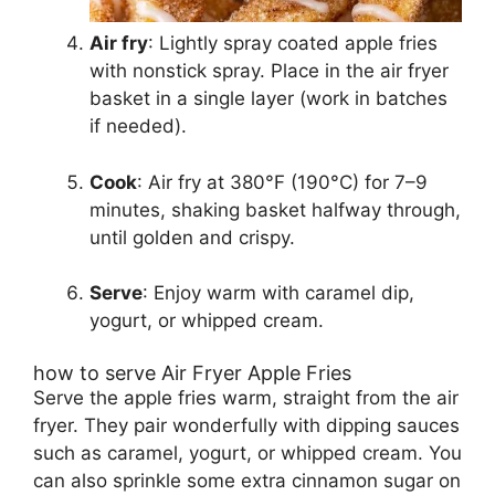
Air fry
: Lightly spray coated apple fries
with nonstick spray. Place in the air fryer
basket in a single layer (work in batches
if needed).
Cook
: Air fry at 380°F (190°C) for 7–9
minutes, shaking basket halfway through,
until golden and crispy.
Serve
: Enjoy warm with caramel dip,
yogurt, or whipped cream.
how to serve Air Fryer Apple Fries
Serve the apple fries warm, straight from the air
fryer. They pair wonderfully with dipping sauces
such as caramel, yogurt, or whipped cream. You
can also sprinkle some extra cinnamon sugar on