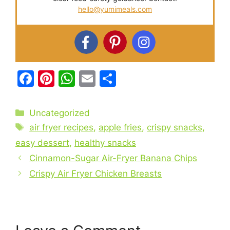
hello@yumimeals.com
F
Pi
W
E
S
a
nt
h
m
h
c
er
at
ai
ar
Categories
Uncategorized
e
e
s
l
e
Tags
air fryer recipes
,
apple fries
,
crispy snacks
,
b
st
A
easy dessert
,
healthy snacks
o
p
Cinnamon-Sugar Air-Fryer Banana Chips
o
p
Crispy Air Fryer Chicken Breasts
k