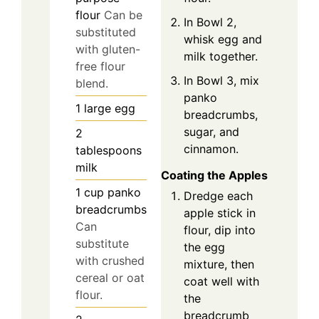
flour
Can be
In Bowl 2,
substituted
whisk egg and
with gluten-
milk together.
free flour
In Bowl 3, mix
blend.
panko
1
large
egg
breadcrumbs,
sugar, and
2
cinnamon.
tablespoons
milk
Coating the Apples
1
cup
panko
Dredge each
breadcrumbs
apple stick in
Can
flour, dip into
substitute
the egg
with crushed
mixture, then
cereal or oat
coat well with
flour.
the
breadcrumb