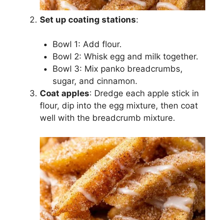
Set up coating stations
:
Bowl 1: Add flour.
Bowl 2: Whisk egg and milk together.
Bowl 3: Mix panko breadcrumbs,
sugar, and cinnamon.
Coat apples
: Dredge each apple stick in
flour, dip into the egg mixture, then coat
well with the breadcrumb mixture.