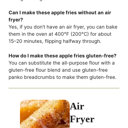
Can I make these apple fries without an air
fryer?
Yes, if you don’t have an air fryer, you can bake
them in the oven at 400°F (200°C) for about
15–20 minutes, flipping halfway through.
How do I make these apple fries gluten-free?
You can substitute the all-purpose flour with a
gluten-free flour blend and use gluten-free
panko breadcrumbs to make them gluten-free.
Air
Fryer