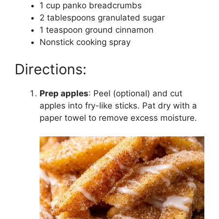
1 cup panko breadcrumbs
2 tablespoons granulated sugar
1 teaspoon ground cinnamon
Nonstick cooking spray
Directions:
Prep apples
: Peel (optional) and cut
apples into fry-like sticks. Pat dry with a
paper towel to remove excess moisture.