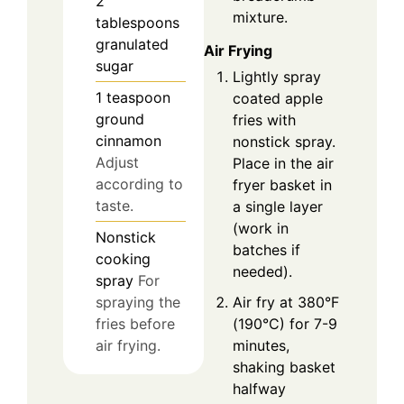
2
mixture.
tablespoons
granulated
Air Frying
sugar
Lightly spray
1
teaspoon
coated apple
ground
fries with
cinnamon
nonstick spray.
Adjust
Place in the air
according to
fryer basket in
taste.
a single layer
(work in
Nonstick
batches if
cooking
needed).
spray
For
Air fry at 380°F
spraying the
(190°C) for 7-9
fries before
minutes,
air frying.
shaking basket
halfway