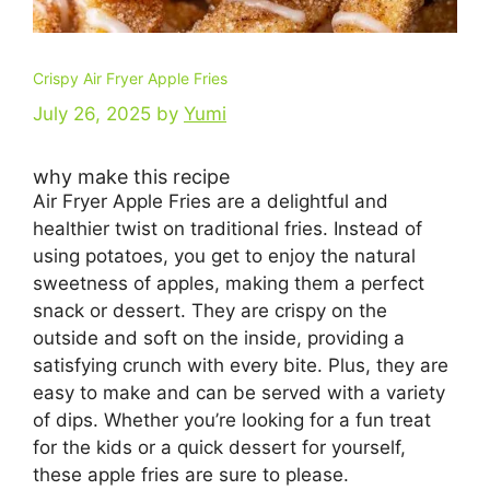
Crispy Air Fryer Apple Fries
July 26, 2025
by
Yumi
why make this recipe
Air Fryer Apple Fries are a delightful and
healthier twist on traditional fries. Instead of
using potatoes, you get to enjoy the natural
sweetness of apples, making them a perfect
snack or dessert. They are crispy on the
outside and soft on the inside, providing a
satisfying crunch with every bite. Plus, they are
easy to make and can be served with a variety
of dips. Whether you’re looking for a fun treat
for the kids or a quick dessert for yourself,
these apple fries are sure to please.