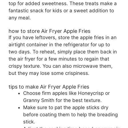
top for added sweetness. These treats make a
fantastic snack for kids or a sweet addition to
any meal.
how to store Air Fryer Apple Fries
If you have leftovers, store the apple fries in an
airtight container in the refrigerator for up to
two days. To reheat, simply place them back in
the air fryer for a few minutes to regain that
crispy texture. You can also microwave them,
but they may lose some crispiness.
tips to make Air Fryer Apple Fries
Choose firm apples like Honeycrisp or
Granny Smith for the best texture.
Make sure to pat the apple sticks dry
before coating them to help the breading
stick.