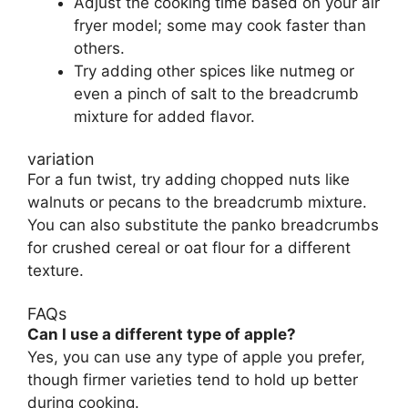
Adjust the cooking time based on your air
fryer model; some may cook faster than
others.
Try adding other spices like nutmeg or
even a pinch of salt to the breadcrumb
mixture for added flavor.
variation
For a fun twist, try adding chopped nuts like
walnuts or pecans to the breadcrumb mixture.
You can also substitute the panko breadcrumbs
for crushed cereal or oat flour for a different
texture.
FAQs
Can I use a different type of apple?
Yes, you can use any type of apple you prefer,
though firmer varieties tend to hold up better
during cooking.