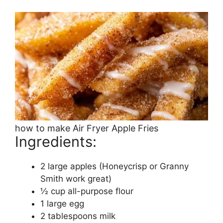
how to make Air Fryer Apple Fries
Ingredients:
2 large apples (Honeycrisp or Granny
Smith work great)
½ cup all-purpose flour
1 large egg
2 tablespoons milk