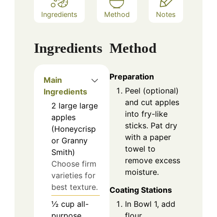
Ingredients
Method
Notes
Ingredients
Method
Preparation
Main
Peel (optional)
Ingredients
and cut apples
2
large
large
into fry-like
apples
sticks. Pat dry
(Honeycrisp
with a paper
or Granny
towel to
Smith)
remove excess
Choose firm
moisture.
varieties for
best texture.
Coating Stations
In Bowl 1, add
½
cup
all-
flour.
purpose