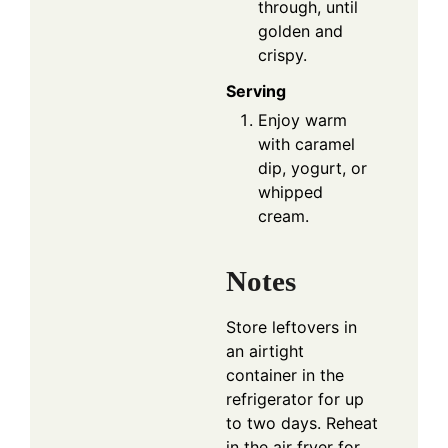
through, until
golden and
crispy.
Serving
Enjoy warm
with caramel
dip, yogurt, or
whipped
cream.
Notes
Store leftovers in
an airtight
container in the
refrigerator for up
to two days. Reheat
in the air fryer for