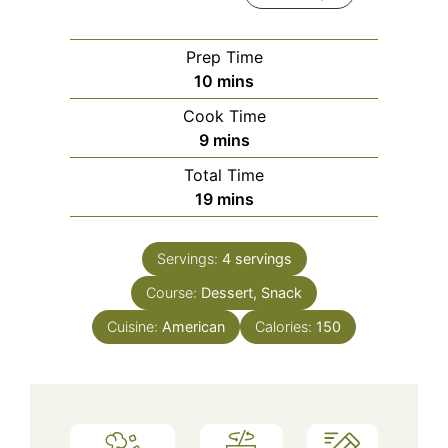
Prep Time
minutes
10
mins
Cook Time
minutes
9
mins
Total Time
minutes
19
mins
Servings:
4
servings
Course:
Dessert, Snack
Cuisine:
American
Calories:
150