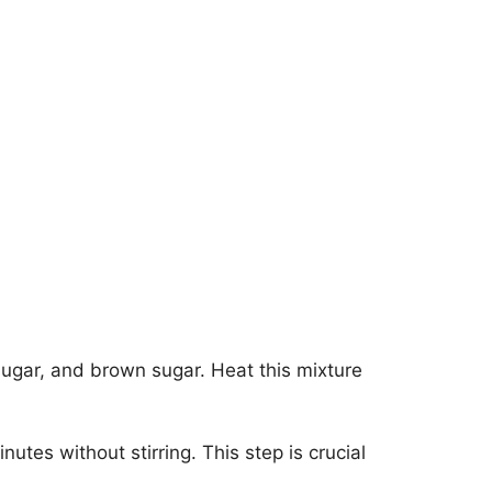
sugar, and brown sugar. Heat this mixture
inutes without stirring. This step is crucial