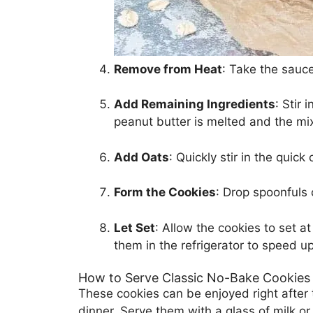
Remove from Heat
: Take the sauce
Add Remaining Ingredients
: Stir 
peanut butter is melted and the mi
Add Oats
: Quickly stir in the quick
Form the Cookies
: Drop spoonfuls 
Let Set
: Allow the cookies to set a
them in the refrigerator to speed up
How to Serve Classic No-Bake Cookies
These cookies can be enjoyed right after t
dinner. Serve them with a glass of milk o