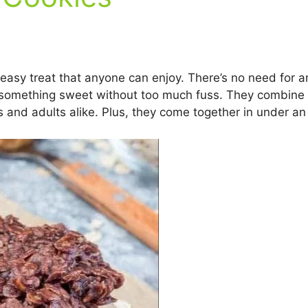
easy treat that anyone can enjoy. There’s no need for 
something sweet without too much fuss. They combine r
 and adults alike. Plus, they come together in under an