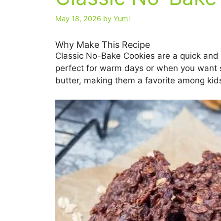
May 18, 2026
by
Yumi
Why Make This Recipe
Classic No-Bake Cookies are a quick and 
perfect for warm days or when you want 
butter, making them a favorite among kids