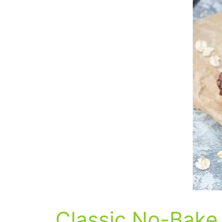
Classic No-Bake