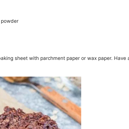
 powder
 baking sheet with parchment paper or wax paper. Have 