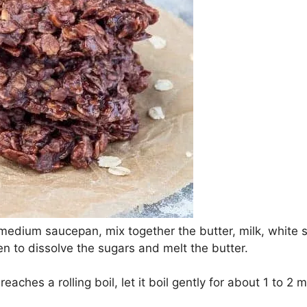
a medium saucepan, mix together the butter, milk, white 
en to dissolve the sugars and melt the butter.
eaches a rolling boil, let it boil gently for about 1 to 2 m