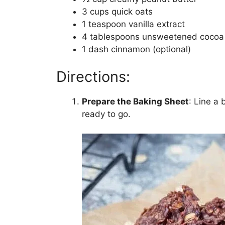
3 cups quick oats
1 teaspoon vanilla extract
4 tablespoons unsweetened cocoa
1 dash cinnamon (optional)
Directions:
Prepare the Baking Sheet
: Line a
ready to go.