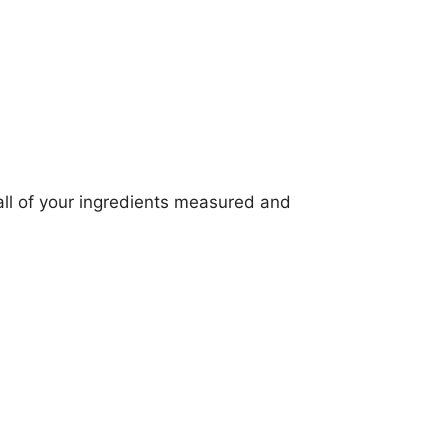
all of your ingredients measured and