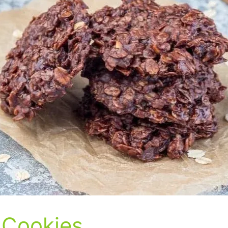
 Cookies