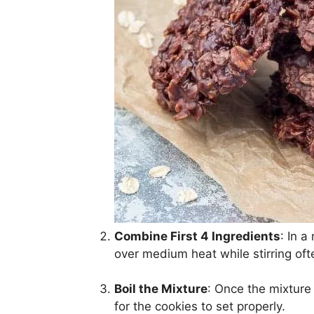
Combine First 4 Ingredients
: In 
over medium heat while stirring oft
Boil the Mixture
: Once the mixture r
for the cookies to set properly.