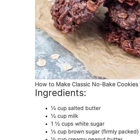
How to Make Classic No-Bake Cookies
Ingredients:
½ cup salted butter
½ cup milk
1 ½ cups white sugar
½ cup brown sugar (firmly packed)
½ cup creamy peanut butter