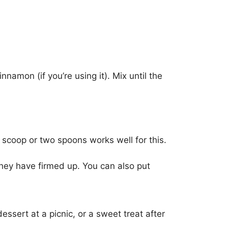
nnamon (if you’re using it). Mix until the
 scoop or two spoons works well for this.
they have firmed up. You can also put
ssert at a picnic, or a sweet treat after