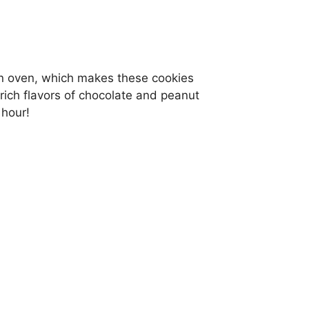
an oven, which makes these cookies
ich flavors of chocolate and peanut
 hour!