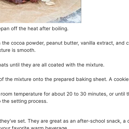
pan off the heat after boiling.
in the cocoa powder, peanut butter, vanilla extract, and ci
xture is smooth.
 oats until they are all coated with the mixture.
of the mixture onto the prepared baking sheet. A cookie
t room temperature for about 20 to 30 minutes, or until 
 the setting process.
hey’ve set. They are great as an after-school snack, a de
r your favorite warm beverage.