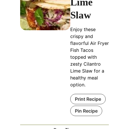
Lime
Slaw
Enjoy these
crispy and
flavorful Air Fryer
Fish Tacos
topped with
zesty Cilantro
Lime Slaw for a
healthy meal
option.
Print Recipe
Pin Recipe