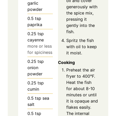
oil and cover
garlic
generously with
powder
the spice mix,
0.5
tsp
pressing it
paprika
gently into the
fish.
0.25
tsp
cayenne
Spritz the fish
more or less
with oil to keep
for spiciness
it moist.
0.25
tsp
Cooking
onion
Preheat the air
powder
fryer to 400°F.
Heat the fish
0.25
tsp
for about 8-10
cumin
minutes or until
0.5
tsp
sea
it is opaque and
salt
flakes easily.
0.5
tsp
The internal