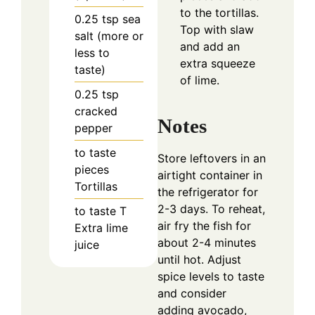
to the tortillas.
0.25
tsp
sea
Top with slaw
salt (more or
and add an
less to
extra squeeze
taste)
of lime.
0.25
tsp
cracked
Notes
pepper
to taste
Store leftovers in an
pieces
airtight container in
Tortillas
the refrigerator for
2-3 days. To reheat,
to taste
T
air fry the fish for
Extra lime
about 2-4 minutes
juice
until hot. Adjust
spice levels to taste
and consider
adding avocado,