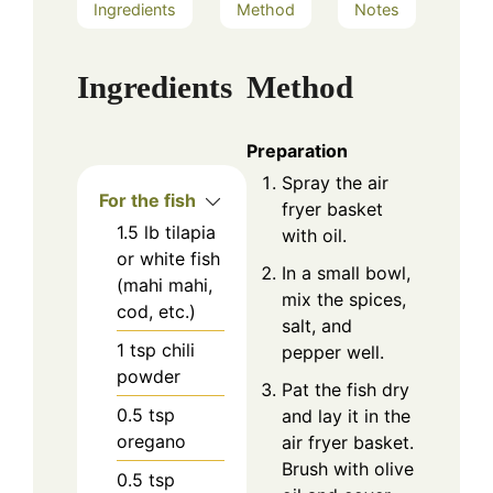
Ingredients
Method
Notes
Ingredients
Method
Preparation
Spray the air
For the fish
fryer basket
1.5
lb
tilapia
with oil.
or white fish
In a small bowl,
(mahi mahi,
mix the spices,
cod, etc.)
salt, and
1
tsp
chili
pepper well.
powder
Pat the fish dry
0.5
tsp
and lay it in the
oregano
air fryer basket.
Brush with olive
0.5
tsp