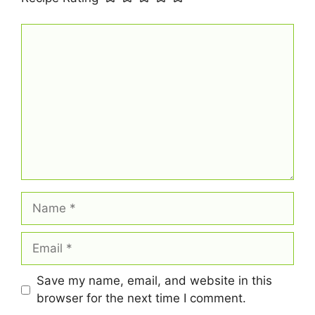
Comment
Name
Email
Save my name, email, and website in this
browser for the next time I comment.