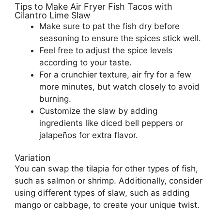
Tips to Make Air Fryer Fish Tacos with
Cilantro Lime Slaw
Make sure to pat the fish dry before
seasoning to ensure the spices stick well.
Feel free to adjust the spice levels
according to your taste.
For a crunchier texture, air fry for a few
more minutes, but watch closely to avoid
burning.
Customize the slaw by adding
ingredients like diced bell peppers or
jalapeños for extra flavor.
Variation
You can swap the tilapia for other types of fish,
such as salmon or shrimp. Additionally, consider
using different types of slaw, such as adding
mango or cabbage, to create your unique twist.