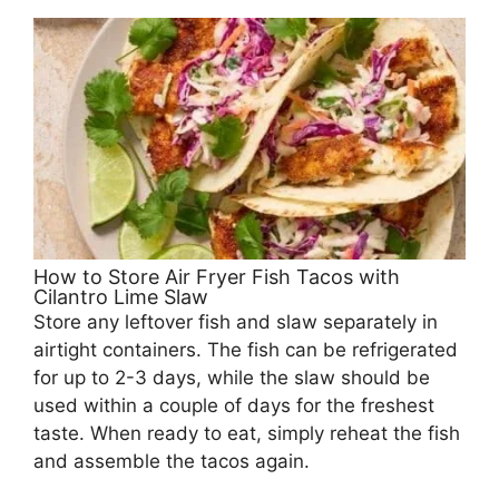
How to Store Air Fryer Fish Tacos with
Cilantro Lime Slaw
Store any leftover fish and slaw separately in
airtight containers. The fish can be refrigerated
for up to 2-3 days, while the slaw should be
used within a couple of days for the freshest
taste. When ready to eat, simply reheat the fish
and assemble the tacos again.