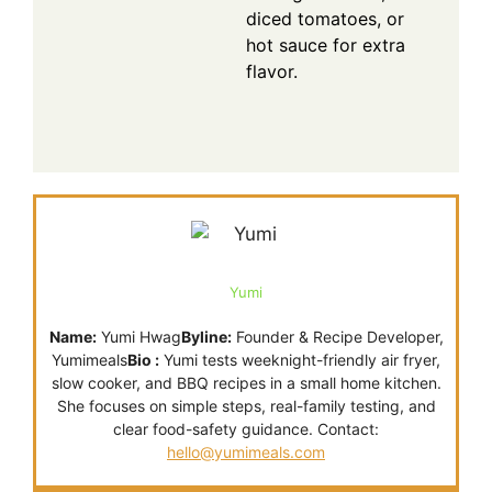
diced tomatoes, or
hot sauce for extra
flavor.
Yumi
Name:
Yumi Hwag
Byline:
Founder & Recipe Developer,
Yumimeals
Bio :
Yumi tests weeknight-friendly air fryer,
slow cooker, and BBQ recipes in a small home kitchen.
She focuses on simple steps, real-family testing, and
clear food-safety guidance. Contact:
hello@yumimeals.com