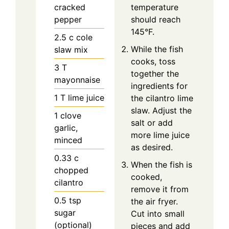
cracked
temperature
pepper
should reach
145°F.
2.5
c
cole
While the fish
slaw mix
cooks, toss
3
T
together the
mayonnaise
ingredients for
1
T
lime juice
the cilantro lime
slaw. Adjust the
1
clove
salt or add
garlic,
more lime juice
minced
as desired.
0.33
c
When the fish is
chopped
cooked,
cilantro
remove it from
0.5
tsp
the air fryer.
sugar
Cut into small
(optional)
pieces and add