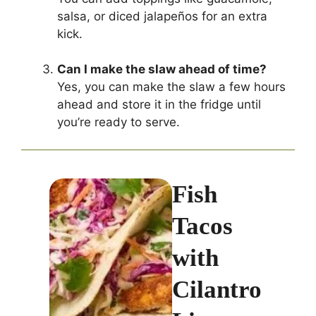
salsa, or diced jalapeños for an extra
kick.
Can I make the slaw ahead of time?
Yes, you can make the slaw a few hours
ahead and store it in the fridge until
you’re ready to serve.
Fish
Tacos
with
Cilantro