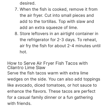
desired.
When the fish is cooked, remove it from
the air fryer. Cut into small pieces and
add to the tortillas. Top with slaw and
add an extra squeeze of lime.
Store leftovers in an airtight container in
the refrigerator for 2-3 days. To reheat,
air fry the fish for about 2-4 minutes until
hot.
How to Serve Air Fryer Fish Tacos with
Cilantro Lime Slaw
Serve the fish tacos warm with extra lime
wedges on the side. You can also add toppings
like avocado, diced tomatoes, or hot sauce to
enhance the flavors. These tacos are perfect
for a casual family dinner or a fun gathering
with friends.