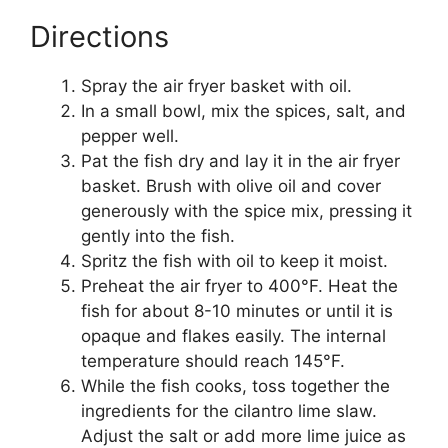
Directions
Spray the air fryer basket with oil.
In a small bowl, mix the spices, salt, and
pepper well.
Pat the fish dry and lay it in the air fryer
basket. Brush with olive oil and cover
generously with the spice mix, pressing it
gently into the fish.
Spritz the fish with oil to keep it moist.
Preheat the air fryer to 400°F. Heat the
fish for about 8-10 minutes or until it is
opaque and flakes easily. The internal
temperature should reach 145°F.
While the fish cooks, toss together the
ingredients for the cilantro lime slaw.
Adjust the salt or add more lime juice as