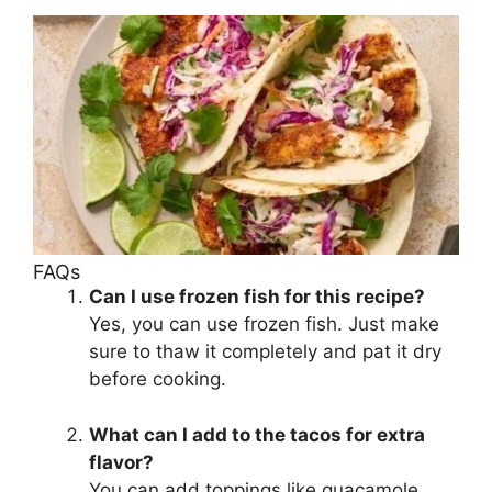
FAQs
Can I use frozen fish for this recipe?
Yes, you can use frozen fish. Just make
sure to thaw it completely and pat it dry
before cooking.
What can I add to the tacos for extra
flavor?
You can add toppings like guacamole,