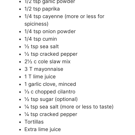
1/2 tsp garlic powder
1/2 tsp paprika
1/4 tsp cayenne (more or less for
spiciness)
1/4 tsp onion powder
1/4 tsp cumin
½ tsp sea salt
½ tsp cracked pepper
2½ c cole slaw mix
3 T mayonnaise
1 T lime juice
1 garlic clove, minced
⅓ c chopped cilantro
½ tsp sugar (optional)
¼ tsp sea salt (more or less to taste)
¼ tsp cracked pepper
Tortillas
Extra lime juice