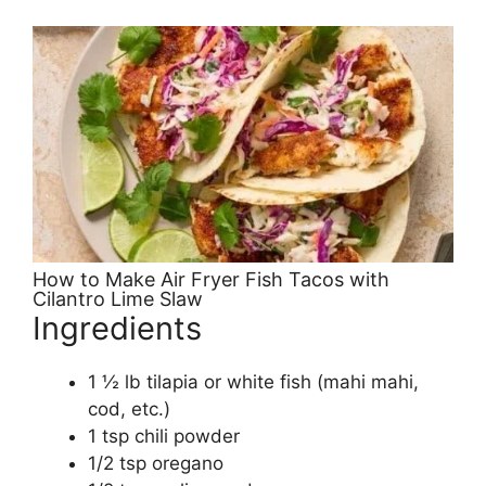
How to Make Air Fryer Fish Tacos with
Cilantro Lime Slaw
Ingredients
1 ½ lb tilapia or white fish (mahi mahi,
cod, etc.)
1 tsp chili powder
1/2 tsp oregano