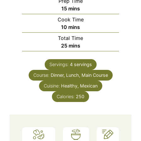
Prep Time
minutes
15
mins
Cook Time
minutes
10
mins
Total Time
minutes
25
mins
Servings:
4
servings
Course:
Dinner, Lunch, Main Course
Cuisine:
Healthy, Mexican
Calories:
250