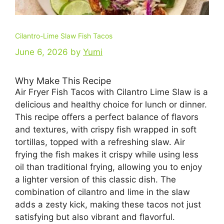
Cilantro-Lime Slaw Fish Tacos
June 6, 2026
by
Yumi
Why Make This Recipe
Air Fryer Fish Tacos with Cilantro Lime Slaw is a
delicious and healthy choice for lunch or dinner.
This recipe offers a perfect balance of flavors
and textures, with crispy fish wrapped in soft
tortillas, topped with a refreshing slaw. Air
frying the fish makes it crispy while using less
oil than traditional frying, allowing you to enjoy
a lighter version of this classic dish. The
combination of cilantro and lime in the slaw
adds a zesty kick, making these tacos not just
satisfying but also vibrant and flavorful.