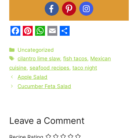
F
P
W
E
S
a
i
h
m
h
Categories
Uncategorized
c
Tags
n
a
a
a
cilantro lime slaw
,
fish tacos
,
Mexican
e
t
t
i
r
cuisine
,
seafood recipes
,
taco night
b
Apple Salad
e
s
l
e
Cucumber Feta Salad
o
r
A
o
e
p
k
s
p
t
Leave a Comment
Recipe Rating