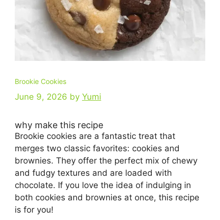
Brookie Cookies
June 9, 2026
by
Yumi
why make this recipe
Brookie cookies are a fantastic treat that
merges two classic favorites: cookies and
brownies. They offer the perfect mix of chewy
and fudgy textures and are loaded with
chocolate. If you love the idea of indulging in
both cookies and brownies at once, this recipe
is for you!