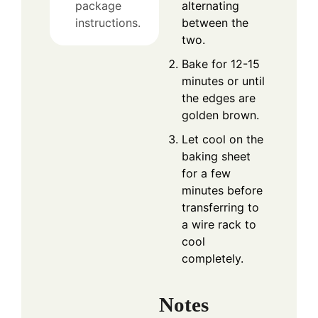
alternating
package
between the
instructions.
two.
Bake for 12-15
minutes or until
the edges are
golden brown.
Let cool on the
baking sheet
for a few
minutes before
transferring to
a wire rack to
cool
completely.
Notes