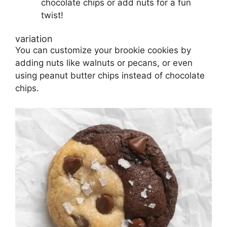
chocolate chips or add nuts for a fun
twist!
variation
You can customize your brookie cookies by
adding nuts like walnuts or pecans, or even
using peanut butter chips instead of chocolate
chips.