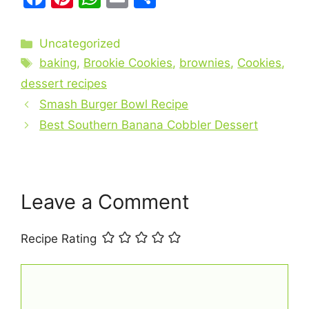
a
nt
h
m
h
c
er
at
ai
ar
Categories
Uncategorized
e
e
s
l
e
Tags
baking
,
Brookie Cookies
,
brownies
,
Cookies
,
b
st
A
dessert recipes
o
p
Smash Burger Bowl Recipe
o
p
Best Southern Banana Cobbler Dessert
k
Leave a Comment
Recipe Rating
Comment