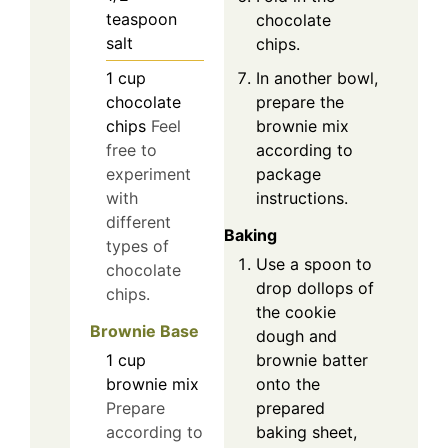
teaspoon
chocolate
salt
chips.
In another bowl,
1
cup
prepare the
chocolate
brownie mix
chips
Feel
according to
free to
package
experiment
instructions.
with
different
Baking
types of
Use a spoon to
chocolate
drop dollops of
chips.
the cookie
Brownie Base
dough and
brownie batter
1
cup
onto the
brownie mix
prepared
Prepare
baking sheet,
according to