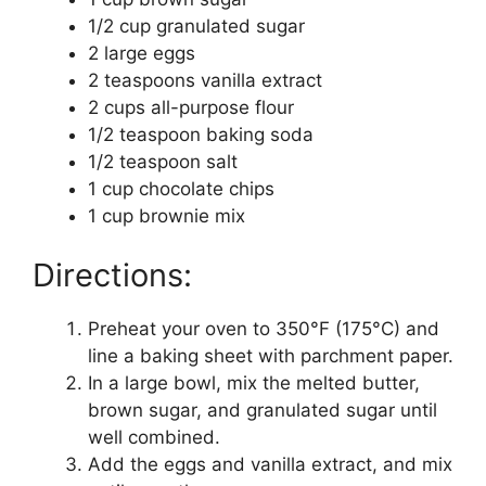
1/2 cup granulated sugar
2 large eggs
2 teaspoons vanilla extract
2 cups all-purpose flour
1/2 teaspoon baking soda
1/2 teaspoon salt
1 cup chocolate chips
1 cup brownie mix
Directions:
Preheat your oven to 350°F (175°C) and
line a baking sheet with parchment paper.
In a large bowl, mix the melted butter,
brown sugar, and granulated sugar until
well combined.
Add the eggs and vanilla extract, and mix