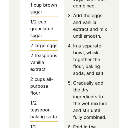
1
cup
brown
combined.
sugar
Add the eggs
1/2
cup
and vanilla
granulated
extract and mix
sugar
until smooth.
2
large
eggs
In a separate
bowl, whisk
2
teaspoons
together the
vanilla
flour, baking
extract
soda, and salt.
2
cups
all-
Gradually add
purpose
the dry
flour
ingredients to
1/2
the wet mixture
teaspoon
and stir until
baking soda
fully combined.
1/2
Fold in the