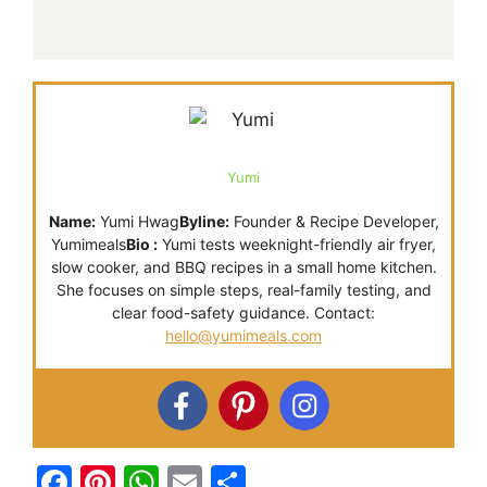
Yumi
Name:
Yumi Hwag
Byline:
Founder & Recipe Developer,
Yumimeals
Bio :
Yumi tests weeknight-friendly air fryer,
slow cooker, and BBQ recipes in a small home kitchen.
She focuses on simple steps, real-family testing, and
clear food-safety guidance. Contact:
hello@yumimeals.com
F
Pi
W
E
S