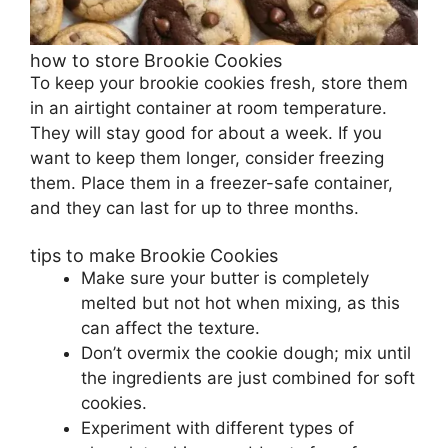
how to store Brookie Cookies
To keep your brookie cookies fresh, store them
in an airtight container at room temperature.
They will stay good for about a week. If you
want to keep them longer, consider freezing
them. Place them in a freezer-safe container,
and they can last for up to three months.
tips to make Brookie Cookies
Make sure your butter is completely
melted but not hot when mixing, as this
can affect the texture.
Don’t overmix the cookie dough; mix until
the ingredients are just combined for soft
cookies.
Experiment with different types of