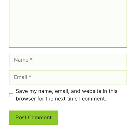
Name
Email
Save my name, email, and website in this
browser for the next time I comment.