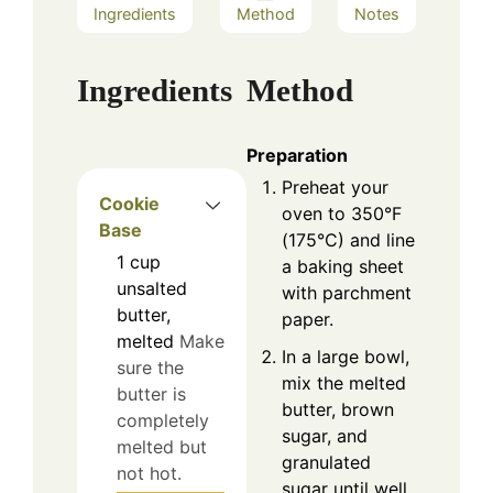
Ingredients
Method
Notes
Ingredients
Method
Preparation
Preheat your
Cookie
oven to 350°F
Base
(175°C) and line
1
cup
a baking sheet
unsalted
with parchment
butter,
paper.
melted
Make
In a large bowl,
sure the
mix the melted
butter is
butter, brown
completely
sugar, and
melted but
granulated
not hot.
sugar until well