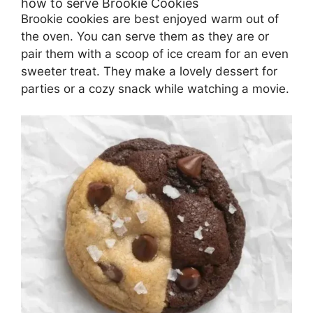
how to serve Brookie Cookies
Brookie cookies are best enjoyed warm out of
the oven. You can serve them as they are or
pair them with a scoop of ice cream for an even
sweeter treat. They make a lovely dessert for
parties or a cozy snack while watching a movie.