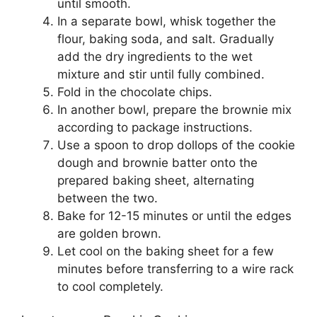
until smooth.
In a separate bowl, whisk together the
flour, baking soda, and salt. Gradually
add the dry ingredients to the wet
mixture and stir until fully combined.
Fold in the chocolate chips.
In another bowl, prepare the brownie mix
according to package instructions.
Use a spoon to drop dollops of the cookie
dough and brownie batter onto the
prepared baking sheet, alternating
between the two.
Bake for 12-15 minutes or until the edges
are golden brown.
Let cool on the baking sheet for a few
minutes before transferring to a wire rack
to cool completely.