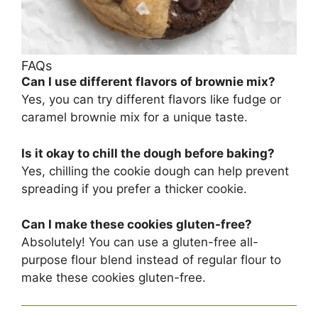
FAQs
Can I use different flavors of brownie mix?
Yes, you can try different flavors like fudge or
caramel brownie mix for a unique taste.
Is it okay to chill the dough before baking?
Yes, chilling the cookie dough can help prevent
spreading if you prefer a thicker cookie.
Can I make these cookies gluten-free?
Absolutely! You can use a gluten-free all-
purpose flour blend instead of regular flour to
make these cookies gluten-free.