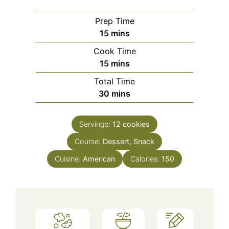
Prep Time
minutes
15
mins
Cook Time
minutes
15
mins
Total Time
minutes
30
mins
Servings:
12
cookies
Course:
Dessert, Snack
Cuisine:
American
Calories:
150