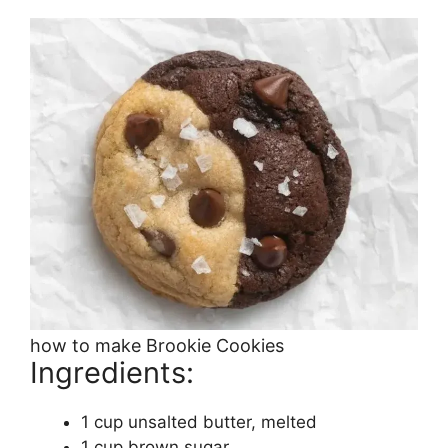
how to make Brookie Cookies
Ingredients:
1 cup unsalted butter, melted
1 cup brown sugar