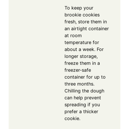
To keep your
brookie cookies
fresh, store them in
an airtight container
at room
temperature for
about a week. For
longer storage,
freeze them in a
freezer-safe
container for up to
three months.
Chilling the dough
can help prevent
spreading if you
prefer a thicker
cookie.