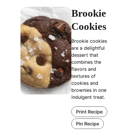
Brookie
Cookies
Brookie cookies
are a delightful
dessert that
combines the
flavors and
textures of
cookies and
brownies in one
indulgent treat.
Print Recipe
Pin Recipe