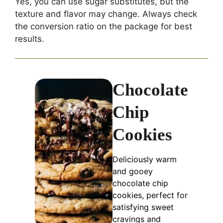
Yes, you can use sugar substitutes, but the
texture and flavor may change. Always check
the conversion ratio on the package for best
results.
Chocolate
Chip
Cookies
Deliciously warm
and gooey
chocolate chip
cookies, perfect for
satisfying sweet
cravings and