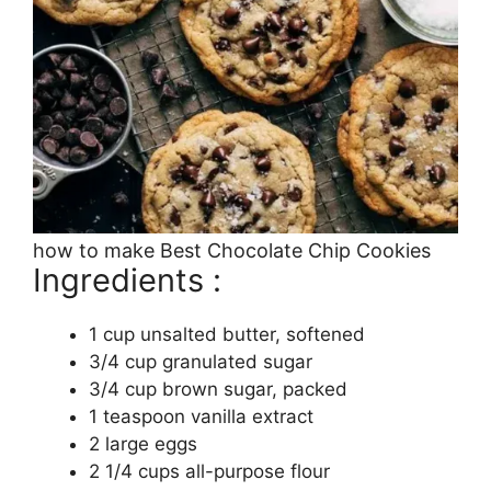
how to make Best Chocolate Chip Cookies
Ingredients :
1 cup unsalted butter, softened
3/4 cup granulated sugar
3/4 cup brown sugar, packed
1 teaspoon vanilla extract
2 large eggs
2 1/4 cups all-purpose flour