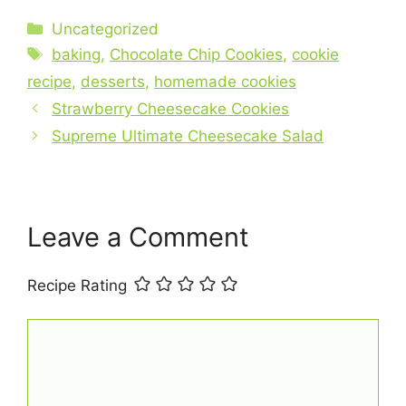
c
er
at
ai
ar
Categories
Uncategorized
e
e
s
l
e
Tags
baking
,
Chocolate Chip Cookies
,
cookie
b
st
A
recipe
,
desserts
,
homemade cookies
o
p
Strawberry Cheesecake Cookies
o
p
Supreme Ultimate Cheesecake Salad
k
Leave a Comment
Recipe Rating
Comment