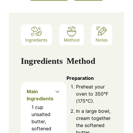
Ingredients
Method
Notes
Ingredients
Method
Preparation
Preheat your
Main
oven to 350°F
Ingredients
(175°C).
1
cup
In a large bowl,
unsalted
cream together
butter,
the softened
softened
butter,