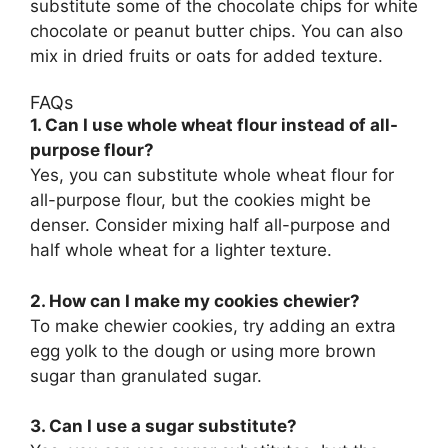
substitute some of the chocolate chips for white
chocolate or peanut butter chips. You can also
mix in dried fruits or oats for added texture.
FAQs
1. Can I use whole wheat flour instead of all-
purpose flour?
Yes, you can substitute whole wheat flour for
all-purpose flour, but the cookies might be
denser. Consider mixing half all-purpose and
half whole wheat for a lighter texture.
2. How can I make my cookies chewier?
To make chewier cookies, try adding an extra
egg yolk to the dough or using more brown
sugar than granulated sugar.
3. Can I use a sugar substitute?