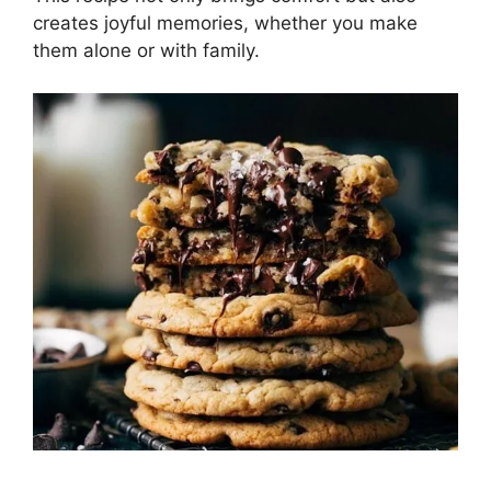
creates joyful memories, whether you make
them alone or with family.