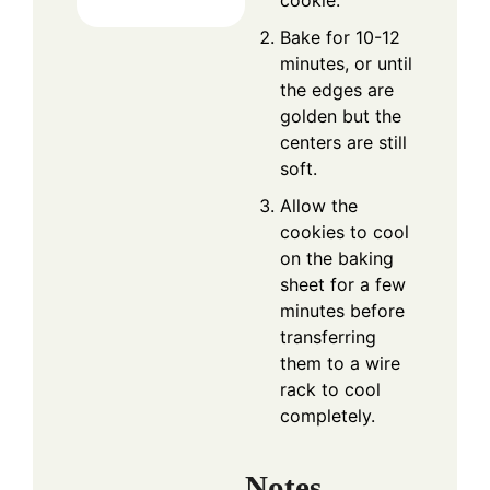
cookie.
Bake for 10-12
minutes, or until
the edges are
golden but the
centers are still
soft.
Allow the
cookies to cool
on the baking
sheet for a few
minutes before
transferring
them to a wire
rack to cool
completely.
Notes