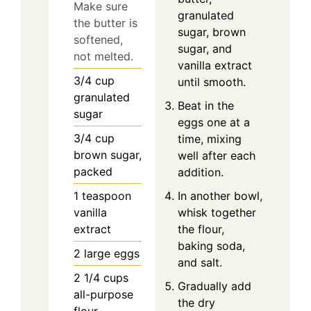
Make sure
granulated
the butter is
sugar, brown
softened,
sugar, and
not melted.
vanilla extract
3/4
cup
until smooth.
granulated
Beat in the
sugar
eggs one at a
3/4
cup
time, mixing
brown sugar,
well after each
packed
addition.
1
teaspoon
In another bowl,
vanilla
whisk together
extract
the flour,
baking soda,
2
large
eggs
and salt.
2 1/4
cups
Gradually add
all-purpose
the dry
flour