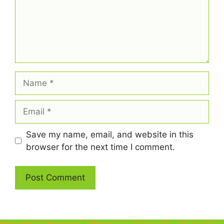
Name
Email
Save my name, email, and website in this
browser for the next time I comment.