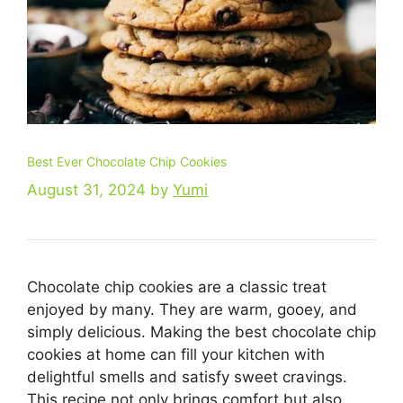
Best Ever Chocolate Chip Cookies
August 31, 2024
by
Yumi
Chocolate chip cookies are a classic treat
enjoyed by many. They are warm, gooey, and
simply delicious. Making the best chocolate chip
cookies at home can fill your kitchen with
delightful smells and satisfy sweet cravings.
This recipe not only brings comfort but also