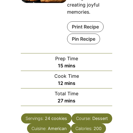
creating joyful
memories.
Print Recipe
Pin Recipe
Prep Time
minutes
15
mins
Cook Time
minutes
12
mins
Total Time
minutes
27
mins
Servings:
24
cookies
Course:
Dessert
Cuisine:
American
Calories:
200