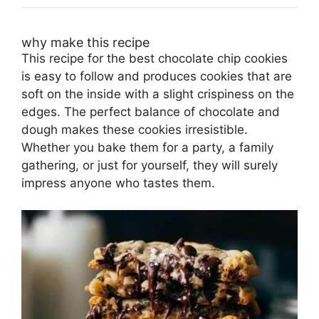
why make this recipe
This recipe for the best chocolate chip cookies
is easy to follow and produces cookies that are
soft on the inside with a slight crispiness on the
edges. The perfect balance of chocolate and
dough makes these cookies irresistible.
Whether you bake them for a party, a family
gathering, or just for yourself, they will surely
impress anyone who tastes them.