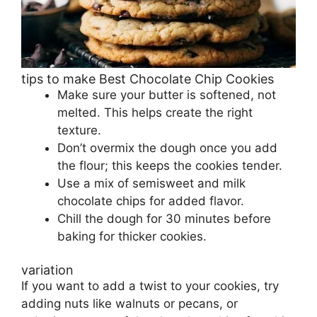
tips to make Best Chocolate Chip Cookies
Make sure your butter is softened, not
melted. This helps create the right
texture.
Don’t overmix the dough once you add
the flour; this keeps the cookies tender.
Use a mix of semisweet and milk
chocolate chips for added flavor.
Chill the dough for 30 minutes before
baking for thicker cookies.
variation
If you want to add a twist to your cookies, try
adding nuts like walnuts or pecans, or