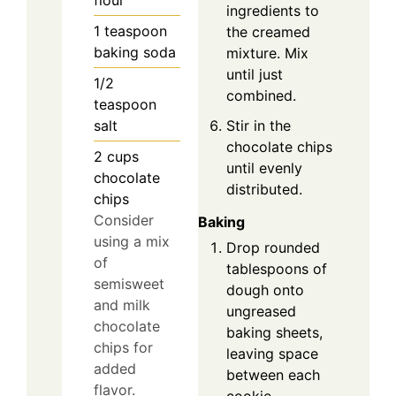
ingredients to
1
teaspoon
the creamed
baking soda
mixture. Mix
until just
1/2
combined.
teaspoon
salt
Stir in the
chocolate chips
2
cups
until evenly
chocolate
distributed.
chips
Consider
Baking
using a mix
Drop rounded
of
tablespoons of
semisweet
dough onto
and milk
ungreased
chocolate
baking sheets,
chips for
leaving space
added
between each
flavor.