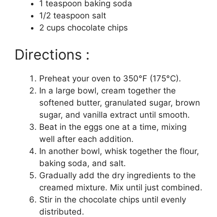
1 teaspoon baking soda
1/2 teaspoon salt
2 cups chocolate chips
Directions :
Preheat your oven to 350°F (175°C).
In a large bowl, cream together the
softened butter, granulated sugar, brown
sugar, and vanilla extract until smooth.
Beat in the eggs one at a time, mixing
well after each addition.
In another bowl, whisk together the flour,
baking soda, and salt.
Gradually add the dry ingredients to the
creamed mixture. Mix until just combined.
Stir in the chocolate chips until evenly
distributed.