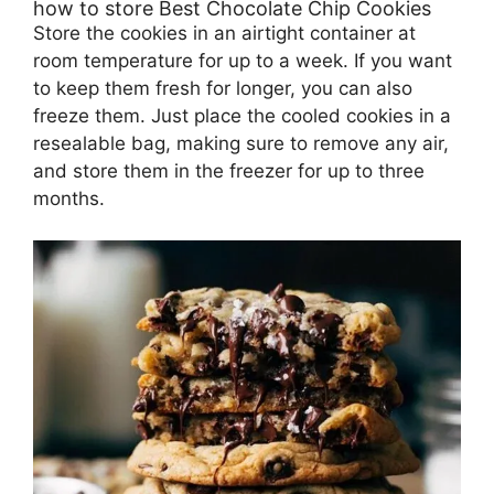
how to store Best Chocolate Chip Cookies
Store the cookies in an airtight container at
room temperature for up to a week. If you want
to keep them fresh for longer, you can also
freeze them. Just place the cooled cookies in a
resealable bag, making sure to remove any air,
and store them in the freezer for up to three
months.