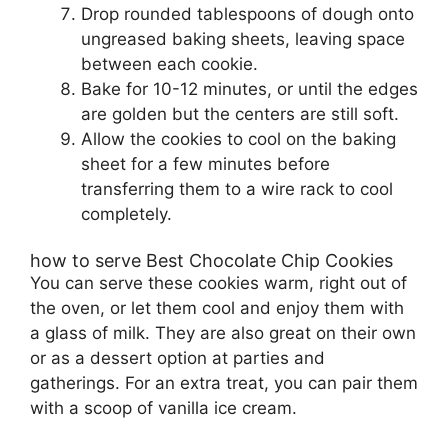
Drop rounded tablespoons of dough onto
ungreased baking sheets, leaving space
between each cookie.
Bake for 10-12 minutes, or until the edges
are golden but the centers are still soft.
Allow the cookies to cool on the baking
sheet for a few minutes before
transferring them to a wire rack to cool
completely.
how to serve Best Chocolate Chip Cookies
You can serve these cookies warm, right out of
the oven, or let them cool and enjoy them with
a glass of milk. They are also great on their own
or as a dessert option at parties and
gatherings. For an extra treat, you can pair them
with a scoop of vanilla ice cream.