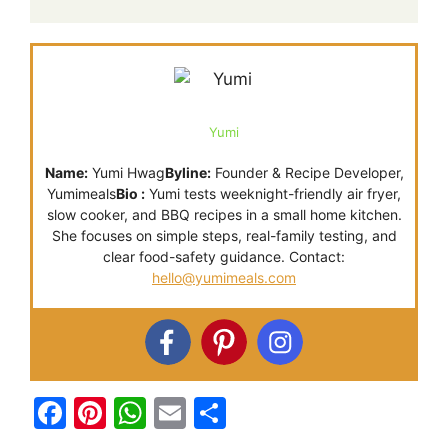
Yumi
Name:
Yumi Hwag
Byline:
Founder & Recipe Developer,
Yumimeals
Bio :
Yumi tests weeknight-friendly air fryer,
slow cooker, and BBQ recipes in a small home kitchen.
She focuses on simple steps, real-family testing, and
clear food-safety guidance. Contact:
hello@yumimeals.com
F
Pi
W
E
S
a
nt
h
m
h