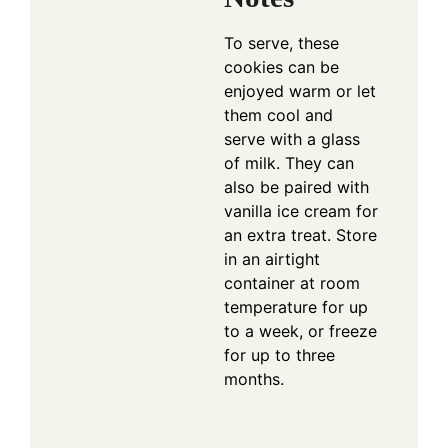
To serve, these
cookies can be
enjoyed warm or let
them cool and
serve with a glass
of milk. They can
also be paired with
vanilla ice cream for
an extra treat. Store
in an airtight
container at room
temperature for up
to a week, or freeze
for up to three
months.