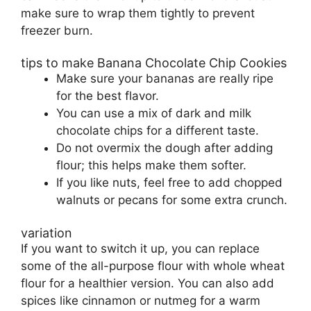
make sure to wrap them tightly to prevent
freezer burn.
tips to make Banana Chocolate Chip Cookies
Make sure your bananas are really ripe
for the best flavor.
You can use a mix of dark and milk
chocolate chips for a different taste.
Do not overmix the dough after adding
flour; this helps make them softer.
If you like nuts, feel free to add chopped
walnuts or pecans for some extra crunch.
variation
If you want to switch it up, you can replace
some of the all-purpose flour with whole wheat
flour for a healthier version. You can also add
spices like cinnamon or nutmeg for a warm