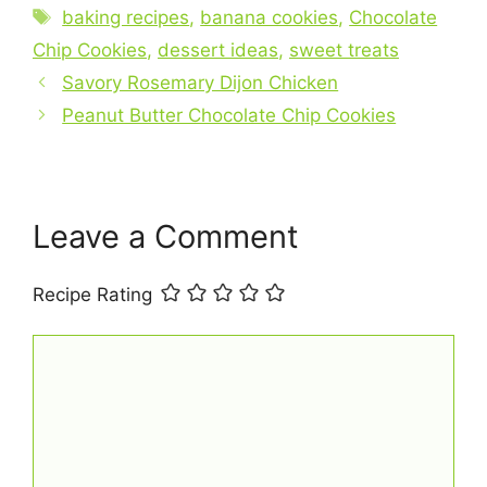
e
e
s
l
e
Tags
baking recipes
,
banana cookies
,
Chocolate
b
st
A
Chip Cookies
,
dessert ideas
,
sweet treats
o
p
Savory Rosemary Dijon Chicken
o
p
Peanut Butter Chocolate Chip Cookies
k
Leave a Comment
Recipe Rating
Comment