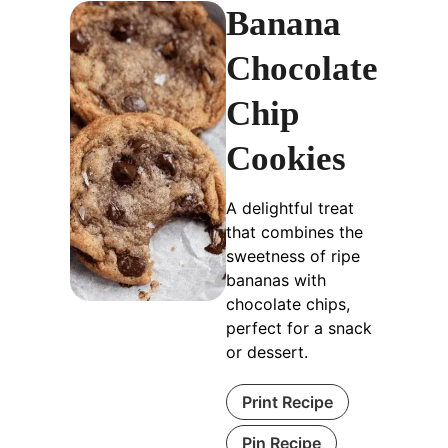
Banana
Chocolate
Chip
Cookies
A delightful treat
that combines the
sweetness of ripe
bananas with
chocolate chips,
perfect for a snack
or dessert.
Print Recipe
Pin Recipe