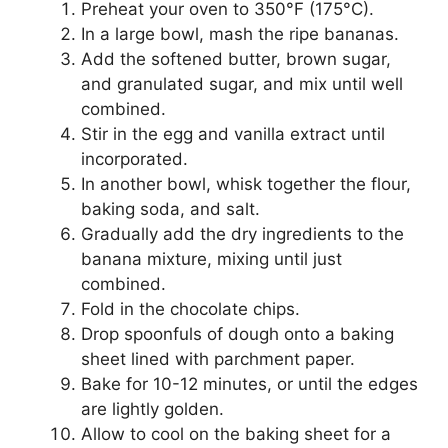
Preheat your oven to 350°F (175°C).
In a large bowl, mash the ripe bananas.
Add the softened butter, brown sugar,
and granulated sugar, and mix until well
combined.
Stir in the egg and vanilla extract until
incorporated.
In another bowl, whisk together the flour,
baking soda, and salt.
Gradually add the dry ingredients to the
banana mixture, mixing until just
combined.
Fold in the chocolate chips.
Drop spoonfuls of dough onto a baking
sheet lined with parchment paper.
Bake for 10-12 minutes, or until the edges
are lightly golden.
Allow to cool on the baking sheet for a