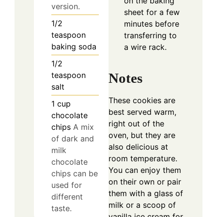
on the baking
version.
sheet for a few
1/2
minutes before
teaspoon
transferring to
baking soda
a wire rack.
1/2
teaspoon
Notes
salt
These cookies are
1
cup
best served warm,
chocolate
right out of the
chips
A mix
oven, but they are
of dark and
also delicious at
milk
room temperature.
chocolate
You can enjoy them
chips can be
on their own or pair
used for
them with a glass of
different
milk or a scoop of
taste.
vanilla ice cream for