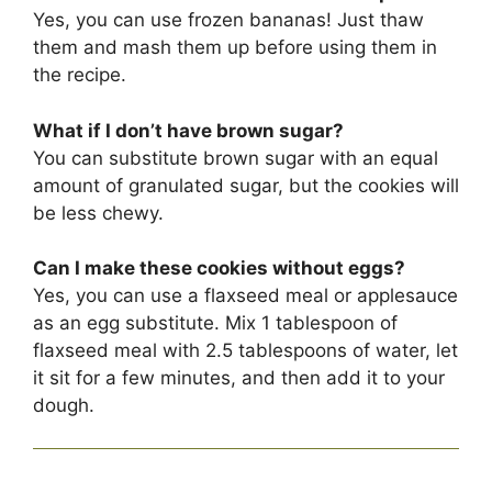
Yes, you can use frozen bananas! Just thaw
them and mash them up before using them in
the recipe.
What if I don’t have brown sugar?
You can substitute brown sugar with an equal
amount of granulated sugar, but the cookies will
be less chewy.
Can I make these cookies without eggs?
Yes, you can use a flaxseed meal or applesauce
as an egg substitute. Mix 1 tablespoon of
flaxseed meal with 2.5 tablespoons of water, let
it sit for a few minutes, and then add it to your
dough.