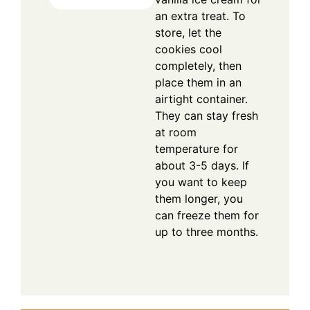
an extra treat. To
store, let the
cookies cool
completely, then
place them in an
airtight container.
They can stay fresh
at room
temperature for
about 3-5 days. If
you want to keep
them longer, you
can freeze them for
up to three months.