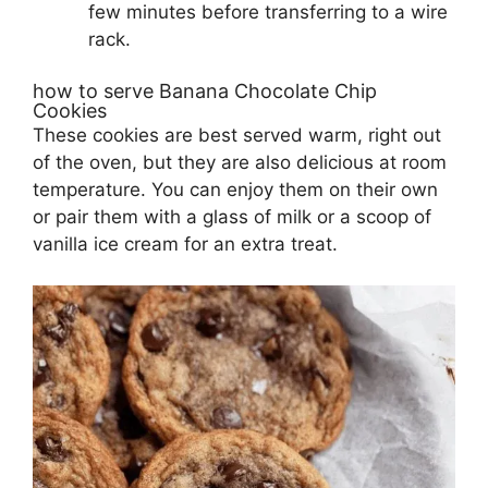
few minutes before transferring to a wire
rack.
how to serve Banana Chocolate Chip
Cookies
These cookies are best served warm, right out
of the oven, but they are also delicious at room
temperature. You can enjoy them on their own
or pair them with a glass of milk or a scoop of
vanilla ice cream for an extra treat.