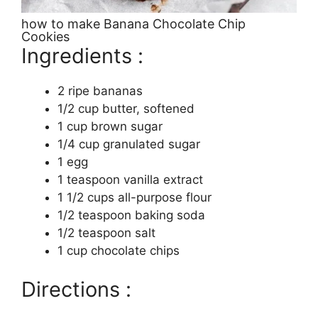
how to make Banana Chocolate Chip
Cookies
Ingredients :
2 ripe bananas
1/2 cup butter, softened
1 cup brown sugar
1/4 cup granulated sugar
1 egg
1 teaspoon vanilla extract
1 1/2 cups all-purpose flour
1/2 teaspoon baking soda
1/2 teaspoon salt
1 cup chocolate chips
Directions :