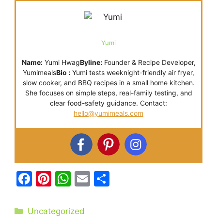
Yumi
Name:
Yumi Hwag
Byline:
Founder & Recipe Developer,
Yumimeals
Bio :
Yumi tests weeknight-friendly air fryer,
slow cooker, and BBQ recipes in a small home kitchen.
She focuses on simple steps, real-family testing, and
clear food-safety guidance. Contact:
hello@yumimeals.com
F
Pi
W
E
S
a
nt
h
m
h
c
er
at
ai
ar
Categories
Uncategorized