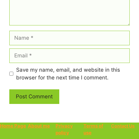
Name
Email
Save my name, email, and website in this
browser for the next time I comment.
Home Page
About me
Privacy
Terms of
Contact Us
policy
use