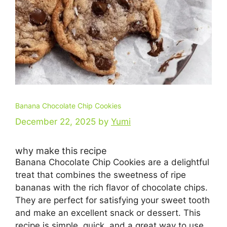
Banana Chocolate Chip Cookies
December 22, 2025
by
Yumi
why make this recipe
Banana Chocolate Chip Cookies are a delightful
treat that combines the sweetness of ripe
bananas with the rich flavor of chocolate chips.
They are perfect for satisfying your sweet tooth
and make an excellent snack or dessert. This
recipe is simple, quick, and a great way to use