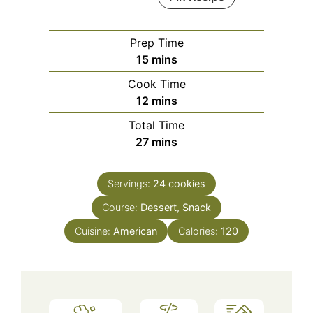
Prep Time
minutes
15
mins
Cook Time
minutes
12
mins
Total Time
minutes
27
mins
Servings:
24
cookies
Course:
Dessert, Snack
Cuisine:
American
Calories:
120