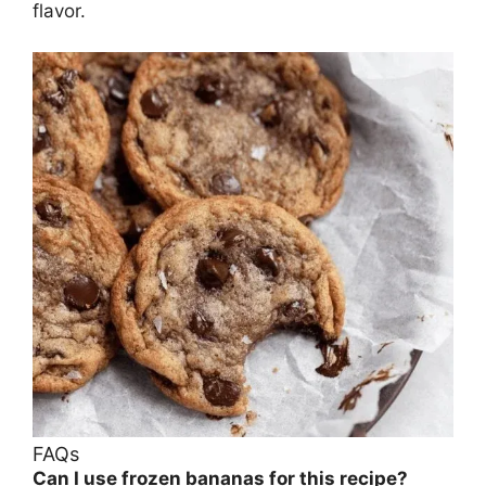
flavor.
FAQs
Can I use frozen bananas for this recipe?