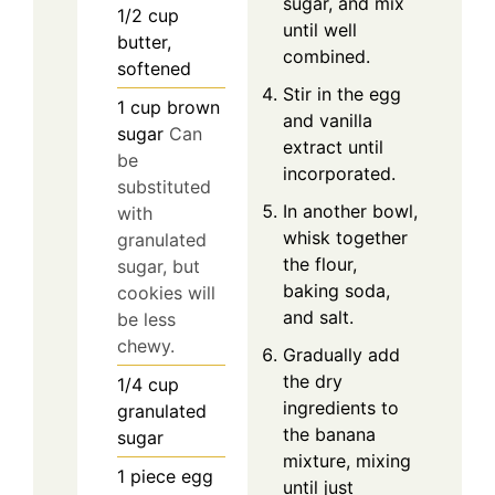
sugar, and mix
1/2
cup
until well
butter,
combined.
softened
Stir in the egg
1
cup
brown
and vanilla
sugar
Can
extract until
be
incorporated.
substituted
In another bowl,
with
whisk together
granulated
the flour,
sugar, but
baking soda,
cookies will
and salt.
be less
chewy.
Gradually add
the dry
1/4
cup
ingredients to
granulated
the banana
sugar
mixture, mixing
1
piece
egg
until just