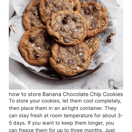
how to store Banana Chocolate Chip Cookies
To store your cookies, let them cool completely,
then place them in an airtight container. They
can stay fresh at room temperature for about 3-
5 days. If you want to keep them longer, you
can freeze them for up to three months. Just