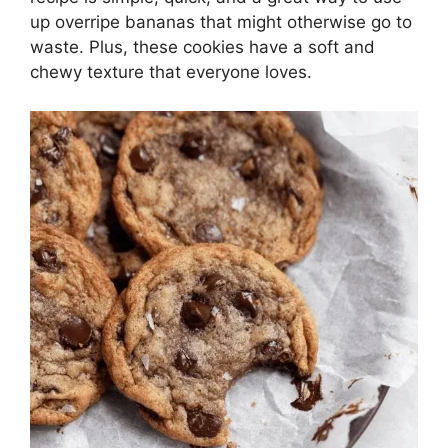
up overripe bananas that might otherwise go to
waste. Plus, these cookies have a soft and
chewy texture that everyone loves.