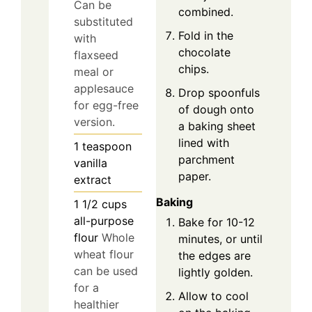
Can be
combined.
substituted
Fold in the
with
chocolate
flaxseed
chips.
meal or
applesauce
Drop spoonfuls
for egg-free
of dough onto
version.
a baking sheet
lined with
1
teaspoon
parchment
vanilla
paper.
extract
Baking
1 1/2
cups
all-purpose
Bake for 10-12
flour
Whole
minutes, or until
wheat flour
the edges are
can be used
lightly golden.
for a
Allow to cool
healthier