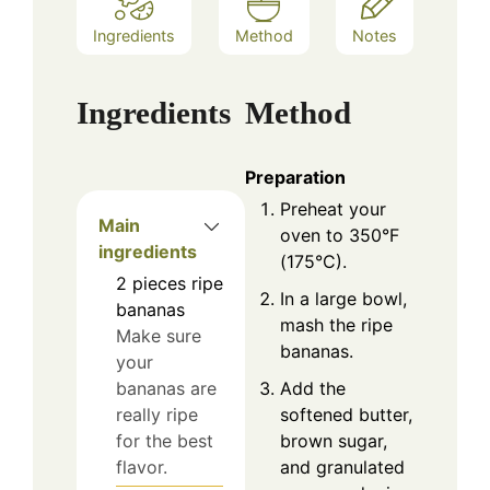
Ingredients
Method
Notes
Ingredients
Method
Preparation
Preheat your
Main
oven to 350°F
ingredients
(175°C).
2
pieces
ripe
In a large bowl,
bananas
mash the ripe
Make sure
bananas.
your
Add the
bananas are
softened butter,
really ripe
brown sugar,
for the best
and granulated
flavor.