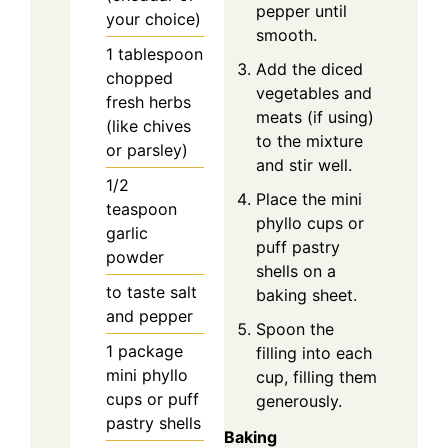
pepper until
your choice)
smooth.
1
tablespoon
Add the diced
chopped
vegetables and
fresh herbs
meats (if using)
(like chives
to the mixture
or parsley)
and stir well.
1/2
Place the mini
teaspoon
phyllo cups or
garlic
puff pastry
powder
shells on a
to taste
salt
baking sheet.
and pepper
Spoon the
1
package
filling into each
mini phyllo
cup, filling them
cups or puff
generously.
pastry shells
Baking