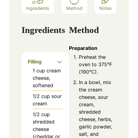
Ingredients
Method
Notes
Ingredients
Method
Preparation
Preheat the
Filling
oven to 375°F
1
cup
cream
(190°C).
cheese,
In a bowl, mix
softened
the cream
1/2
cup
sour
cheese, sour
cream
cream,
shredded
1/2
cup
cheese, herbs,
shredded
garlic powder,
cheese
salt, and
(cheddar or