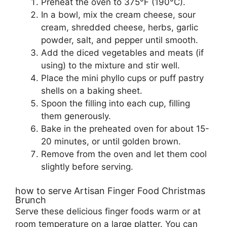
Preheat the oven to 375°F (190°C).
In a bowl, mix the cream cheese, sour
cream, shredded cheese, herbs, garlic
powder, salt, and pepper until smooth.
Add the diced vegetables and meats (if
using) to the mixture and stir well.
Place the mini phyllo cups or puff pastry
shells on a baking sheet.
Spoon the filling into each cup, filling
them generously.
Bake in the preheated oven for about 15-
20 minutes, or until golden brown.
Remove from the oven and let them cool
slightly before serving.
how to serve Artisan Finger Food Christmas
Brunch
Serve these delicious finger foods warm or at
room temperature on a large platter. You can