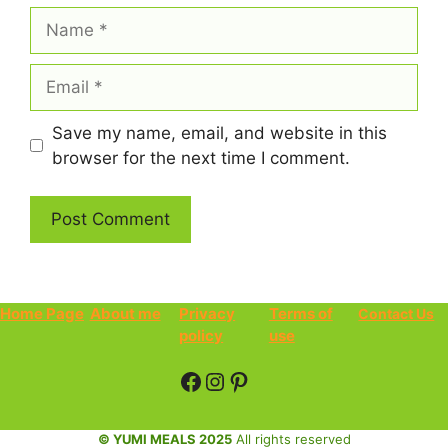
Name
Email
Save my name, email, and website in this
browser for the next time I comment.
Home Page
About me
Privacy
Terms of
Contact Us
policy
use
Facebook
Instagram
Pinterest
© YUMI MEALS 2025
All rights reserved