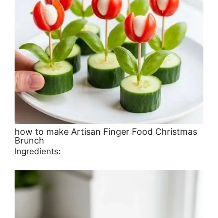
how to make Artisan Finger Food Christmas
Brunch
Ingredients: