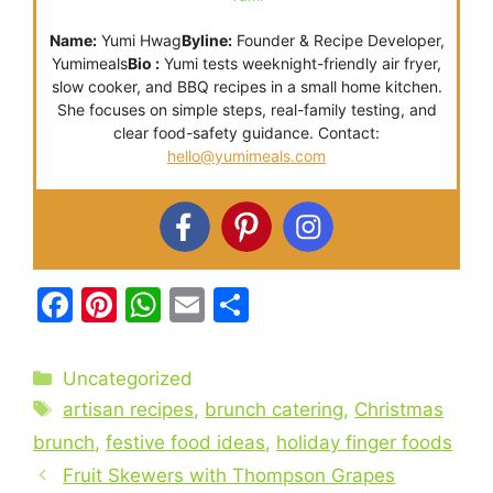
Name:
Yumi Hwag
Byline:
Founder & Recipe Developer,
Yumimeals
Bio :
Yumi tests weeknight-friendly air fryer,
slow cooker, and BBQ recipes in a small home kitchen.
She focuses on simple steps, real-family testing, and
clear food-safety guidance. Contact:
hello@yumimeals.com
F
Pi
W
E
S
a
nt
h
m
h
c
er
at
ai
ar
Categories
Uncategorized
e
e
s
l
e
Tags
artisan recipes
,
brunch catering
,
Christmas
b
st
A
brunch
,
festive food ideas
,
holiday finger foods
o
p
Fruit Skewers with Thompson Grapes