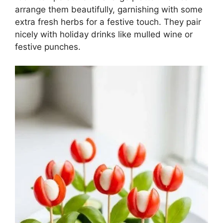
arrange them beautifully, garnishing with some
extra fresh herbs for a festive touch. They pair
nicely with holiday drinks like mulled wine or
festive punches.