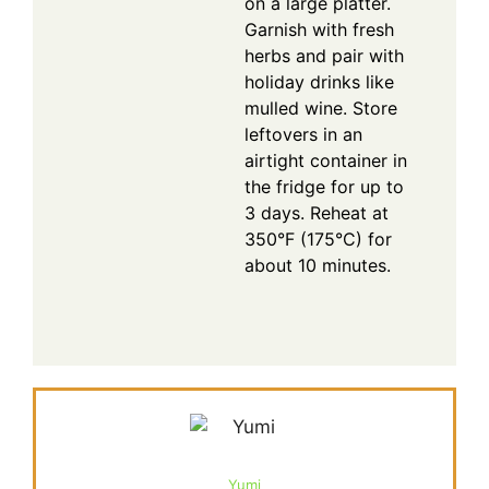
on a large platter.
Garnish with fresh
herbs and pair with
holiday drinks like
mulled wine. Store
leftovers in an
airtight container in
the fridge for up to
3 days. Reheat at
350°F (175°C) for
about 10 minutes.
Yumi