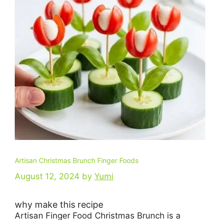
Artisan Christmas Brunch Finger Foods
August 12, 2024
by
Yumi
why make this recipe
Artisan Finger Food Christmas Brunch is a