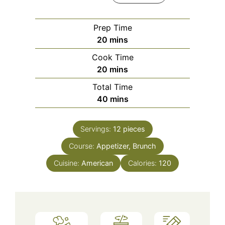
Prep Time
minutes
20
mins
Cook Time
minutes
20
mins
Total Time
minutes
40
mins
Servings:
12
pieces
Course:
Appetizer, Brunch
Cuisine:
American
Calories:
120