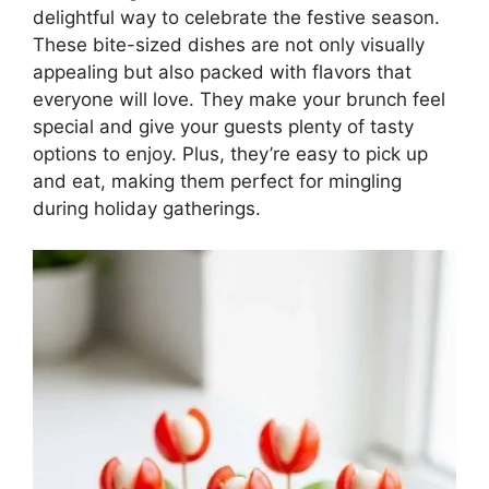
delightful way to celebrate the festive season.
These bite-sized dishes are not only visually
appealing but also packed with flavors that
everyone will love. They make your brunch feel
special and give your guests plenty of tasty
options to enjoy. Plus, they’re easy to pick up
and eat, making them perfect for mingling
during holiday gatherings.