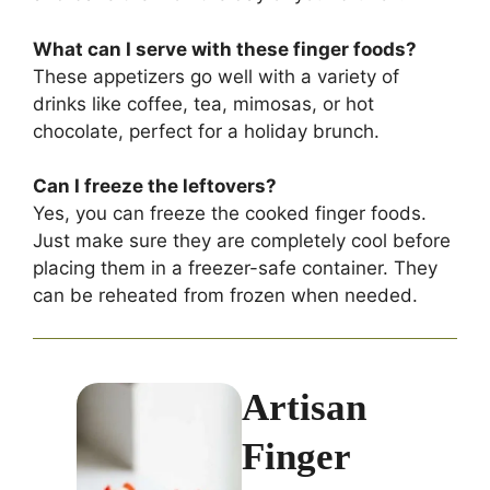
What can I serve with these finger foods?
These appetizers go well with a variety of
drinks like coffee, tea, mimosas, or hot
chocolate, perfect for a holiday brunch.
Can I freeze the leftovers?
Yes, you can freeze the cooked finger foods.
Just make sure they are completely cool before
placing them in a freezer-safe container. They
can be reheated from frozen when needed.
Artisan
Finger