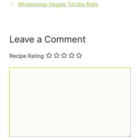
o
p
Wholesome Veggie Tortilla Rolls
k
Leave a Comment
Recipe Rating
Comment