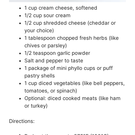
1 cup cream cheese, softened
1/2 cup sour cream
1/2 cup shredded cheese (cheddar or
your choice)
1 tablespoon chopped fresh herbs (like
chives or parsley)
1/2 teaspoon garlic powder
Salt and pepper to taste
1 package of mini phyllo cups or puff
pastry shells
1 cup diced vegetables (like bell peppers,
tomatoes, or spinach)
Optional: diced cooked meats (like ham
or turkey)
Directions: