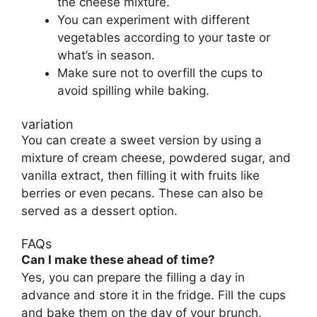
the cheese mixture.
You can experiment with different
vegetables according to your taste or
what’s in season.
Make sure not to overfill the cups to
avoid spilling while baking.
variation
You can create a sweet version by using a
mixture of cream cheese, powdered sugar, and
vanilla extract, then filling it with fruits like
berries or even pecans. These can also be
served as a dessert option.
FAQs
Can I make these ahead of time?
Yes, you can prepare the filling a day in
advance and store it in the fridge. Fill the cups
and bake them on the day of your brunch.