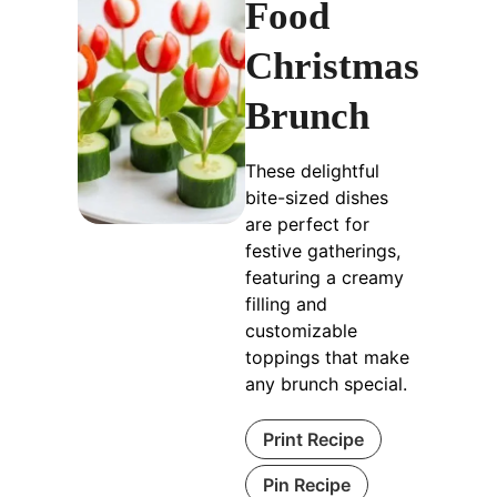
Food
Christmas
Brunch
These delightful
bite-sized dishes
are perfect for
festive gatherings,
featuring a creamy
filling and
customizable
toppings that make
any brunch special.
Print Recipe
Pin Recipe