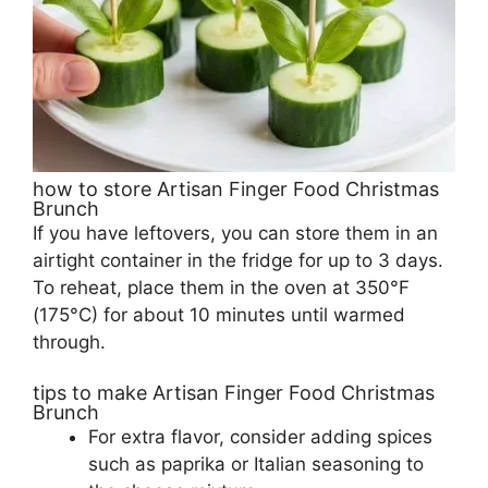
how to store Artisan Finger Food Christmas
Brunch
If you have leftovers, you can store them in an
airtight container in the fridge for up to 3 days.
To reheat, place them in the oven at 350°F
(175°C) for about 10 minutes until warmed
through.
tips to make Artisan Finger Food Christmas
Brunch
For extra flavor, consider adding spices
such as paprika or Italian seasoning to