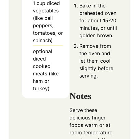
1
cup
diced
Bake in the
vegetables
preheated oven
(like bell
for about 15-20
peppers,
minutes, or until
tomatoes, or
golden brown.
spinach)
Remove from
optional
the oven and
diced
let them cool
cooked
slightly before
meats (like
serving.
ham or
turkey)
Notes
Serve these
delicious finger
foods warm or at
room temperature