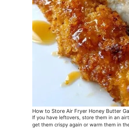
How to Store Air Fryer Honey Butter Ga
If you have leftovers, store them in an airt
get them crispy again or warm them in th