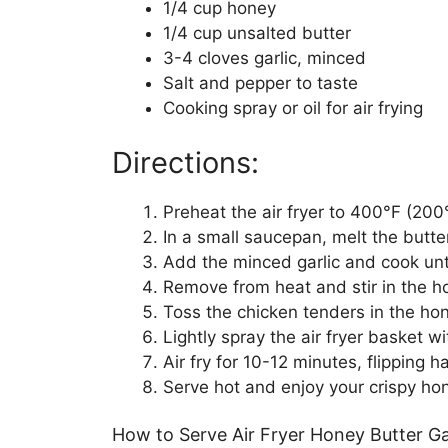
1/4 cup honey
1/4 cup unsalted butter
3-4 cloves garlic, minced
Salt and pepper to taste
Cooking spray or oil for air frying
Directions:
Preheat the air fryer to 400°F (200
In a small saucepan, melt the butt
Add the minced garlic and cook unti
Remove from heat and stir in the ho
Toss the chicken tenders in the hone
Lightly spray the air fryer basket w
Air fry for 10-12 minutes, flipping
Serve hot and enjoy your crispy hon
How to Serve Air Fryer Honey Butter Ga