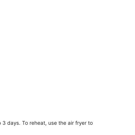
o 3 days. To reheat, use the air fryer to