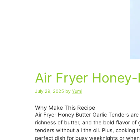
Air Fryer Honey-
July 29, 2025
by
Yumi
Why Make This Recipe
Air Fryer Honey Butter Garlic Tenders are
richness of butter, and the bold flavor of 
tenders without all the oil. Plus, cooking 
perfect dish for busy weeknights or when