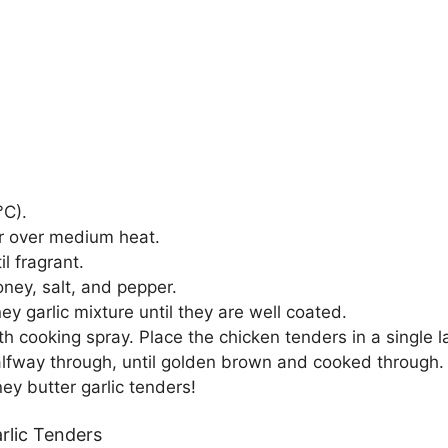
°C).
er over medium heat.
l fragrant.
ney, salt, and pepper.
y garlic mixture until they are well coated.
ith cooking spray. Place the chicken tenders in a single l
 halfway through, until golden brown and cooked through.
ey butter garlic tenders!
rlic Tenders