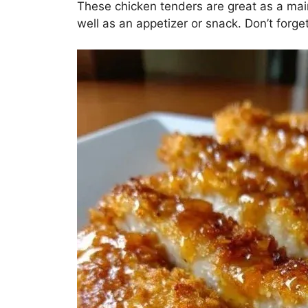
These chicken tenders are great as a main
well as an appetizer or snack. Don’t forge