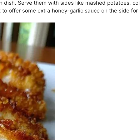
 dish. Serve them with sides like mashed potatoes, col
t to offer some extra honey-garlic sauce on the side for 