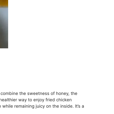
ey combine the sweetness of honey, the
 healthier way to enjoy fried chicken
 while remaining juicy on the inside. It’s a