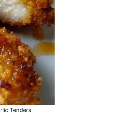
rlic Tenders