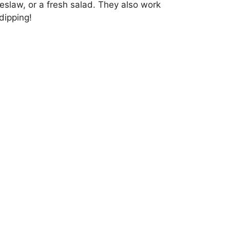
eslaw, or a fresh salad. They also work
dipping!