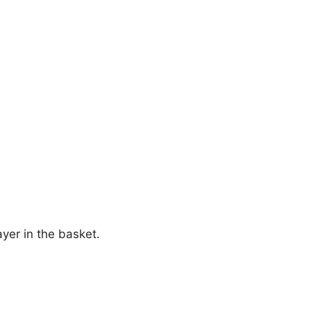
ayer in the basket.