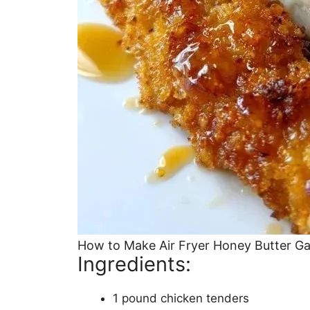
How to Make Air Fryer Honey Butter Ga
Ingredients:
1 pound chicken tenders