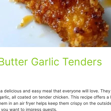
Butter Garlic Tenders
 a delicious and easy meal that everyone will love. Th
garlic, all coated on tender chicken. This recipe offers a
them in an air fryer helps keep them crispy on the outside
 you want to impress guests.