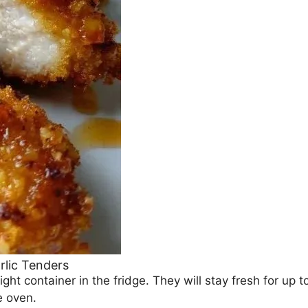
rlic Tenders
ight container in the fridge. They will stay fresh for up t
e oven.